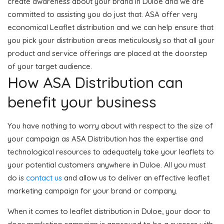
create awareness about your brand in Duloe and we are
committed to assisting you do just that. ASA offer very
economical Leaflet distribution and we can help ensure that
you pick your distribution areas meticulously so that all your
product and service offerings are placed at the doorstep
of your target audience.
How ASA Distribution can
benefit your business
You have nothing to worry about with respect to the size of
your campaign as ASA Distribution has the expertise and
technological resources to adequately take your leaflets to
your potential customers anywhere in Duloe. All you must
do is
contact us
and allow us to deliver an effective leaflet
marketing campaign for your brand or company.
When it comes to leaflet distribution in Duloe, your door to