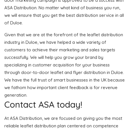
door marketing campaign is approved to be a success with
ASA Distribution. No matter what kind of business you run,
we will ensure that you get the best distribution service in all
of Duloe.
Given that we are at the forefront of the leaflet distribution
industry in Duloe, we have helped a wide variety of
customers to achieve their marketing and sales targets
successfully. We will help you grow your brand by
specializing in customer acquisition for your business
through door-to-door leaflet and flyer distribution in Duloe.
We have the full trust of smart businesses in the UK because
we fathom how important client feedback is for revenue
generation.
Contact ASA today!
At ASA Distribution, we are focused on giving you the most
reliable leaflet distribution plan centered on competence