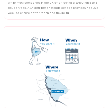
While most companies in the UK offer leaflet distribution 5 to 6
days a week, ASA distribution stands out as it provides 7 days a
week to ensure better reach and flexibility.