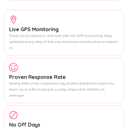
Live GPS Monitoring
Track our progress in real-time with live GPS monitoring. Stay
updated every step of the way and know exactly when to expect
us.
Proven Response Rate
Nearly 80% of the companies say leaflet distribution works for
them. Up to 4.4% of people usually respond to leaflets on
average.
No Off Days