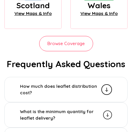
Scotland
Wales
View Maps & Info
View Maps & Info
Browse Coverage
Frequently Asked Questions
How much does leaflet distribution
cost?
What is the minimum quantity for
leaflet delivery?