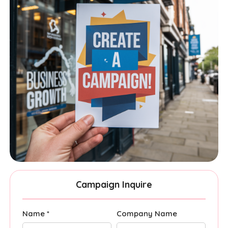
Campaign Inquire
Name *
Company Name