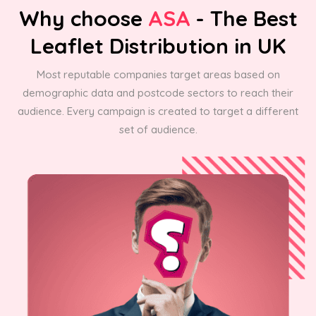
Why choose
ASA
- The Best
Leaflet Distribution in UK
Most reputable companies target areas based on
demographic data and postcode sectors to reach their
audience. Every campaign is created to target a different
set of audience.