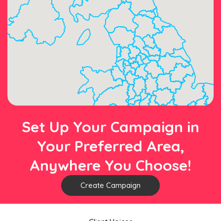
Set Up Your Campaign in
Your Preferred Area,
Anywhere You Choose!
Create Campaign