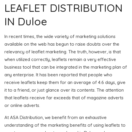
LEAFLET DISTRIBUTION
IN Duloe
In recent times, the wide variety of marketing solutions
available on the web has begun to raise doubts over the
relevancy of leaflet marketing. The truth, however, is that
when utilized correctly, leaflets remain a very effective
business tool that can be integrated in the marketing plan of
any enterprise. It has been reported that people who
receive leaflets keep them for an average of 4.6 days, give
it to a friend, or just glance over its contents. The attention
that leaflets receive far exceeds that of magazine adverts
or online adverts.
At ASA Distribution, we benefit from an exhaustive
understanding of the marketing benefits of using leaflets to