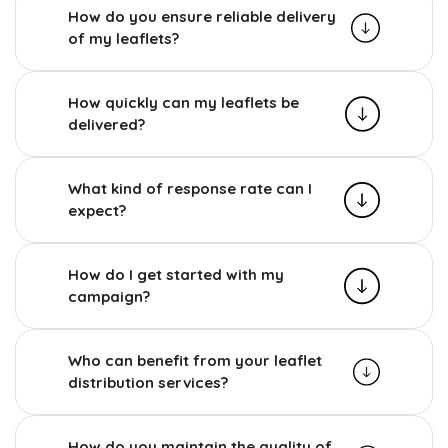
How do you ensure reliable delivery
of my leaflets?
How quickly can my leaflets be
delivered?
What kind of response rate can I
expect?
How do I get started with my
campaign?
Who can benefit from your leaflet
distribution services?
How do you maintain the quality of