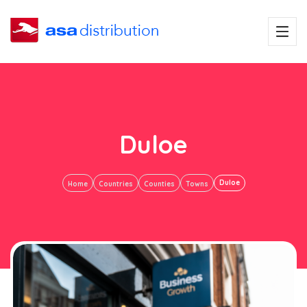
Duloe
Duloe
Home
Countries
Counties
Towns