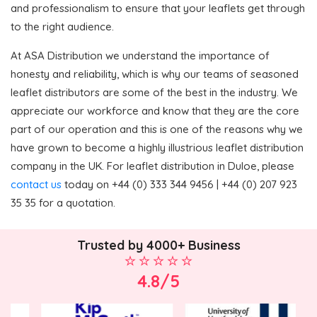
and professionalism to ensure that your leaflets get through
to the right audience.
At ASA Distribution we understand the importance of
honesty and reliability, which is why our teams of seasoned
leaflet distributors are some of the best in the industry. We
appreciate our workforce and know that they are the core
part of our operation and this is one of the reasons why we
have grown to become a highly illustrious leaflet distribution
company in the UK. For leaflet distribution in Duloe, please
contact us
today on +44 (0) 333 344 9456 | +44 (0) 207 923
35 35 for a quotation.
Trusted by 4000+ Business
4.8/5