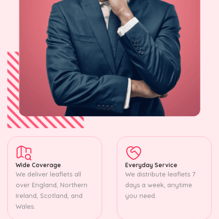
Wide Coverage
Everyday Service
We deliver leaflets all
We distribute leaflets 7
over England, Northern
days a week, anytime
Ireland, Scotland, and
you need.
Wales.