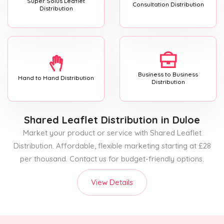
Super Solus Leaflet
Consultation Distribution
Distribution
Business to Business
Hand to Hand Distribution
Distribution
Shared Leaflet Distribution
in Duloe
Market your product or service with Shared Leaflet
Distribution. Affordable, flexible marketing starting at £28
per thousand. Contact us for budget-friendly options.
View Details