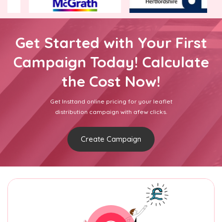
Get Started with Your First
Campaign Today! Calculate
the Cost Now!
Get Insttand online pricing for your leaflet
distribution campaign with afew clicks.
Create Campaign