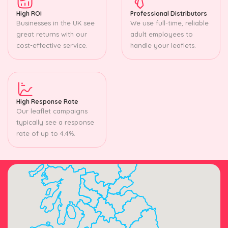
High ROI
Professional Distributors
Businesses in the UK see
We use full-time, reliable
great returns with our
adult employees to
cost-effective service.
handle your leaflets.
High Response Rate
Our leaflet campaigns
typically see a response
rate of up to 4.4%.