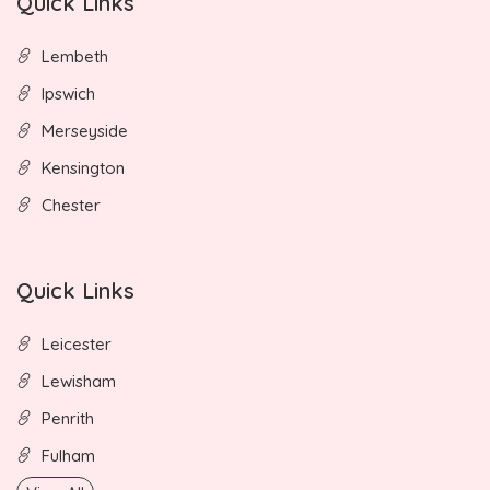
Quick Links
Lembeth
Ipswich
Merseyside
Kensington
Chester
Quick Links
Leicester
Lewisham
Penrith
Fulham