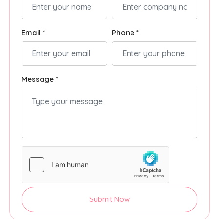
Email *
Phone *
Message *
Submit Now