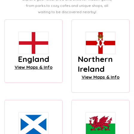
from parks to cozy cafes and unique shops, all
waiting to be discovered nearby!
England
Northern
Ireland
View Maps & Info
View Maps & Info