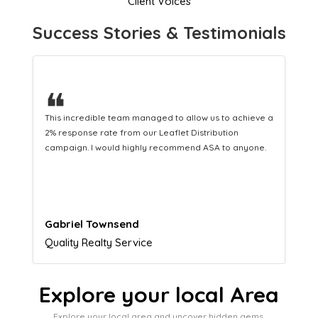
Client Voices
Success Stories & Testimonials
❝
This hard-working team provides a consistent Leaflet
Distribution service providing fresh leads while
equipping us with what we need to turn those into loyal
customers.
Naomi Crawford
Admissions director
Explore your local Area
Explore your local area and uncover hidden gems,