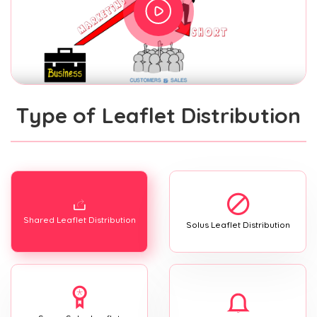
Type of Leaflet Distribution
Shared Leaflet Distribution
Solus Leaflet Distribution