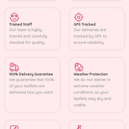
Trained Staff
GPS Tracked
Our team is highly
Our deliveries are
trained and carefully
tracked by GPS to
checked for quality.
ensure reliability.
100% Delivery Guarantee
Weather Protection
We guarantee that 100%
We do not deliver in
of your leaflets are
extreme weather
delivered how you want.
conditions, so your
leaflets stay dry and
usable.