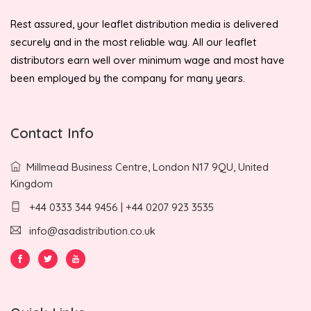
Rest assured, your leaflet distribution media is delivered
securely and in the most reliable way. All our leaflet
distributors earn well over minimum wage and most have
been employed by the company for many years.
Contact Info
Millmead Business Centre, London N17 9QU, United
Kingdom
+44 0333 344 9456 | +44 0207 923 3535
info@asadistribution.co.uk