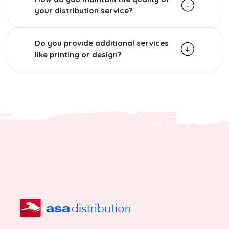
your distribution service?
Do you provide additional services
like printing or design?