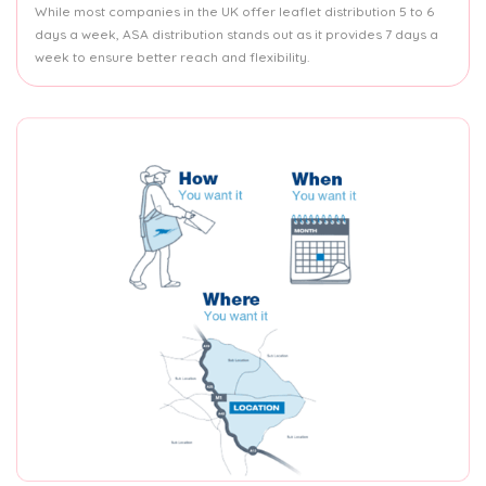
While most companies in the UK offer leaflet distribution 5 to 6
days a week, ASA distribution stands out as it provides 7 days a
week to ensure better reach and flexibility.