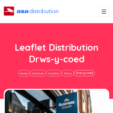
Leaflet Distribution
Drws-y-coed
Drws-y-coed
Home
Countries
Counties
Towns