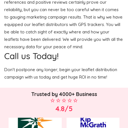
references and positive reviews certainly prove our
reliability, but you can never be too careful when it comes
to gauging marketing campaign results. That is why we have
equipped our leaflet distributors with GPS trackers. You will
be able to catch sight of exactly where and how your
leaflets have been delivered. We will provide you with all the
necessary data for your peace of mind.
Call us Today!
Don't postpone any longer; begin your leaflet distribution
campaign with us today and get huge ROI in no time!
Trusted by 4000+ Business
4.8/5