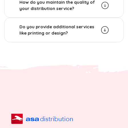
How do you maintain the quality of
your distribution service?
Do you provide additional services
like printing or design?