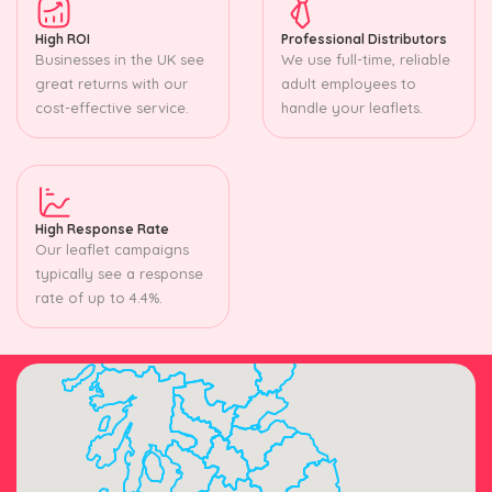
High ROI
Professional Distributors
Businesses in the UK see
We use full-time, reliable
great returns with our
adult employees to
cost-effective service.
handle your leaflets.
High Response Rate
Our leaflet campaigns
typically see a response
rate of up to 4.4%.