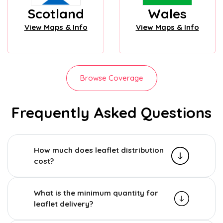
Scotland
Wales
View Maps & Info
View Maps & Info
Browse Coverage
Frequently Asked Questions
How much does leaflet distribution
cost?
What is the minimum quantity for
leaflet delivery?