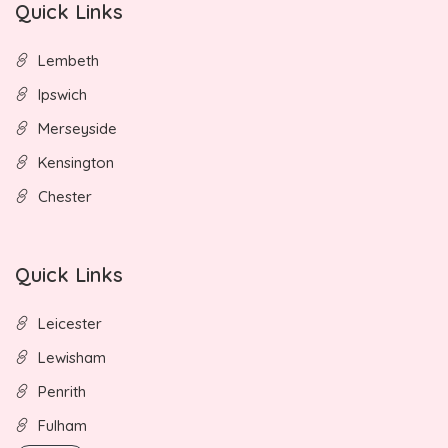
Quick Links
Lembeth
Ipswich
Merseyside
Kensington
Chester
Quick Links
Leicester
Lewisham
Penrith
Fulham