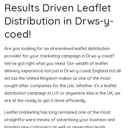
Results Driven Leaflet
Distribution in Drws-y-
coed!
Are you looking for an streamlined leaflet distribution
provider for your marketing campaign in Drws-y-coed?
We've got right what you need. Our wealth of leaflet
delivery experience not just in Drws-y-coed, England but all
across the United Kingdom makes us one of the most
sought after companies for the job. Whether it's a leaflet
distribution campaign in LU1 or anywhere else in the UK, we
are at the ready to get it done efficiently.
Leaflet marketing has long remained one of the most
straightforward means of advertising your business and
bringing new customers as well as generating leads.