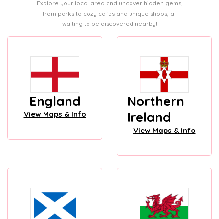
Explore your local area and uncover hidden gems,
from parks to cozy cafes and unique shops, all
waiting to be discovered nearby!
England
Northern
Ireland
View Maps & Info
View Maps & Info