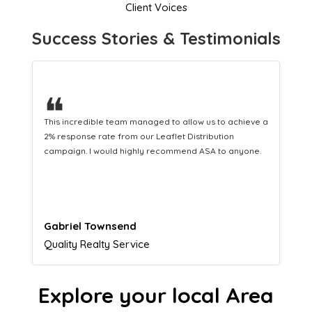
Client Voices
Success Stories & Testimonials
❝
a
This hard-working team provides a consistent Leaflet
Distribution service providing fresh leads while
equipping us with what we need to turn those into loyal
customers.
Naomi Crawford
Admissions director
Explore your local Area