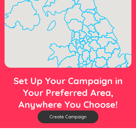
Set Up Your Campaign in
Your Preferred Area,
Anywhere You Choose!
Create Campaign