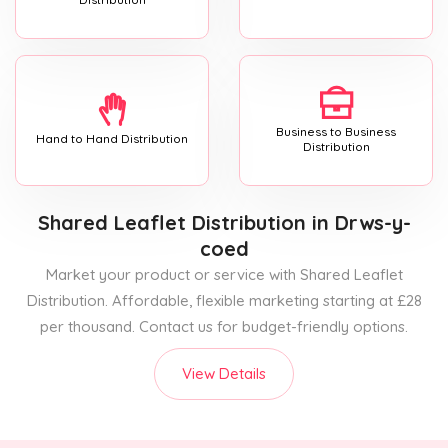
Business to Business
Hand to Hand Distribution
Distribution
Shared Leaflet Distribution
in Drws-y-
coed
Market your product or service with Shared Leaflet
Distribution. Affordable, flexible marketing starting at £28
per thousand. Contact us for budget-friendly options.
View Details