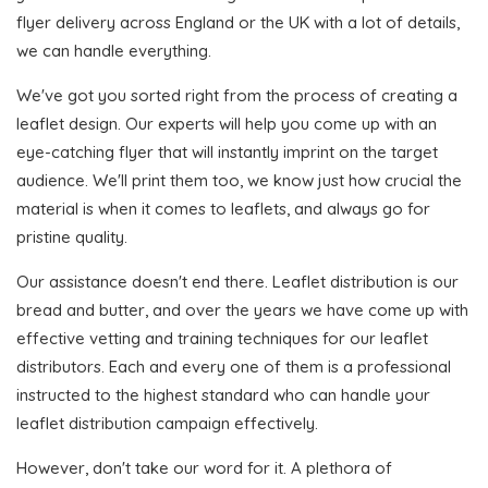
flyer delivery across England or the UK with a lot of details,
we can handle everything.
We've got you sorted right from the process of creating a
leaflet design. Our experts will help you come up with an
eye-catching flyer that will instantly imprint on the target
audience. We'll print them too, we know just how crucial the
material is when it comes to leaflets, and always go for
pristine quality.
Our assistance doesn't end there. Leaflet distribution is our
bread and butter, and over the years we have come up with
effective vetting and training techniques for our leaflet
distributors. Each and every one of them is a professional
instructed to the highest standard who can handle your
leaflet distribution campaign effectively.
However, don't take our word for it. A plethora of