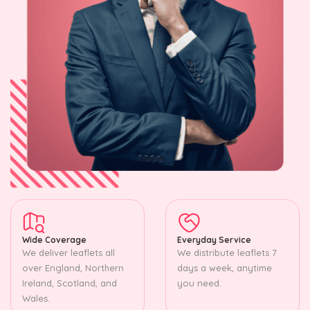
Wide Coverage
Everyday Service
We deliver leaflets all
We distribute leaflets 7
over England, Northern
days a week, anytime
Ireland, Scotland, and
you need.
Wales.