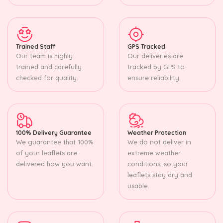
Trained Staff
GPS Tracked
Our team is highly
Our deliveries are
trained and carefully
tracked by GPS to
checked for quality.
ensure reliability.
100% Delivery Guarantee
Weather Protection
We guarantee that 100%
We do not deliver in
of your leaflets are
extreme weather
delivered how you want.
conditions, so your
leaflets stay dry and
usable.