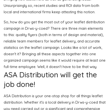
Unsurprisingly so, recent studies and ROI data from both
local and international firms keep attesting this notion.
So, how do you get the most out of your leaflet distribution
campaign in Drws-y-coed? There are three main elements
to this: quality flyers (both in terms of design and material),
reliable team members for leaflet delivery, and accurate
statistics on the leaflet campaign. Looks like a lot of work,
doesn't it? Bringing all these aspects together into one
organized campaign seems like it would require at least one
full-time employee. Well, it doesn't have to be that way.
ASA Distribution will get the
job done!
ASA Distribution is your one-stop shop for all things leaflet
distribution. Whether it's a local delivery in Drws-y-coed that
you need carried out or a significant and comprehensive