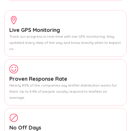
Live GPS Monitoring
Track our progress in real-time with live GPS monitoring. Stay
updated every step of the way and know exactly when to expect
us.
Proven Response Rate
Nearly 80% of the companies say leaflet distribution works for
them. Up to 4.4% of people usually respond to leaflets on
average.
No Off Days