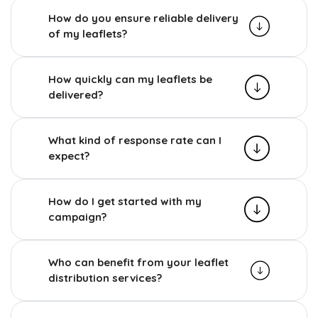
How do you ensure reliable delivery
of my leaflets?
How quickly can my leaflets be
delivered?
What kind of response rate can I
expect?
How do I get started with my
campaign?
Who can benefit from your leaflet
distribution services?