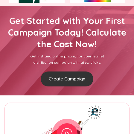
Get Started with Your First
Campaign Today! Calculate
the Cost Now!
Get Insttand online pricing for your leaflet
distribution campaign with afew clicks.
Create Campaign