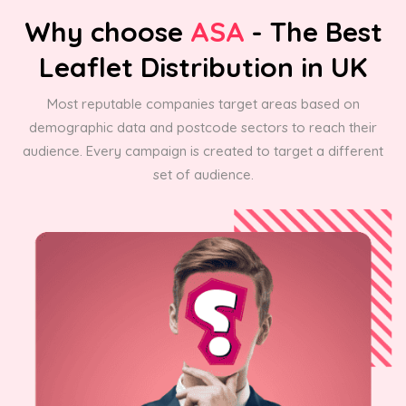
Why choose
ASA
- The Best
Leaflet Distribution in UK
Most reputable companies target areas based on
demographic data and postcode sectors to reach their
audience. Every campaign is created to target a different
set of audience.