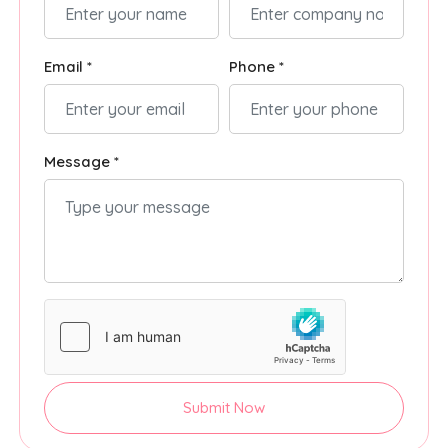
Email *
Phone *
Message *
Submit Now