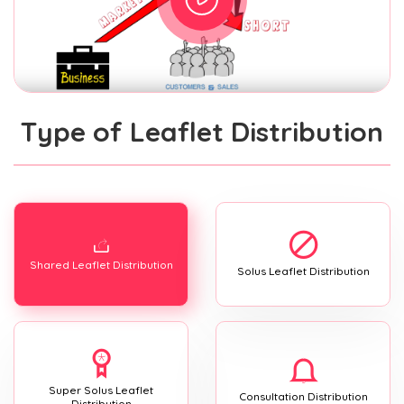
Type of Leaflet Distribution
Shared Leaflet Distribution
Solus Leaflet Distribution
Super Solus Leaflet
Consultation Distribution
Distribution