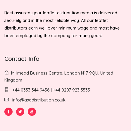
Rest assured, your leaflet distribution media is delivered
securely and in the most reliable way. All our leaflet
distributors earn well over minimum wage and most have
been employed by the company for many years.
Contact Info
Millmead Business Centre, London N17 9QU, United
Kingdom
+44 0333 344 9456 | +44 0207 923 3535
info@asadistribution.co.uk