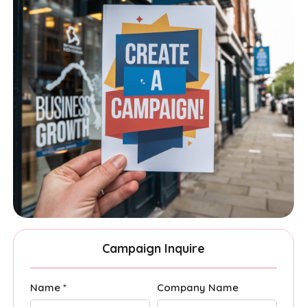
Campaign Inquire
Name *
Company Name