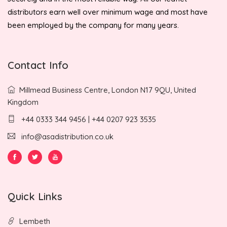
distributors earn well over minimum wage and most have
been employed by the company for many years.
Contact Info
Millmead Business Centre, London N17 9QU, United
Kingdom
+44 0333 344 9456 | +44 0207 923 3535
info@asadistribution.co.uk
Quick Links
Lembeth