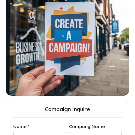
Campaign Inquire
Name *
Company Name