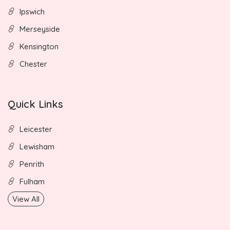
Ipswich
Merseyside
Kensington
Chester
Quick Links
Leicester
Lewisham
Penrith
Fulham
View All