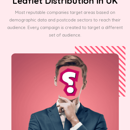
Leaflet Distribution in UK
Most reputable companies target areas based on
demographic data and postcode sectors to reach their
audience. Every campaign is created to target a different
set of audience.