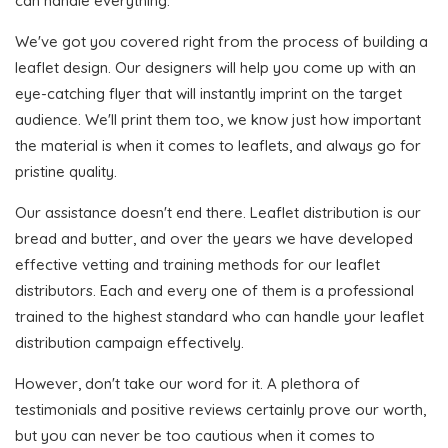
can handle everything.
We've got you covered right from the process of building a
leaflet design. Our designers will help you come up with an
eye-catching flyer that will instantly imprint on the target
audience. We'll print them too, we know just how important
the material is when it comes to leaflets, and always go for
pristine quality.
Our assistance doesn't end there. Leaflet distribution is our
bread and butter, and over the years we have developed
effective vetting and training methods for our leaflet
distributors. Each and every one of them is a professional
trained to the highest standard who can handle your leaflet
distribution campaign effectively.
However, don't take our word for it. A plethora of
testimonials and positive reviews certainly prove our worth,
but you can never be too cautious when it comes to