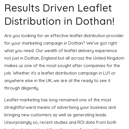
Results Driven Leaflet
Distribution in Dothan!
Are you looking for an effective leaflet distribution provider
for your marketing campaign in Dothan? We've got right
what you need. Our wealth of leaflet delivery experience
not just in Dothan, England but all across the United Kingdom
makes us one of the most sought after companies for the
job. Whether it's a leaflet distribution campaign in LU1 or
anywhere else in the UK, we are at the ready to see it
through diligently.
Leaflet marketing has long remained one of the most
straightforward means of advertising your business and
bringing new customers as well as generating leads.
Unsurprisingly so, recent studies and ROI data from both