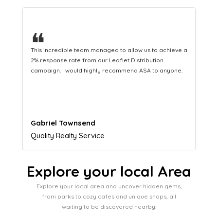
❝
This hard-working team provides a consistent Leaflet
Distribution service providing fresh leads while
equipping us with what we need to turn those into loyal
customers.
Naomi Crawford
Admissions director
Explore your local Area
Explore your local area and uncover hidden gems,
from parks to cozy cafes and unique shops, all
waiting to be discovered nearby!