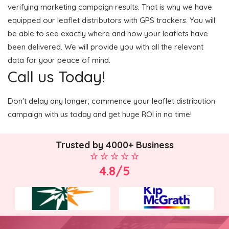
verifying marketing campaign results. That is why we have
equipped our leaflet distributors with GPS trackers. You will
be able to see exactly where and how your leaflets have
been delivered. We will provide you with all the relevant
data for your peace of mind.
Call us Today!
Don't delay any longer; commence your leaflet distribution
campaign with us today and get huge ROI in no time!
Trusted by 4000+ Business
4.8/5