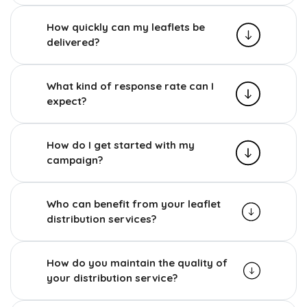
How quickly can my leaflets be
delivered?
What kind of response rate can I
expect?
How do I get started with my
campaign?
Who can benefit from your leaflet
distribution services?
How do you maintain the quality of
your distribution service?