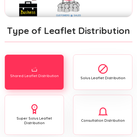
Type of Leaflet Distribution
Shared Leaflet Distribution
Solus Leaflet Distribution
Super Solus Leaflet
Consultation Distribution
Distribution