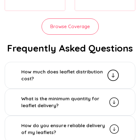
Browse Coverage
Frequently Asked Questions
How much does leaflet distribution
cost?
What is the minimum quantity for
leaflet delivery?
How do you ensure reliable delivery
of my leaflets?