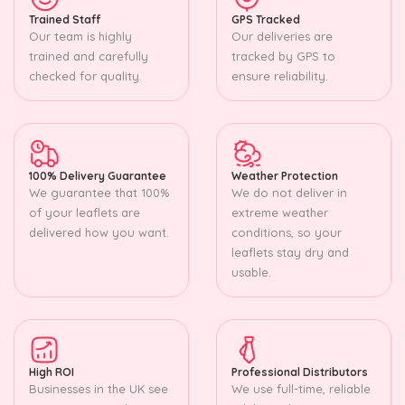
Trained Staff
GPS Tracked
Our team is highly
Our deliveries are
trained and carefully
tracked by GPS to
checked for quality.
ensure reliability.
100% Delivery Guarantee
Weather Protection
We guarantee that 100%
We do not deliver in
of your leaflets are
extreme weather
delivered how you want.
conditions, so your
leaflets stay dry and
usable.
High ROI
Professional Distributors
Businesses in the UK see
We use full-time, reliable