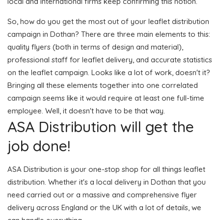
local and international firms keep confirming this notion.
So, how do you get the most out of your leaflet distribution
campaign in Dothan? There are three main elements to this:
quality flyers (both in terms of design and material),
professional staff for leaflet delivery, and accurate statistics
on the leaflet campaign. Looks like a lot of work, doesn't it?
Bringing all these elements together into one correlated
campaign seems like it would require at least one full-time
employee. Well, it doesn't have to be that way.
ASA Distribution will get the
job done!
ASA Distribution is your one-stop shop for all things leaflet
distribution. Whether it's a local delivery in Dothan that you
need carried out or a massive and comprehensive flyer
delivery across England or the UK with a lot of details, we