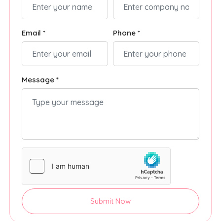
Email *
Phone *
Message *
Submit Now