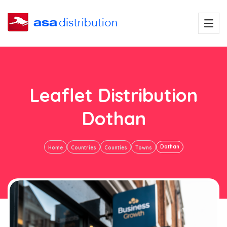
Leaflet Distribution
Dothan
Dothan
Home
Countries
Counties
Towns