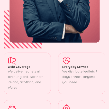
Wide Coverage
Everyday Service
We deliver leaflets all
We distribute leaflets 7
over England, Northern
days a week, anytime
Ireland, Scotland, and
you need.
Wales.