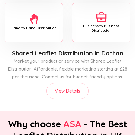
Business to Business
Hand to Hand Distribution
Distribution
Shared Leaflet Distribution
in Dothan
Market your product or service with Shared Leaflet
Distribution. Affordable, flexible marketing starting at £28
per thousand. Contact us for budget-friendly options.
View Details
Why choose
ASA
- The Best