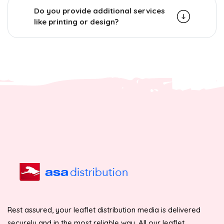
Do you provide additional services
like printing or design?
Rest assured, your leaflet distribution media is delivered
securely and in the most reliable way. All our leaflet