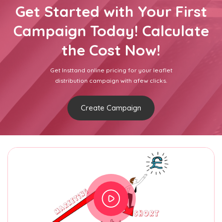
Get Started with Your First
Campaign Today! Calculate
the Cost Now!
Get Insttand online pricing for your leaflet
distribution campaign with afew clicks.
Create Campaign