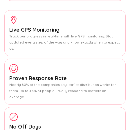
Live GPS Monitoring
Track our progress in real-time with live GPS monitoring. Stay
updated every step of the way and know exactly when to expect
us.
Proven Response Rate
Nearly 80% of the companies say leaflet distribution works for
them. Up to 4.4% of people usually respond to leaflets on
average.
No Off Days