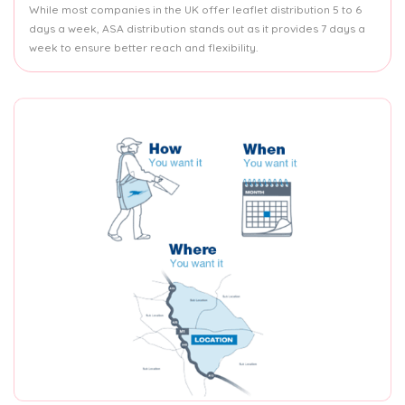
While most companies in the UK offer leaflet distribution 5 to 6
days a week, ASA distribution stands out as it provides 7 days a
week to ensure better reach and flexibility.