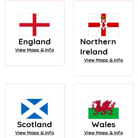
England
Northern
Ireland
View Maps & Info
View Maps & Info
Scotland
Wales
View Maps & Info
View Maps & Info