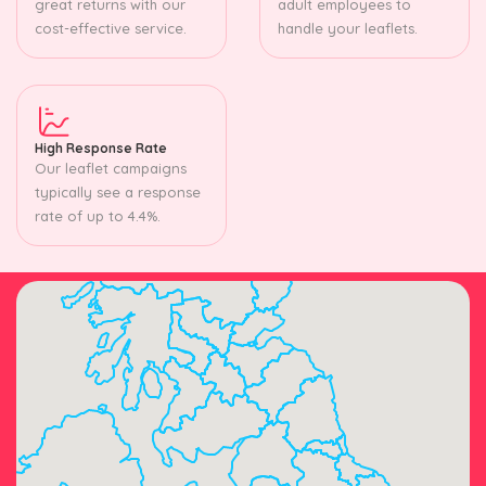
great returns with our
adult employees to
cost-effective service.
handle your leaflets.
High Response Rate
Our leaflet campaigns
typically see a response
rate of up to 4.4%.