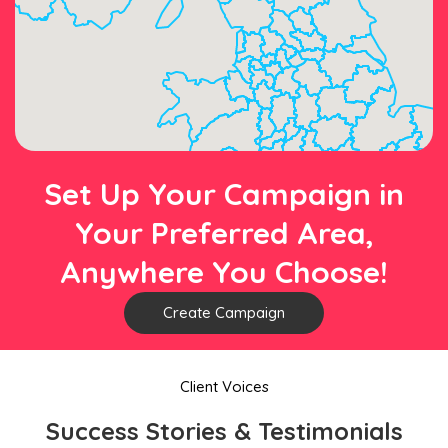
Set Up Your Campaign in
Your Preferred Area,
Anywhere You Choose!
Create Campaign
Client Voices
Success Stories & Testimonials