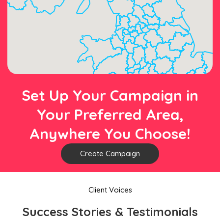
Set Up Your Campaign in
Your Preferred Area,
Anywhere You Choose!
Create Campaign
Client Voices
Success Stories & Testimonials