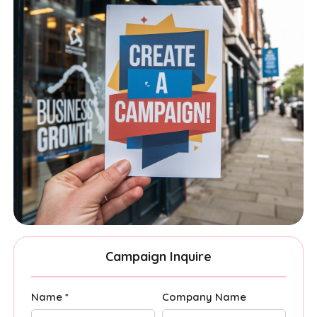
Campaign Inquire
Name *
Company Name