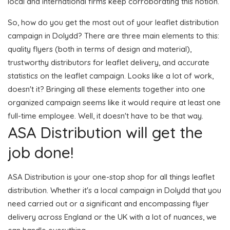
local and international firms keep corroborating this notion.
So, how do you get the most out of your leaflet distribution
campaign in Dolydd? There are three main elements to this:
quality flyers (both in terms of design and material),
trustworthy distributors for leaflet delivery, and accurate
statistics on the leaflet campaign. Looks like a lot of work,
doesn't it? Bringing all these elements together into one
organized campaign seems like it would require at least one
full-time employee. Well, it doesn't have to be that way.
ASA Distribution will get the
job done!
ASA Distribution is your one-stop shop for all things leaflet
distribution. Whether it's a local campaign in Dolydd that you
need carried out or a significant and encompassing flyer
delivery across England or the UK with a lot of nuances, we