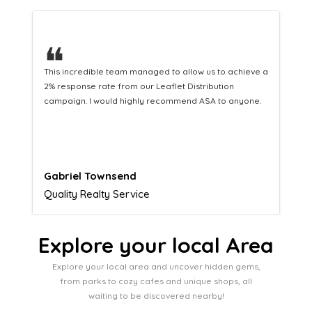
❝
This hard-working team provides a consistent Leaflet
Distribution service providing fresh leads while
equipping us with what we need to turn those into loyal
customers.
Naomi Crawford
Admissions director
Explore your local Area
Explore your local area and uncover hidden gems,
from parks to cozy cafes and unique shops, all
waiting to be discovered nearby!