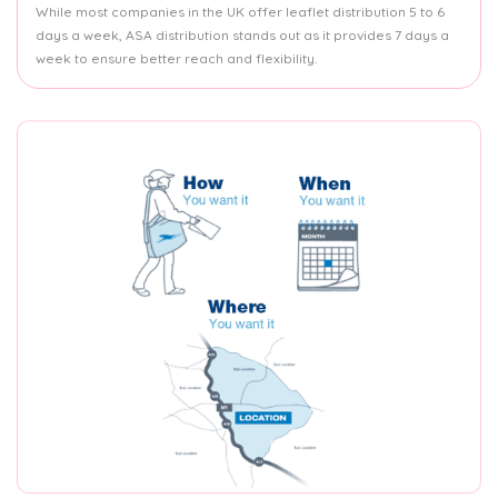
While most companies in the UK offer leaflet distribution 5 to 6
days a week, ASA distribution stands out as it provides 7 days a
week to ensure better reach and flexibility.