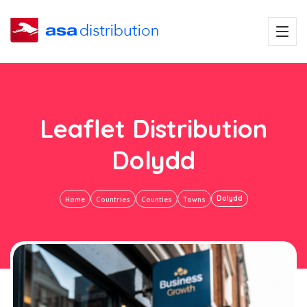
Leaflet Distribution
Dolydd
Dolydd
Home
Countries
Counties
Towns