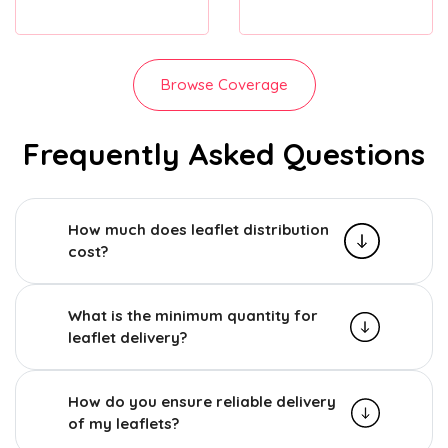
Browse Coverage
Frequently Asked Questions
How much does leaflet distribution
cost?
What is the minimum quantity for
leaflet delivery?
How do you ensure reliable delivery
of my leaflets?