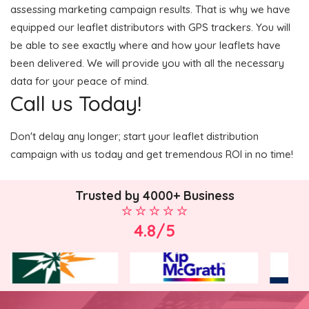
assessing marketing campaign results. That is why we have
equipped our leaflet distributors with GPS trackers. You will
be able to see exactly where and how your leaflets have
been delivered. We will provide you with all the necessary
data for your peace of mind.
Call us Today!
Don't delay any longer; start your leaflet distribution
campaign with us today and get tremendous ROI in no time!
Trusted by 4000+ Business
4.8/5