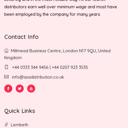
distributors earn well over minimum wage and most have
been employed by the company for many years.
Contact Info
Millmead Business Centre, London N17 9QU, United
Kingdom
+44 0333 344 9456 | +44 0207 923 3535
info@asadistribution.co.uk
Quick Links
Lembeth