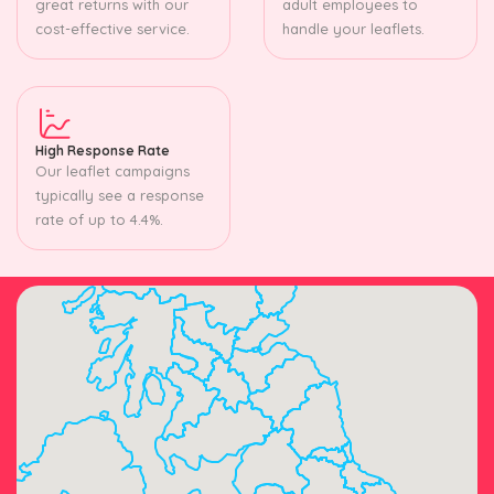
great returns with our
adult employees to
cost-effective service.
handle your leaflets.
High Response Rate
Our leaflet campaigns
typically see a response
rate of up to 4.4%.