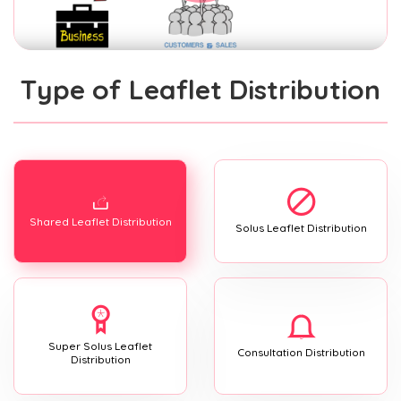
Type of Leaflet Distribution
Shared Leaflet Distribution
Solus Leaflet Distribution
Super Solus Leaflet
Consultation Distribution
Distribution