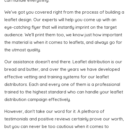
can handle everything.
We've got you covered right from the process of building a
leaflet design. Our experts will help you come up with an
eye-catching flyer that will instantly imprint on the target
audience. We'll print them too, we know just how important
the material is when it comes to leaflets, and always go for
the utmost quality.
Our assistance doesn't end there. Leaflet distribution is our
bread and butter, and over the years we have developed
effective vetting and training systems for our leaflet
distributors. Each and every one of them is a professional
trained to the highest standard who can handle your leaflet
distribution campaign effectively.
However, don't take our word for it. A plethora of
testimonials and positive reviews certainly prove our worth,
but you can never be too cautious when it comes to