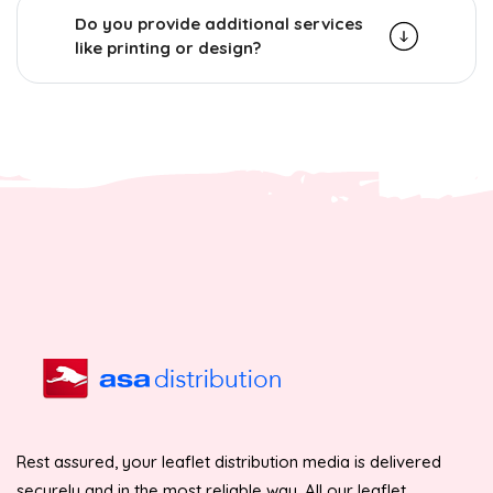
Do you provide additional services
like printing or design?
Rest assured, your leaflet distribution media is delivered
securely and in the most reliable way. All our leaflet