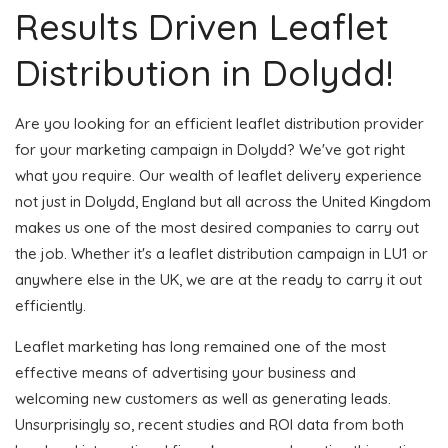
Results Driven Leaflet
Distribution in Dolydd!
Are you looking for an efficient leaflet distribution provider
for your marketing campaign in Dolydd? We've got right
what you require. Our wealth of leaflet delivery experience
not just in Dolydd, England but all across the United Kingdom
makes us one of the most desired companies to carry out
the job. Whether it's a leaflet distribution campaign in LU1 or
anywhere else in the UK, we are at the ready to carry it out
efficiently.
Leaflet marketing has long remained one of the most
effective means of advertising your business and
welcoming new customers as well as generating leads.
Unsurprisingly so, recent studies and ROI data from both