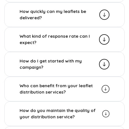
How quickly can my leaflets be
delivered?
What kind of response rate can I
expect?
How do I get started with my
campaign?
Who can benefit from your leaflet
distribution services?
How do you maintain the quality of
your distribution service?