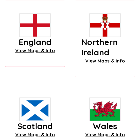
England
Northern
Ireland
View Maps & Info
View Maps & Info
Scotland
Wales
View Maps & Info
View Maps & Info