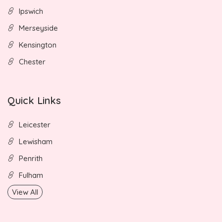
Ipswich
Merseyside
Kensington
Chester
Quick Links
Leicester
Lewisham
Penrith
Fulham
View All