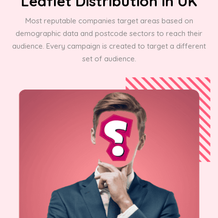
Leaflet Distribution in UK
Most reputable companies target areas based on
demographic data and postcode sectors to reach their
audience. Every campaign is created to target a different
set of audience.