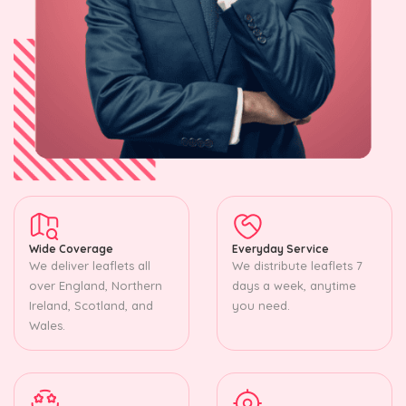
Wide Coverage
Everyday Service
We deliver leaflets all
We distribute leaflets 7
over England, Northern
days a week, anytime
Ireland, Scotland, and
you need.
Wales.