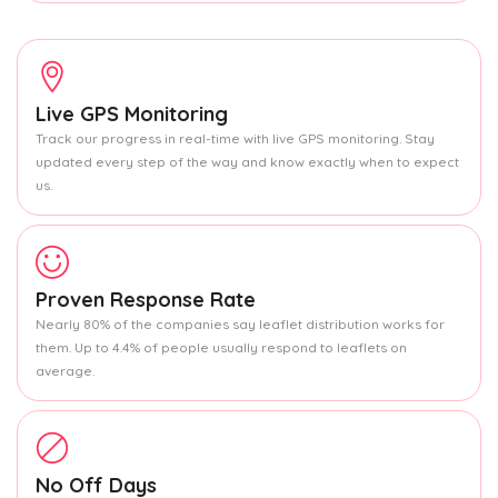
Live GPS Monitoring
Track our progress in real-time with live GPS monitoring. Stay
updated every step of the way and know exactly when to expect
us.
Proven Response Rate
Nearly 80% of the companies say leaflet distribution works for
them. Up to 4.4% of people usually respond to leaflets on
average.
No Off Days