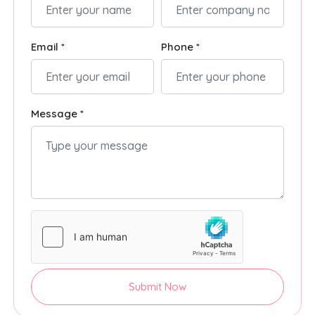
Email *
Phone *
Message *
Submit Now