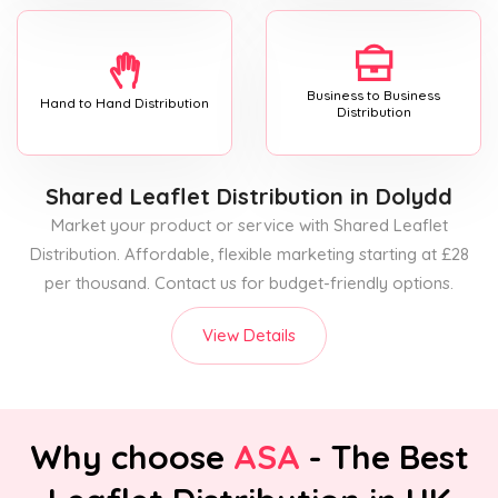
Business to Business
Hand to Hand Distribution
Distribution
Shared Leaflet Distribution
in Dolydd
Market your product or service with Shared Leaflet
Distribution. Affordable, flexible marketing starting at £28
per thousand. Contact us for budget-friendly options.
View Details
Why choose
ASA
- The Best