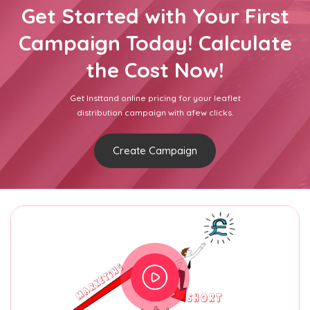
Get Started with Your First
Campaign Today! Calculate
the Cost Now!
Get Insttand online pricing for your leaflet
distribution campaign with afew clicks.
Create Campaign