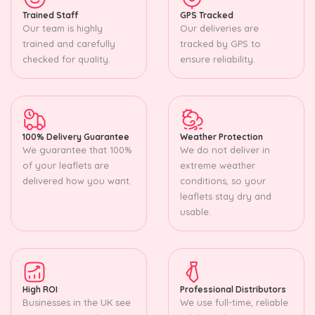
Trained Staff
GPS Tracked
Our team is highly
Our deliveries are
trained and carefully
tracked by GPS to
checked for quality.
ensure reliability.
100% Delivery Guarantee
Weather Protection
We guarantee that 100%
We do not deliver in
of your leaflets are
extreme weather
delivered how you want.
conditions, so your
leaflets stay dry and
usable.
High ROI
Professional Distributors
Businesses in the UK see
We use full-time, reliable