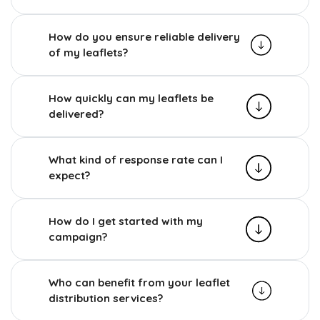
How do you ensure reliable delivery
of my leaflets?
How quickly can my leaflets be
delivered?
What kind of response rate can I
expect?
How do I get started with my
campaign?
Who can benefit from your leaflet
distribution services?