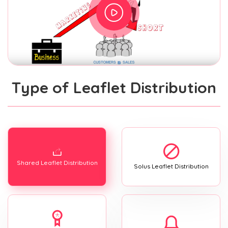
Type of Leaflet Distribution
Shared Leaflet Distribution
Solus Leaflet Distribution