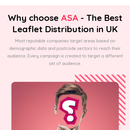
Why choose
ASA
- The Best
Leaflet Distribution in UK
Most reputable companies target areas based on
demographic data and postcode sectors to reach their
audience. Every campaign is created to target a different
set of audience.