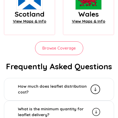
Scotland
Wales
View Maps & Info
View Maps & Info
Browse Coverage
Frequently Asked Questions
How much does leaflet distribution
cost?
What is the minimum quantity for
leaflet delivery?