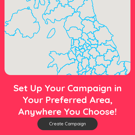
Set Up Your Campaign in
Your Preferred Area,
Anywhere You Choose!
Create Campaign