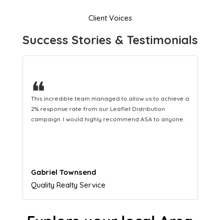
Client Voices
Success Stories & Testimonials
❝
a
This hard-working team provides a consistent Leaflet
Distribution service providing fresh leads while
equipping us with what we need to turn those into loyal
customers.
Naomi Crawford
Admissions director