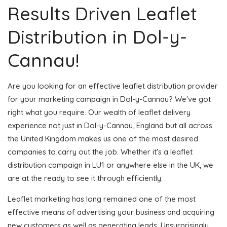
Results Driven Leaflet
Distribution in Dol-y-
Cannau!
Are you looking for an effective leaflet distribution provider
for your marketing campaign in Dol-y-Cannau? We've got
right what you require. Our wealth of leaflet delivery
experience not just in Dol-y-Cannau, England but all across
the United Kingdom makes us one of the most desired
companies to carry out the job. Whether it's a leaflet
distribution campaign in LU1 or anywhere else in the UK, we
are at the ready to see it through efficiently.
Leaflet marketing has long remained one of the most
effective means of advertising your business and acquiring
new customers as well as generating leads. Unsurprisingly