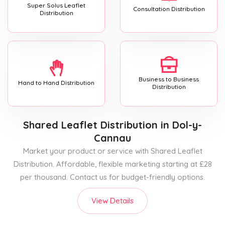
Super Solus Leaflet
Consultation Distribution
Distribution
Business to Business
Hand to Hand Distribution
Distribution
Shared Leaflet Distribution
in Dol-y-
Cannau
Market your product or service with Shared Leaflet
Distribution. Affordable, flexible marketing starting at £28
per thousand. Contact us for budget-friendly options.
View Details