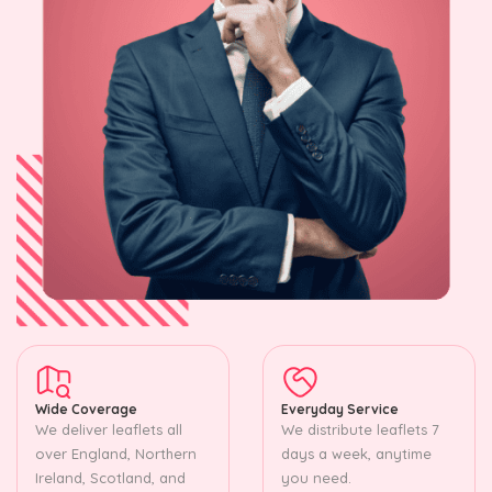
Wide Coverage
Everyday Service
We deliver leaflets all
We distribute leaflets 7
over England, Northern
days a week, anytime
Ireland, Scotland, and
you need.