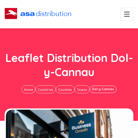
Leaflet Distribution Dol-
y-Cannau
Dol-y-Cannau
Home
Countries
Counties
Towns