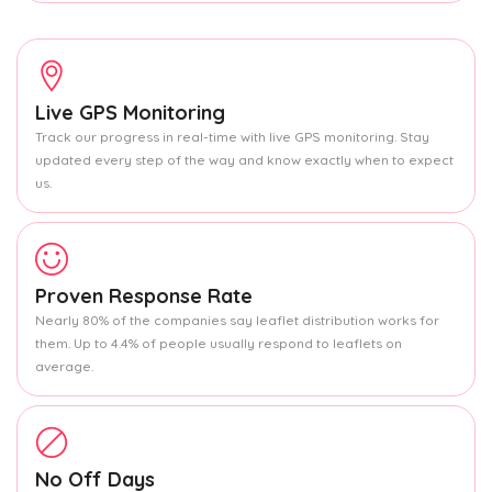
Live GPS Monitoring
Track our progress in real-time with live GPS monitoring. Stay
updated every step of the way and know exactly when to expect
us.
Proven Response Rate
Nearly 80% of the companies say leaflet distribution works for
them. Up to 4.4% of people usually respond to leaflets on
average.
No Off Days