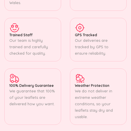
Wales.
Trained Staff
GPS Tracked
Our team is highly
Our deliveries are
trained and carefully
tracked by GPS to
checked for quality.
ensure reliability.
100% Delivery Guarantee
Weather Protection
We guarantee that 100%
We do not deliver in
of your leaflets are
extreme weather
delivered how you want.
conditions, so your
leaflets stay dry and
usable.