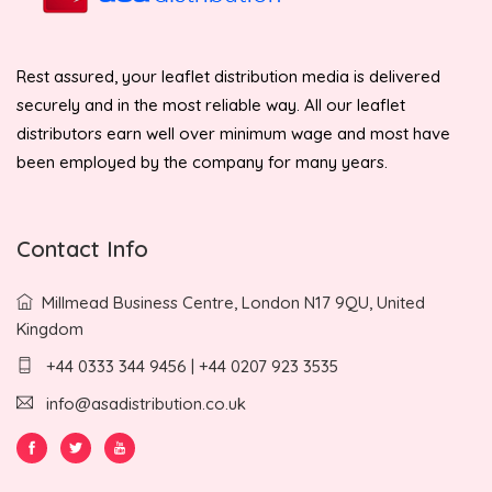
Rest assured, your leaflet distribution media is delivered
securely and in the most reliable way. All our leaflet
distributors earn well over minimum wage and most have
been employed by the company for many years.
Contact Info
Millmead Business Centre, London N17 9QU, United
Kingdom
+44 0333 344 9456 | +44 0207 923 3535
info@asadistribution.co.uk