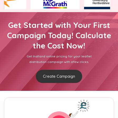
Get Started with Your First
Campaign Today! Calculate
the Cost Now!
Get Insttand online pricing for your leaflet
distribution campaign with afew clicks.
Create Campaign