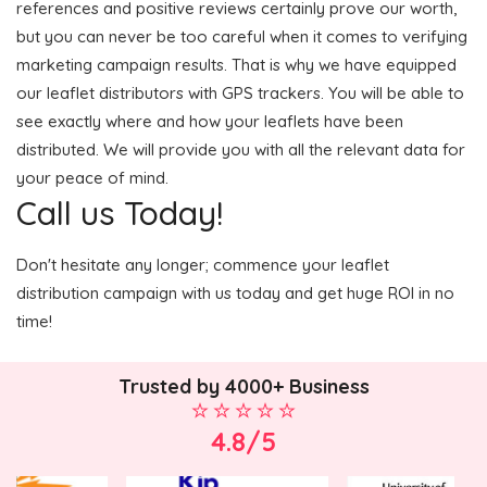
references and positive reviews certainly prove our worth,
but you can never be too careful when it comes to verifying
marketing campaign results. That is why we have equipped
our leaflet distributors with GPS trackers. You will be able to
see exactly where and how your leaflets have been
distributed. We will provide you with all the relevant data for
your peace of mind.
Call us Today!
Don't hesitate any longer; commence your leaflet
distribution campaign with us today and get huge ROI in no
time!
Trusted by 4000+ Business
4.8/5