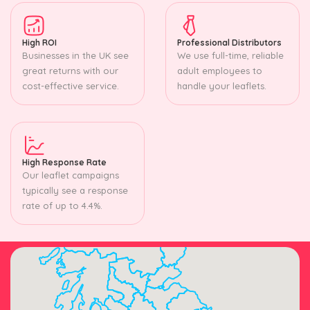
High ROI
Professional Distributors
Businesses in the UK see
We use full-time, reliable
great returns with our
adult employees to
cost-effective service.
handle your leaflets.
High Response Rate
Our leaflet campaigns
typically see a response
rate of up to 4.4%.