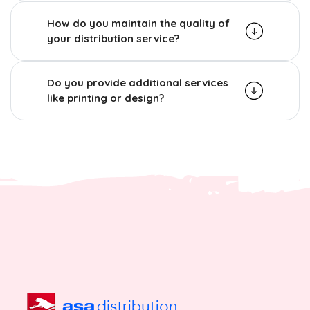
How do you maintain the quality of
your distribution service?
Do you provide additional services
like printing or design?