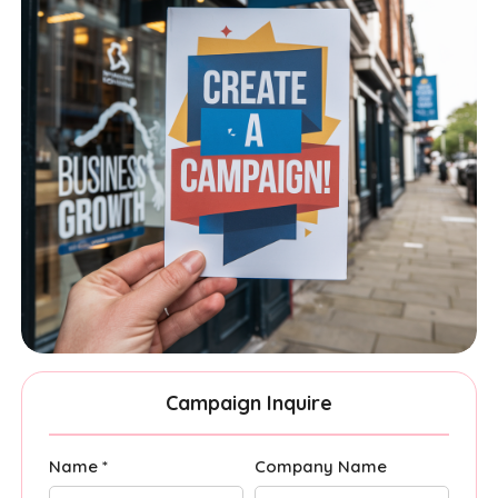
Campaign Inquire
Name *
Company Name