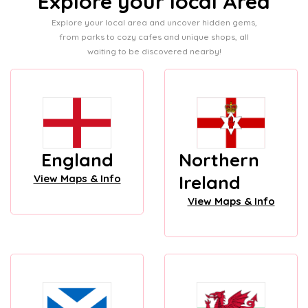
Explore your local Area
Explore your local area and uncover hidden gems,
from parks to cozy cafes and unique shops, all
waiting to be discovered nearby!
England
Northern
Ireland
View Maps & Info
View Maps & Info