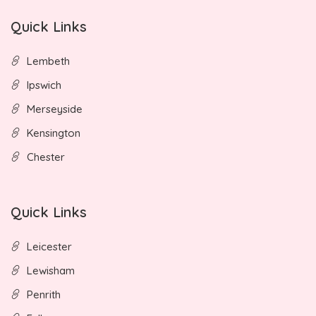
Quick Links
Lembeth
Ipswich
Merseyside
Kensington
Chester
Quick Links
Leicester
Lewisham
Penrith