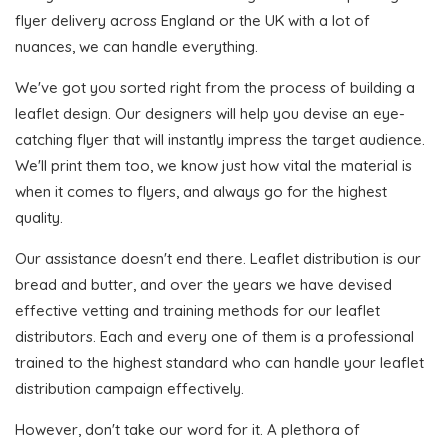
flyer delivery across England or the UK with a lot of
nuances, we can handle everything.
We've got you sorted right from the process of building a
leaflet design. Our designers will help you devise an eye-
catching flyer that will instantly impress the target audience.
We'll print them too, we know just how vital the material is
when it comes to flyers, and always go for the highest
quality.
Our assistance doesn't end there. Leaflet distribution is our
bread and butter, and over the years we have devised
effective vetting and training methods for our leaflet
distributors. Each and every one of them is a professional
trained to the highest standard who can handle your leaflet
distribution campaign effectively.
However, don't take our word for it. A plethora of