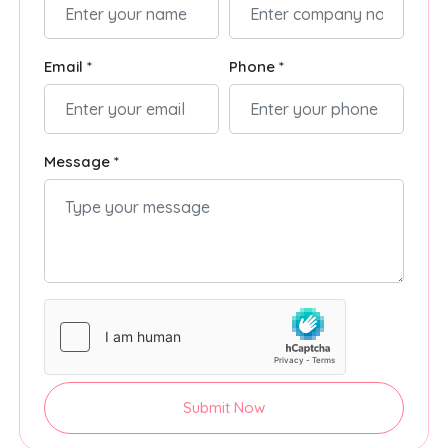
Email *
Phone *
Message *
Submit Now