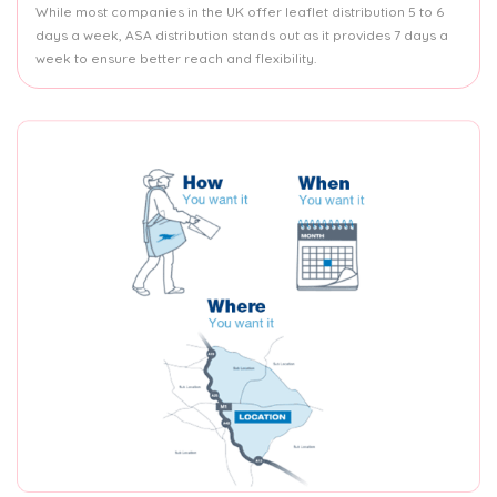
While most companies in the UK offer leaflet distribution 5 to 6
days a week, ASA distribution stands out as it provides 7 days a
week to ensure better reach and flexibility.