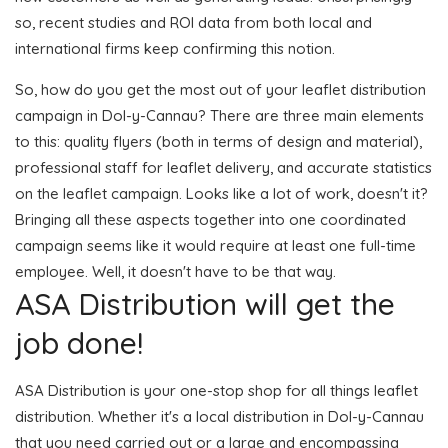
so, recent studies and ROI data from both local and
international firms keep confirming this notion.
So, how do you get the most out of your leaflet distribution
campaign in Dol-y-Cannau? There are three main elements
to this: quality flyers (both in terms of design and material),
professional staff for leaflet delivery, and accurate statistics
on the leaflet campaign. Looks like a lot of work, doesn't it?
Bringing all these aspects together into one coordinated
campaign seems like it would require at least one full-time
employee. Well, it doesn't have to be that way.
ASA Distribution will get the
job done!
ASA Distribution is your one-stop shop for all things leaflet
distribution. Whether it's a local distribution in Dol-y-Cannau
that you need carried out or a large and encompassing