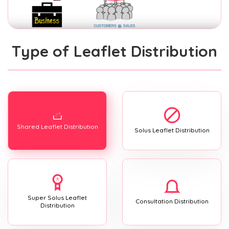
Type of Leaflet Distribution
Shared Leaflet Distribution
Solus Leaflet Distribution
Super Solus Leaflet
Consultation Distribution
Distribution