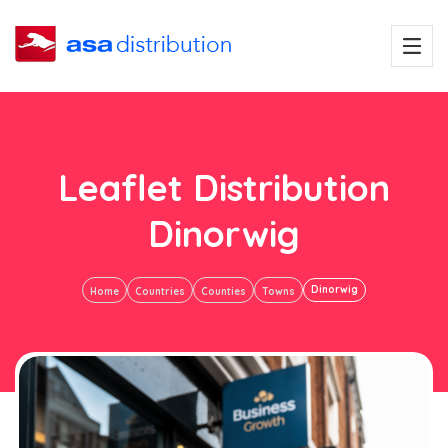
Leaflet Distribution
Dinorwig
Dinorwig
Home
Countries
Counties
Towns