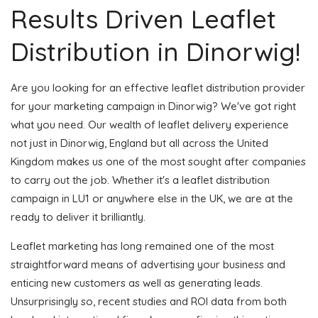
Results Driven Leaflet
Distribution in Dinorwig!
Are you looking for an effective leaflet distribution provider
for your marketing campaign in Dinorwig? We've got right
what you need. Our wealth of leaflet delivery experience
not just in Dinorwig, England but all across the United
Kingdom makes us one of the most sought after companies
to carry out the job. Whether it's a leaflet distribution
campaign in LU1 or anywhere else in the UK, we are at the
ready to deliver it brilliantly.
Leaflet marketing has long remained one of the most
straightforward means of advertising your business and
enticing new customers as well as generating leads.
Unsurprisingly so, recent studies and ROI data from both