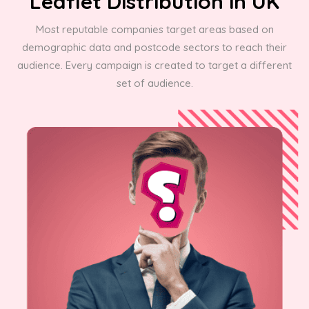
Leaflet Distribution in UK
Most reputable companies target areas based on
demographic data and postcode sectors to reach their
audience. Every campaign is created to target a different
set of audience.