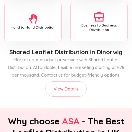
Business to Business
Hand to Hand Distribution
Distribution
Shared Leaflet Distribution
in Dinorwig
Market your product or service with Shared Leaflet
Distribution. Affordable, flexible marketing starting at £28
per thousand. Contact us for budget-friendly options.
View Details
Why choose
ASA
- The Best