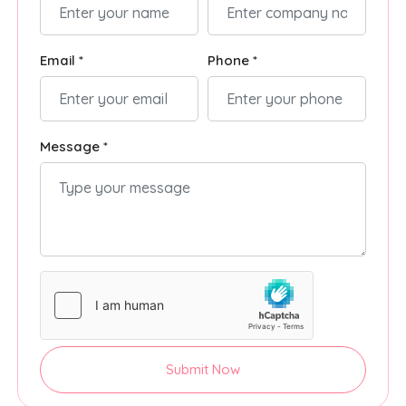
Email *
Phone *
Message *
Submit Now