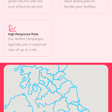
great returns with our
adult employees to
cost-effective service.
handle your leaflets.
High Response Rate
Our leaflet campaigns
typically see a response
rate of up to 4.4%.