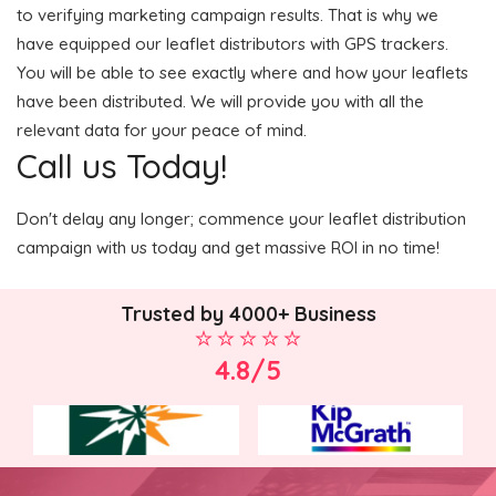
to verifying marketing campaign results. That is why we
have equipped our leaflet distributors with GPS trackers.
You will be able to see exactly where and how your leaflets
have been distributed. We will provide you with all the
relevant data for your peace of mind.
Call us Today!
Don't delay any longer; commence your leaflet distribution
campaign with us today and get massive ROI in no time!
Trusted by 4000+ Business
4.8/5