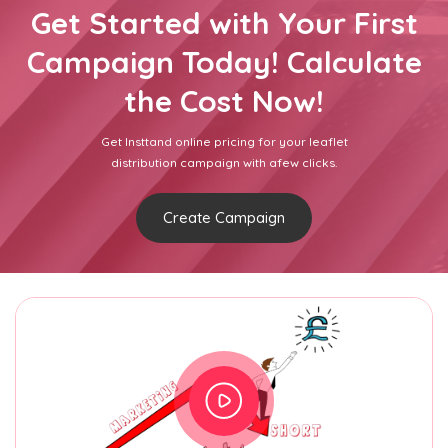
Get Started with Your First
Campaign Today! Calculate
the Cost Now!
Get Insttand online pricing for your leaflet
distribution campaign with afew clicks.
Create Campaign