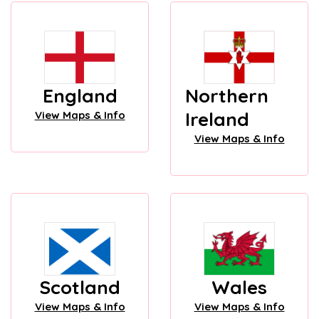
England
Northern
Ireland
View Maps & Info
View Maps & Info
Scotland
Wales
View Maps & Info
View Maps & Info