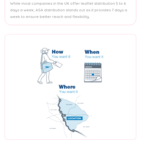
While most companies in the UK offer leaflet distribution 5 to 6
days a week, ASA distribution stands out as it provides 7 days a
week to ensure better reach and flexibility.