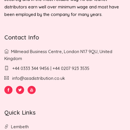
distributors earn well over minimum wage and most have
been employed by the company for many years.
Contact Info
Millmead Business Centre, London N17 9QU, United
Kingdom
+44 0333 344 9456 | +44 0207 923 3535
info@asadistribution.co.uk
Quick Links
Lembeth