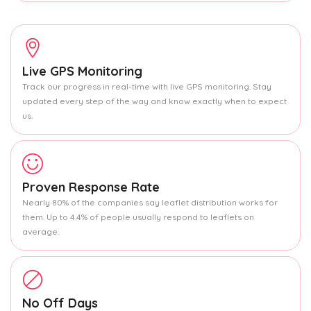
Live GPS Monitoring
Track our progress in real-time with live GPS monitoring. Stay
updated every step of the way and know exactly when to expect
us.
Proven Response Rate
Nearly 80% of the companies say leaflet distribution works for
them. Up to 4.4% of people usually respond to leaflets on
average.
No Off Days