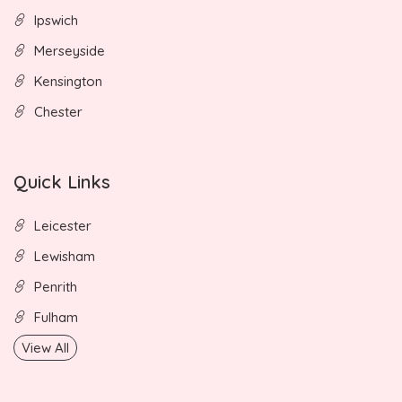
Ipswich
Merseyside
Kensington
Chester
Quick Links
Leicester
Lewisham
Penrith
Fulham
View All