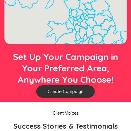
Set Up Your Campaign in
Your Preferred Area,
Anywhere You Choose!
Create Campaign
Client Voices
Success Stories & Testimonials