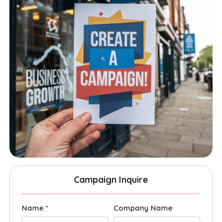
Campaign Inquire
Name *
Company Name