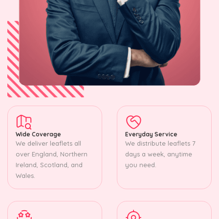
Wide Coverage
Everyday Service
We deliver leaflets all
We distribute leaflets 7
over England, Northern
days a week, anytime
Ireland, Scotland, and
you need.
Wales.