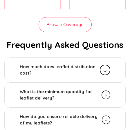
Browse Coverage
Frequently Asked Questions
How much does leaflet distribution
cost?
What is the minimum quantity for
leaflet delivery?
How do you ensure reliable delivery
of my leaflets?