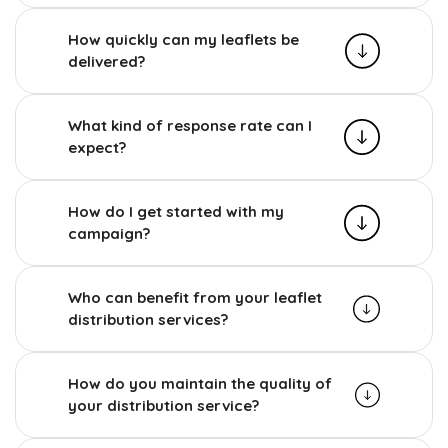
How quickly can my leaflets be
delivered?
What kind of response rate can I
expect?
How do I get started with my
campaign?
Who can benefit from your leaflet
distribution services?
How do you maintain the quality of
your distribution service?