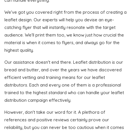
can handle everything.
We've got you covered right from the process of creating a
leaflet design. Our experts will help you devise an eye-
catching flyer that will instantly resonate with the target
audience. We'll print them too, we know just how crucial the
material is when it comes to flyers, and always go for the
highest quality.
Our assistance doesn't end there. Leaflet distribution is our
bread and butter, and over the years we have discovered
efficient vetting and training means for our leaflet
distributors. Each and every one of them is a professional
trained to the highest standard who can handle your leaflet
distribution campaign effectively.
However, don't take our word for it. A plethora of
references and positive reviews certainly prove our
reliability, but you can never be too cautious when it comes