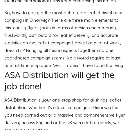
local and international firms keep confirming this notion.
So, how do you get the most out of your leaflet distribution
campaign in Dinorwig? There are three main elements to
this: quality flyers (both in terms of design and material),
trustworthy distributors for leaflet delivery, and accurate
statistics on the leaflet campaign. Looks like a lot of work,
doesn't it? Bringing all these aspects together into one
coordinated campaign seems like it would require at least
one full-time employee. Well, it doesn't have to be that way.
ASA Distribution will get the
job done!
ASA Distribution is your one-stop shop for all things leaflet
distribution. Whether it's a local campaign in Dinorwig that
you need carried out or a massive and comprehensive flyer
delivery across England or the UK with a lot of details, we