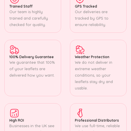
Trained Staff
GPS Tracked
Our team is highly
Our deliveries are
trained and carefully
tracked by GPS to
checked for quality.
ensure reliability.
100% Delivery Guarantee
Weather Protection
We guarantee that 100%
We do not deliver in
of your leaflets are
extreme weather
delivered how you want.
conditions, so your
leaflets stay dry and
usable.
High ROI
Professional Distributors
Businesses in the UK see
We use full-time, reliable