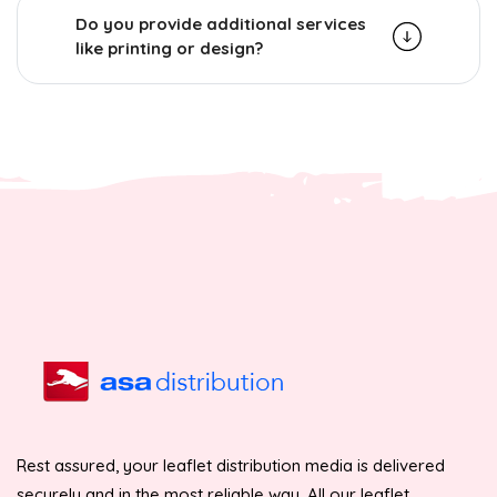
Do you provide additional services
like printing or design?
Rest assured, your leaflet distribution media is delivered
securely and in the most reliable way. All our leaflet