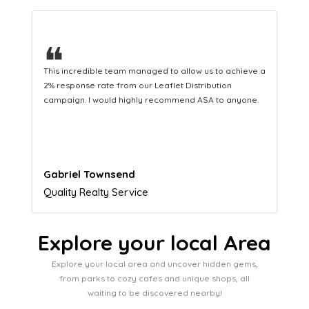
❝
This hard-working team provides a consistent Leaflet
Distribution service providing fresh leads while
equipping us with what we need to turn those into loyal
customers.
Naomi Crawford
Admissions director
Explore your local Area
Explore your local area and uncover hidden gems,
from parks to cozy cafes and unique shops, all
waiting to be discovered nearby!