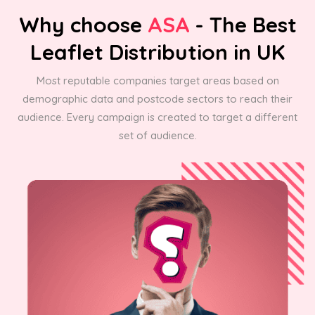
Why choose
ASA
- The Best
Leaflet Distribution in UK
Most reputable companies target areas based on
demographic data and postcode sectors to reach their
audience. Every campaign is created to target a different
set of audience.