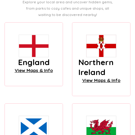
Explore your local area and uncover hidden gems,
from parks to cozy cafes and unique shops, all
waiting to be discovered nearby!
England
Northern
Ireland
View Maps & Info
View Maps & Info