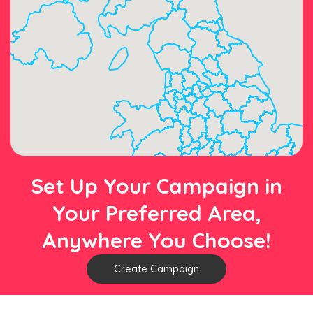
Set Up Your Campaign in
Your Preferred Area,
Anywhere You Choose!
Create Campaign