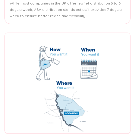
While most companies in the UK offer leaflet distribution 5 to 6
days a week, ASA distribution stands out as it provides 7 days a
week to ensure better reach and flexibility.