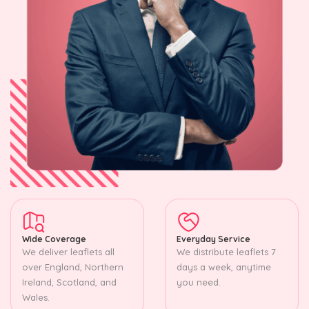
Wide Coverage
Everyday Service
We deliver leaflets all
We distribute leaflets 7
over England, Northern
days a week, anytime
Ireland, Scotland, and
you need.
Wales.