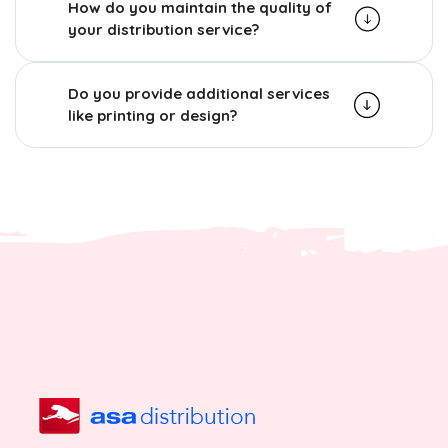
How do you maintain the quality of
your distribution service?
Do you provide additional services
like printing or design?