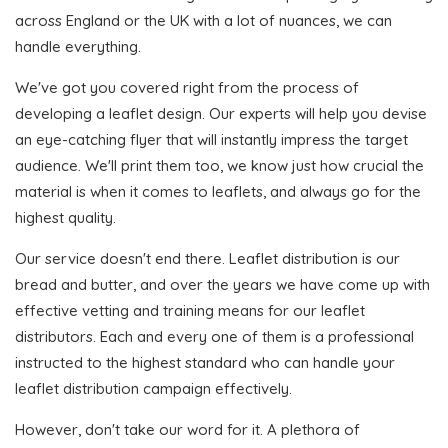
across England or the UK with a lot of nuances, we can
handle everything.
We've got you covered right from the process of
developing a leaflet design. Our experts will help you devise
an eye-catching flyer that will instantly impress the target
audience. We'll print them too, we know just how crucial the
material is when it comes to leaflets, and always go for the
highest quality.
Our service doesn't end there. Leaflet distribution is our
bread and butter, and over the years we have come up with
effective vetting and training means for our leaflet
distributors. Each and every one of them is a professional
instructed to the highest standard who can handle your
leaflet distribution campaign effectively.
However, don't take our word for it. A plethora of