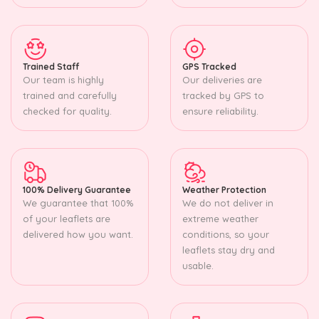
Trained Staff
GPS Tracked
Our team is highly
Our deliveries are
trained and carefully
tracked by GPS to
checked for quality.
ensure reliability.
100% Delivery Guarantee
Weather Protection
We guarantee that 100%
We do not deliver in
of your leaflets are
extreme weather
delivered how you want.
conditions, so your
leaflets stay dry and
usable.