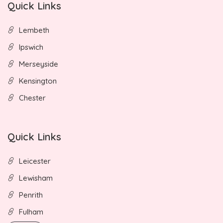
Quick Links
Lembeth
Ipswich
Merseyside
Kensington
Chester
Quick Links
Leicester
Lewisham
Penrith
Fulham