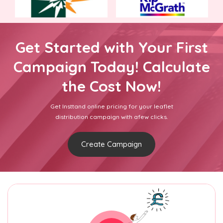
Get Started with Your First
Campaign Today! Calculate
the Cost Now!
Get Insttand online pricing for your leaflet
distribution campaign with afew clicks.
Create Campaign