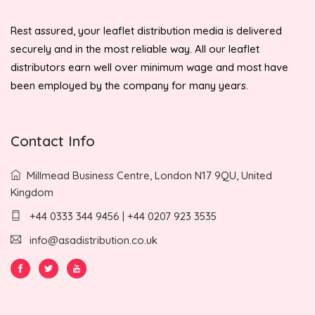
Rest assured, your leaflet distribution media is delivered
securely and in the most reliable way. All our leaflet
distributors earn well over minimum wage and most have
been employed by the company for many years.
Contact Info
Millmead Business Centre, London N17 9QU, United
Kingdom
+44 0333 344 9456 | +44 0207 923 3535
info@asadistribution.co.uk