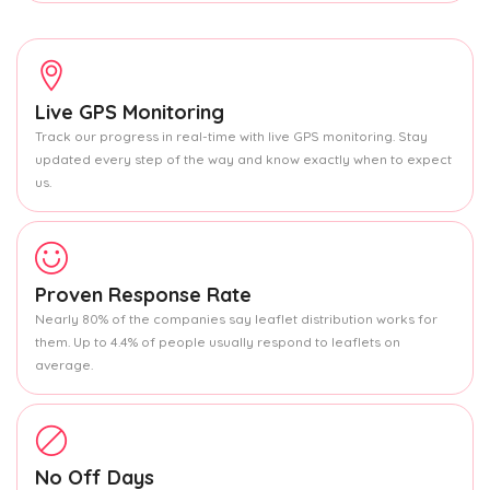
Live GPS Monitoring
Track our progress in real-time with live GPS monitoring. Stay
updated every step of the way and know exactly when to expect
us.
Proven Response Rate
Nearly 80% of the companies say leaflet distribution works for
them. Up to 4.4% of people usually respond to leaflets on
average.
No Off Days