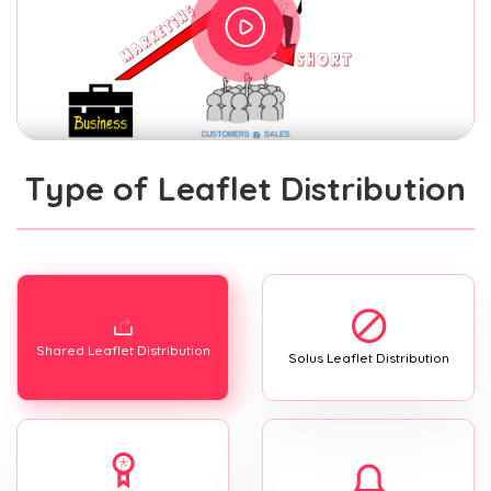
Type of Leaflet Distribution
Shared Leaflet Distribution
Solus Leaflet Distribution