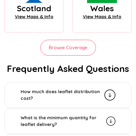
Scotland
Wales
View Maps & Info
View Maps & Info
Browse Coverage
Frequently Asked Questions
How much does leaflet distribution
cost?
What is the minimum quantity for
leaflet delivery?