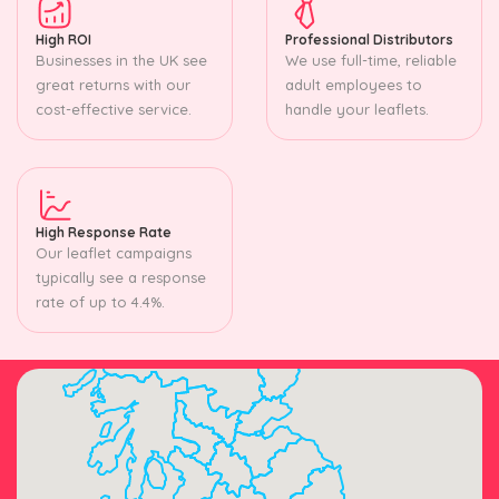
High ROI
Professional Distributors
Businesses in the UK see
We use full-time, reliable
great returns with our
adult employees to
cost-effective service.
handle your leaflets.
High Response Rate
Our leaflet campaigns
typically see a response
rate of up to 4.4%.