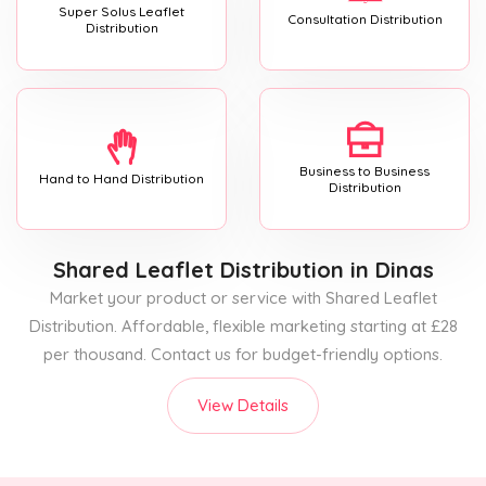
Super Solus Leaflet
Consultation Distribution
Distribution
Business to Business
Hand to Hand Distribution
Distribution
Shared Leaflet Distribution
in Dinas
Market your product or service with Shared Leaflet
Distribution. Affordable, flexible marketing starting at £28
per thousand. Contact us for budget-friendly options.
View Details