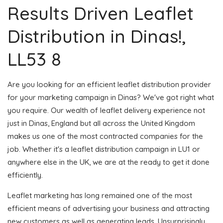
Results Driven Leaflet
Distribution in Dinas!,
LL53 8
Are you looking for an efficient leaflet distribution provider
for your marketing campaign in Dinas? We've got right what
you require. Our wealth of leaflet delivery experience not
just in Dinas, England but all across the United Kingdom
makes us one of the most contracted companies for the
job. Whether it's a leaflet distribution campaign in LU1 or
anywhere else in the UK, we are at the ready to get it done
efficiently.
Leaflet marketing has long remained one of the most
efficient means of advertising your business and attracting
new customers as well as generating leads. Unsurprisingly