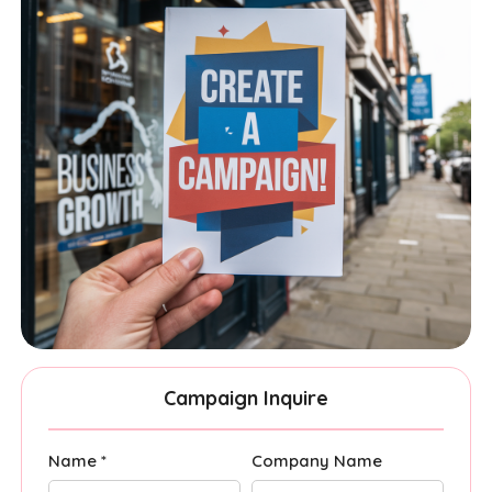
Campaign Inquire
Name *
Company Name