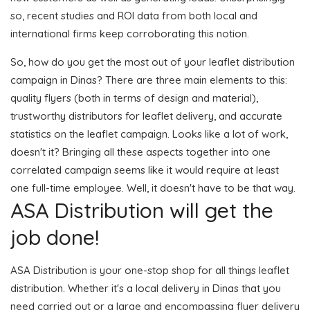
so, recent studies and ROI data from both local and
international firms keep corroborating this notion.
So, how do you get the most out of your leaflet distribution
campaign in Dinas? There are three main elements to this:
quality flyers (both in terms of design and material),
trustworthy distributors for leaflet delivery, and accurate
statistics on the leaflet campaign. Looks like a lot of work,
doesn't it? Bringing all these aspects together into one
correlated campaign seems like it would require at least
one full-time employee. Well, it doesn't have to be that way.
ASA Distribution will get the
job done!
ASA Distribution is your one-stop shop for all things leaflet
distribution. Whether it's a local delivery in Dinas that you
need carried out or a large and encompassing flyer delivery