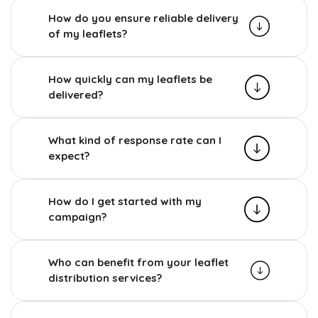
How do you ensure reliable delivery
of my leaflets?
How quickly can my leaflets be
delivered?
What kind of response rate can I
expect?
How do I get started with my
campaign?
Who can benefit from your leaflet
distribution services?