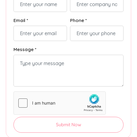
Email *
Phone *
Message *
Submit Now