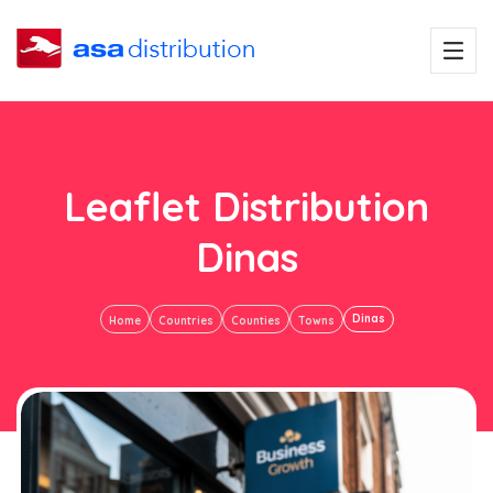
Leaflet Distribution
Dinas
Dinas
Home
Countries
Counties
Towns