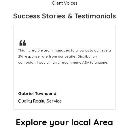
Client Voices
Success Stories & Testimonials
❝
This hard-working team provides a consistent Leaflet
Distribution service providing fresh leads while
equipping us with what we need to turn those into loyal
customers.
Naomi Crawford
Admissions director
Explore your local Area