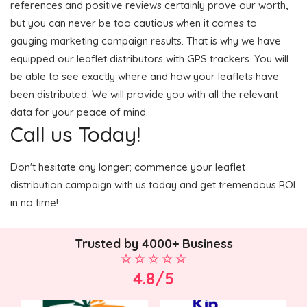
references and positive reviews certainly prove our worth,
but you can never be too cautious when it comes to
gauging marketing campaign results. That is why we have
equipped our leaflet distributors with GPS trackers. You will
be able to see exactly where and how your leaflets have
been distributed. We will provide you with all the relevant
data for your peace of mind.
Call us Today!
Don't hesitate any longer; commence your leaflet
distribution campaign with us today and get tremendous ROI
in no time!
Trusted by 4000+ Business
4.8/5