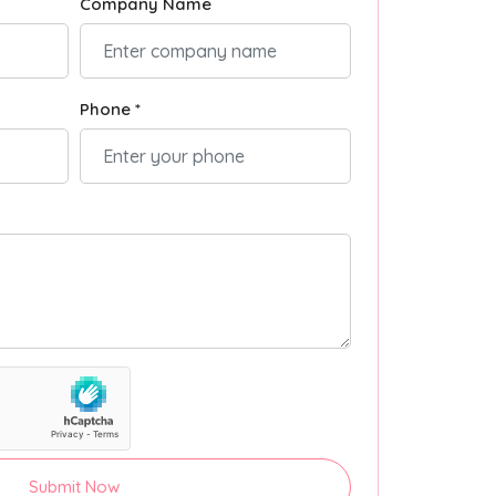
Company Name
Phone *
Submit Now