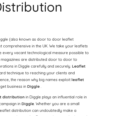
istribution
iggle (also known as door to door leaflet
ost comprehensive in the UK. We take your leaflets
e every vacant technological measure possible to
or magazines are distributed door to door to
ations in Diggle carefully and securely.
Leaflet
ard technique to reaching your clients and
 Hence, the reason why big names exploit
leaflet
 get business in
Diggle
.
t distribution
in Diggle plays an influential role in
campaign in
Diggle
. Whether you are a small
 leaflet distribution can undoubtedly make a