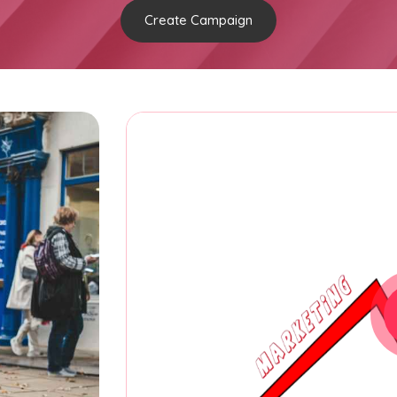
Create Campaign