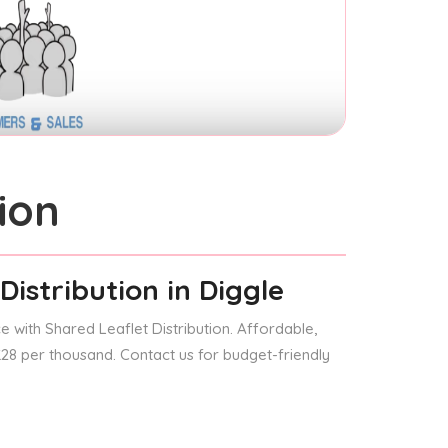
ion
Distribution
in Diggle
 with Shared Leaflet Distribution. Affordable,
 £28 per thousand. Contact us for budget-friendly