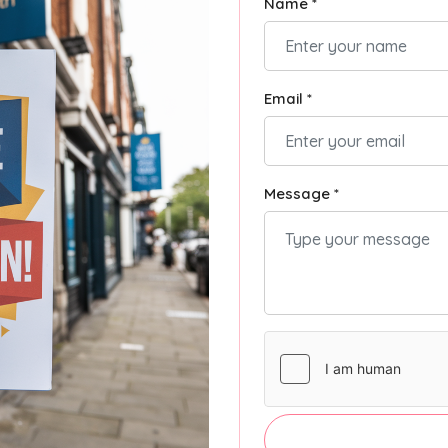
Name *
Email *
Message *