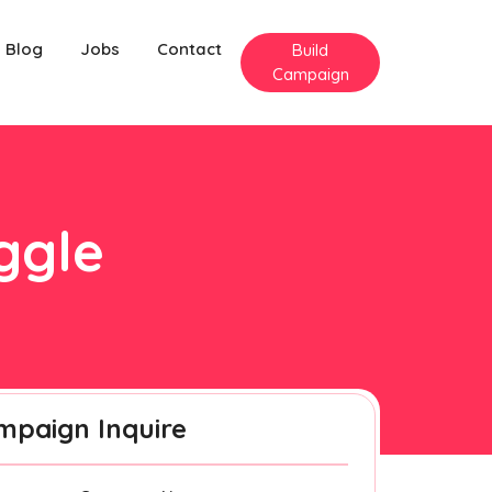
Blog
Jobs
Contact
Build
Campaign
iggle
mpaign Inquire