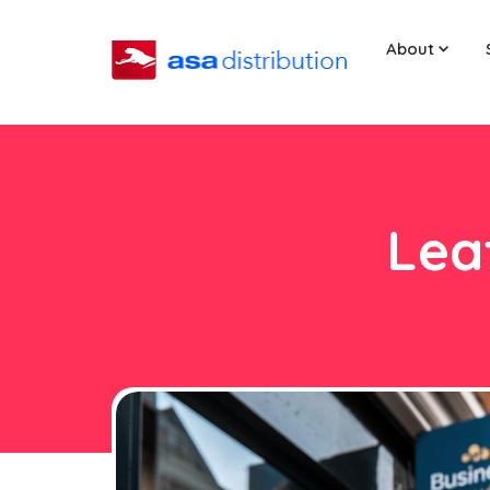
About
Leaf