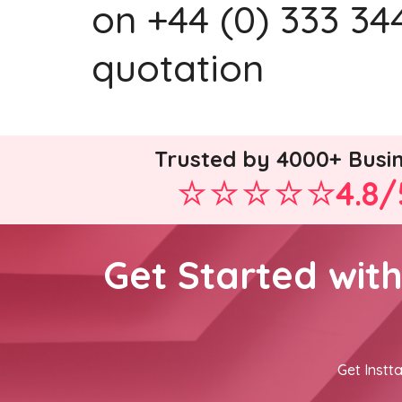
on +44 (0) 333 344
quotation
Trusted by 4000+ Busi
4.8/
Get Started wit
Get Instta