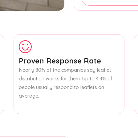
Proven Response Rate
Nearly 80% of the companies say leaflet
distribution works for them. Up to 4.4% of
people usually respond to leaflets on
average.