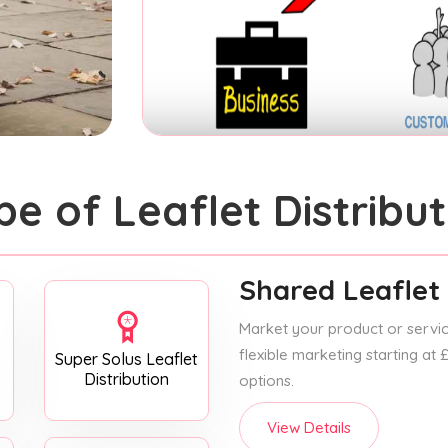
pe of Leaflet Distribut
Shared Leaflet 
Market your product or service
flexible marketing starting at
Super Solus Leaflet
Distribution
options.
View Details