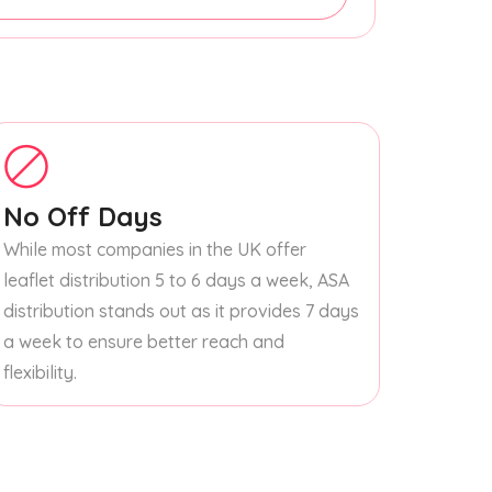
No Off Days
While most companies in the UK offer
leaflet distribution 5 to 6 days a week, ASA
distribution stands out as it provides 7 days
a week to ensure better reach and
flexibility.