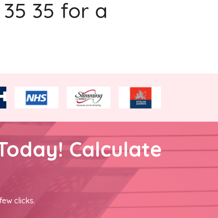
 35 35 for a
Today! Calculate
few clicks.