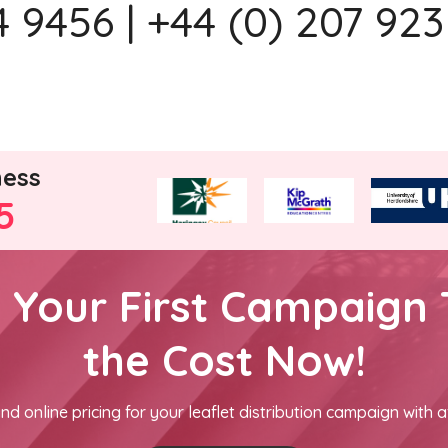
 9456 | +44 (0) 207 923
ness
5
h Your First Campaign 
the Cost Now!
nd online pricing for your leaflet distribution campaign with a