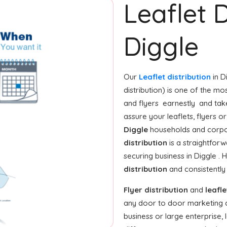
Leaflet D
Diggle
Our
Leaflet distribution
in D
distribution) is one of the m
and flyers earnestly and tak
assure your leaflets, flyers 
Diggle
households and corpor
distribution
is a straightforw
securing business in Diggle .
distribution
and consistently
Flyer distribution
and
leafle
any door to door marketing 
business or large enterprise,