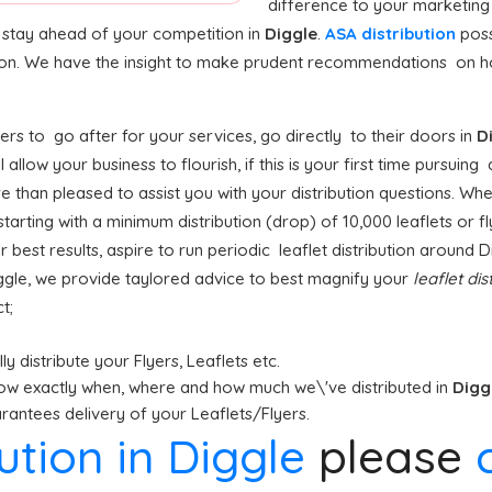
difference to your marketing
o stay ahead of your competition in
Diggle
.
ASA distribution
poss
tion. We have the insight to make prudent recommendations on ho
rs to go after for your services, go directly to their doors in
D
ll allow your business to flourish, if this is your first time pursuing
e than pleased to assist you with your distribution questions. Whe
arting with a minimum distribution (drop) of 10,000 leaflets or fly
r best results, aspire to run periodic leaflet distribution around 
ggle, we provide taylored advice to best magnify your
leaflet dis
t;
y distribute your Flyers, Leaflets etc.
ow exactly when, where and how much we\'ve distributed in
Digg
antees delivery of your Leaflets/Flyers.
bution in Diggle
please