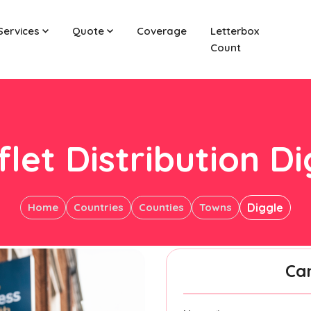
Services
Quote
Coverage
Letterbox
Count
let Distribution D
Home
Countries
Counties
Towns
Diggle
Ca