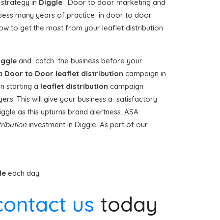
 strategy in
Diggle
. Door to door marketing and
ess many years of practice in door to door
w to get the most from your leaflet distribution
iggle
and catch the business before your
 a
Door to Door
leaflet distribution
campaign in
n starting a
leaflet distribution
campaign
ers. This will give your business a satisfactory
Diggle as this upturns brand alertness. ASA
tribution
investment in Diggle. As part of our
le
each day.
contact us
today