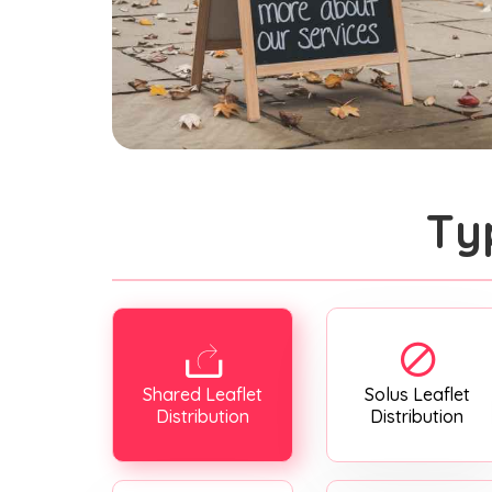
Ty
Shared Leaflet
Solus Leaflet
Distribution
Distribution