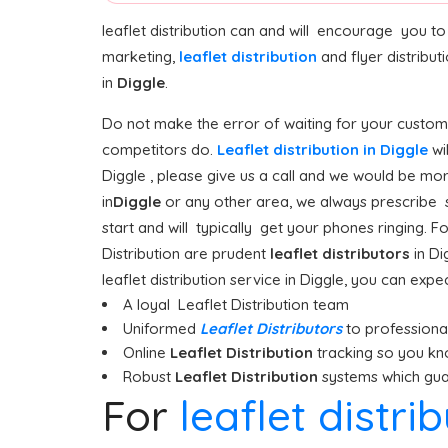
leaflet distribution can and will encourage you t
marketing,
leaflet distribution
and flyer distribu
in
Diggle
.
Do not make the error of waiting for your custome
competitors do.
Leaflet distribution in Diggle
wi
Diggle , please give us a call and we would be mor
in
Diggle
or any other area, we always prescribe st
start and will typically get your phones ringing. Fo
Distribution are prudent
leaflet distributors
in Di
leaflet distribution service in Diggle, you can expec
A loyal Leaflet Distribution team
Uniformed
Leaflet Distributors
to professionall
Online
Leaflet Distribution
tracking so you kn
Robust
Leaflet Distribution
systems which guar
For
leaflet distri