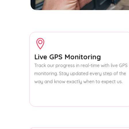
Live GPS Monitoring
Track our progress in real-time with live GPS
monitoring. Stay updated every step of the
way and know exactly when to expect us.