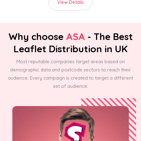
View Details
Why choose
ASA
- The Best
Leaflet Distribution in UK
Most reputable companies target areas based on
demographic data and postcode sectors to reach their
audience. Every campaign is created to target a different
set of audience.