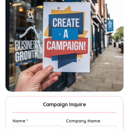
Campaign Inquire
Name *
Company Name