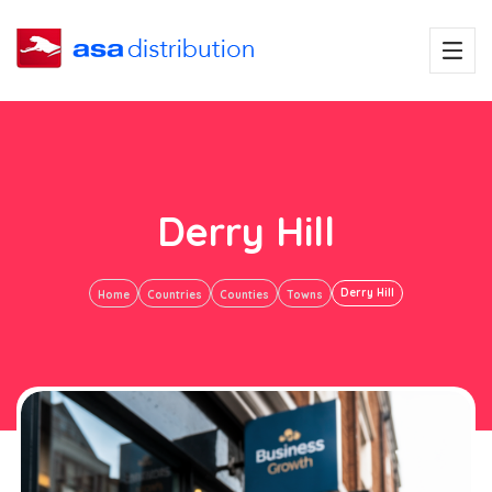
Derry Hill
Derry Hill
Home
Countries
Counties
Towns