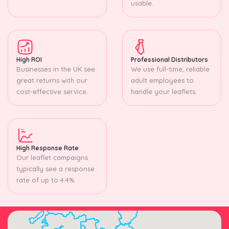
usable.
High ROI
Professional Distributors
Businesses in the UK see
We use full-time, reliable
great returns with our
adult employees to
cost-effective service.
handle your leaflets.
High Response Rate
Our leaflet campaigns
typically see a response
rate of up to 4.4%.