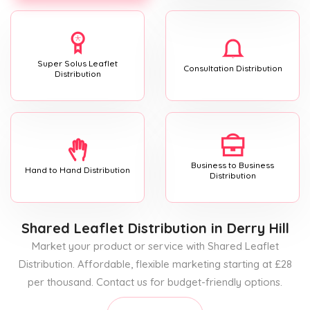
Super Solus Leaflet
Consultation Distribution
Distribution
Business to Business
Hand to Hand Distribution
Distribution
Shared Leaflet Distribution
in Derry Hill
Market your product or service with Shared Leaflet
Distribution. Affordable, flexible marketing starting at £28
per thousand. Contact us for budget-friendly options.