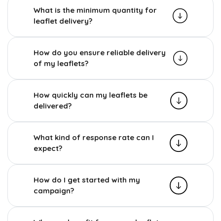
What is the minimum quantity for
leaflet delivery?
How do you ensure reliable delivery
of my leaflets?
How quickly can my leaflets be
delivered?
What kind of response rate can I
expect?
How do I get started with my
campaign?