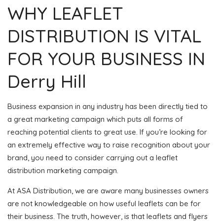
WHY LEAFLET
DISTRIBUTION IS VITAL
FOR YOUR BUSINESS IN
Derry Hill
Business expansion in any industry has been directly tied to
a great marketing campaign which puts all forms of
reaching potential clients to great use. If you’re looking for
an extremely effective way to raise recognition about your
brand, you need to consider carrying out a leaflet
distribution marketing campaign.
At ASA Distribution, we are aware many businesses owners
are not knowledgeable on how useful leaflets can be for
their business. The truth, however, is that leaflets and flyers