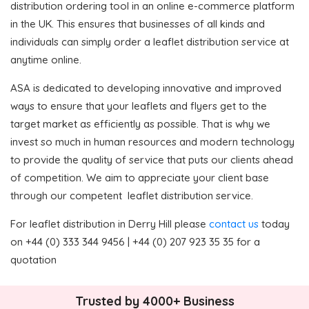
distribution ordering tool in an online e-commerce platform
in the UK. This ensures that businesses of all kinds and
individuals can simply order a leaflet distribution service at
anytime online.
ASA is dedicated to developing innovative and improved
ways to ensure that your leaflets and flyers get to the
target market as efficiently as possible. That is why we
invest so much in human resources and modern technology
to provide the quality of service that puts our clients ahead
of competition. We aim to appreciate your client base
through our competent leaflet distribution service.
For leaflet distribution in Derry Hill please
contact us
today
on +44 (0) 333 344 9456 | +44 (0) 207 923 35 35 for a
quotation
Trusted by 4000+ Business