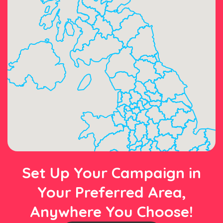
Set Up Your Campaign in
Your Preferred Area,
Anywhere You Choose!