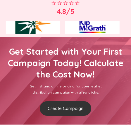
4.8/5
Get Started with Your First
Campaign Today! Calculate
the Cost Now!
Get Insttand online pricing for your leaflet
distribution campaign with afew clicks.
Create Campaign