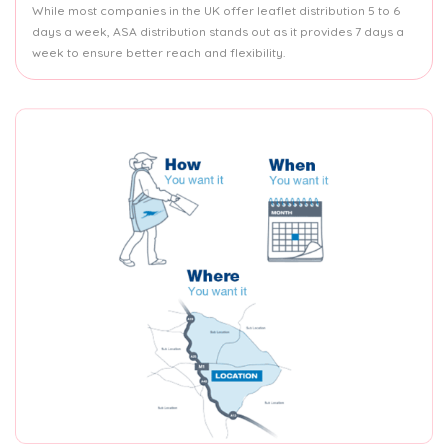
While most companies in the UK offer leaflet distribution 5 to 6
days a week, ASA distribution stands out as it provides 7 days a
week to ensure better reach and flexibility.