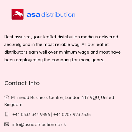
Rest assured, your leaflet distribution media is delivered
securely and in the most reliable way. All our leaflet
distributors earn well over minimum wage and most have
been employed by the company for many years.
Contact Info
Millmead Business Centre, London N17 9QU, United
Kingdom
+44 0333 344 9456 | +44 0207 923 3535
info@asadistribution.co.uk