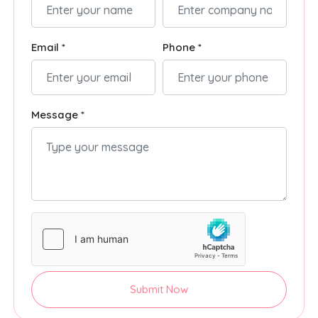
Email *
Phone *
Message *
Submit Now