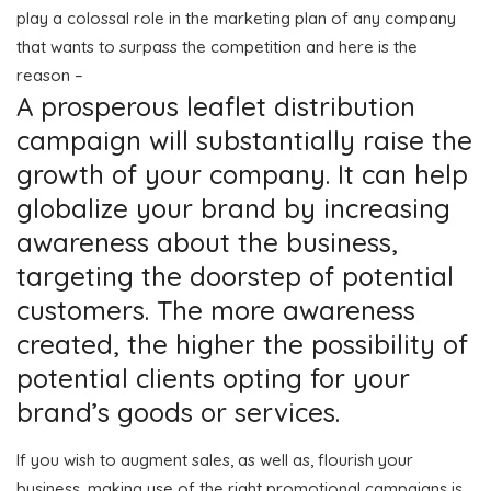
play a colossal role in the marketing plan of any company
that wants to surpass the competition and here is the
reason –
A prosperous leaflet distribution
campaign will substantially raise the
growth of your company. It can help
globalize your brand by increasing
awareness about the business,
targeting the doorstep of potential
customers. The more awareness
created, the higher the possibility of
potential clients opting for your
brand’s goods or services.
If you wish to augment sales, as well as, flourish your
business, making use of the right promotional campaigns is