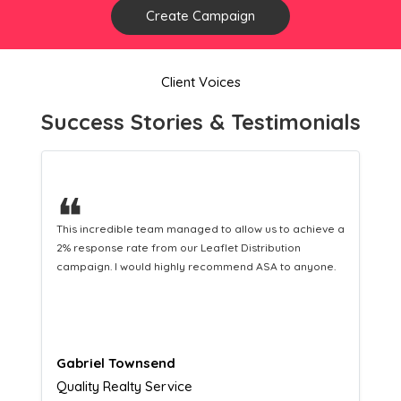
Create Campaign
Client Voices
Success Stories & Testimonials
❝
This hard-working team provides a consistent Leaflet
Distribution service providing fresh leads while
equipping us with what we need to turn those into loyal
customers.
Naomi Crawford
Admissions director