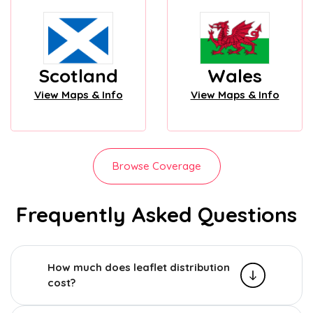
Scotland
Wales
View Maps & Info
View Maps & Info
Browse Coverage
Frequently Asked Questions
How much does leaflet distribution
cost?