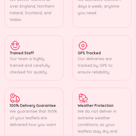
over England, Northern
days a week, anytime
Ireland, Scotland, and
you need.
Wales.
Trained Staff
GPS Tracked
Our team is highly
Our deliveries are
trained and carefully
tracked by GPS to
checked for quality.
ensure reliability.
100% Delivery Guarantee
Weather Protection
We guarantee that 100%
We do not deliver in
of your leaflets are
extreme weather
delivered how you want.
conditions, so your
leaflets stay dry and