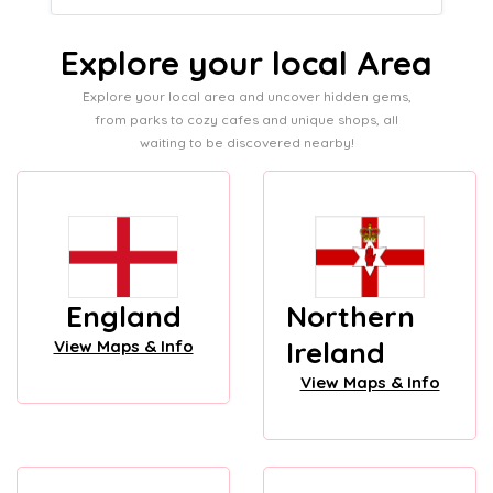
Explore your local Area
Explore your local area and uncover hidden gems,
from parks to cozy cafes and unique shops, all
waiting to be discovered nearby!
England
Northern
Ireland
View Maps & Info
View Maps & Info