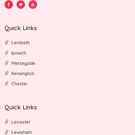
Quick Links
Lembeth
Ipswich
Merseyside
Kensington
Chester
Quick Links
Leicester
Lewisham