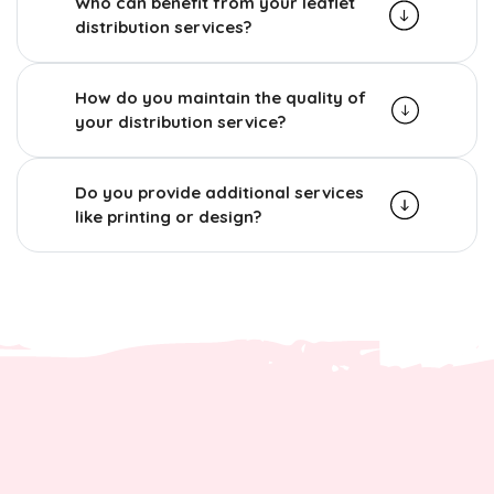
Who can benefit from your leaflet
distribution services?
How do you maintain the quality of
your distribution service?
Do you provide additional services
like printing or design?