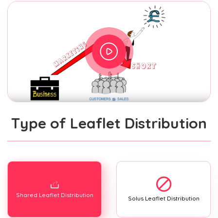
Type of Leaflet Distribution
Shared Leaflet Distribution
Solus Leaflet Distribution