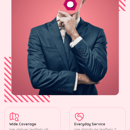
Wide Coverage
Everyday Service
We deliver leaflets all
We distribute leaflets 7