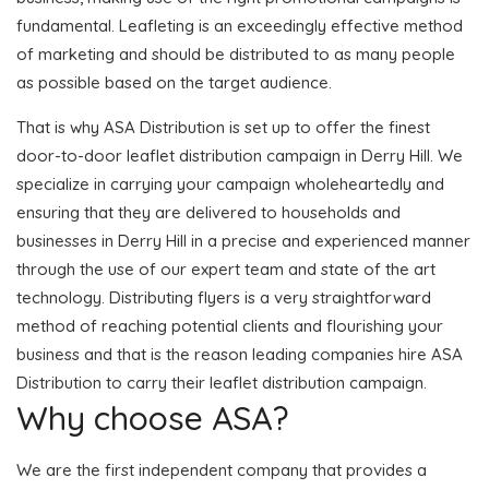
fundamental. Leafleting is an exceedingly effective method
of marketing and should be distributed to as many people
as possible based on the target audience.
That is why ASA Distribution is set up to offer the finest
door-to-door leaflet distribution campaign in Derry Hill. We
specialize in carrying your campaign wholeheartedly and
ensuring that they are delivered to households and
businesses in Derry Hill in a precise and experienced manner
through the use of our expert team and state of the art
technology. Distributing flyers is a very straightforward
method of reaching potential clients and flourishing your
business and that is the reason leading companies hire ASA
Distribution to carry their leaflet distribution campaign.
Why choose ASA?
We are the first independent company that provides a