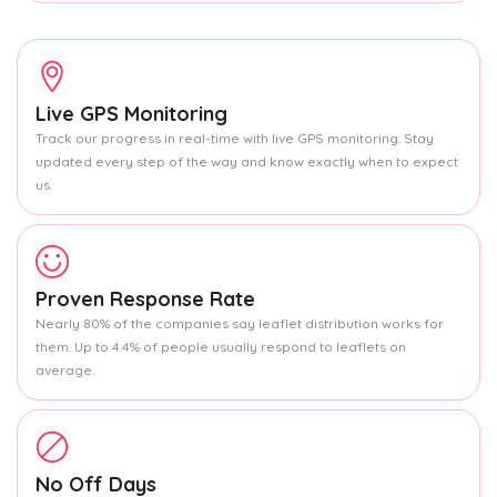
Live GPS Monitoring
Track our progress in real-time with live GPS monitoring. Stay
updated every step of the way and know exactly when to expect
us.
Proven Response Rate
Nearly 80% of the companies say leaflet distribution works for
them. Up to 4.4% of people usually respond to leaflets on
average.
No Off Days