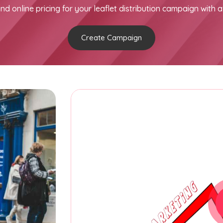
nd online pricing for your leaflet distribution campaign with a
Create Campaign