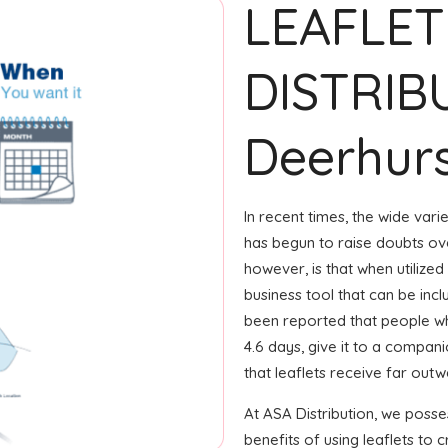
LEAFLET
DISTRIB
Deerhur
In recent times, the wide var
has begun to raise doubts ove
however, is that when utilized
business tool that can be incl
been reported that people wh
4.6 days, give it to a compani
that leaflets receive far out
At ASA Distribution, we pos
benefits of using leaflets to