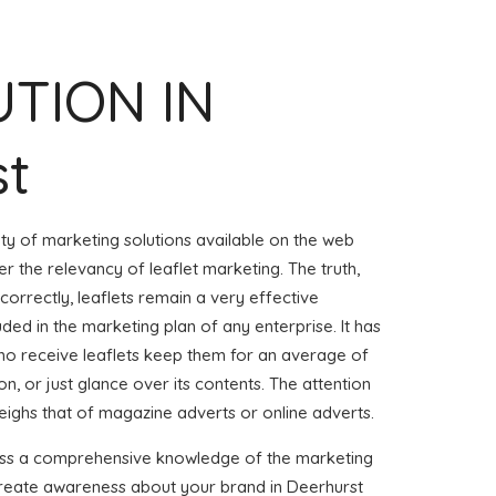
UTION IN
st
iety of marketing solutions available on the web
r the relevancy of leaflet marketing. The truth,
 correctly, leaflets remain a very effective
uded in the marketing plan of any enterprise. It has
o receive leaflets keep them for an average of
on, or just glance over its contents. The attention
weighs that of magazine adverts or online adverts.
sess a comprehensive knowledge of the marketing
 create awareness about your brand in Deerhurst