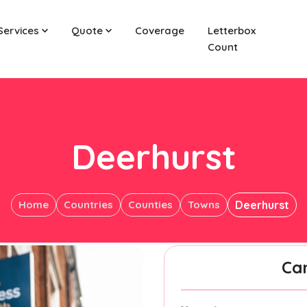
Services
Quote
Coverage
Letterbox
Count
Deerhurst
Home
Countries
Counties
Towns
Deerhurst
Ca