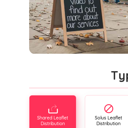
Ty
Shared Leaflet
Solus Leaflet
Distribution
Distribution