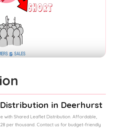
ion
Distribution
in Deerhurst
 with Shared Leaflet Distribution. Affordable,
 £28 per thousand. Contact us for budget-friendly