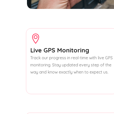
Live GPS Monitoring
Track our progress in real-time with live GPS
monitoring. Stay updated every step of the
way and know exactly when to expect us.