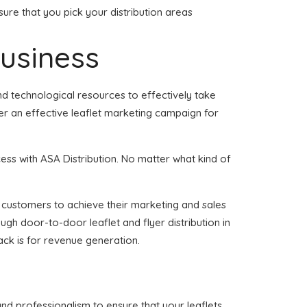
ure that you pick your distribution areas
business
nd technological resources to effectively take
er an effective leaflet marketing campaign for
ess with ASA Distribution. No matter what kind of
of customers to achieve their marketing and sales
ugh door-to-door leaflet and flyer distribution in
ck is for revenue generation.
and professionalism to ensure that your leaflets