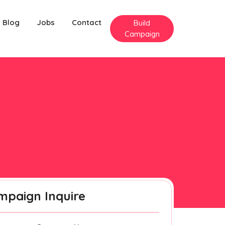
Blog
Jobs
Contact
Build
Campaign
mpaign Inquire