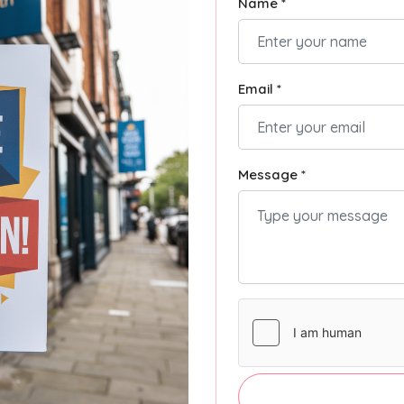
Name *
Email *
Message *