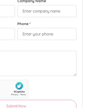
Company Name
Phone *
Submit Now