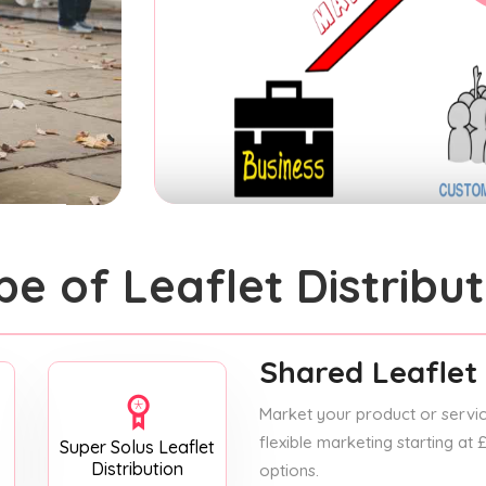
pe of Leaflet Distribut
Shared Leaflet 
Market your product or service
flexible marketing starting at
Super Solus Leaflet
Distribution
options.