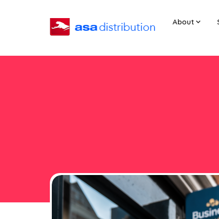
About