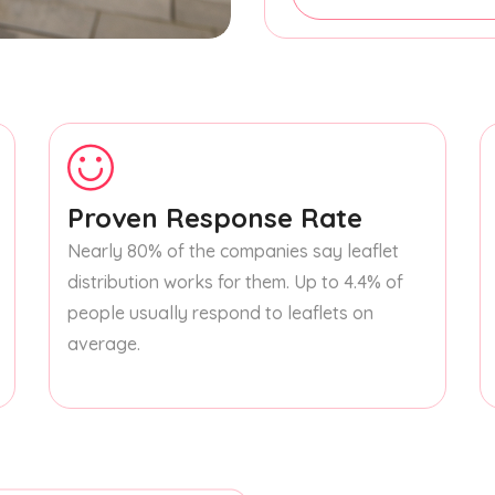
Proven Response Rate
Nearly 80% of the companies say leaflet
distribution works for them. Up to 4.4% of
people usually respond to leaflets on
average.