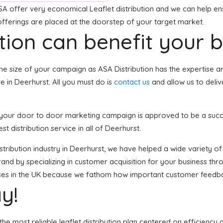
SA offer very economical Leaflet distribution and we can help ens
 offerings are placed at the doorstep of your target market.
tion can benefit your 
he size of your campaign as ASA Distribution has the expertise a
e in Deerhurst. All you must do is
contact us
and allow us to deliv
t, your door to door marketing campaign is approved to be a succ
st distribution service in all of Deerhurst.
distribution industry in Deerhurst, we have helped a wide variety 
and by specializing in customer acquisition for your business thro
esses in the UK because we fathom how important customer feedba
y!
he most reliable leaflet distribution plan centered on efficiency 