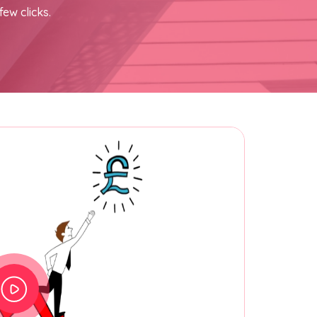
few clicks.