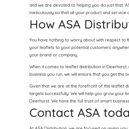
and we are devoted to helping you do just that. A
meticulously so that all your product and service
How ASA Distribu
You have nothing to worry about with respect to t
your leaflets to your potential customers anywher
your brand or company.
When it comes to leaflet distribution in Deerhurs
business you run, we will ensure that you get the be
Given that we are at the forefront of the leaflet 
targets successfully. We will help you grow your br
Deerhurst. We have the full trust of smart busin
Contact ASA toda
At ASA Distribution, we are focused on giving you t