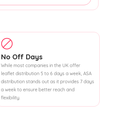
No Off Days
While most companies in the UK offer
leaflet distribution 5 to 6 days a week, ASA
distribution stands out as it provides 7 days
a week to ensure better reach and
flexibility.