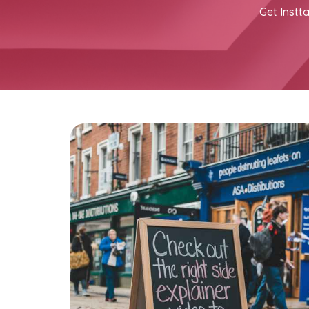
Get Instta