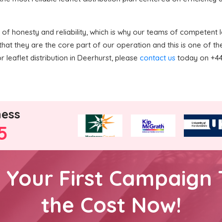
f honesty and reliability, which is why our teams of competent le
hat they are the core part of our operation and this is one of 
or leaflet distribution in Deerhurst, please
contact us
today on +44 
ness
5
h Your First Campaign 
the Cost Now!