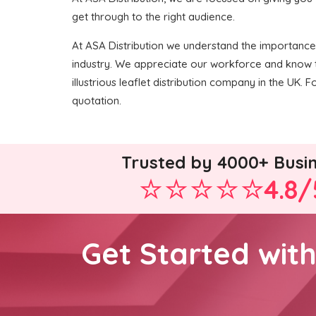
get through to the right audience.
At ASA Distribution we understand the importance o
industry. We appreciate our workforce and know t
illustrious leaflet distribution company in the UK. F
quotation.
Trusted by 4000+ Busi
4.8/
Get Started wit