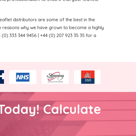
aflet distributors are some of the best in the
the reasons why we have grown to become a highly
(0) 333 344 9456 | +44 (0) 207 923 35 35 for a
Today! Calculate