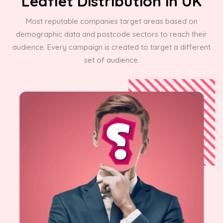
Leaflet Distribution in UK
Most reputable companies target areas based on
demographic data and postcode sectors to reach their
audience. Every campaign is created to target a different
set of audience.