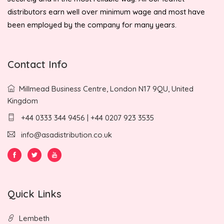
distributors earn well over minimum wage and most have
been employed by the company for many years.
Contact Info
Millmead Business Centre, London N17 9QU, United
Kingdom
+44 0333 344 9456 | +44 0207 923 3535
info@asadistribution.co.uk
Quick Links
Lembeth