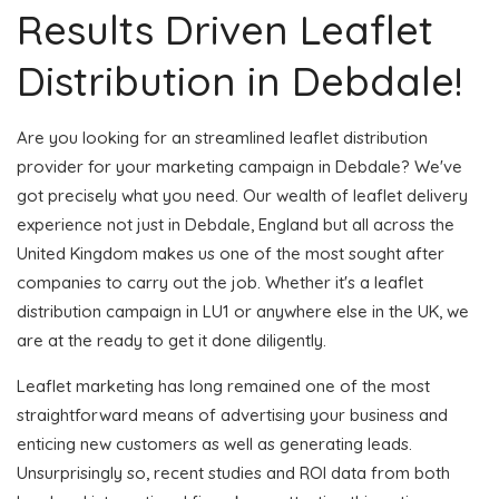
Results Driven Leaflet
Distribution in Debdale!
Are you looking for an streamlined leaflet distribution
provider for your marketing campaign in Debdale? We've
got precisely what you need. Our wealth of leaflet delivery
experience not just in Debdale, England but all across the
United Kingdom makes us one of the most sought after
companies to carry out the job. Whether it's a leaflet
distribution campaign in LU1 or anywhere else in the UK, we
are at the ready to get it done diligently.
Leaflet marketing has long remained one of the most
straightforward means of advertising your business and
enticing new customers as well as generating leads.
Unsurprisingly so, recent studies and ROI data from both