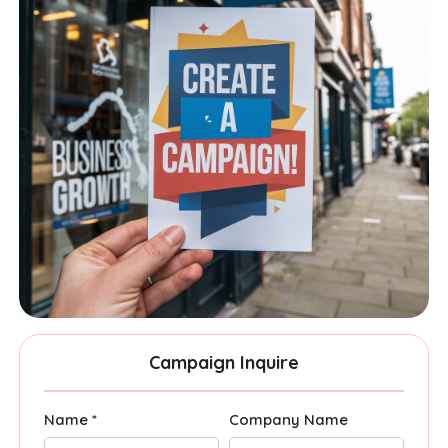
Campaign Inquire
Name *
Company Name