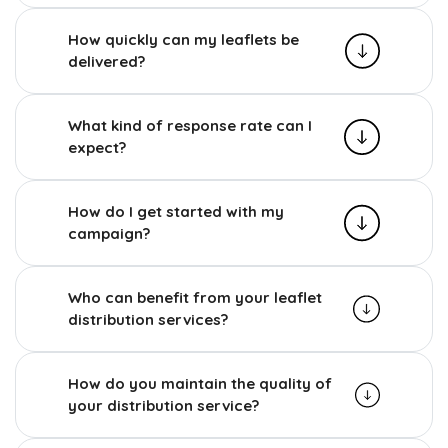
How quickly can my leaflets be
delivered?
What kind of response rate can I
expect?
How do I get started with my
campaign?
Who can benefit from your leaflet
distribution services?
How do you maintain the quality of
your distribution service?