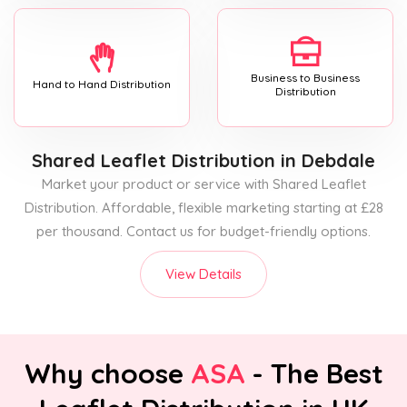
Business to Business
Hand to Hand Distribution
Distribution
Shared Leaflet Distribution
in Debdale
Market your product or service with Shared Leaflet
Distribution. Affordable, flexible marketing starting at £28
per thousand. Contact us for budget-friendly options.
View Details
Why choose
ASA
- The Best