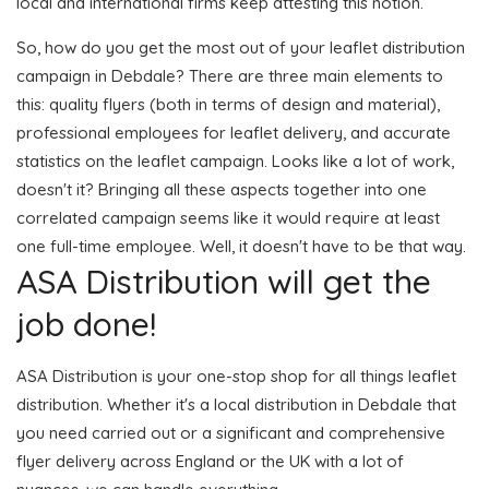
local and international firms keep attesting this notion.
So, how do you get the most out of your leaflet distribution
campaign in Debdale? There are three main elements to
this: quality flyers (both in terms of design and material),
professional employees for leaflet delivery, and accurate
statistics on the leaflet campaign. Looks like a lot of work,
doesn't it? Bringing all these aspects together into one
correlated campaign seems like it would require at least
one full-time employee. Well, it doesn't have to be that way.
ASA Distribution will get the
job done!
ASA Distribution is your one-stop shop for all things leaflet
distribution. Whether it's a local distribution in Debdale that
you need carried out or a significant and comprehensive
flyer delivery across England or the UK with a lot of