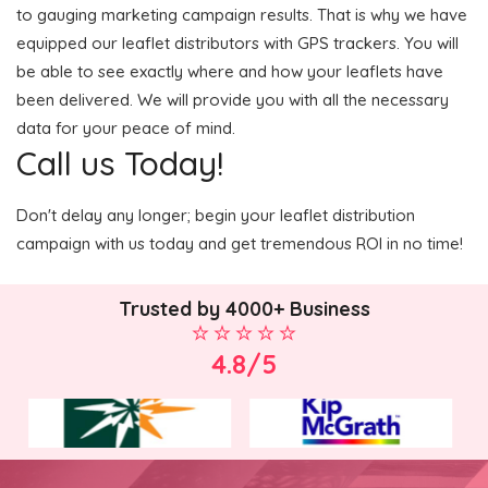
to gauging marketing campaign results. That is why we have
equipped our leaflet distributors with GPS trackers. You will
be able to see exactly where and how your leaflets have
been delivered. We will provide you with all the necessary
data for your peace of mind.
Call us Today!
Don't delay any longer; begin your leaflet distribution
campaign with us today and get tremendous ROI in no time!
Trusted by 4000+ Business
4.8/5