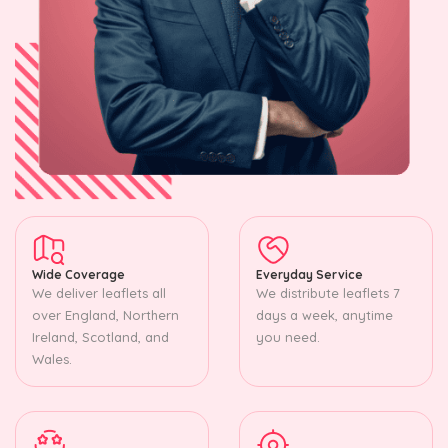
Wide Coverage
Everyday Service
We deliver leaflets all
We distribute leaflets 7
over England, Northern
days a week, anytime
Ireland, Scotland, and
you need.
Wales.