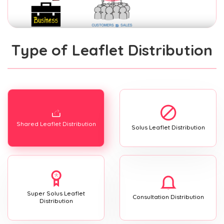
Type of Leaflet Distribution
Shared Leaflet Distribution
Solus Leaflet Distribution
Super Solus Leaflet
Consultation Distribution
Distribution