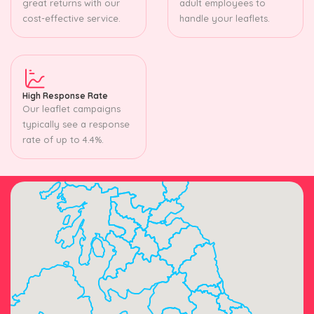
great returns with our
adult employees to
cost-effective service.
handle your leaflets.
High Response Rate
Our leaflet campaigns
typically see a response
rate of up to 4.4%.