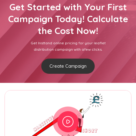
Get Started with Your First
Campaign Today! Calculate
the Cost Now!
Get Insttand online pricing for your leaflet
distribution campaign with afew clicks.
Create Campaign