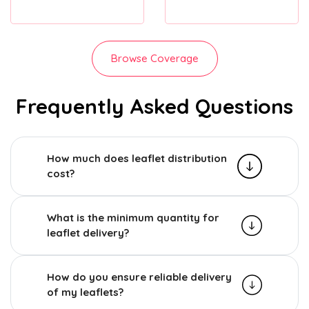
Browse Coverage
Frequently Asked Questions
How much does leaflet distribution
cost?
What is the minimum quantity for
leaflet delivery?
How do you ensure reliable delivery
of my leaflets?