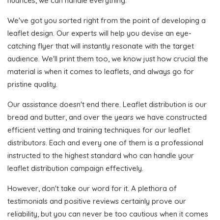
nuances, we can handle everything.
We've got you sorted right from the point of developing a
leaflet design. Our experts will help you devise an eye-
catching flyer that will instantly resonate with the target
audience. We'll print them too, we know just how crucial the
material is when it comes to leaflets, and always go for
pristine quality.
Our assistance doesn't end there. Leaflet distribution is our
bread and butter, and over the years we have constructed
efficient vetting and training techniques for our leaflet
distributors. Each and every one of them is a professional
instructed to the highest standard who can handle your
leaflet distribution campaign effectively.
However, don't take our word for it. A plethora of
testimonials and positive reviews certainly prove our
reliability, but you can never be too cautious when it comes