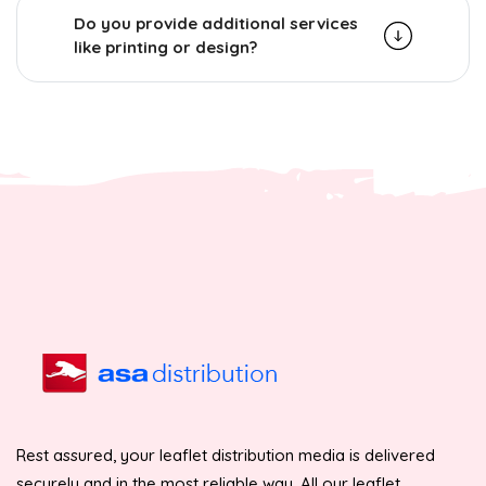
Do you provide additional services
like printing or design?
Rest assured, your leaflet distribution media is delivered
securely and in the most reliable way. All our leaflet