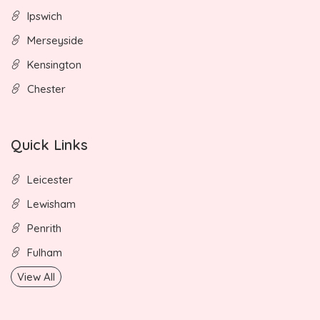
Ipswich
Merseyside
Kensington
Chester
Quick Links
Leicester
Lewisham
Penrith
Fulham
View All