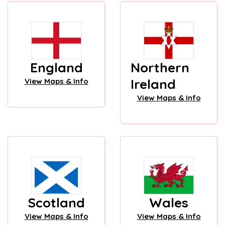
England
Northern
Ireland
View Maps & Info
View Maps & Info
Scotland
Wales
View Maps & Info
View Maps & Info