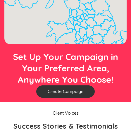
Set Up Your Campaign in
Your Preferred Area,
Anywhere You Choose!
Create Campaign
Client Voices
Success Stories & Testimonials