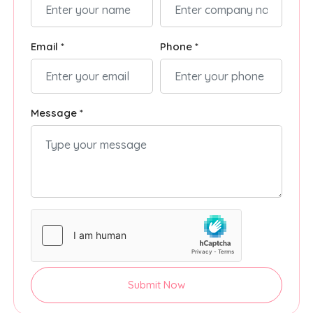
Email *
Phone *
Message *
Submit Now