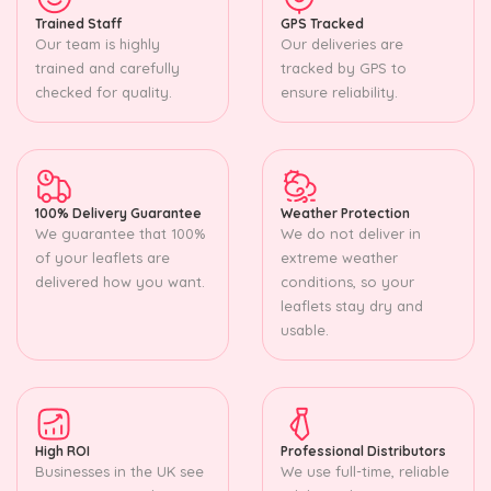
Trained Staff
GPS Tracked
Our team is highly
Our deliveries are
trained and carefully
tracked by GPS to
checked for quality.
ensure reliability.
100% Delivery Guarantee
Weather Protection
We guarantee that 100%
We do not deliver in
of your leaflets are
extreme weather
delivered how you want.
conditions, so your
leaflets stay dry and
usable.
High ROI
Professional Distributors
Businesses in the UK see
We use full-time, reliable