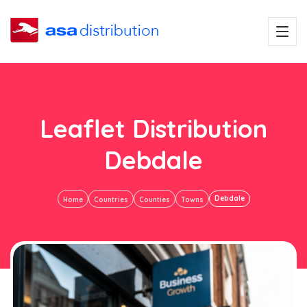
Leaflet Distribution
Debdale
Debdale
Home
Countries
Counties
Towns