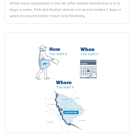
While most companies in the UK offer leaflet distribution 5 to 6
days a week, ASA distribution stands out as it provides 7 days a
week to ensure better reach and flexibility.