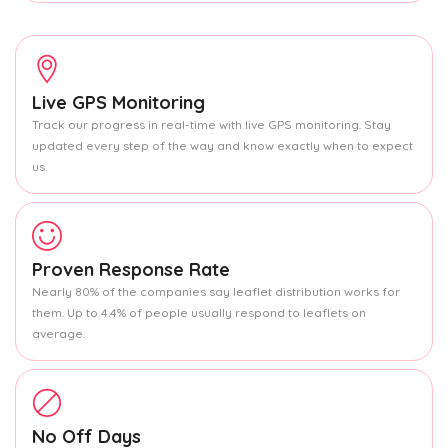
Live GPS Monitoring
Track our progress in real-time with live GPS monitoring. Stay
updated every step of the way and know exactly when to expect
us.
Proven Response Rate
Nearly 80% of the companies say leaflet distribution works for
them. Up to 4.4% of people usually respond to leaflets on
average.
No Off Days