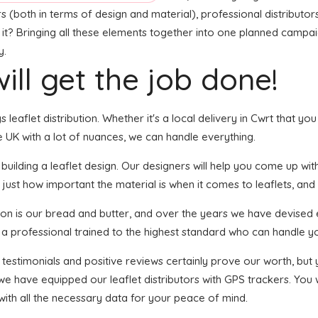
s (both in terms of design and material), professional distributors
 it? Bringing all these elements together into one planned campaig
y.
ill get the job done!
s leaflet distribution. Whether it's a local delivery in Cwrt that yo
 UK with a lot of nuances, we can handle everything.
ilding a leaflet design. Our designers will help you come up with 
 just how important the material is when it comes to leaflets, and
tion is our bread and butter, and over the years we have devised e
s a professional trained to the highest standard who can handle yo
f testimonials and positive reviews certainly prove our worth, bu
we have equipped our leaflet distributors with GPS trackers. You
with all the necessary data for your peace of mind.