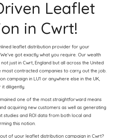
Driven Leaflet
ion in Cwrt!
ined leaflet distribution provider for your
We've got exactly what you require. Our wealth
 not just in Cwrt, England but all across the United
 most contracted companies to carry out the job.
ution campaign in LU1 or anywhere else in the UK,
t diligently.
remained one of the most straightforward means
 and acquiring new customers as well as generating
ent studies and ROI data from both local and
rming this notion.
ut of your leaflet distribution campaign in Cwrt?