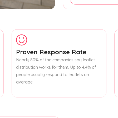
Proven Response Rate
Nearly 80% of the companies say leaflet
distribution works for them. Up to 4.4% of
people usually respond to leaflets on
average.