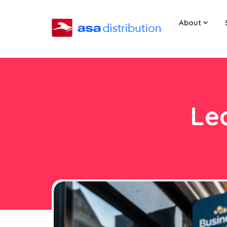
About
Lea