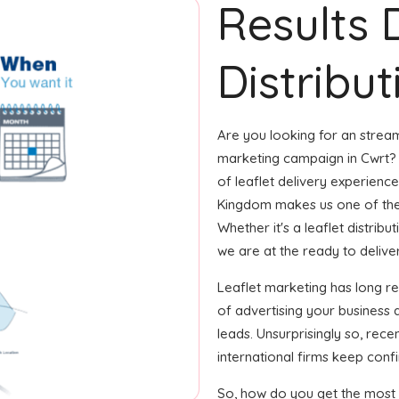
Results 
Distribut
Are you looking for an streaml
marketing campaign in Cwrt? 
of leaflet delivery experience
Kingdom makes us one of the
Whether it's a leaflet distrib
we are at the ready to deliver i
Leaflet marketing has long 
of advertising your business
leads. Unsurprisingly so, rec
international firms keep confi
So, how do you get the most o