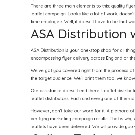
There are three main elements to this: quality flyer
leaflet campaign. Looks like a lot of work, doesn't
time employee. Well, it doesn't have to be that wa
ASA Distribution w
ASA Distribution is your one-stop shop for all thing
encompassing flyer delivery across England or the
We've got you covered right from the process of bu
the target audience. We'll print them too, we know
Our assistance doesn't end there. Leaflet distribu
leaflet distributors. Each and every one of them i
However, don't take our word for it. A plethora o
verifying marketing campaign results. That is why 
leaflets have been delivered. We will provide you 