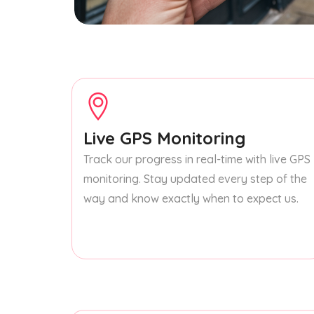
Live GPS Monitoring
Track our progress in real-time with live GPS
monitoring. Stay updated every step of the
way and know exactly when to expect us.