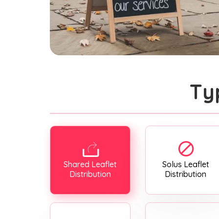
Ty
Shared Leaflet
Solus Leaflet
Distribution
Distribution