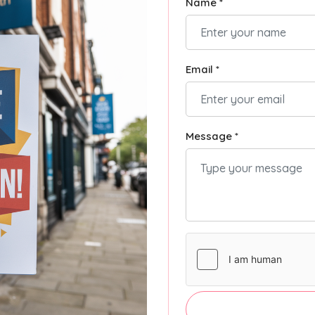
Name *
Email *
Message *