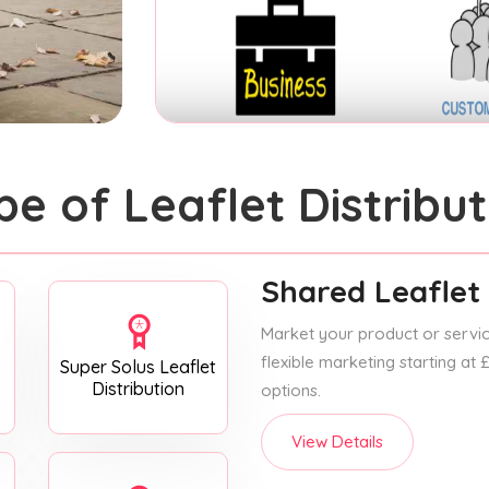
pe of Leaflet Distribut
Shared Leaflet 
Market your product or service
flexible marketing starting at
Super Solus Leaflet
Distribution
options.
View Details