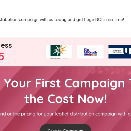
tribution campaign with us today and get huge ROI in no time!
ness
5
h Your First Campaign 
the Cost Now!
nd online pricing for your leaflet distribution campaign with a
Create Campaign