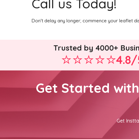
Call us Today!
Don't delay any longer; commence your leaflet dis
Trusted by 4000+ Busi
4.8/
Get Started wit
Get Instta