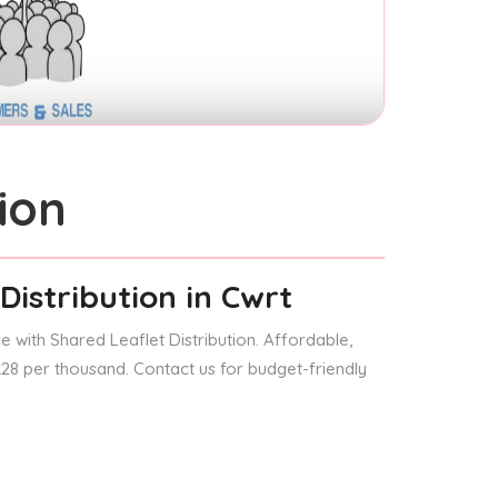
ion
Distribution
in Cwrt
 with Shared Leaflet Distribution. Affordable,
 £28 per thousand. Contact us for budget-friendly