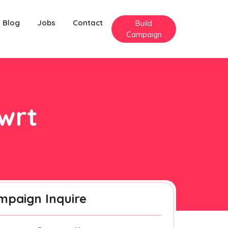
Blog
Jobs
Contact
Build
Campaign
Cwrt
mpaign Inquire