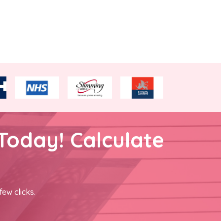
Today! Calculate
few clicks.