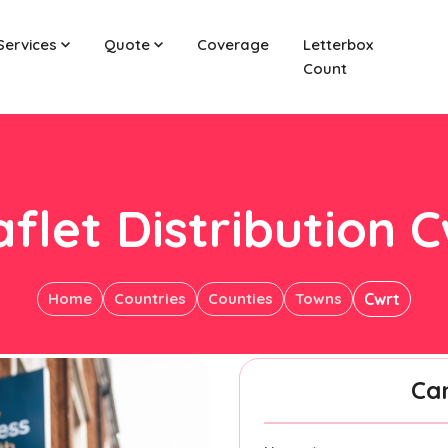
Services
Quote
Coverage
Letterbox
Count
flet Distribution 
Home
Countries
Counties
Towns
Cwrt
Ca