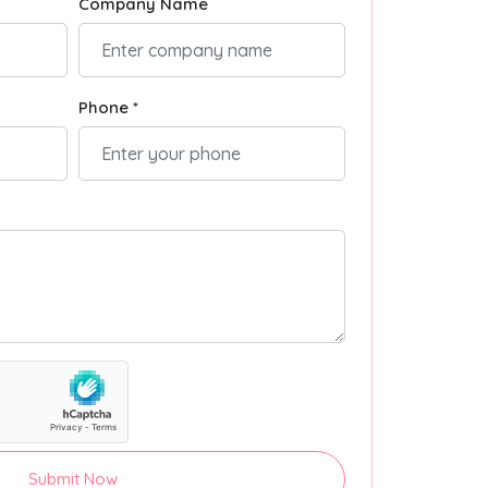
Company Name
Phone *
Submit Now