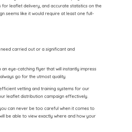
 for leaflet delivery, and accurate statistics on the
n seems like it would require at least one full-
u need carried out or a significant and
an eye-catching flyer that will instantly impress
 always go for the utmost quality.
fficient vetting and training systems for our
ur leaflet distribution campaign effectively.
t you can never be too careful when it comes to
 will be able to view exactly where and how your