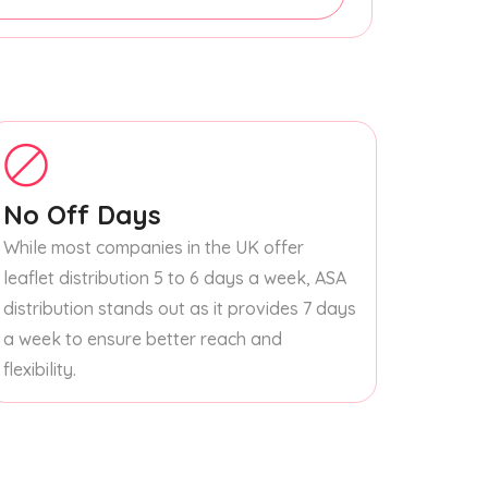
No Off Days
While most companies in the UK offer
leaflet distribution 5 to 6 days a week, ASA
distribution stands out as it provides 7 days
a week to ensure better reach and
flexibility.