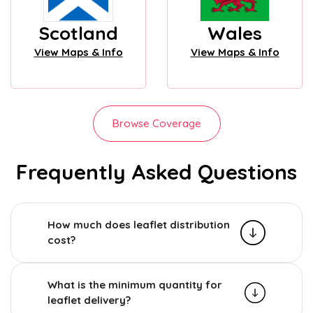
Scotland
Wales
View Maps & Info
View Maps & Info
Browse Coverage
Frequently Asked Questions
How much does leaflet distribution
cost?
What is the minimum quantity for
leaflet delivery?