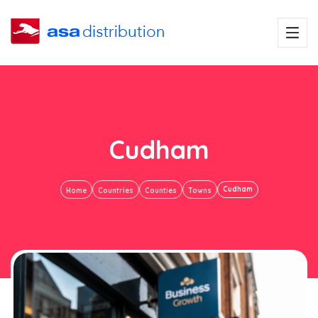
Cudham
Cudham
Home
Countries
Counties
Towns