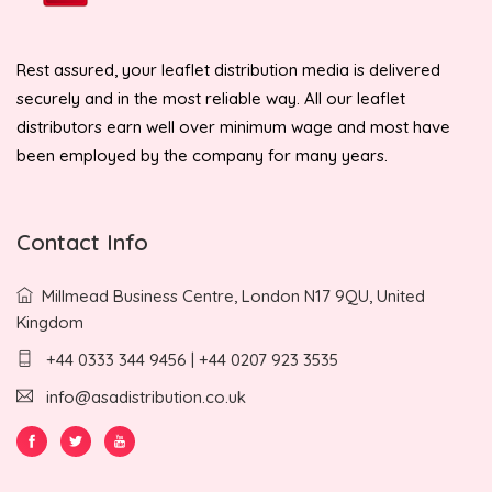
Rest assured, your leaflet distribution media is delivered
securely and in the most reliable way. All our leaflet
distributors earn well over minimum wage and most have
been employed by the company for many years.
Contact Info
Millmead Business Centre, London N17 9QU, United
Kingdom
+44 0333 344 9456 | +44 0207 923 3535
info@asadistribution.co.uk