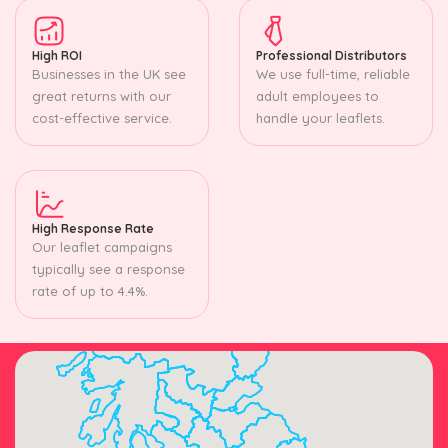
High ROI
Professional Distributors
Businesses in the UK see
We use full-time, reliable
great returns with our
adult employees to
cost-effective service.
handle your leaflets.
High Response Rate
Our leaflet campaigns
typically see a response
rate of up to 4.4%.