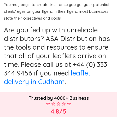
You may begin to create trust once you get your potential
clients' eyes on your flyers. In their flyers, most businesses
state their objectives and goals.
Are you fed up with unreliable
distributors? ASA Distribution has
the tools and resources to ensure
that all of your leaflets arrive on
time. Please call us at +44 (0) 333
344 9456 if you need
leaflet
delivery in Cudham
.
Trusted by 4000+ Business
4.8/5