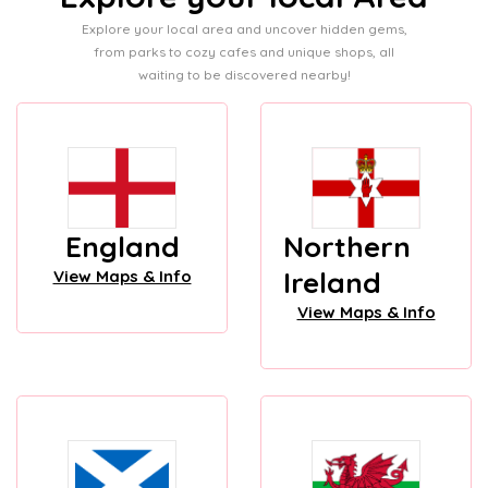
Explore your local area and uncover hidden gems,
from parks to cozy cafes and unique shops, all
waiting to be discovered nearby!
England
Northern
Ireland
View Maps & Info
View Maps & Info