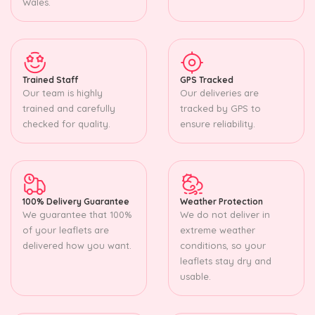
Wales.
Trained Staff
GPS Tracked
Our team is highly
Our deliveries are
trained and carefully
tracked by GPS to
checked for quality.
ensure reliability.
100% Delivery Guarantee
Weather Protection
We guarantee that 100%
We do not deliver in
of your leaflets are
extreme weather
delivered how you want.
conditions, so your
leaflets stay dry and
usable.