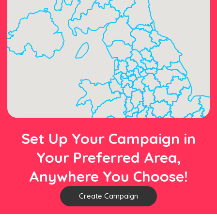
Set Up Your Campaign in
Your Preferred Area,
Anywhere You Choose!
Create Campaign