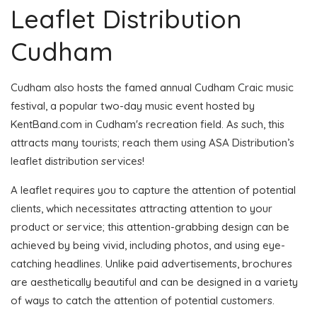
Leaflet Distribution
Cudham
Cudham also hosts the famed annual Cudham Craic music
festival, a popular two-day music event hosted by
KentBand.com in Cudham's recreation field. As such, this
attracts many tourists; reach them using ASA Distribution’s
leaflet distribution services!
A leaflet requires you to capture the attention of potential
clients, which necessitates attracting attention to your
product or service; this attention-grabbing design can be
achieved by being vivid, including photos, and using eye-
catching headlines. Unlike paid advertisements, brochures
are aesthetically beautiful and can be designed in a variety
of ways to catch the attention of potential customers.