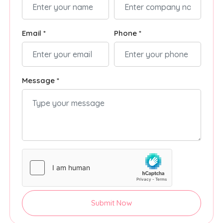
Email *
Phone *
Message *
Submit Now