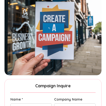
Campaign Inquire
Name *
Company Name