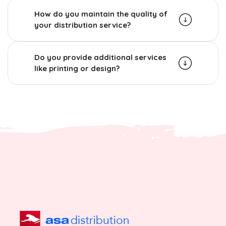
How do you maintain the quality of
your distribution service?
Do you provide additional services
like printing or design?