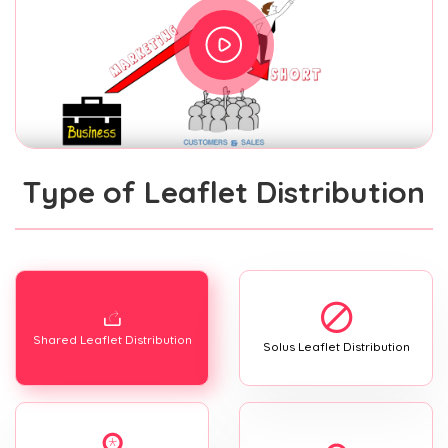
Type of Leaflet Distribution
Shared Leaflet Distribution
Solus Leaflet Distribution