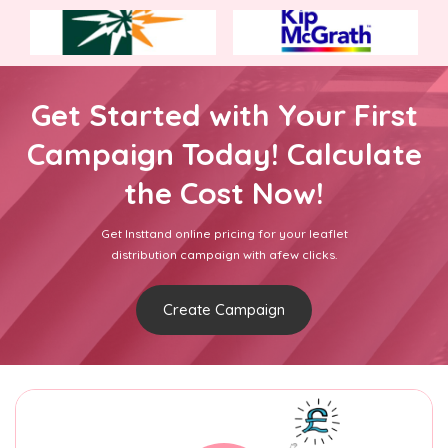
Get Started with Your First
Campaign Today! Calculate
the Cost Now!
Get Insttand online pricing for your leaflet
distribution campaign with afew clicks.
Create Campaign