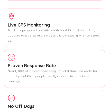
Live GPS Monitoring
Track our progress in real-time with live GPS monitoring. Stay
updated every step of the way and know exactly when to expect
us.
Proven Response Rate
Nearly 80% of the companies say leaflet distribution works for
them. Up to 4.4% of people usually respond to leaflets on
average.
No Off Days