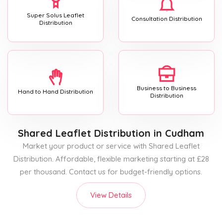
Super Solus Leaflet
Consultation Distribution
Distribution
Business to Business
Hand to Hand Distribution
Distribution
Shared Leaflet Distribution
in Cudham
Market your product or service with Shared Leaflet
Distribution. Affordable, flexible marketing starting at £28
per thousand. Contact us for budget-friendly options.
View Details