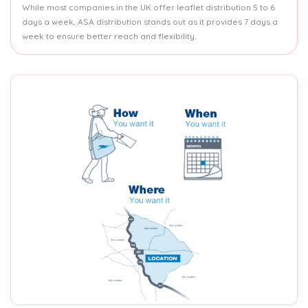
While most companies in the UK offer leaflet distribution 5 to 6
days a week, ASA distribution stands out as it provides 7 days a
week to ensure better reach and flexibility.