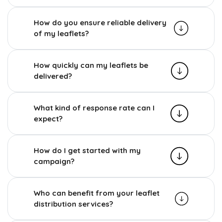
How do you ensure reliable delivery
of my leaflets?
How quickly can my leaflets be
delivered?
What kind of response rate can I
expect?
How do I get started with my
campaign?
Who can benefit from your leaflet
distribution services?