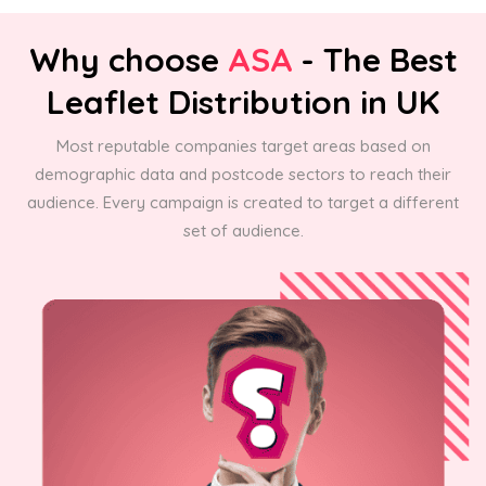
Why choose
ASA
- The Best
Leaflet Distribution in UK
Most reputable companies target areas based on
demographic data and postcode sectors to reach their
audience. Every campaign is created to target a different
set of audience.