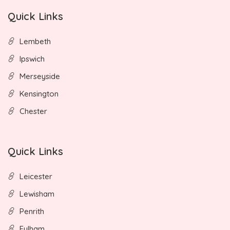
Quick Links
Lembeth
Ipswich
Merseyside
Kensington
Chester
Quick Links
Leicester
Lewisham
Penrith
Fulham