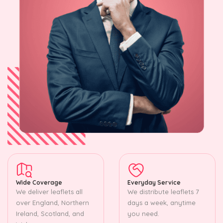
Wide Coverage
Everyday Service
We deliver leaflets all
We distribute leaflets 7
over England, Northern
days a week, anytime
Ireland, Scotland, and
you need.