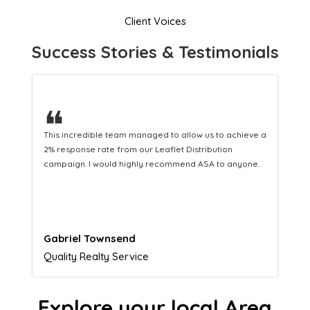
Client Voices
Success Stories & Testimonials
❝
This hard-working team provides a consistent Leaflet
Distribution service providing fresh leads while
equipping us with what we need to turn those into loyal
customers.
Naomi Crawford
Admissions director
Explore your local Area