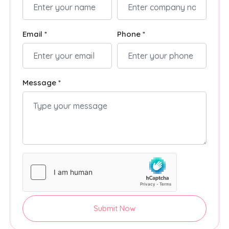
Email *
Phone *
Message *
Submit Now