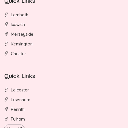
Quick Links
Lembeth
Ipswich
Merseyside
Kensington
Chester
Quick Links
Leicester
Lewisham
Penrith
Fulham