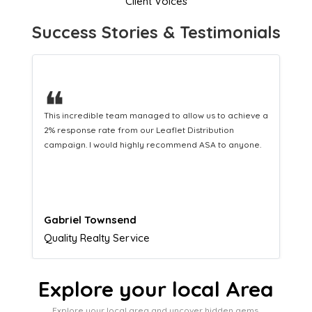
Client Voices
Success Stories & Testimonials
❝
This hard-working team provides a consistent Leaflet
Distribution service providing fresh leads while
equipping us with what we need to turn those into loyal
customers.
Naomi Crawford
Admissions director
Explore your local Area
Explore your local area and uncover hidden gems,