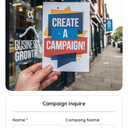
Campaign Inquire
Name *
Company Name