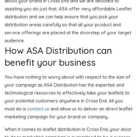
about your brand in Cross End and we are devoted to
assisting you do just that. ASA offer very affordable Leaflet
distribution and we can help ensure that you pick your
distribution areas carefully so that all your product and
service offerings are placed at the doorstep of your target
audience.
How ASA Distribution can
benefit your business
You have nothing to worry about with respect to the size of
your campaign as ASA Distribution has the expertise and
technological resources to effectively take your leaflets to
your potential customers anywhere in Cross End. All you
must do is
contact us
and allow us to deliver an direct leaflet
marketing campaign for your brand or company.
When it comes to leaflet distribution in Cross End, your door