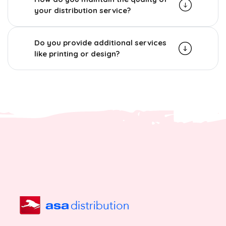
your distribution service?
Do you provide additional services
like printing or design?