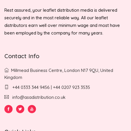
Rest assured, your leaflet distribution media is delivered
securely and in the most reliable way. All our leaflet
distributors earn well over minimum wage and most have
been employed by the company for many years.
Contact Info
Millmead Business Centre, London N17 9QU, United
Kingdom
+44 0333 344 9456 | +44 0207 923 3535
info@asadistribution.co.uk