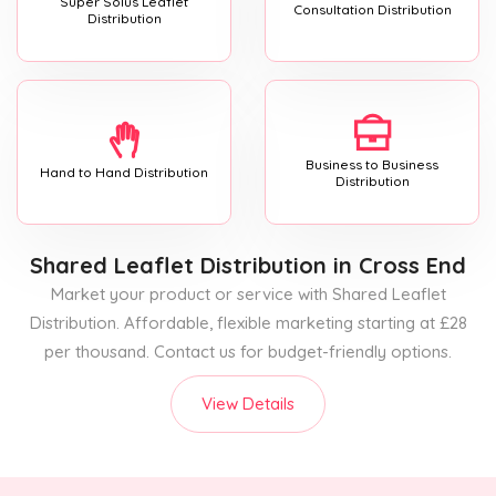
Super Solus Leaflet
Consultation Distribution
Distribution
Business to Business
Hand to Hand Distribution
Distribution
Shared Leaflet Distribution
in Cross End
Market your product or service with Shared Leaflet
Distribution. Affordable, flexible marketing starting at £28
per thousand. Contact us for budget-friendly options.
View Details