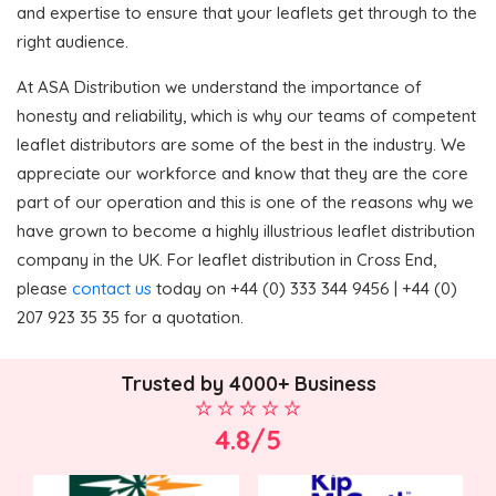
and expertise to ensure that your leaflets get through to the
right audience.
At ASA Distribution we understand the importance of
honesty and reliability, which is why our teams of competent
leaflet distributors are some of the best in the industry. We
appreciate our workforce and know that they are the core
part of our operation and this is one of the reasons why we
have grown to become a highly illustrious leaflet distribution
company in the UK. For leaflet distribution in Cross End,
please
contact us
today on +44 (0) 333 344 9456 | +44 (0)
207 923 35 35 for a quotation.
Trusted by 4000+ Business
4.8/5