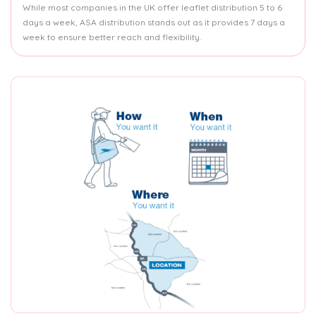
While most companies in the UK offer leaflet distribution 5 to 6
days a week, ASA distribution stands out as it provides 7 days a
week to ensure better reach and flexibility.