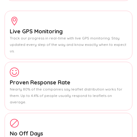
Live GPS Monitoring
Track our progress in real-time with live GPS monitoring. Stay
updated every step of the way and know exactly when to expect
us.
Proven Response Rate
Nearly 80% of the companies say leaflet distribution works for
them. Up to 4.4% of people usually respond to leaflets on
average.
No Off Days