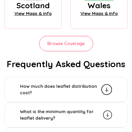
Scotland
Wales
View Maps & Info
View Maps & Info
Browse Coverage
Frequently Asked Questions
How much does leaflet distribution
cost?
What is the minimum quantity for
leaflet delivery?