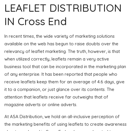
LEAFLET DISTRIBUTION
IN Cross End
In recent times, the wide variety of marketing solutions
available on the web has begun to raise doubts over the
relevancy of leaflet marketing. The truth, however, is that
when utilized correctly, leaflets remain a very active
business tool that can be incorporated in the marketing plan
of any enterprise. It has been reported that people who
receive leaflets keep them for an average of 4.6 days, give
it to a companion, or just glance over its contents. The
attention that leaflets receive far outweighs that of
magazine adverts or online adverts.
At ASA Distribution, we hold an all-inclusive perception of
the marketing benefits of using leaflets to create awareness