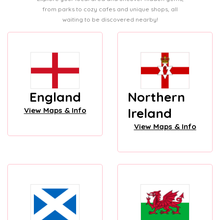
from parks to cozy cafes and unique shops, all
waiting to be discovered nearby!
England
Northern
Ireland
View Maps & Info
View Maps & Info