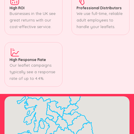
High ROI
Professional Distributors
Businesses in the UK see
We use full-time, reliable
great returns with our
adult employees to
cost-effective service.
handle your leaflets.
High Response Rate
Our leaflet campaigns
typically see a response
rate of up to 4.4%.