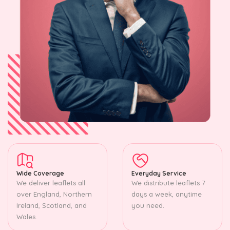
Wide Coverage
Everyday Service
We deliver leaflets all
We distribute leaflets 7
over England, Northern
days a week, anytime
Ireland, Scotland, and
you need.
Wales.