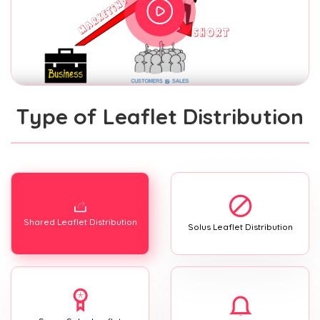
Type of Leaflet Distribution
Shared Leaflet Distribution
Solus Leaflet Distribution