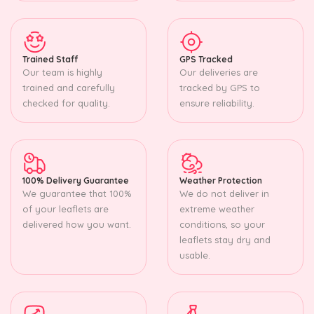
Trained Staff
GPS Tracked
Our team is highly
Our deliveries are
trained and carefully
tracked by GPS to
checked for quality.
ensure reliability.
100% Delivery Guarantee
Weather Protection
We guarantee that 100%
We do not deliver in
of your leaflets are
extreme weather
delivered how you want.
conditions, so your
leaflets stay dry and
usable.