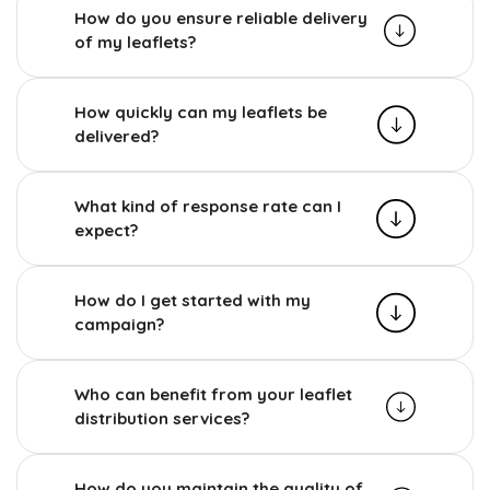
How do you ensure reliable delivery
of my leaflets?
How quickly can my leaflets be
delivered?
What kind of response rate can I
expect?
How do I get started with my
campaign?
Who can benefit from your leaflet
distribution services?
How do you maintain the quality of