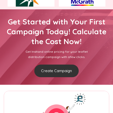
Get Started with Your First
Campaign Today! Calculate
the Cost Now!
Get Insttand online pricing for your leaflet
distribution campaign with afew clicks.
Create Campaign