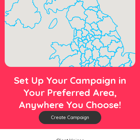
Set Up Your Campaign in
Your Preferred Area,
Anywhere You Choose!
Create Campaign