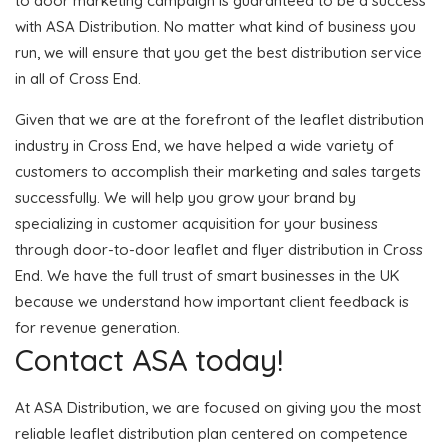
to door marketing campaign is guaranteed to be a success
with ASA Distribution. No matter what kind of business you
run, we will ensure that you get the best distribution service
in all of Cross End.
Given that we are at the forefront of the leaflet distribution
industry in Cross End, we have helped a wide variety of
customers to accomplish their marketing and sales targets
successfully. We will help you grow your brand by
specializing in customer acquisition for your business
through door-to-door leaflet and flyer distribution in Cross
End. We have the full trust of smart businesses in the UK
because we understand how important client feedback is
for revenue generation.
Contact ASA today!
At ASA Distribution, we are focused on giving you the most
reliable leaflet distribution plan centered on competence