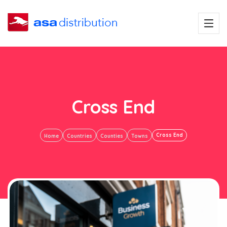
Cross End
Cross End
Home
Countries
Counties
Towns