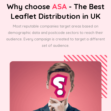
Why choose
ASA
- The Best
Leaflet Distribution in UK
Most reputable companies target areas based on
demographic data and postcode sectors to reach their
audience. Every campaign is created to target a different
set of audience.