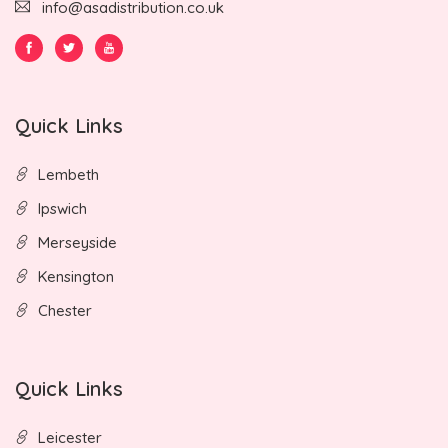
info@asadistribution.co.uk
Quick Links
Lembeth
Ipswich
Merseyside
Kensington
Chester
Quick Links
Leicester