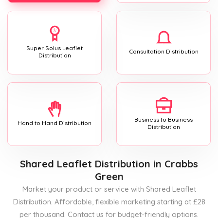
Super Solus Leaflet
Consultation Distribution
Distribution
Business to Business
Hand to Hand Distribution
Distribution
Shared Leaflet Distribution
in Crabbs
Green
Market your product or service with Shared Leaflet
Distribution. Affordable, flexible marketing starting at £28
per thousand. Contact us for budget-friendly options.