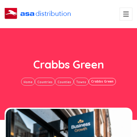
Crabbs Green
Crabbs Green
Home
Countries
Counties
Towns