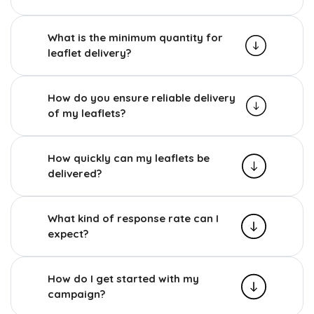
What is the minimum quantity for
leaflet delivery?
How do you ensure reliable delivery
of my leaflets?
How quickly can my leaflets be
delivered?
What kind of response rate can I
expect?
How do I get started with my
campaign?