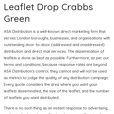
Leaflet Drop Crabbs
Green
ASA Distribution is a well-known direct marketing firm that
serves London boroughs, businesses, and organisations with
outstanding door-to-door (addressed and unaddressed)
distribution and direct mail services. The dissemination of
leaflets is done as best as possible. Furthermore, as per our
terms and conditions, because response rates are beyond
ASA Distribution's control, they cannot and will not be used
as metrics to judge the quality of any distribution campaign.
Every quote considers the area where you want your
leaflets disseminated, the size of the leaflet, and the number
of leaflets you want distributed.
There is no such thing as an instant response to advertising,