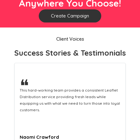
Anywhere You Choose!
Create Campaign
Client Voices
Success Stories & Testimonials
❝
This hard-working team provides a consistent Leaflet
Distribution service providing fresh leads while
equipping us with what we need to turn those into loyal
customers.
Naomi Crawford