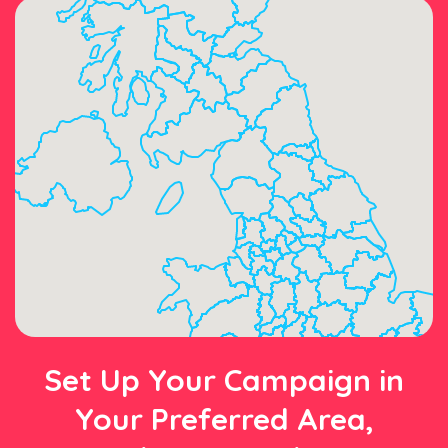
Set Up Your Campaign in
Your Preferred Area,