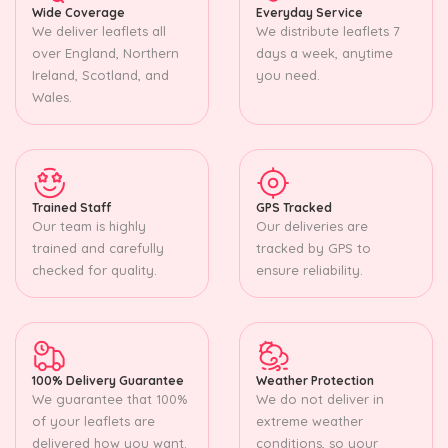
Wide Coverage
Everyday Service
We deliver leaflets all
We distribute leaflets 7
over England, Northern
days a week, anytime
Ireland, Scotland, and
you need.
Wales.
Trained Staff
GPS Tracked
Our team is highly
Our deliveries are
trained and carefully
tracked by GPS to
checked for quality.
ensure reliability.
100% Delivery Guarantee
Weather Protection
We guarantee that 100%
We do not deliver in
of your leaflets are
extreme weather
delivered how you want.
conditions, so your