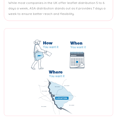
While most companies in the UK offer leaflet distribution 5 to 6
days a week, ASA distribution stands out as it provides 7 days a
week to ensure better reach and flexibility.