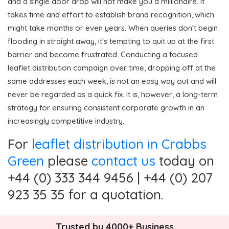
and a single door drop will not make you a millionaire. It
takes time and effort to establish brand recognition, which
might take months or even years. When queries don't begin
flooding in straight away, it's tempting to quit up at the first
barrier and become frustrated. Conducting a focused
leaflet distribution campaign over time, dropping off at the
same addresses each week, is not an easy way out and will
never be regarded as a quick fix. It is, however, a long-term
strategy for ensuring consistent corporate growth in an
increasingly competitive industry.
For
leaflet distribution in Crabbs
Green
please
contact us
today on
+44 (0) 333 344 9456 | +44 (0) 207
923 35 35 for a quotation.
Trusted by 4000+ Business