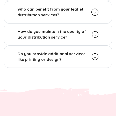
Who can benefit from your leaflet
distribution services?
How do you maintain the quality of
your distribution service?
Do you provide additional services
like printing or design?