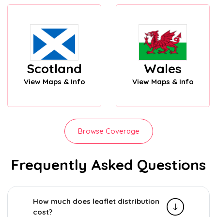
Scotland
Wales
View Maps & Info
View Maps & Info
Browse Coverage
Frequently Asked Questions
How much does leaflet distribution
cost?