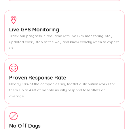
Live GPS Monitoring
Track our progress in real-time with live GPS monitoring. Stay
updated every step of the way and know exactly when to expect
us.
Proven Response Rate
Nearly 80% of the companies say leaflet distribution works for
them. Up to 4.4% of people usually respond to leaflets on
average.
No Off Days