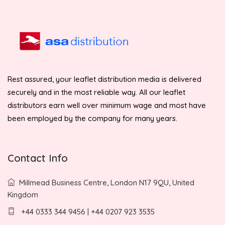
Rest assured, your leaflet distribution media is delivered
securely and in the most reliable way. All our leaflet
distributors earn well over minimum wage and most have
been employed by the company for many years.
Contact Info
Millmead Business Centre, London N17 9QU, United
Kingdom
+44 0333 344 9456 | +44 0207 923 3535