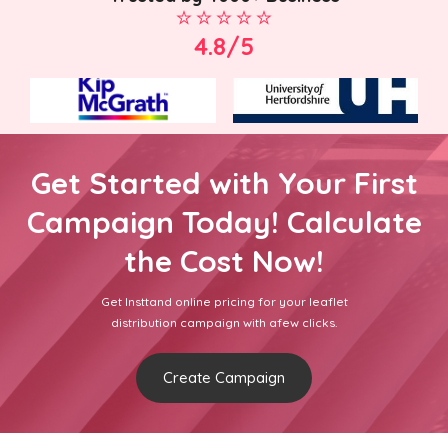
4.8/5
Get Started with Your First
Campaign Today! Calculate
the Cost Now!
Get Insttand online pricing for your leaflet
distribution campaign with afew clicks.
Create Campaign