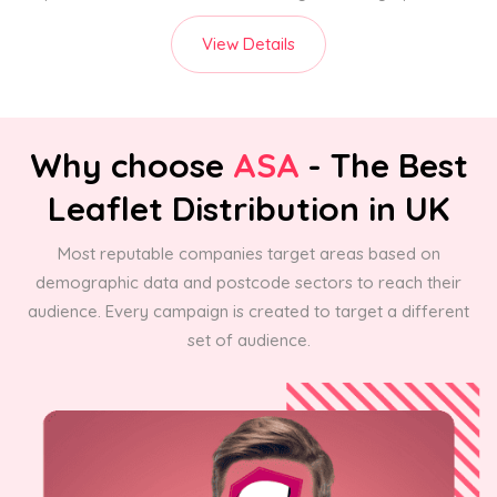
View Details
Why choose
ASA
- The Best
Leaflet Distribution in UK
Most reputable companies target areas based on
demographic data and postcode sectors to reach their
audience. Every campaign is created to target a different
set of audience.