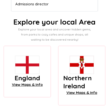
Admissions director
Explore your local Area
Explore your local area and uncover hidden gems,
from parks to cozy cafes and unique shops, all
waiting to be discovered nearby!
England
Northern
Ireland
View Maps & Info
View Maps & Info