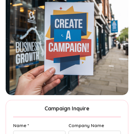
Campaign Inquire
Name *
Company Name