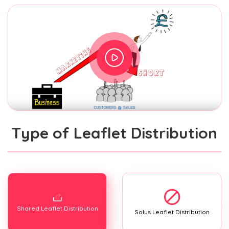
Type of Leaflet Distribution
Shared Leaflet Distribution
Solus Leaflet Distribution