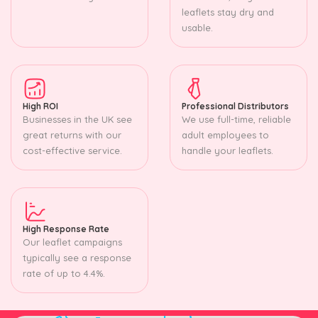
leaflets stay dry and
usable.
High ROI
Professional Distributors
Businesses in the UK see
We use full-time, reliable
great returns with our
adult employees to
cost-effective service.
handle your leaflets.
High Response Rate
Our leaflet campaigns
typically see a response
rate of up to 4.4%.