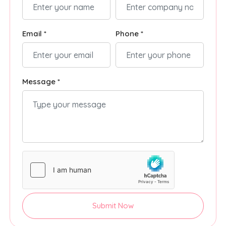
Email *
Phone *
Message *
Submit Now