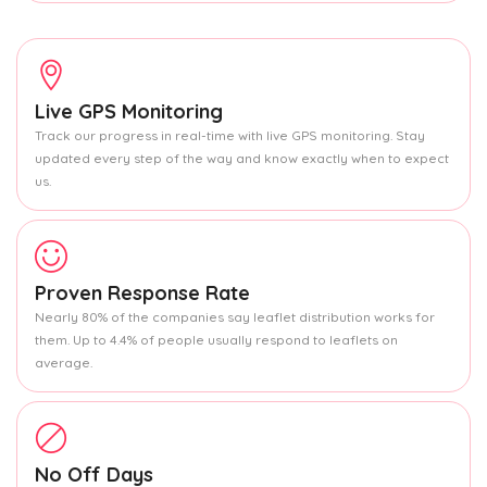
Live GPS Monitoring
Track our progress in real-time with live GPS monitoring. Stay
updated every step of the way and know exactly when to expect
us.
Proven Response Rate
Nearly 80% of the companies say leaflet distribution works for
them. Up to 4.4% of people usually respond to leaflets on
average.
No Off Days