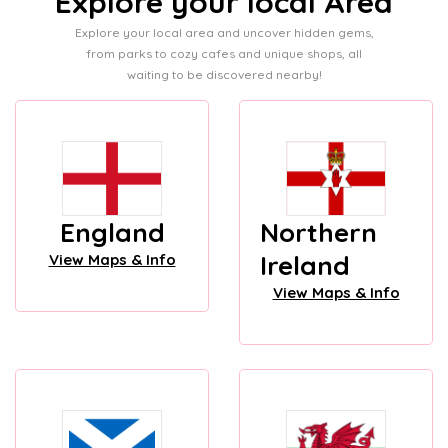
Explore your local Area
Explore your local area and uncover hidden gems,
from parks to cozy cafes and unique shops, all
waiting to be discovered nearby!
England
Northern
Ireland
View Maps & Info
View Maps & Info