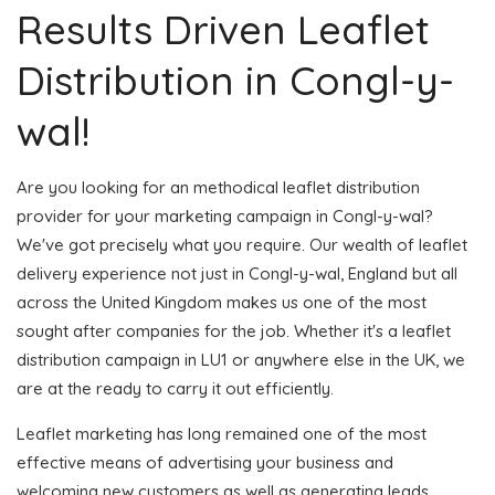
Results Driven Leaflet
Distribution in Congl-y-
wal!
Are you looking for an methodical leaflet distribution
provider for your marketing campaign in Congl-y-wal?
We've got precisely what you require. Our wealth of leaflet
delivery experience not just in Congl-y-wal, England but all
across the United Kingdom makes us one of the most
sought after companies for the job. Whether it's a leaflet
distribution campaign in LU1 or anywhere else in the UK, we
are at the ready to carry it out efficiently.
Leaflet marketing has long remained one of the most
effective means of advertising your business and
welcoming new customers as well as generating leads.