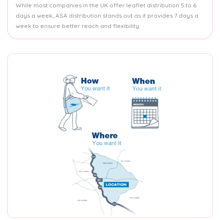
While most companies in the UK offer leaflet distribution 5 to 6
days a week, ASA distribution stands out as it provides 7 days a
week to ensure better reach and flexibility.