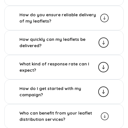
How do you ensure reliable delivery
of my leaflets?
How quickly can my leaflets be
delivered?
What kind of response rate can I
expect?
How do I get started with my
campaign?
Who can benefit from your leaflet
distribution services?