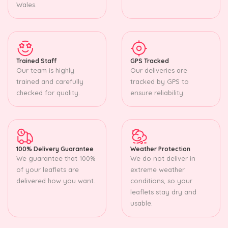
Wales.
Trained Staff
GPS Tracked
Our team is highly
Our deliveries are
trained and carefully
tracked by GPS to
checked for quality.
ensure reliability.
100% Delivery Guarantee
Weather Protection
We guarantee that 100%
We do not deliver in
of your leaflets are
extreme weather
delivered how you want.
conditions, so your
leaflets stay dry and
usable.