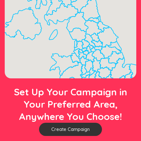
Set Up Your Campaign in
Your Preferred Area,
Anywhere You Choose!
Create Campaign