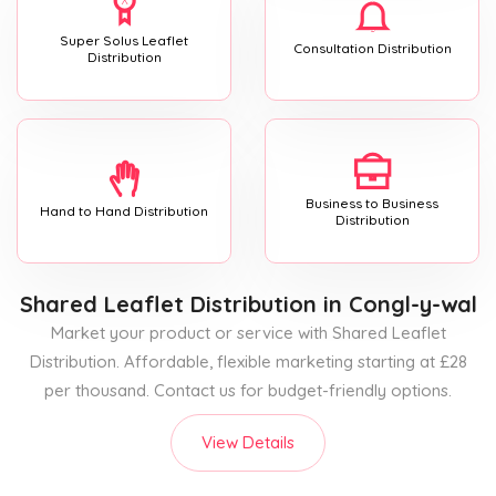
Super Solus Leaflet
Consultation Distribution
Distribution
Business to Business
Hand to Hand Distribution
Distribution
Shared Leaflet Distribution
in Congl-y-wal
Market your product or service with Shared Leaflet
Distribution. Affordable, flexible marketing starting at £28
per thousand. Contact us for budget-friendly options.
View Details