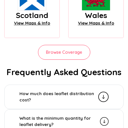
Scotland
Wales
View Maps & Info
View Maps & Info
Browse Coverage
Frequently Asked Questions
How much does leaflet distribution
cost?
What is the minimum quantity for
leaflet delivery?