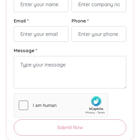
Email *
Phone *
Message *
Submit Now