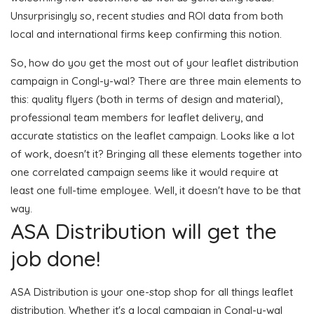
Unsurprisingly so, recent studies and ROI data from both
local and international firms keep confirming this notion.
So, how do you get the most out of your leaflet distribution
campaign in Congl-y-wal? There are three main elements to
this: quality flyers (both in terms of design and material),
professional team members for leaflet delivery, and
accurate statistics on the leaflet campaign. Looks like a lot
of work, doesn't it? Bringing all these elements together into
one correlated campaign seems like it would require at
least one full-time employee. Well, it doesn't have to be that
way.
ASA Distribution will get the
job done!
ASA Distribution is your one-stop shop for all things leaflet
distribution. Whether it's a local campaign in Congl-y-wal