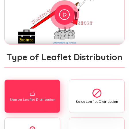
Type of Leaflet Distribution
Shared Leaflet Distribution
Solus Leaflet Distribution