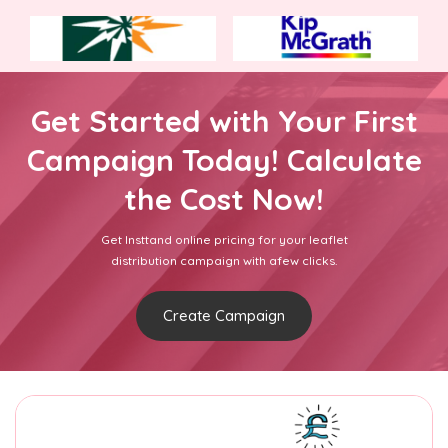
Get Started with Your First
Campaign Today! Calculate
the Cost Now!
Get Insttand online pricing for your leaflet
distribution campaign with afew clicks.
Create Campaign