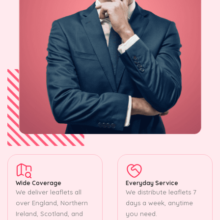
Wide Coverage
Everyday Service
We deliver leaflets all
We distribute leaflets 7
over England, Northern
days a week, anytime
Ireland, Scotland, and
you need.