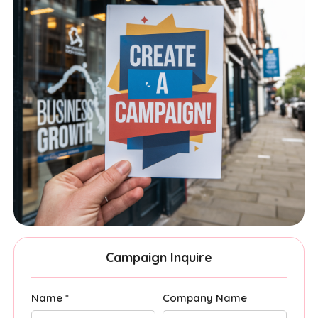
Campaign Inquire
Name *
Company Name