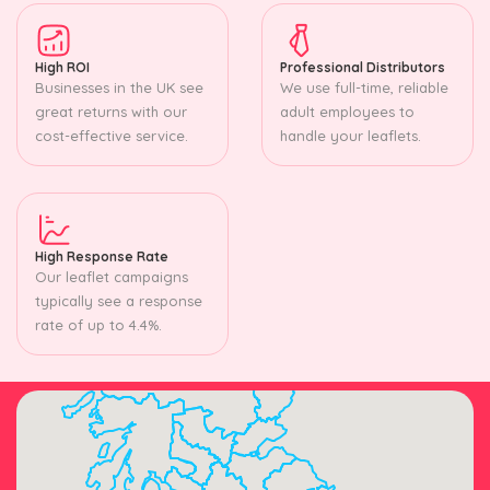
High ROI
Professional Distributors
Businesses in the UK see
We use full-time, reliable
great returns with our
adult employees to
cost-effective service.
handle your leaflets.
High Response Rate
Our leaflet campaigns
typically see a response
rate of up to 4.4%.