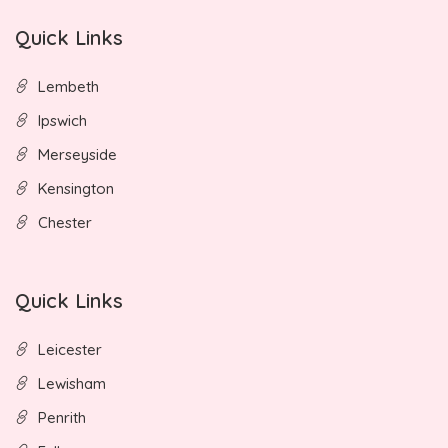
Quick Links
Lembeth
Ipswich
Merseyside
Kensington
Chester
Quick Links
Leicester
Lewisham
Penrith