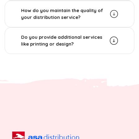
How do you maintain the quality of
your distribution service?
Do you provide additional services
like printing or design?