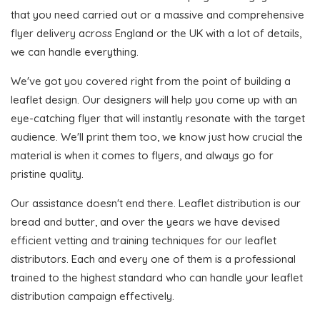
that you need carried out or a massive and comprehensive
flyer delivery across England or the UK with a lot of details,
we can handle everything.
We've got you covered right from the point of building a
leaflet design. Our designers will help you come up with an
eye-catching flyer that will instantly resonate with the target
audience. We'll print them too, we know just how crucial the
material is when it comes to flyers, and always go for
pristine quality.
Our assistance doesn't end there. Leaflet distribution is our
bread and butter, and over the years we have devised
efficient vetting and training techniques for our leaflet
distributors. Each and every one of them is a professional
trained to the highest standard who can handle your leaflet
distribution campaign effectively.