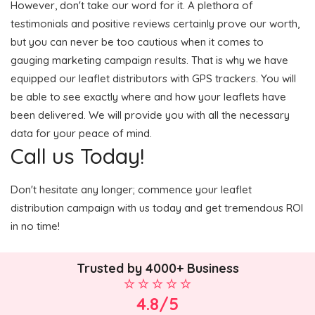
However, don't take our word for it. A plethora of
testimonials and positive reviews certainly prove our worth,
but you can never be too cautious when it comes to
gauging marketing campaign results. That is why we have
equipped our leaflet distributors with GPS trackers. You will
be able to see exactly where and how your leaflets have
been delivered. We will provide you with all the necessary
data for your peace of mind.
Call us Today!
Don't hesitate any longer; commence your leaflet
distribution campaign with us today and get tremendous ROI
in no time!
Trusted by 4000+ Business
4.8/5