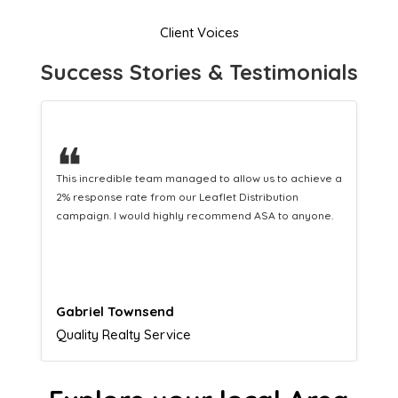
Client Voices
Success Stories & Testimonials
❝
This hard-working team provides a consistent Leaflet
Distribution service providing fresh leads while
equipping us with what we need to turn those into loyal
customers.
Naomi Crawford
Admissions director