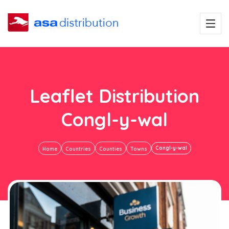
Leaflet Distribution
Congl-y-wal
Congl-y-wal
Home
Countries
Counties
Towns