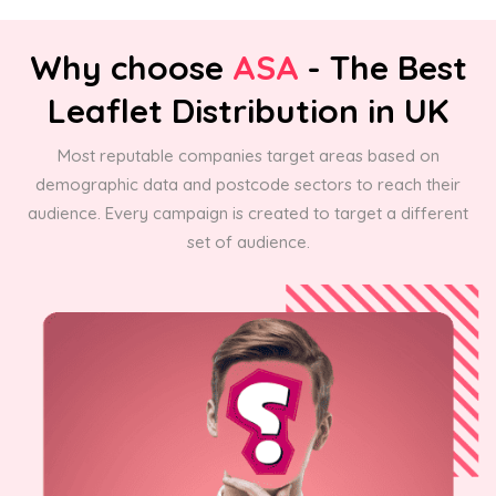
Why choose
ASA
- The Best
Leaflet Distribution in UK
Most reputable companies target areas based on
demographic data and postcode sectors to reach their
audience. Every campaign is created to target a different
set of audience.