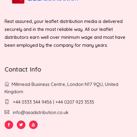
Rest assured, your leaflet distribution media is delivered
securely and in the most reliable way. All our leaflet
distributors earn well over minimum wage and most have
been employed by the company for many years.
Contact Info
Millmead Business Centre, London N17 9QU, United
Kingdom
+44 0333 344 9456 | +44 0207 923 3535
info@asadistribution.co.uk