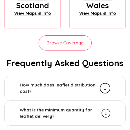
Scotland
Wales
View Maps & Info
View Maps & Info
Browse Coverage
Frequently Asked Questions
How much does leaflet distribution
cost?
What is the minimum quantity for
leaflet delivery?