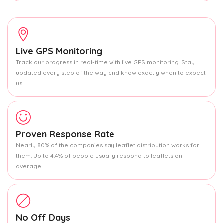
Live GPS Monitoring
Track our progress in real-time with live GPS monitoring. Stay
updated every step of the way and know exactly when to expect
us.
Proven Response Rate
Nearly 80% of the companies say leaflet distribution works for
them. Up to 4.4% of people usually respond to leaflets on
average.
No Off Days