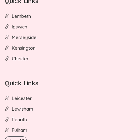
Quick Links
Lembeth
Ipswich
Merseyside
Kensington
Chester
Quick Links
Leicester
Lewisham
Penrith
Fulham