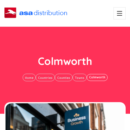
Colmworth
Colmworth
Home
Countries
Counties
Towns