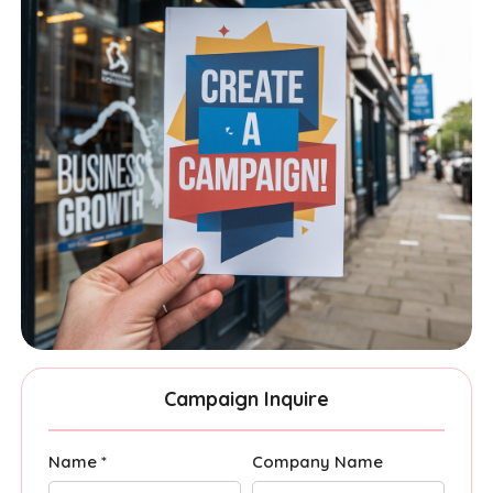
Campaign Inquire
Name *
Company Name