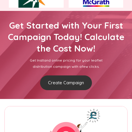
Get Started with Your First
Campaign Today! Calculate
the Cost Now!
Get Insttand online pricing for your leaflet
distribution campaign with afew clicks.
Create Campaign