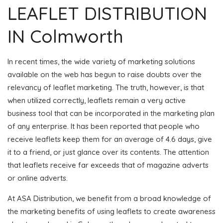
LEAFLET DISTRIBUTION
IN Colmworth
In recent times, the wide variety of marketing solutions
available on the web has begun to raise doubts over the
relevancy of leaflet marketing. The truth, however, is that
when utilized correctly, leaflets remain a very active
business tool that can be incorporated in the marketing plan
of any enterprise. It has been reported that people who
receive leaflets keep them for an average of 4.6 days, give
it to a friend, or just glance over its contents. The attention
that leaflets receive far exceeds that of magazine adverts
or online adverts.
At ASA Distribution, we benefit from a broad knowledge of
the marketing benefits of using leaflets to create awareness