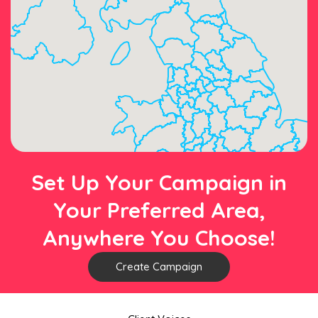
Set Up Your Campaign in
Your Preferred Area,
Anywhere You Choose!
Create Campaign