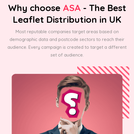
Why choose
ASA
- The Best
Leaflet Distribution in UK
Most reputable companies target areas based on
demographic data and postcode sectors to reach their
audience. Every campaign is created to target a different
set of audience.