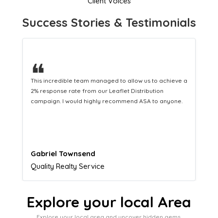
Client Voices
Success Stories & Testimonials
❝
This hard-working team provides a consistent Leaflet
Distribution service providing fresh leads while
equipping us with what we need to turn those into loyal
customers.
Naomi Crawford
Admissions director
Explore your local Area
Explore your local area and uncover hidden gems,