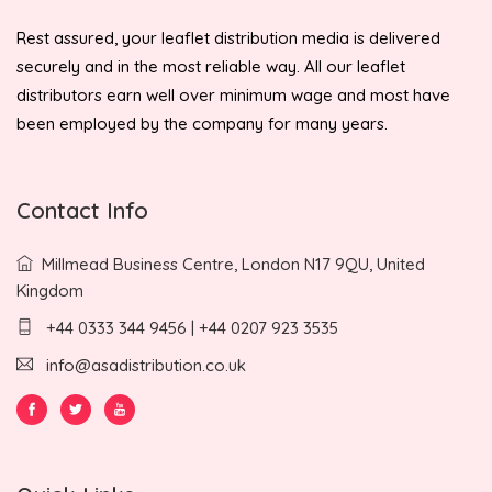
Rest assured, your leaflet distribution media is delivered
securely and in the most reliable way. All our leaflet
distributors earn well over minimum wage and most have
been employed by the company for many years.
Contact Info
Millmead Business Centre, London N17 9QU, United
Kingdom
+44 0333 344 9456 | +44 0207 923 3535
info@asadistribution.co.uk