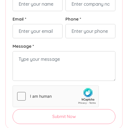
Email *
Phone *
Message *
Submit Now