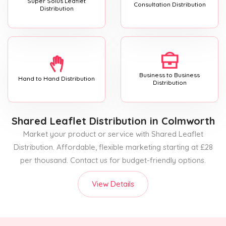
Super Solus Leaflet
Consultation Distribution
Distribution
Business to Business
Hand to Hand Distribution
Distribution
Shared Leaflet Distribution
in Colmworth
Market your product or service with Shared Leaflet
Distribution. Affordable, flexible marketing starting at £28
per thousand. Contact us for budget-friendly options.
View Details