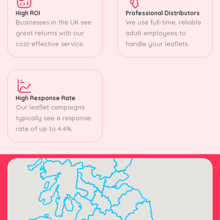
High ROI
Professional Distributors
Businesses in the UK see
We use full-time, reliable
great returns with our
adult employees to
cost-effective service.
handle your leaflets.
High Response Rate
Our leaflet campaigns
typically see a response
rate of up to 4.4%.