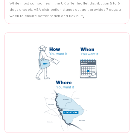
While most companies in the UK offer leaflet distribution 5 to 6
days a week, ASA distribution stands out as it provides 7 days a
week to ensure better reach and flexibility.