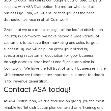
door to door marketing campaign is guaranteed to be a
success with ASA Distribution. No matter what kind of
business you run, we will ensure that you get the best
distribution service in all of Colmworth.
Given that we are at the limelight of the leaflet distribution
industry in Colmworth, we have helped a wide variety of
customers to achieve their marketing and sales targets
successfully. We will help you grow your brand by
specializing in customer acquisition for your business
through door-to-door leaflet and flyer distribution in
Colmworth. We have the full trust of smart businesses in the
UK because we fathom how important customer feedback
is for revenue generation.
Contact ASA today!
At ASA Distribution, we are focused on giving you the most
reliable leaflet distribution plan centered on efficiency and