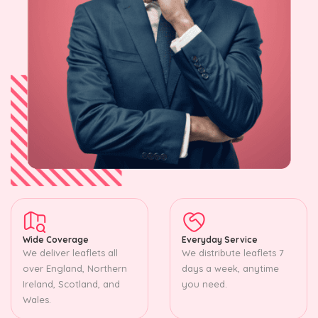
Wide Coverage
Everyday Service
We deliver leaflets all
We distribute leaflets 7
over England, Northern
days a week, anytime
Ireland, Scotland, and
you need.
Wales.