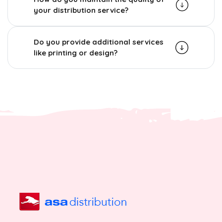
your distribution service?
Do you provide additional services
like printing or design?