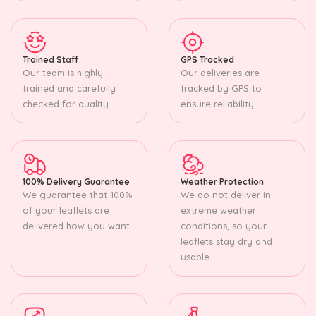
Trained Staff
GPS Tracked
Our team is highly
Our deliveries are
trained and carefully
tracked by GPS to
checked for quality.
ensure reliability.
100% Delivery Guarantee
Weather Protection
We guarantee that 100%
We do not deliver in
of your leaflets are
extreme weather
delivered how you want.
conditions, so your
leaflets stay dry and
usable.