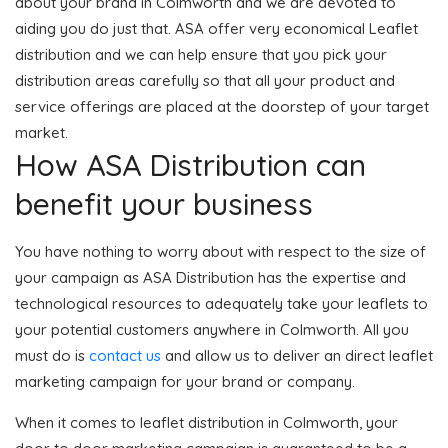
about your brand in Colmworth and we are devoted to
aiding you do just that. ASA offer very economical Leaflet
distribution and we can help ensure that you pick your
distribution areas carefully so that all your product and
service offerings are placed at the doorstep of your target
market.
How ASA Distribution can
benefit your business
You have nothing to worry about with respect to the size of
your campaign as ASA Distribution has the expertise and
technological resources to adequately take your leaflets to
your potential customers anywhere in Colmworth. All you
must do is
contact us
and allow us to deliver an direct leaflet
marketing campaign for your brand or company.
When it comes to leaflet distribution in Colmworth, your