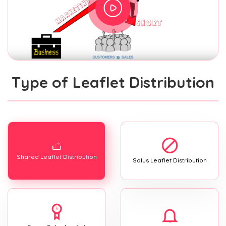
Type of Leaflet Distribution
Shared Leaflet Distribution
Solus Leaflet Distribution