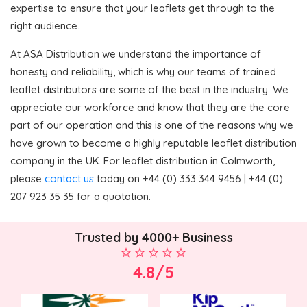
expertise to ensure that your leaflets get through to the
right audience.
At ASA Distribution we understand the importance of
honesty and reliability, which is why our teams of trained
leaflet distributors are some of the best in the industry. We
appreciate our workforce and know that they are the core
part of our operation and this is one of the reasons why we
have grown to become a highly reputable leaflet distribution
company in the UK. For leaflet distribution in Colmworth,
please
contact us
today on +44 (0) 333 344 9456 | +44 (0)
207 923 35 35 for a quotation.
Trusted by 4000+ Business
4.8/5