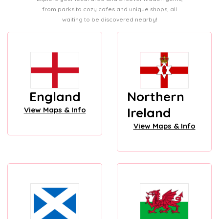
from parks to cozy cafes and unique shops, all
waiting to be discovered nearby!
England
Northern
Ireland
View Maps & Info
View Maps & Info