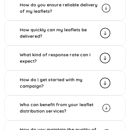
How do you ensure reliable delivery
of my leaflets?
How quickly can my leaflets be
delivered?
What kind of response rate can I
expect?
How do I get started with my
campaign?
Who can benefit from your leaflet
distribution services?
How do you maintain the quality of