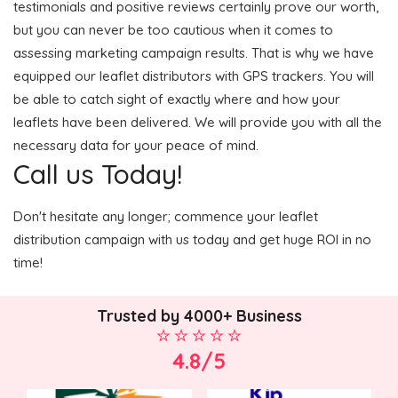
testimonials and positive reviews certainly prove our worth,
but you can never be too cautious when it comes to
assessing marketing campaign results. That is why we have
equipped our leaflet distributors with GPS trackers. You will
be able to catch sight of exactly where and how your
leaflets have been delivered. We will provide you with all the
necessary data for your peace of mind.
Call us Today!
Don't hesitate any longer; commence your leaflet
distribution campaign with us today and get huge ROI in no
time!
Trusted by 4000+ Business
4.8/5