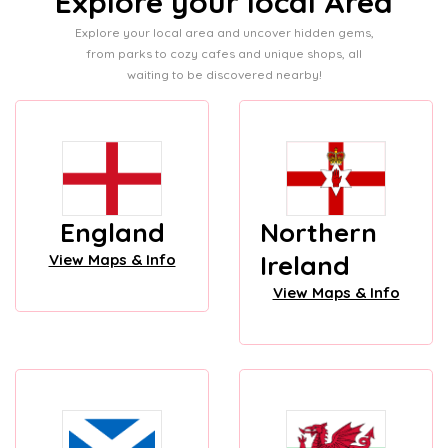
Explore your local Area
Explore your local area and uncover hidden gems,
from parks to cozy cafes and unique shops, all
waiting to be discovered nearby!
England
Northern
Ireland
View Maps & Info
View Maps & Info