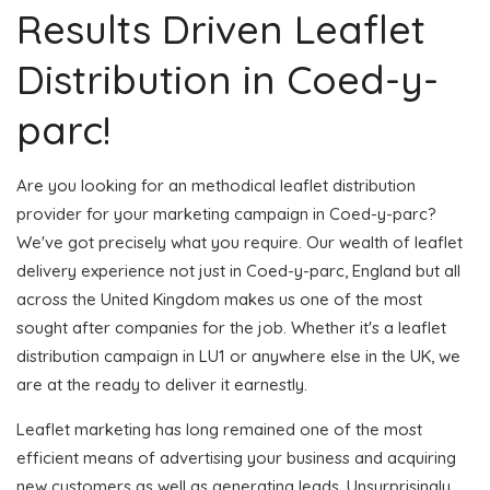
Results Driven Leaflet
Distribution in Coed-y-
parc!
Are you looking for an methodical leaflet distribution
provider for your marketing campaign in Coed-y-parc?
We've got precisely what you require. Our wealth of leaflet
delivery experience not just in Coed-y-parc, England but all
across the United Kingdom makes us one of the most
sought after companies for the job. Whether it's a leaflet
distribution campaign in LU1 or anywhere else in the UK, we
are at the ready to deliver it earnestly.
Leaflet marketing has long remained one of the most
efficient means of advertising your business and acquiring
new customers as well as generating leads. Unsurprisingly