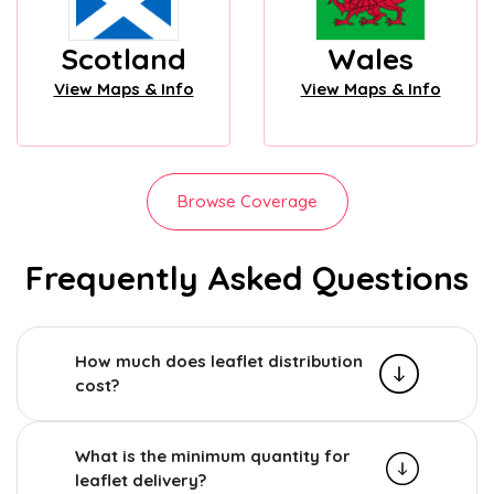
Scotland
Wales
View Maps & Info
View Maps & Info
Browse Coverage
Frequently Asked Questions
How much does leaflet distribution
cost?
What is the minimum quantity for
leaflet delivery?