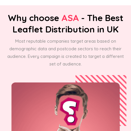
Why choose
ASA
- The Best
Leaflet Distribution in UK
Most reputable companies target areas based on
demographic data and postcode sectors to reach their
audience. Every campaign is created to target a different
set of audience.