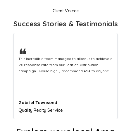
Client Voices
Success Stories & Testimonials
❝
This hard-working team provides a consistent Leaflet
Distribution service providing fresh leads while
equipping us with what we need to turn those into loyal
customers.
Naomi Crawford
Admissions director