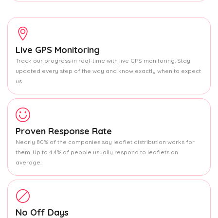
Live GPS Monitoring
Track our progress in real-time with live GPS monitoring. Stay
updated every step of the way and know exactly when to expect
us.
Proven Response Rate
Nearly 80% of the companies say leaflet distribution works for
them. Up to 4.4% of people usually respond to leaflets on
average.
No Off Days