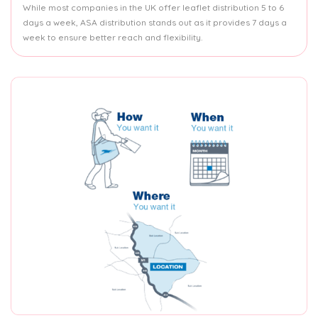
While most companies in the UK offer leaflet distribution 5 to 6
days a week, ASA distribution stands out as it provides 7 days a
week to ensure better reach and flexibility.