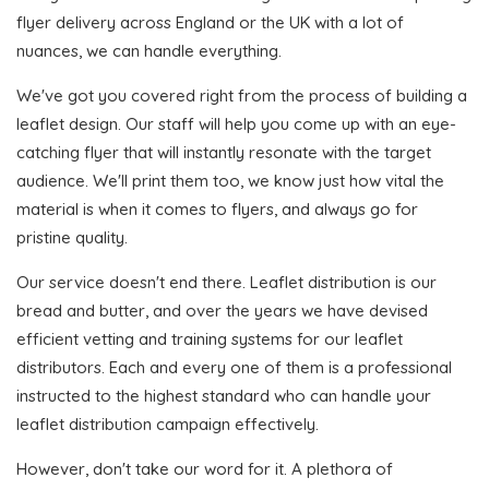
flyer delivery across England or the UK with a lot of
nuances, we can handle everything.
We've got you covered right from the process of building a
leaflet design. Our staff will help you come up with an eye-
catching flyer that will instantly resonate with the target
audience. We'll print them too, we know just how vital the
material is when it comes to flyers, and always go for
pristine quality.
Our service doesn't end there. Leaflet distribution is our
bread and butter, and over the years we have devised
efficient vetting and training systems for our leaflet
distributors. Each and every one of them is a professional
instructed to the highest standard who can handle your
leaflet distribution campaign effectively.
However, don't take our word for it. A plethora of