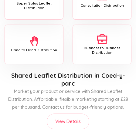
Super Solus Leaflet
Consultation Distribution
Distribution
Business to Business
Hand to Hand Distribution
Distribution
Shared Leaflet Distribution
in Coed-y-
parc
Market your product or service with Shared Leaflet
Distribution. Affordable, flexible marketing starting at £28
per thousand. Contact us for budget-friendly options.
View Details