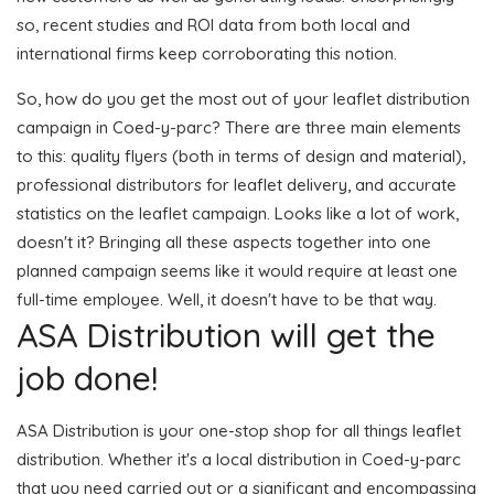
so, recent studies and ROI data from both local and
international firms keep corroborating this notion.
So, how do you get the most out of your leaflet distribution
campaign in Coed-y-parc? There are three main elements
to this: quality flyers (both in terms of design and material),
professional distributors for leaflet delivery, and accurate
statistics on the leaflet campaign. Looks like a lot of work,
doesn't it? Bringing all these aspects together into one
planned campaign seems like it would require at least one
full-time employee. Well, it doesn't have to be that way.
ASA Distribution will get the
job done!
ASA Distribution is your one-stop shop for all things leaflet
distribution. Whether it's a local distribution in Coed-y-parc
that you need carried out or a significant and encompassing