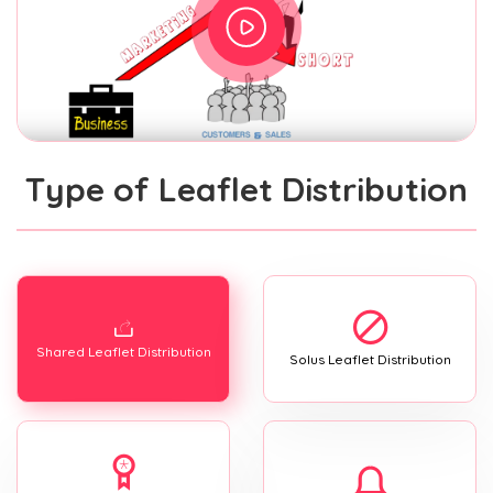
Type of Leaflet Distribution
Shared Leaflet Distribution
Solus Leaflet Distribution