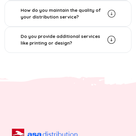
How do you maintain the quality of
your distribution service?
Do you provide additional services
like printing or design?