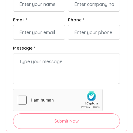
Email *
Phone *
Message *
Submit Now