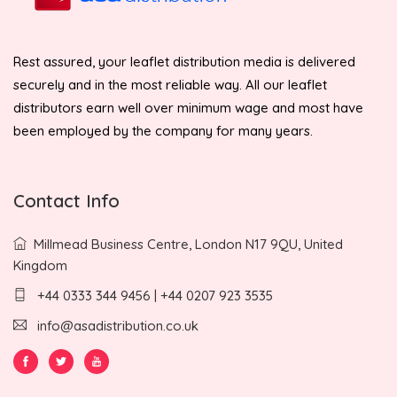
Rest assured, your leaflet distribution media is delivered
securely and in the most reliable way. All our leaflet
distributors earn well over minimum wage and most have
been employed by the company for many years.
Contact Info
Millmead Business Centre, London N17 9QU, United
Kingdom
+44 0333 344 9456 | +44 0207 923 3535
info@asadistribution.co.uk