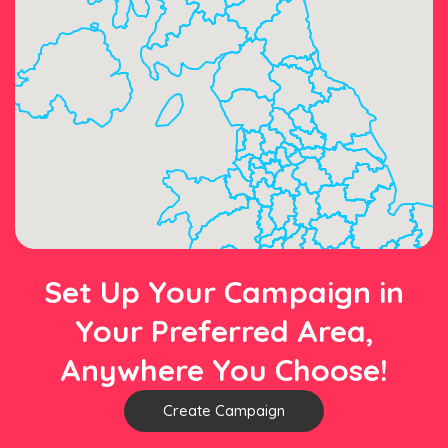
Set Up Your Campaign in
Your Preferred Area,
Anywhere You Choose!
Create Campaign