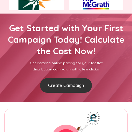
Get Started with Your First
Campaign Today! Calculate
the Cost Now!
Get Insttand online pricing for your leaflet
distribution campaign with afew clicks.
Create Campaign