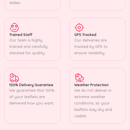
Wales.
Trained Staff
GPS Tracked
Our team is highly
Our deliveries are
trained and carefully
tracked by GPS to
checked for quality.
ensure reliability.
100% Delivery Guarantee
Weather Protection
We guarantee that 100%
We do not deliver in
of your leaflets are
extreme weather
delivered how you want.
conditions, so your
leaflets stay dry and
usable.