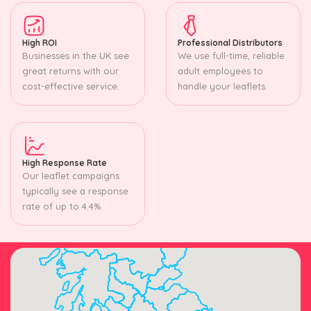
High ROI
Professional Distributors
Businesses in the UK see
We use full-time, reliable
great returns with our
adult employees to
cost-effective service.
handle your leaflets.
High Response Rate
Our leaflet campaigns
typically see a response
rate of up to 4.4%.