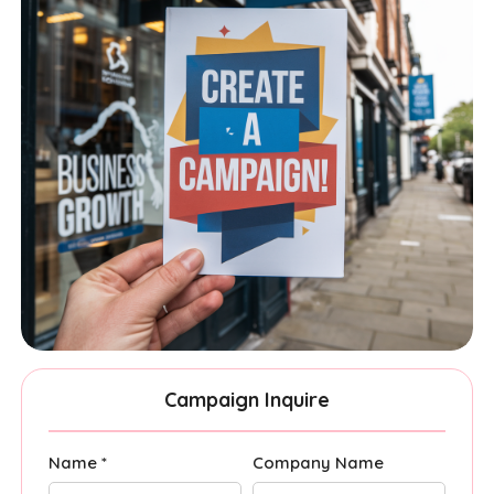
Campaign Inquire
Name *
Company Name