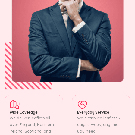
Wide Coverage
Everyday Service
We deliver leaflets all
We distribute leaflets 7
over England, Northern
days a week, anytime
Ireland, Scotland, and
you need.