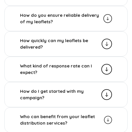
How do you ensure reliable delivery
of my leaflets?
How quickly can my leaflets be
delivered?
What kind of response rate can I
expect?
How do I get started with my
campaign?
Who can benefit from your leaflet
distribution services?