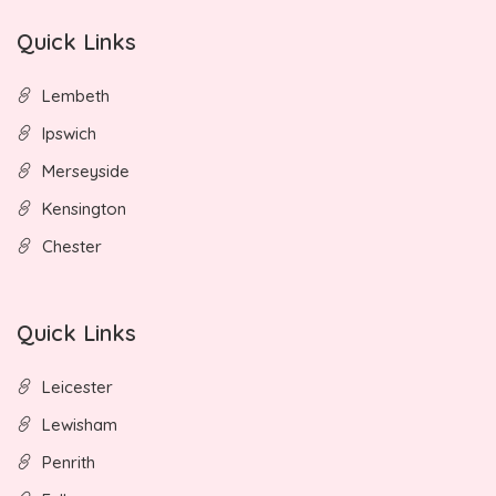
Quick Links
Lembeth
Ipswich
Merseyside
Kensington
Chester
Quick Links
Leicester
Lewisham
Penrith