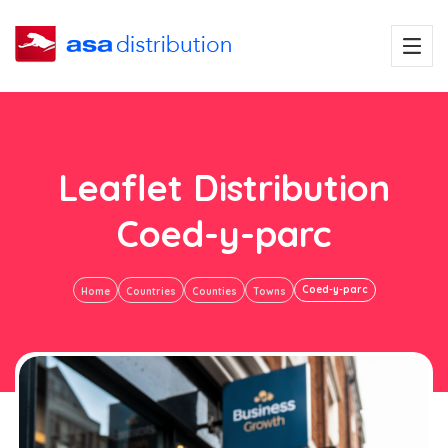
Leaflet Distribution
Coed-y-parc
Coed-y-parc
Home
Countries
Counties
Towns