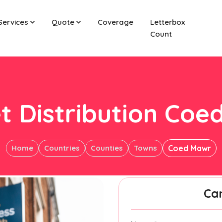
Services
Quote
Coverage
Letterbox
Count
t Distribution Co
Home
Countries
Counties
Towns
Coed Mawr
Ca