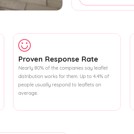
Proven Response Rate
Nearly 80% of the companies say leaflet
distribution works for them. Up to 4.4% of
people usually respond to leaflets on
average.