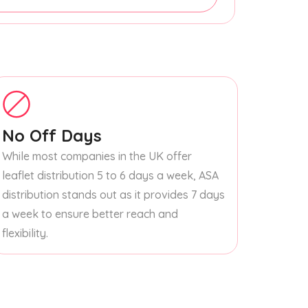
No Off Days
While most companies in the UK offer
leaflet distribution 5 to 6 days a week, ASA
distribution stands out as it provides 7 days
a week to ensure better reach and
flexibility.