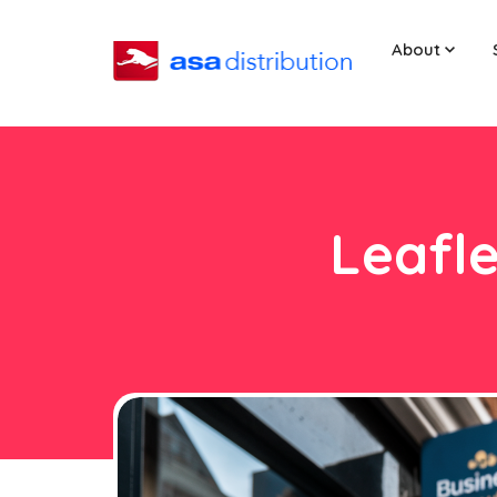
About
Leafle