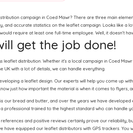
stribution campaign in Coed Mawr? There are three main elements 
ry, and accurate statistics on the leaflet campaign. Looks like a lo
ould require at least one full-time employee. Well, it doesn't ha
ill get the job done!
ngs leaflet distribution. Whether it's a local campaign in Coed Ma
 UK with a lot of details, we can handle everything.
eloping a leaflet design. Our experts will help you come up with a
know just how important the material is when it comes to flyers, an
n is our bread and butter, and over the years we have developed ef
s a professional trained to the highest standard who can handle yo
 references and positive reviews certainly prove our reliability,
 have equipped our leaflet distributors with GPS trackers. You wi