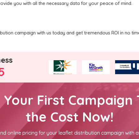
rovide you with all the necessary data for your peace of mind.
tribution campaign with us today and get tremendous ROI in no tim
ness
5
h Your First Campaign 
the Cost Now!
nd online pricing for your leaflet distribution campaign with a