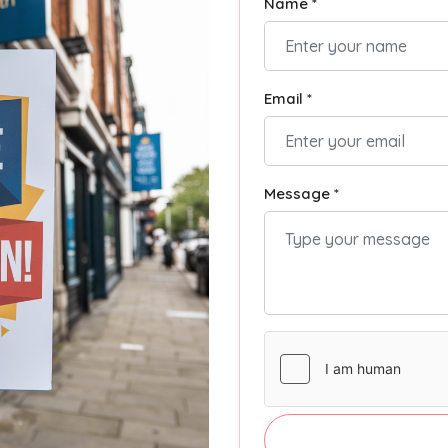
Name *
Email *
Message *