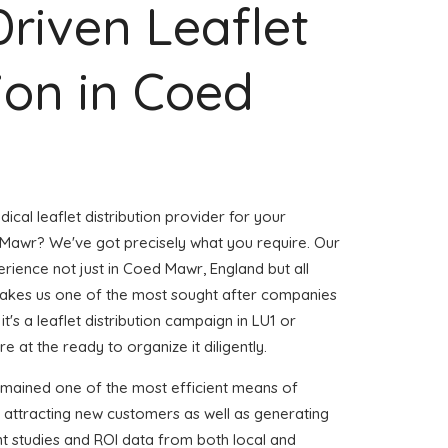
Driven Leaflet
tion in Coed
ical leaflet distribution provider for your
Mawr? We've got precisely what you require. Our
erience not just in Coed Mawr, England but all
akes us one of the most sought after companies
t's a leaflet distribution campaign in LU1 or
e at the ready to organize it diligently.
emained one of the most efficient means of
 attracting new customers as well as generating
ent studies and ROI data from both local and