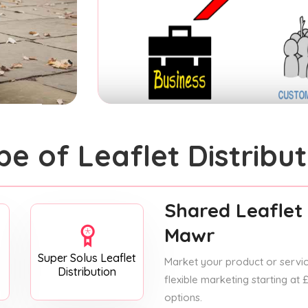
pe of Leaflet Distribut
Shared Leaflet 
Mawr
Super Solus Leaflet
Market your product or service
Distribution
flexible marketing starting at
options.