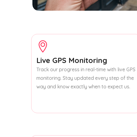
Live GPS Monitoring
Track our progress in real-time with live GPS
monitoring. Stay updated every step of the
way and know exactly when to expect us.