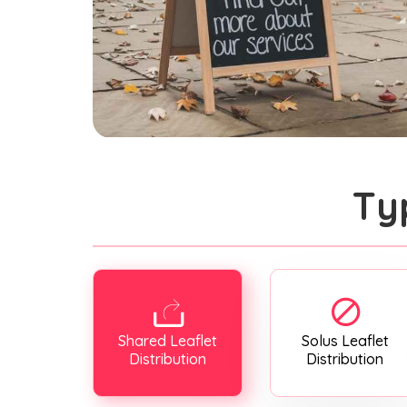
Ty
Shared Leaflet
Solus Leaflet
Distribution
Distribution