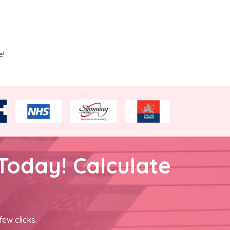
e!
Today! Calculate
few clicks.