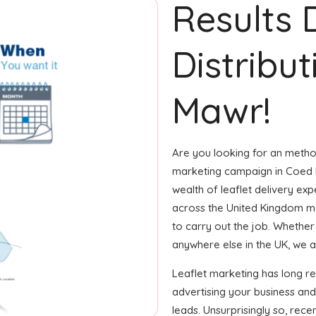
Results 
Distribu
Mawr!
Are you looking for an method
marketing campaign in Coed 
wealth of leaflet delivery exp
across the United Kingdom m
to carry out the job. Whether i
anywhere else in the UK, we ar
Leaflet marketing has long r
advertising your business and
leads. Unsurprisingly so, rec