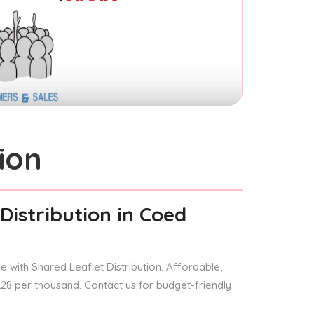
ion
Distribution
in Coed
 with Shared Leaflet Distribution. Affordable,
 £28 per thousand. Contact us for budget-friendly