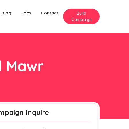
Blog
Jobs
Contact
Build
Campaign
ed Mawr
mpaign Inquire