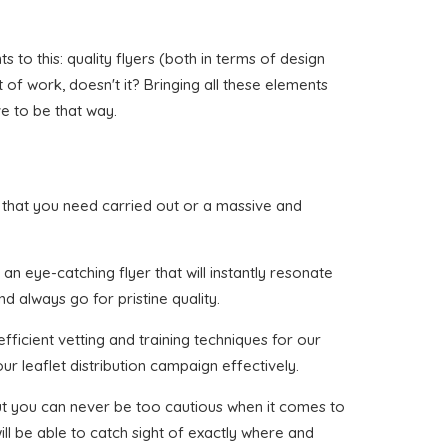
to this: quality flyers (both in terms of design
t of work, doesn't it? Bringing all these elements
ve to be that way.
wr that you need carried out or a massive and
n eye-catching flyer that will instantly resonate
d always go for pristine quality.
ficient vetting and training techniques for our
ur leaflet distribution campaign effectively.
 but you can never be too cautious when it comes to
ll be able to catch sight of exactly where and