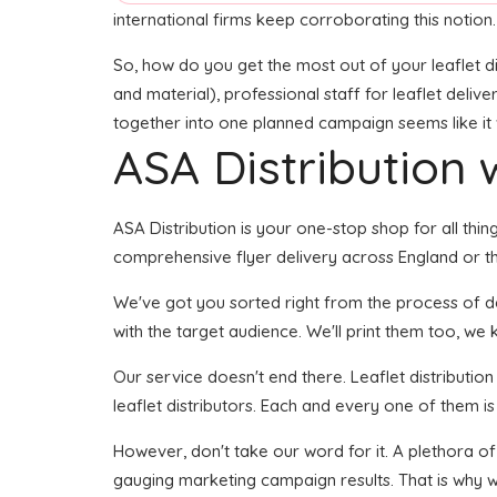
international firms keep corroborating this notion.
So, how do you get the most out of your leaflet di
and material), professional staff for leaflet delive
together into one planned campaign seems like it w
ASA Distribution w
ASA Distribution is your one-stop shop for all thi
comprehensive flyer delivery across England or the
We've got you sorted right from the process of dev
with the target audience. We'll print them too, we 
Our service doesn't end there. Leaflet distributio
leaflet distributors. Each and every one of them i
However, don't take our word for it. A plethora of
gauging marketing campaign results. That is why we