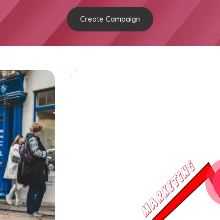
Create Campaign