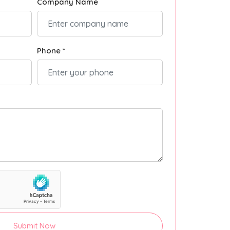
Company Name
Phone *
Submit Now