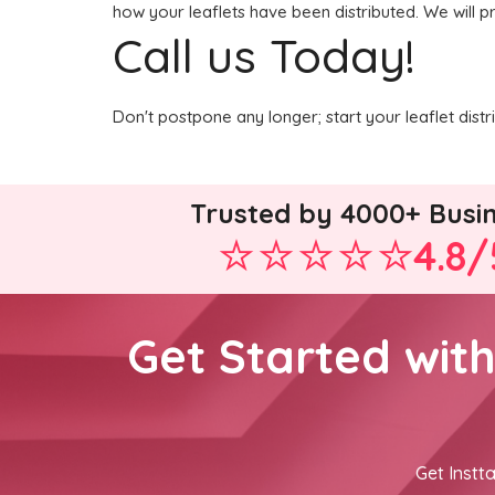
how your leaflets have been distributed. We will p
Call us Today!
Don't postpone any longer; start your leaflet dis
Trusted by 4000+ Busi
4.8/
Get Started wit
Get Instta