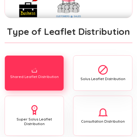
Type of Leaflet Distribution
Shared Leaflet Distribution
Solus Leaflet Distribution
Super Solus Leaflet
Consultation Distribution
Distribution