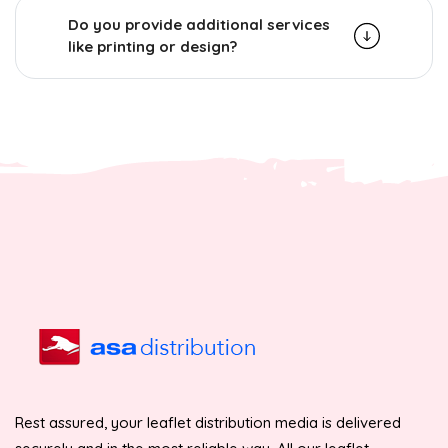
Do you provide additional services
like printing or design?
Rest assured, your leaflet distribution media is delivered