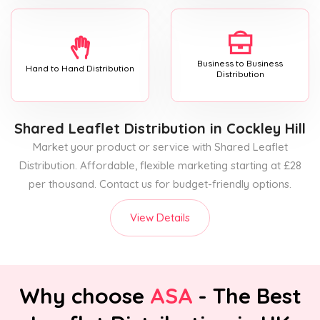
Business to Business
Hand to Hand Distribution
Distribution
Shared Leaflet Distribution
in Cockley Hill
Market your product or service with Shared Leaflet
Distribution. Affordable, flexible marketing starting at £28
per thousand. Contact us for budget-friendly options.
View Details
Why choose
ASA
- The Best