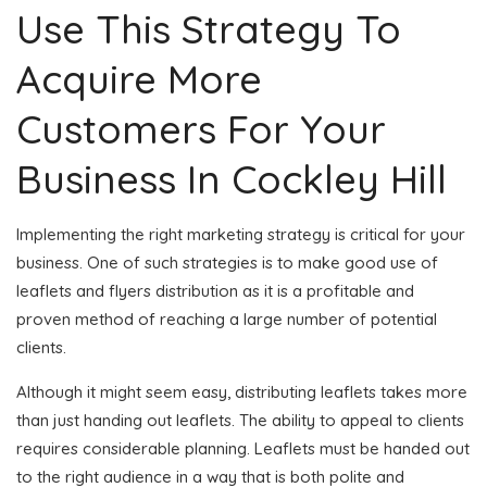
Use This Strategy To
Acquire More
Customers For Your
Business In Cockley Hill
Implementing the right marketing strategy is critical for your
business. One of such strategies is to make good use of
leaflets and flyers distribution as it is a profitable and
proven method of reaching a large number of potential
clients.
Although it might seem easy, distributing leaflets takes more
than just handing out leaflets. The ability to appeal to clients
requires considerable planning. Leaflets must be handed out
to the right audience in a way that is both polite and