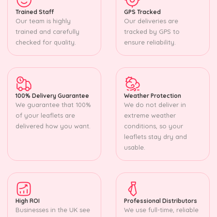
Trained Staff
GPS Tracked
Our team is highly
Our deliveries are
trained and carefully
tracked by GPS to
checked for quality.
ensure reliability.
100% Delivery Guarantee
Weather Protection
We guarantee that 100%
We do not deliver in
of your leaflets are
extreme weather
delivered how you want.
conditions, so your
leaflets stay dry and
usable.
High ROI
Professional Distributors
Businesses in the UK see
We use full-time, reliable