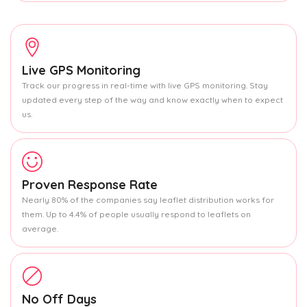
Live GPS Monitoring
Track our progress in real-time with live GPS monitoring. Stay
updated every step of the way and know exactly when to expect
us.
Proven Response Rate
Nearly 80% of the companies say leaflet distribution works for
them. Up to 4.4% of people usually respond to leaflets on
average.
No Off Days