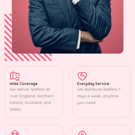
Wide Coverage
Everyday Service
We deliver leaflets all
We distribute leaflets 7
over England, Northern
days a week, anytime
Ireland, Scotland, and
you need.
Wales.