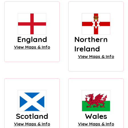
England
Northern
Ireland
View Maps & Info
View Maps & Info
Scotland
Wales
View Maps & Info
View Maps & Info