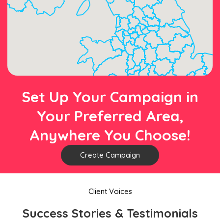
Set Up Your Campaign in
Your Preferred Area,
Anywhere You Choose!
Create Campaign
Client Voices
Success Stories & Testimonials