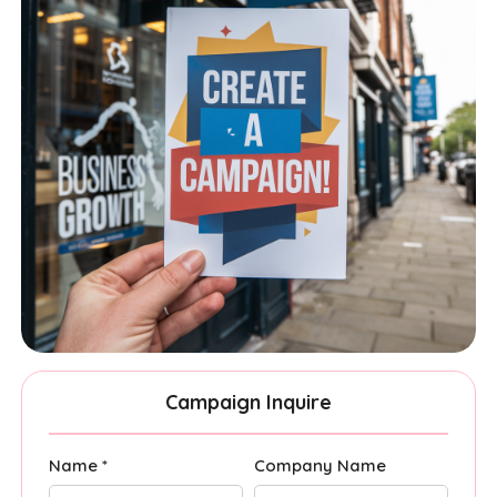
Campaign Inquire
Name *
Company Name