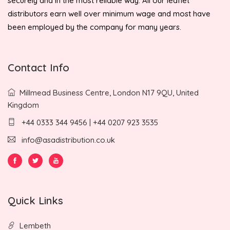
securely and in the most reliable way. All our leaflet
distributors earn well over minimum wage and most have
been employed by the company for many years.
Contact Info
Millmead Business Centre, London N17 9QU, United
Kingdom
+44 0333 344 9456 | +44 0207 923 3535
info@asadistribution.co.uk
Quick Links
Lembeth