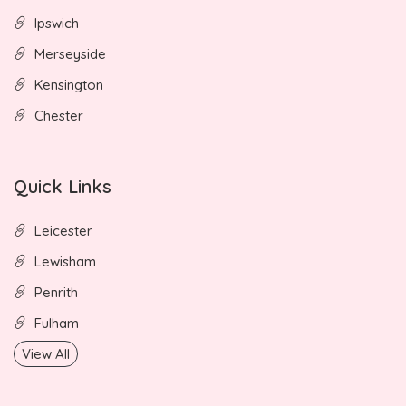
Ipswich
Merseyside
Kensington
Chester
Quick Links
Leicester
Lewisham
Penrith
Fulham
View All