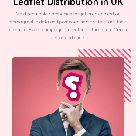
Leaflet Distribution in UK
Most reputable companies target areas based on
demographic data and postcode sectors to reach their
audience. Every campaign is created to target a different
set of audience.