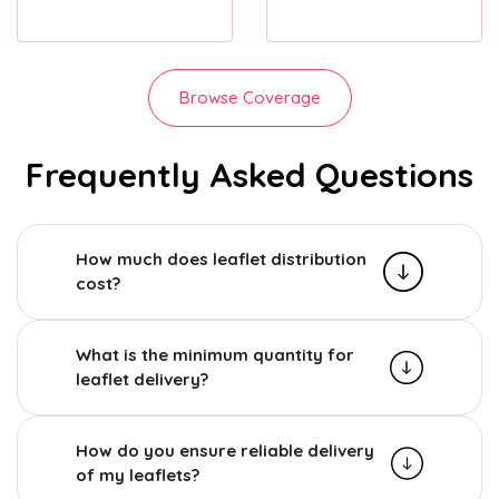
Browse Coverage
Frequently Asked Questions
How much does leaflet distribution
cost?
What is the minimum quantity for
leaflet delivery?
How do you ensure reliable delivery
of my leaflets?