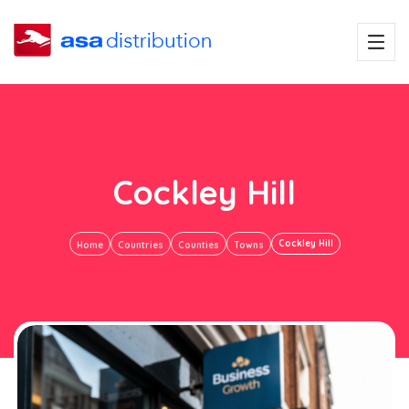
Cockley Hill
Cockley Hill
Home
Countries
Counties
Towns