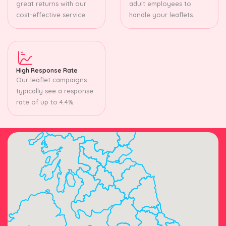
great returns with our
adult employees to
cost-effective service.
handle your leaflets.
High Response Rate
Our leaflet campaigns
typically see a response
rate of up to 4.4%.