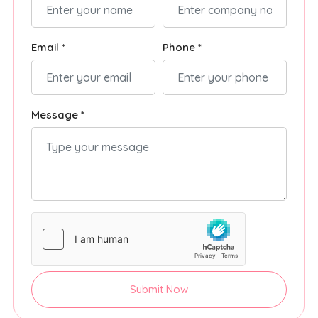
Email *
Phone *
Message *
Submit Now