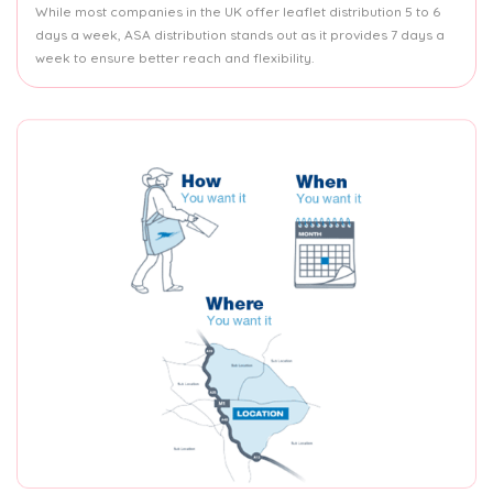
While most companies in the UK offer leaflet distribution 5 to 6
days a week, ASA distribution stands out as it provides 7 days a
week to ensure better reach and flexibility.