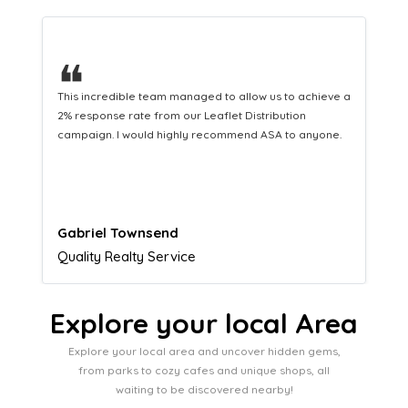
❝
This hard-working team provides a consistent Leaflet
Distribution service providing fresh leads while
equipping us with what we need to turn those into loyal
customers.
Naomi Crawford
Admissions director
Explore your local Area
Explore your local area and uncover hidden gems,
from parks to cozy cafes and unique shops, all
waiting to be discovered nearby!