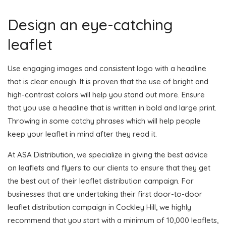
Design an eye-catching
leaflet
Use engaging images and consistent logo with a headline
that is clear enough. It is proven that the use of bright and
high-contrast colors will help you stand out more. Ensure
that you use a headline that is written in bold and large print.
Throwing in some catchy phrases which will help people
keep your leaflet in mind after they read it.
At ASA Distribution, we specialize in giving the best advice
on leaflets and flyers to our clients to ensure that they get
the best out of their leaflet distribution campaign. For
businesses that are undertaking their first door-to-door
leaflet distribution campaign in Cockley Hill, we highly
recommend that you start with a minimum of 10,000 leaflets,