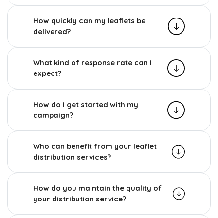
How quickly can my leaflets be
delivered?
What kind of response rate can I
expect?
How do I get started with my
campaign?
Who can benefit from your leaflet
distribution services?
How do you maintain the quality of
your distribution service?