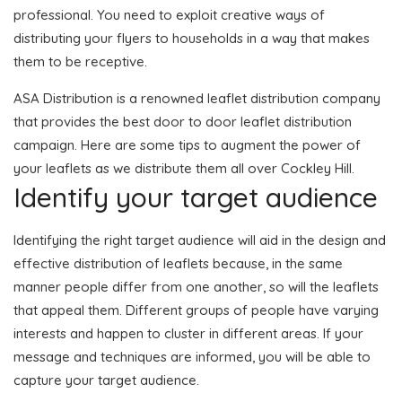
professional. You need to exploit creative ways of
distributing your flyers to households in a way that makes
them to be receptive.
ASA Distribution is a renowned leaflet distribution company
that provides the best door to door leaflet distribution
campaign. Here are some tips to augment the power of
your leaflets as we distribute them all over Cockley Hill.
Identify your target audience
Identifying the right target audience will aid in the design and
effective distribution of leaflets because, in the same
manner people differ from one another, so will the leaflets
that appeal them. Different groups of people have varying
interests and happen to cluster in different areas. If your
message and techniques are informed, you will be able to
capture your target audience.