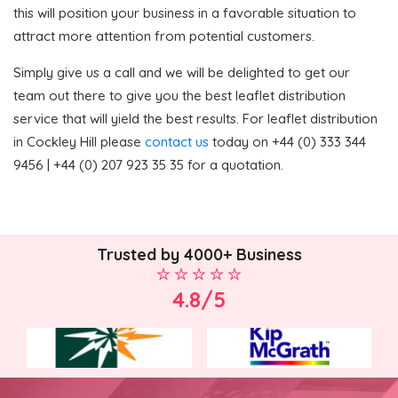
this will position your business in a favorable situation to
attract more attention from potential customers.
Simply give us a call and we will be delighted to get our
team out there to give you the best leaflet distribution
service that will yield the best results. For leaflet distribution
in Cockley Hill please
contact us
today on +44 (0) 333 344
9456 | +44 (0) 207 923 35 35 for a quotation.
Trusted by 4000+ Business
4.8/5