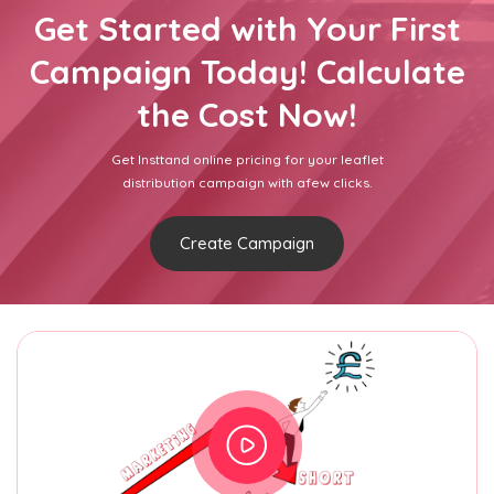
Get Started with Your First
Campaign Today! Calculate
the Cost Now!
Get Insttand online pricing for your leaflet
distribution campaign with afew clicks.
Create Campaign