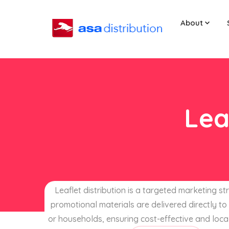
About
Lea
Leaflet distribution is a targeted marketing s
promotional materials are delivered directly to 
or households, ensuring cost-effective and loca