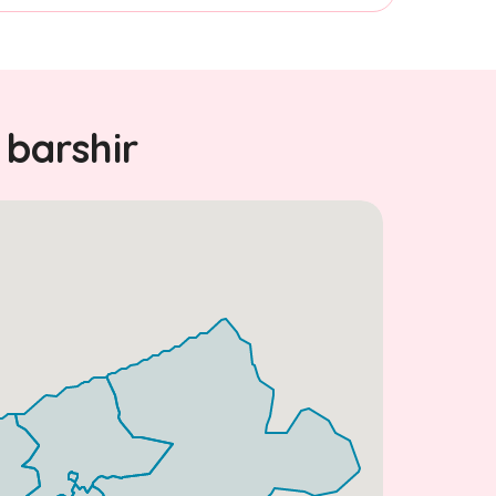
 barshir