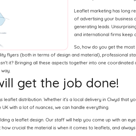
Leaflet marketing has long 
of advertising your business
generating leads. Unsurprisin
and international firms keep 
So, how do you get the most o
ty flyers (both in terms of design and material), professional staf
esn't it? Bringing all these aspects together into one coordinated
t way.
ill get the job done!
s leaflet distribution. Whether it's a local delivery in Clwyd that 
 UK with a lot of nuances, we can handle everything.
ing a leaflet design. Our staff will help you come up with an eye-c
 how crucial the material is when it comes to leaflets, and always g