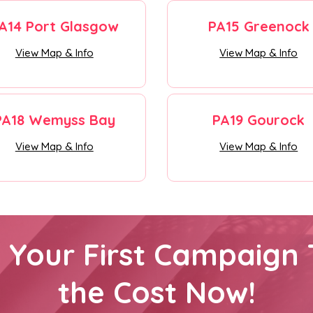
A14 Port Glasgow
PA15 Greenock
View Map & Info
View Map & Info
PA18 Wemyss Bay
PA19 Gourock
View Map & Info
View Map & Info
h Your First Campaign 
the Cost Now!