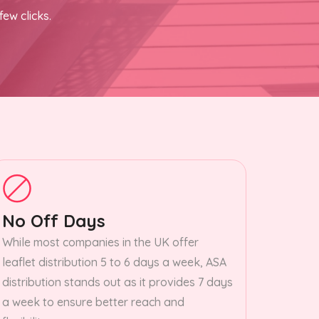
few clicks.
No Off Days
While most companies in the UK offer
leaflet distribution 5 to 6 days a week, ASA
distribution stands out as it provides 7 days
a week to ensure better reach and