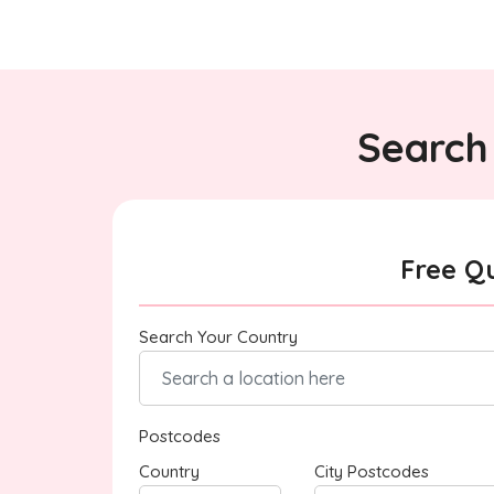
Search 
Free Q
Search Your Country
Postcodes
Country
City Postcodes