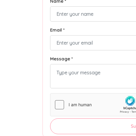
Name *
Email *
Message *
Su