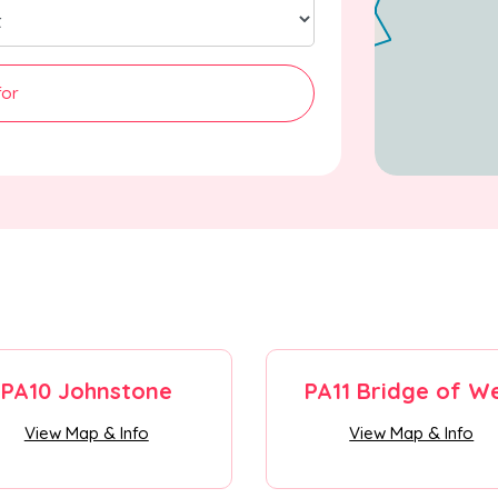
for
PA10 Johnstone
PA11 Bridge of We
View Map & Info
View Map & Info