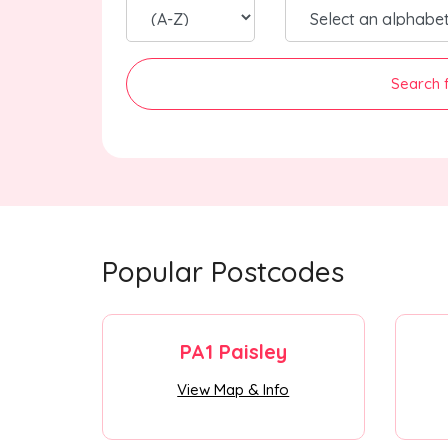
Search 
Popular Postcodes
PA1 Paisley
View Map & Info