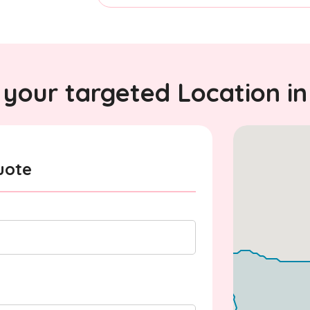
your targeted Location in
uote