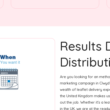
Results 
Distribut
Are you looking for an method
marketing campaign in Clwyd?
wealth of leaflet delivery exp
the United Kingdom makes us
out the job. Whether it's a le
in the UK, we are at the ready 