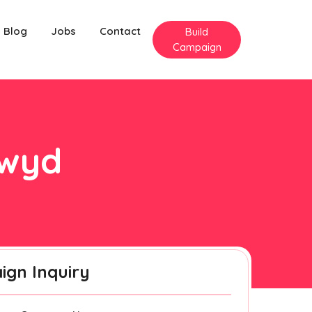
Blog
Jobs
Contact
Build
Campaign
lwyd
gn Inquiry