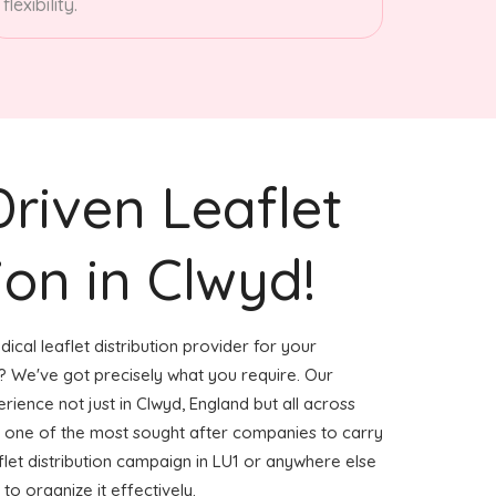
flexibility.
Driven Leaflet
ion in Clwyd!
ical leaflet distribution provider for your
 We've got precisely what you require. Our
erience not just in Clwyd, England but all across
 one of the most sought after companies to carry
aflet distribution campaign in LU1 or anywhere else
to organize it effectively.