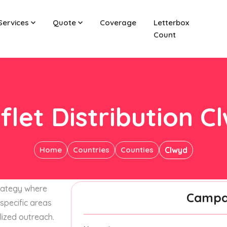
Services
Quote
Coverage
Letterbox
Count
flet Distribution C
Home
Countries
Counties
Clwyd
trategy where
Campai
specific areas
lized outreach.