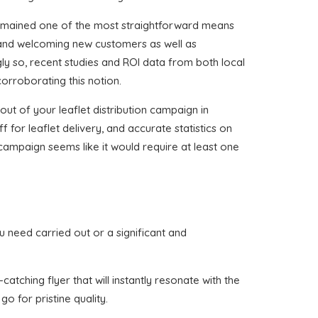
remained one of the most straightforward means
 and welcoming new customers as well as
gly so, recent studies and ROI data from both local
corroborating this notion.
ut of your leaflet distribution campaign in
f for leaflet delivery, and accurate statistics on
 campaign seems like it would require at least one
you need carried out or a significant and
atching flyer that will instantly resonate with the
o for pristine quality.