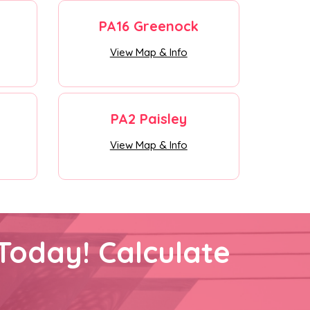
PA16 Greenock
View Map & Info
PA2 Paisley
View Map & Info
Today! Calculate