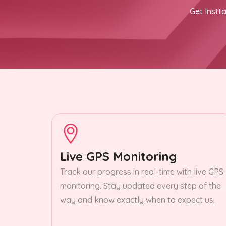
Get Instta
Live GPS Monitoring
Track our progress in real-time with live GPS
monitoring. Stay updated every step of the
way and know exactly when to expect us.