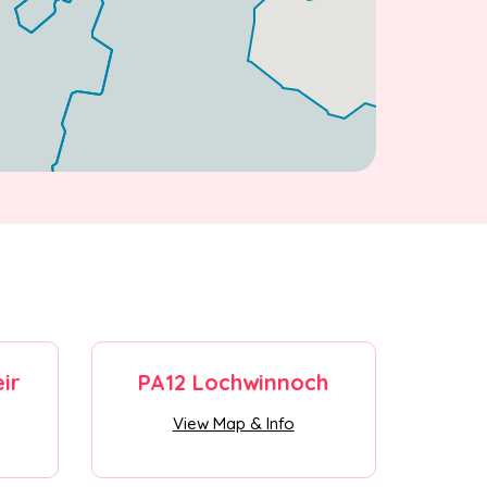
ir
PA12 Lochwinnoch
View Map & Info