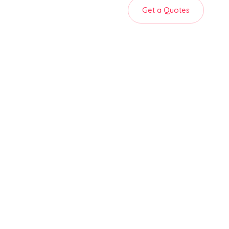
Get a Quotes