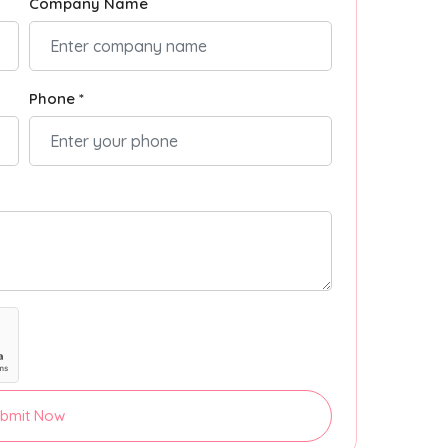
Company Name
Phone *
bmit Now