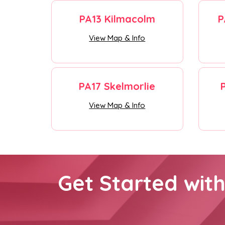
PA13 Kilmacolm
P
View Map & Info
PA17 Skelmorlie
View Map & Info
Get Started wit