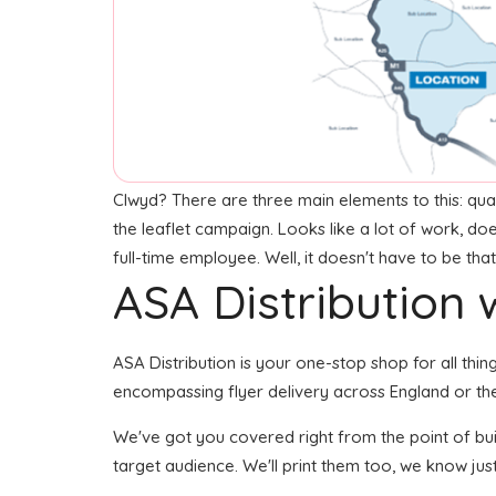
Clwyd? There are three main elements to this: quali
the leaflet campaign. Looks like a lot of work, do
full-time employee. Well, it doesn't have to be tha
ASA Distribution w
ASA Distribution is your one-stop shop for all thing
encompassing flyer delivery across England or the
We've got you covered right from the point of build
target audience. We'll print them too, we know just