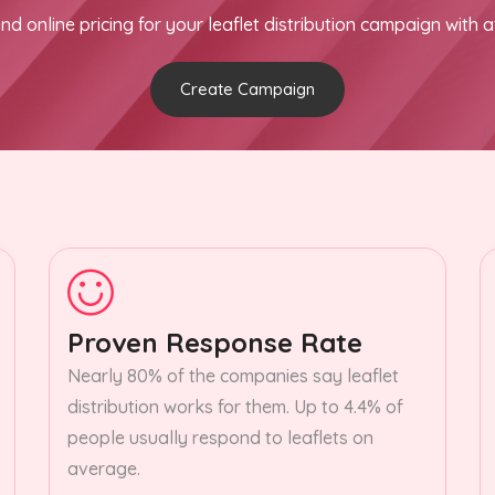
nd online pricing for your leaflet distribution campaign with a
Create Campaign
Proven Response Rate
Nearly 80% of the companies say leaflet
distribution works for them. Up to 4.4% of
people usually respond to leaflets on
average.