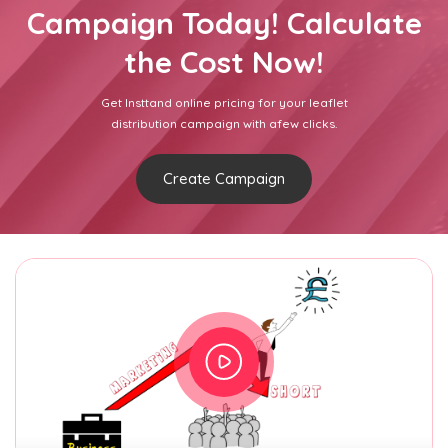
Campaign Today! Calculate
the Cost Now!
Get Insttand online pricing for your leaflet
distribution campaign with afew clicks.
Create Campaign