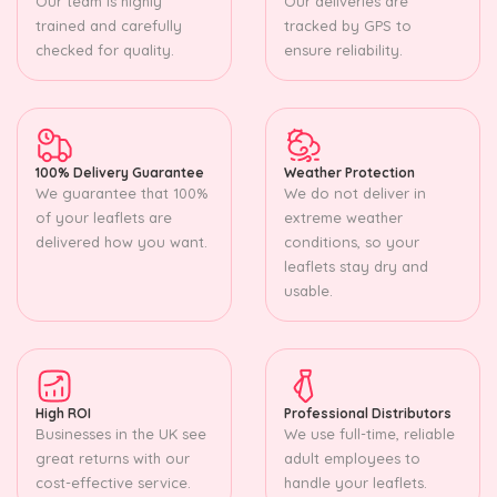
Our team is highly
Our deliveries are
trained and carefully
tracked by GPS to
checked for quality.
ensure reliability.
100% Delivery Guarantee
Weather Protection
We guarantee that 100%
We do not deliver in
of your leaflets are
extreme weather
delivered how you want.
conditions, so your
leaflets stay dry and
usable.
High ROI
Professional Distributors
Businesses in the UK see
We use full-time, reliable
great returns with our
adult employees to
cost-effective service.
handle your leaflets.