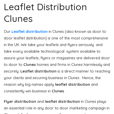
Leaflet Distribution
Clunes
Our
Leaflet distribution
in Clunes (also known as door to
door leaflet distribution) is one of the most comprehensive
in the UK. We take your leaflets and flyers seriously and
take every available technological system available to
assure your leaflets, flyers or magazines are delivered door
to door to
Clunes
homes and firms in Clunes harmlessly and
securely.
Leaflet distribution
is a direct manner to reaching
your clients and securing business in Clunes . Hence, the
reason why big names apply
leaflet distribution
and
consistently win business in
Clunes
.
Flyer distribution
and
leaflet distribution
in Clunes plays
an essential role in any door to door marketing campaign in