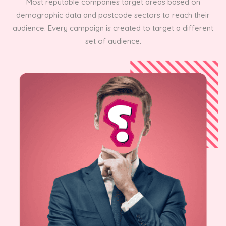
Most reputable companies target areas based on
demographic data and postcode sectors to reach their
audience. Every campaign is created to target a different
set of audience.