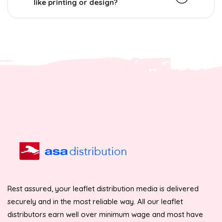
like printing or design?
Rest assured, your leaflet distribution media is delivered
securely and in the most reliable way. All our leaflet
distributors earn well over minimum wage and most have