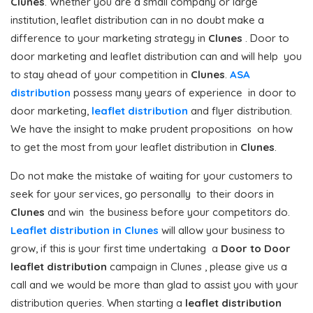
Clunes
. Whether you are a small company or large
institution, leaflet distribution can in no doubt make a
difference to your marketing strategy in
Clunes
. Door to
door marketing and leaflet distribution can and will help you
to stay ahead of your competition in
Clunes
.
ASA
distribution
possess many years of experience in door to
door marketing,
leaflet distribution
and flyer distribution.
We have the insight to make prudent propositions on how
to get the most from your leaflet distribution in
Clunes
.
Do not make the mistake of waiting for your customers to
seek for your services, go personally to their doors in
Clunes
and win the business before your competitors do.
Leaflet distribution in Clunes
will allow your business to
grow, if this is your first time undertaking a
Door to Door
leaflet distribution
campaign in Clunes , please give us a
call and we would be more than glad to assist you with your
distribution queries. When starting a
leaflet distribution