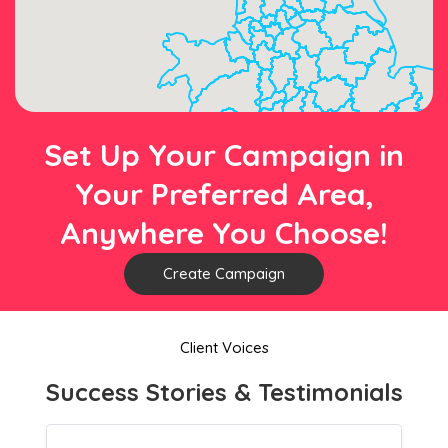
Set Up Your Campaign in
Your Preferred Area,
Anywhere You Choose!
Create Campaign
Client Voices
Success Stories & Testimonials