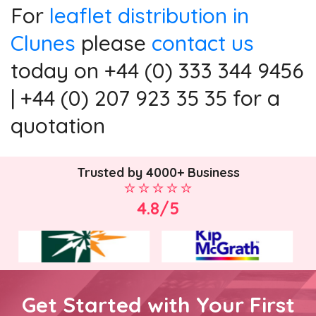
For
leaflet distribution in
Clunes
please
contact us
today on +44 (0) 333 344 9456
| +44 (0) 207 923 35 35 for a
quotation
Trusted by 4000+ Business
4.8/5
Get Started with Your First