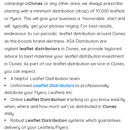
campaign in
Clunes
or any other area, we always prescribe
starting with a minimum distribution (drop) of 10,000 leaflets
or flyers. This will give your business a favourable start and
will typically get your phones ringing. For best results,
endeavour to run periodic leaflet distribution around Clunes
as this boosts brand alertness. ASA Distribution are
vigilant
leaflet distributors
in Clunes, we provide taylored
advice to best maximise your
leaflet distribution
investment
in Clunes. As part of our leaflet distribution service in Clunes,
you can expect;
A helpful Leaflet Distribution team
Uniformed
Leaflet Distributors
to professionally
distribute your Flyers, Leaflets etc.
Online
Leaflet Distribution
tracking so you know exactly
when, where and how much we\'ve distributed in
Clunes
daily.
Robust
Leaflet Distribution
systems which guarantees
delivery of your Leaflets/Flyers.