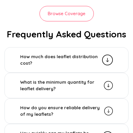
Browse Coverage
Frequently Asked Questions
How much does leaflet distribution
cost?
What is the minimum quantity for
leaflet delivery?
How do you ensure reliable delivery
of my leaflets?