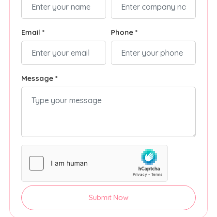
Email *
Phone *
Message *
Submit Now