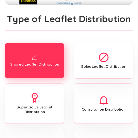
Type of Leaflet Distribution
Shared Leaflet Distribution
Solus Leaflet Distribution
Super Solus Leaflet
Consultation Distribution
Distribution