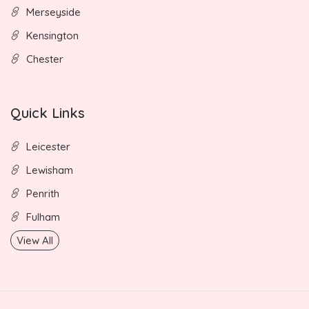
Merseyside
Kensington
Chester
Quick Links
Leicester
Lewisham
Penrith
Fulham
View All