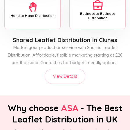
Business to Business
Hand to Hand Distribution
Distribution
Shared Leaflet Distribution
in Clunes
Market your product or service with Shared Leaflet
Distribution. Affordable, flexible marketing starting at £28
per thousand. Contact us for budget-friendly options.
View Details
Why choose
ASA
- The Best
Leaflet Distribution in UK