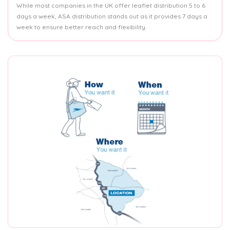
While most companies in the UK offer leaflet distribution 5 to 6
days a week, ASA distribution stands out as it provides 7 days a
week to ensure better reach and flexibility.