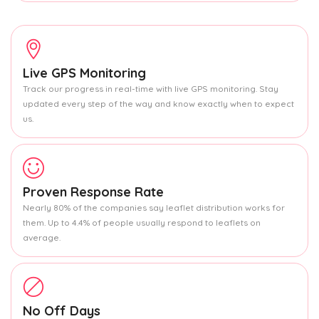
Live GPS Monitoring
Track our progress in real-time with live GPS monitoring. Stay
updated every step of the way and know exactly when to expect
us.
Proven Response Rate
Nearly 80% of the companies say leaflet distribution works for
them. Up to 4.4% of people usually respond to leaflets on
average.
No Off Days