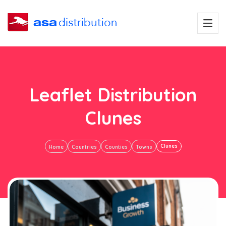
Leaflet Distribution
Clunes
Clunes
Home
Countries
Counties
Towns