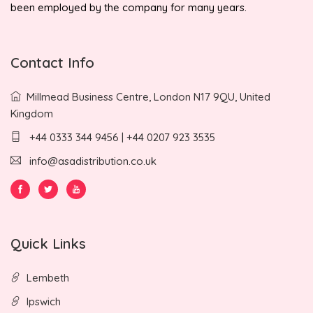
been employed by the company for many years.
Contact Info
Millmead Business Centre, London N17 9QU, United
Kingdom
+44 0333 344 9456 | +44 0207 923 3535
info@asadistribution.co.uk
Quick Links
Lembeth
Ipswich