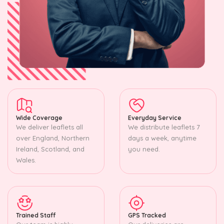
Wide Coverage
Everyday Service
We deliver leaflets all
We distribute leaflets 7
over England, Northern
days a week, anytime
Ireland, Scotland, and
you need.
Wales.
Trained Staff
GPS Tracked