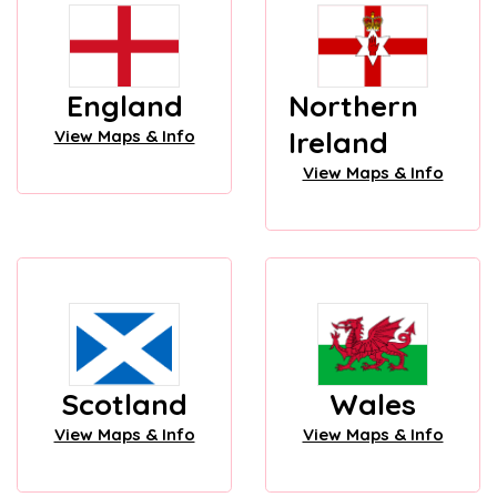
England
Northern
Ireland
View Maps & Info
View Maps & Info
Scotland
Wales
View Maps & Info
View Maps & Info