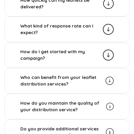
How quickly can my leaflets be
delivered?
What kind of response rate can I
expect?
How do I get started with my
campaign?
Who can benefit from your leaflet
distribution services?
How do you maintain the quality of
your distribution service?
Do you provide additional services