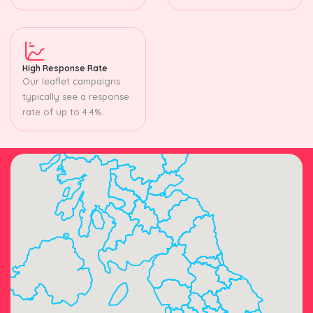
High Response Rate
Our leaflet campaigns
typically see a response
rate of up to 4.4%.