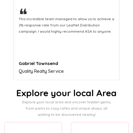
❝
This hard-working team provides a consistent Leaflet
Distribution service providing fresh leads while
equipping us with what we need to turn those into loyal
customers.
Naomi Crawford
Admissions director
Explore your local Area
Explore your local area and uncover hidden gems,
from parks to cozy cafes and unique shops, all
waiting to be discovered nearby!