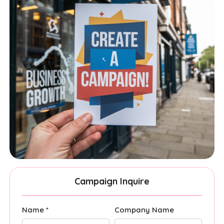
Campaign Inquire
Name *
Company Name