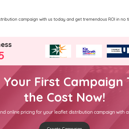
stribution campaign with us today and get tremendous ROI in no t
ness
5
h Your First Campaign 
the Cost Now!
nd online pricing for your leaflet distribution campaign with a
Create Campaign