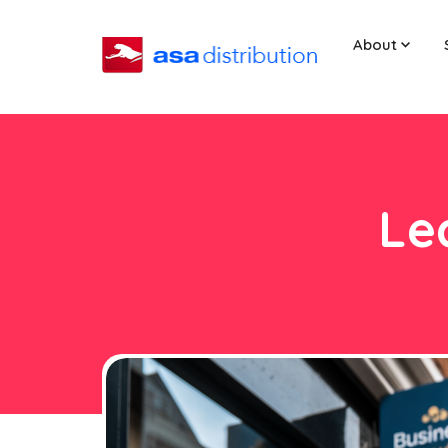
About
Le