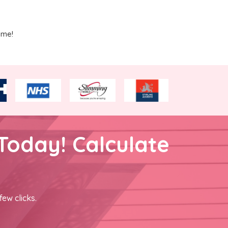
ime!
Today! Calculate
few clicks.