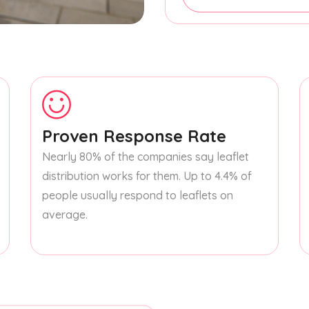
Proven Response Rate
Nearly 80% of the companies say leaflet
distribution works for them. Up to 4.4% of
people usually respond to leaflets on
average.