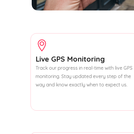
Live GPS Monitoring
Track our progress in real-time with live GPS
monitoring. Stay updated every step of the
way and know exactly when to expect us.