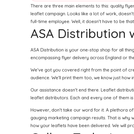
There are three main elements to this: quality flye
leaflet campaign. Looks like a lot of work, doesn'
full-time employee. Well, it doesn't have to be tha
ASA Distribution w
ASA Distribution is your one-stop shop for all thing
encompassing flyer delivery across England or the 
We've got you covered right from the point of creat
audience. We'll print them too, we know just how im
Our assistance doesn't end there. Leaflet distribu
leaflet distributors. Each and every one of them is
However, don't take our word for it. A plethora of
gauging marketing campaign results. That is why we
how your leaflets have been delivered. We will pr