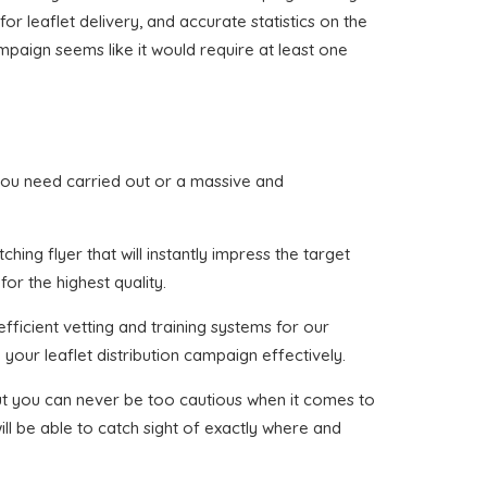
or leaflet delivery, and accurate statistics on the
mpaign seems like it would require at least one
at you need carried out or a massive and
ing flyer that will instantly impress the target
or the highest quality.
fficient vetting and training systems for our
your leaflet distribution campaign effectively.
 but you can never be too cautious when it comes to
ll be able to catch sight of exactly where and