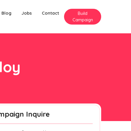
Blog
Jobs
Contact
Build
Campaign
loy
mpaign Inquire