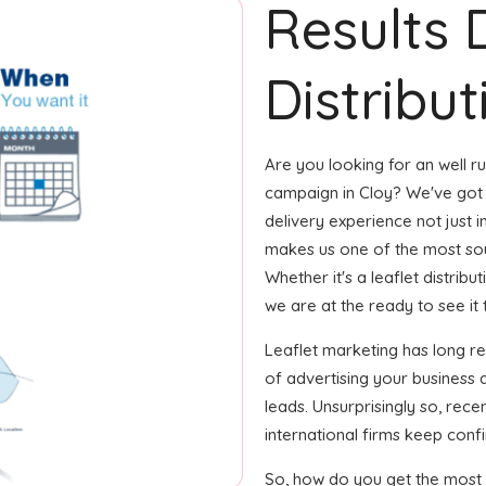
Results 
Distribut
Are you looking for an well ru
campaign in Cloy? We've got 
delivery experience not just i
makes us one of the most sou
Whether it's a leaflet distrib
we are at the ready to see it 
Leaflet marketing has long 
of advertising your business
leads. Unsurprisingly so, rec
international firms keep confi
So, how do you get the most o