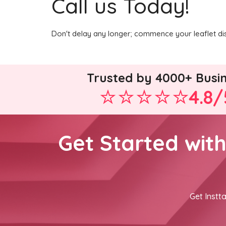
Call us Today!
Don't delay any longer; commence your leaflet di
Trusted by 4000+ Busi
4.8/
Get Started wit
Get Instta