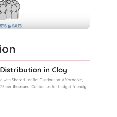
ion
Distribution
in Cloy
 with Shared Leaflet Distribution. Affordable,
 £28 per thousand. Contact us for budget-friendly