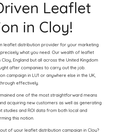
Driven Leaflet
ion in Cloy!
n leaflet distribution provider for your marketing
precisely what you need. Our wealth of leaflet
n Cloy, England but all across the United Kingdom
ght after companies to carry out the job.
ution campaign in LU1 or anywhere else in the UK,
through effectively.
remained one of the most straightforward means
 and acquiring new customers as well as generating
ent studies and ROI data from both local and
rming this notion.
ut of your leaflet distribution campaign in Cloy?