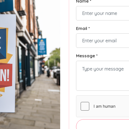
Name *
Email *
Message *