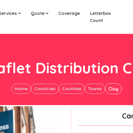
Services
Quote
Coverage
Letterbox
Count
aflet Distribution C
Home
Countries
Counties
Towns
Cloy
Ca