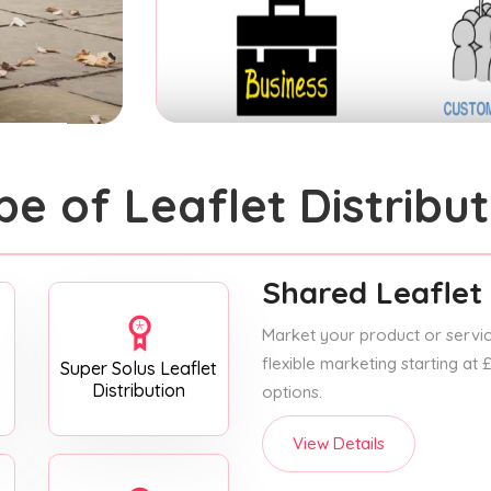
pe of Leaflet Distribut
Shared Leaflet 
Market your product or service
flexible marketing starting at
Super Solus Leaflet
Distribution
options.
View Details