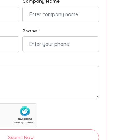
Company Name
Phone *
Submit Now