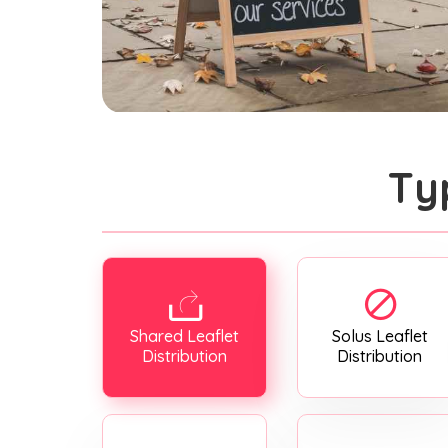
Ty
Shared Leaflet
Solus Leaflet
Distribution
Distribution