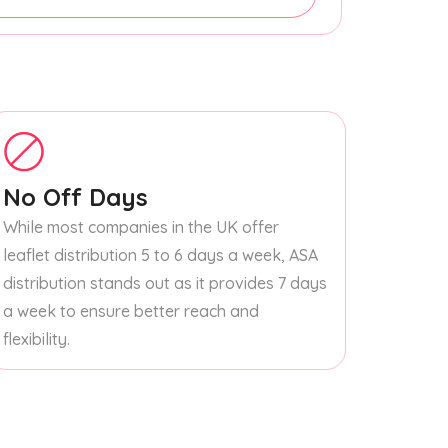
No Off Days
While most companies in the UK offer
leaflet distribution 5 to 6 days a week, ASA
distribution stands out as it provides 7 days
a week to ensure better reach and
flexibility.