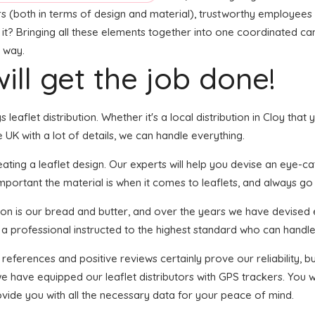
rs (both in terms of design and material), trustworthy employees f
t it? Bringing all these elements together into one coordinated ca
t way.
ill get the job done!
s leaflet distribution. Whether it's a local distribution in Cloy th
UK with a lot of details, we can handle everything.
ing a leaflet design. Our experts will help you devise an eye-catch
portant the material is when it comes to leaflets, and always go f
tion is our bread and butter, and over the years we have devised e
 a professional instructed to the highest standard who can handle 
 references and positive reviews certainly prove our reliability,
 have equipped our leaflet distributors with GPS trackers. You wi
ovide you with all the necessary data for your peace of mind.