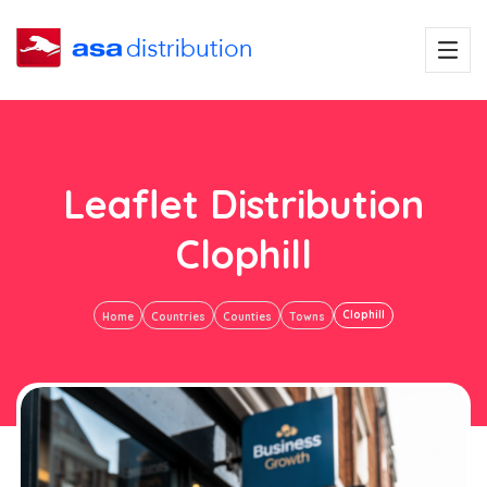
Leaflet Distribution
Clophill
Clophill
Home
Countries
Counties
Towns