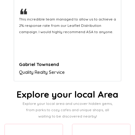
❝
This hard-working team provides a consistent Leaflet
Distribution service providing fresh leads while
equipping us with what we need to turn those into loyal
customers.
Naomi Crawford
Admissions director
Explore your local Area
Explore your local area and uncover hidden gems,
from parks to cozy cafes and unique shops, all
waiting to be discovered nearby!