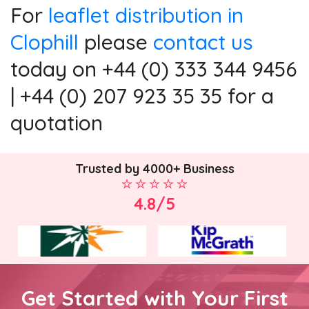
For
leaflet distribution in
Clophill
please
contact us
today on +44 (0) 333 344 9456
| +44 (0) 207 923 35 35 for a
quotation
Trusted by 4000+ Business
4.8/5
Get Started with Your First