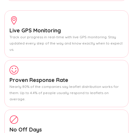
Live GPS Monitoring
Track our progress in real-time with live GPS monitoring. Stay
updated every step of the way and know exactly when to expect
us.
Proven Response Rate
Nearly 80% of the companies say leaflet distribution works for
them. Up to 4.4% of people usually respond to leaflets on
average.
No Off Days