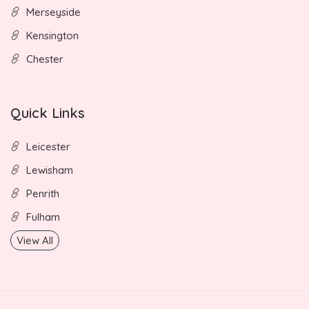
Merseyside
Kensington
Chester
Quick Links
Leicester
Lewisham
Penrith
Fulham
View All