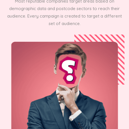
Most reputable companies target areas based on
demographic data and postcode sectors to reach their
audience. Every campaign is created to target a different
set of audience.