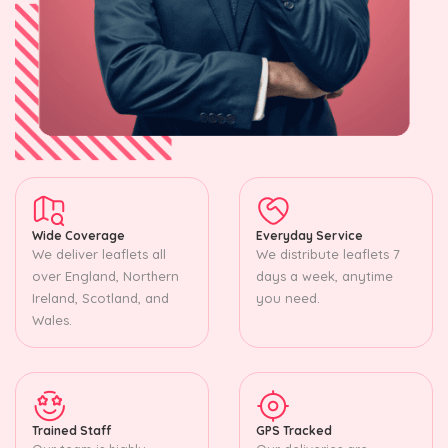
Wide Coverage
Everyday Service
We deliver leaflets all
We distribute leaflets 7
over England, Northern
days a week, anytime
Ireland, Scotland, and
you need.
Wales.
Trained Staff
GPS Tracked