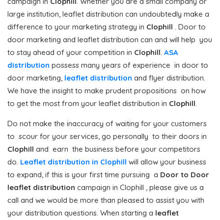
campaign in
Clophill
. Whether you are a small company or
large institution, leaflet distribution can undoubtedly make a
difference to your marketing strategy in
Clophill
. Door to
door marketing and leaflet distribution can and will help you
to stay ahead of your competition in
Clophill
.
ASA
distribution
possess many years of experience in door to
door marketing,
leaflet distribution
and flyer distribution.
We have the insight to make prudent propositions on how
to get the most from your leaflet distribution in
Clophill
.
Do not make the inaccuracy of waiting for your customers
to scour for your services, go personally to their doors in
Clophill
and earn the business before your competitors
do.
Leaflet distribution in Clophill
will allow your business
to expand, if this is your first time pursuing a
Door to Door
leaflet distribution
campaign in Clophill , please give us a
call and we would be more than pleased to assist you with
your distribution questions. When starting a
leaflet