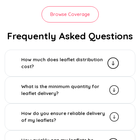
Browse Coverage
Frequently Asked Questions
How much does leaflet distribution
cost?
What is the minimum quantity for
leaflet delivery?
How do you ensure reliable delivery
of my leaflets?