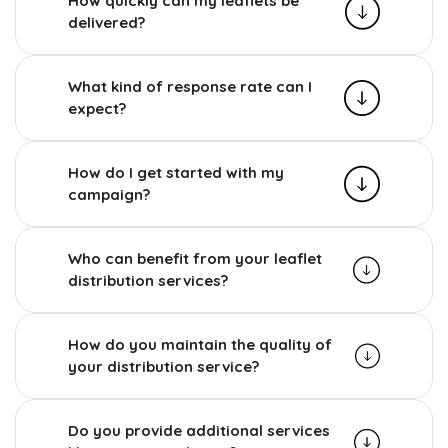
How quickly can my leaflets be
delivered?
What kind of response rate can I
expect?
How do I get started with my
campaign?
Who can benefit from your leaflet
distribution services?
How do you maintain the quality of
your distribution service?
Do you provide additional services