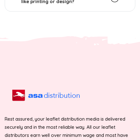
like printing or design?
Rest assured, your leaflet distribution media is delivered
securely and in the most reliable way. All our leaflet
distributors earn well over minimum wage and most have