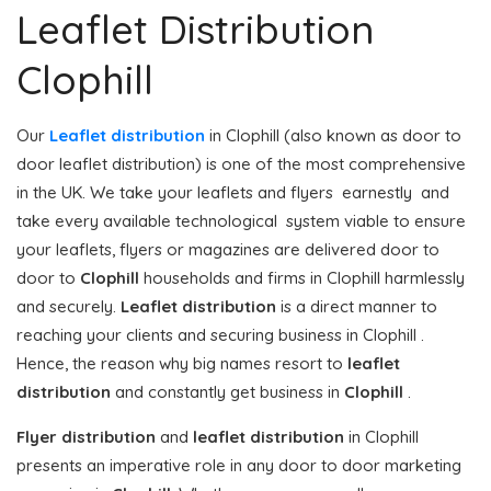
Leaflet Distribution
Clophill
Our
Leaflet distribution
in Clophill (also known as door to
door leaflet distribution) is one of the most comprehensive
in the UK. We take your leaflets and flyers earnestly and
take every available technological system viable to ensure
your leaflets, flyers or magazines are delivered door to
door to
Clophill
households and firms in Clophill harmlessly
and securely.
Leaflet distribution
is a direct manner to
reaching your clients and securing business in Clophill .
Hence, the reason why big names resort to
leaflet
distribution
and constantly get business in
Clophill
.
Flyer distribution
and
leaflet distribution
in Clophill
presents an imperative role in any door to door marketing