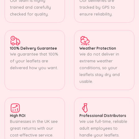
Our team is highly
Our deliveries are
trained and carefully
tracked by GPS to
checked for quality.
ensure reliability.
100% Delivery Guarantee
Weather Protection
We guarantee that 100%
We do not deliver in
of your leaflets are
extreme weather
delivered how you want.
conditions, so your
leaflets stay dry and
usable.
High ROI
Professional Distributors
Businesses in the UK see
We use full-time, reliable
great returns with our
adult employees to
cost-effective service.
handle your leaflets.