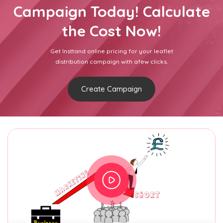
Campaign Today! Calculate
the Cost Now!
Get Insttand online pricing for your leaflet
distribution campaign with afew clicks.
Create Campaign