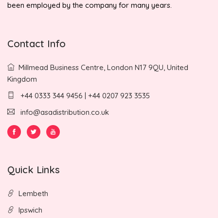
been employed by the company for many years.
Contact Info
Millmead Business Centre, London N17 9QU, United
Kingdom
+44 0333 344 9456 | +44 0207 923 3535
info@asadistribution.co.uk
Quick Links
Lembeth
Ipswich