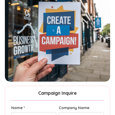
Campaign Inquire
Name *
Company Name