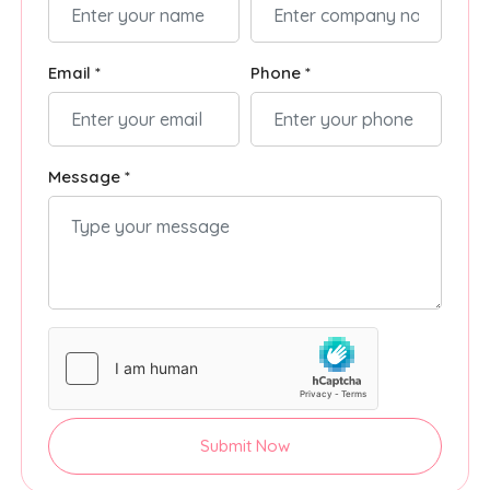
Email *
Phone *
Message *
Submit Now