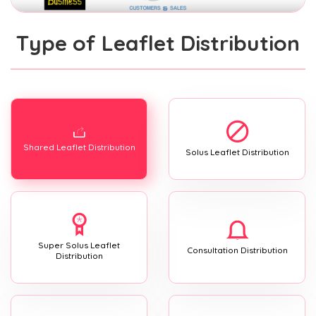
Type of Leaflet Distribution
Shared Leaflet Distribution
Solus Leaflet Distribution
Super Solus Leaflet
Consultation Distribution
Distribution