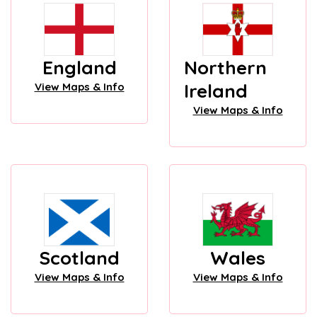
England
Northern
Ireland
View Maps & Info
View Maps & Info
Scotland
Wales
View Maps & Info
View Maps & Info