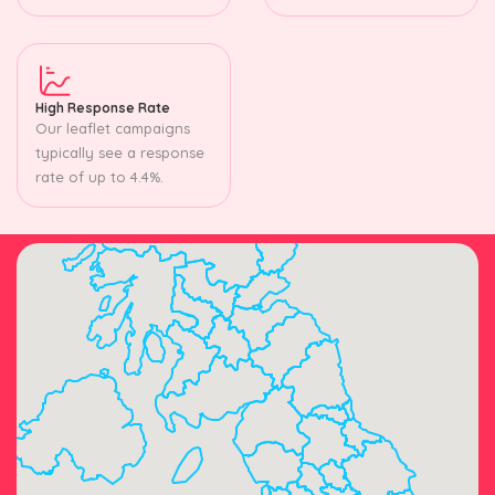
High Response Rate
Our leaflet campaigns
typically see a response
rate of up to 4.4%.