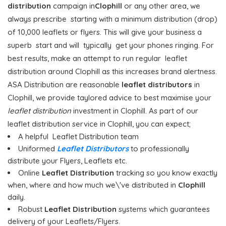
distribution
campaign in
Clophill
or any other area, we
always prescribe starting with a minimum distribution (drop)
of 10,000 leaflets or flyers. This will give your business a
superb start and will typically get your phones ringing. For
best results, make an attempt to run regular leaflet
distribution around Clophill as this increases brand alertness.
ASA Distribution are reasonable
leaflet distributors
in
Clophill, we provide taylored advice to best maximise your
leaflet distribution
investment in Clophill. As part of our
leaflet distribution service in Clophill, you can expect;
A helpful Leaflet Distribution team
Uniformed
Leaflet Distributors
to professionally
distribute your Flyers, Leaflets etc.
Online
Leaflet Distribution
tracking so you know exactly
when, where and how much we\'ve distributed in
Clophill
daily.
Robust
Leaflet Distribution
systems which guarantees
delivery of your Leaflets/Flyers.