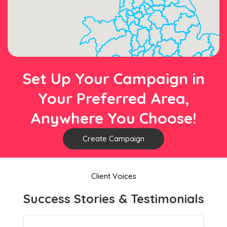
Set Up Your Campaign in
Your Preferred Area,
Anywhere You Choose!
Create Campaign
Client Voices
Success Stories & Testimonials