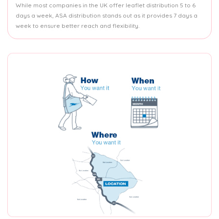
While most companies in the UK offer leaflet distribution 5 to 6
days a week, ASA distribution stands out as it provides 7 days a
week to ensure better reach and flexibility.