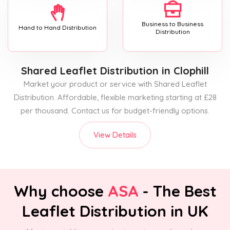
Business to Business
Hand to Hand Distribution
Distribution
Shared Leaflet Distribution
in Clophill
Market your product or service with Shared Leaflet
Distribution. Affordable, flexible marketing starting at £28
per thousand. Contact us for budget-friendly options.
View Details
Why choose
ASA
- The Best
Leaflet Distribution in UK