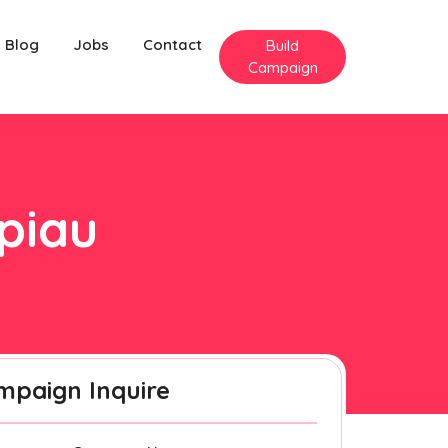
Blog
Jobs
Contact
Build
Campaign
ipiau
mpaign Inquire