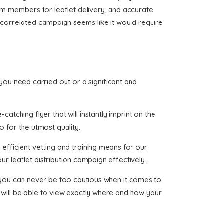
eam members for leaflet delivery, and accurate
ne correlated campaign seems like it would require
t you need carried out or a significant and
atching flyer that will instantly imprint on the
o for the utmost quality.
efficient vetting and training means for our
ur leaflet distribution campaign effectively.
t you can never be too cautious when it comes to
 will be able to view exactly where and how your