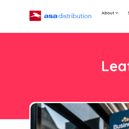
About
Leaf