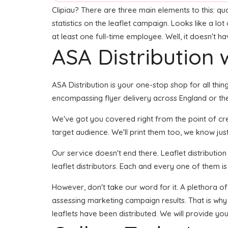
Clipiau? There are three main elements to this: qu
statistics on the leaflet campaign. Looks like a lo
at least one full-time employee. Well, it doesn't h
ASA Distribution w
ASA Distribution is your one-stop shop for all thing
encompassing flyer delivery across England or the
We've got you covered right from the point of creat
target audience. We'll print them too, we know just
Our service doesn't end there. Leaflet distributio
leaflet distributors. Each and every one of them i
However, don't take our word for it. A plethora o
assessing marketing campaign results. That is why
leaflets have been distributed. We will provide you