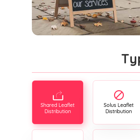
Ty
Shared Leaflet
Solus Leaflet
Distribution
Distribution