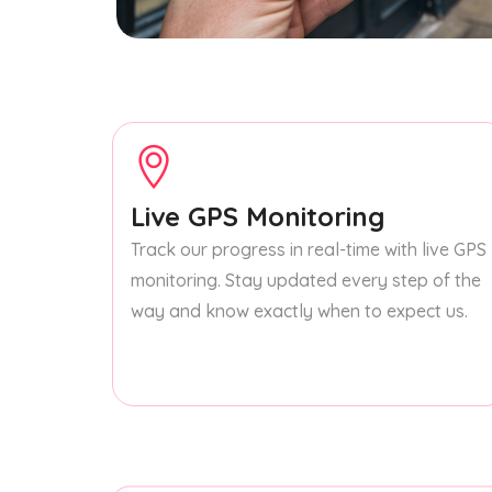
Live GPS Monitoring
Track our progress in real-time with live GPS
monitoring. Stay updated every step of the
way and know exactly when to expect us.