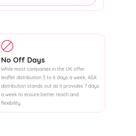
No Off Days
While most companies in the UK offer
leaflet distribution 5 to 6 days a week, ASA
distribution stands out as it provides 7 days
a week to ensure better reach and
flexibility.