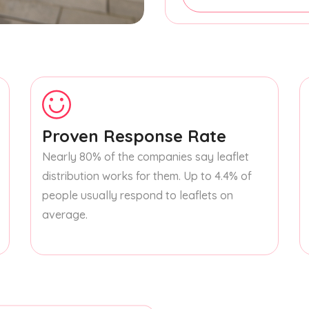
Proven Response Rate
Nearly 80% of the companies say leaflet
distribution works for them. Up to 4.4% of
people usually respond to leaflets on
average.