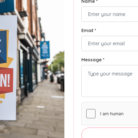
Name *
Email *
Message *