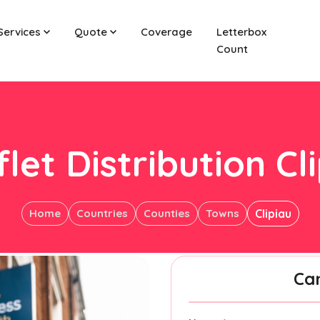
Services
Quote
Coverage
Letterbox
Count
let Distribution Cl
Home
Countries
Counties
Towns
Clipiau
Ca