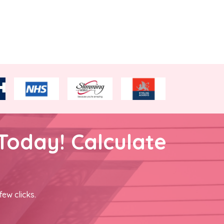
Today! Calculate
few clicks.