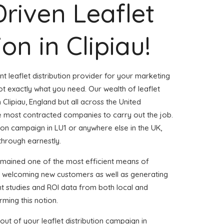
Driven Leaflet
ion in Clipiau!
nt leaflet distribution provider for your marketing
t exactly what you need. Our wealth of leaflet
 Clipiau, England but all across the United
 most contracted companies to carry out the job.
ution campaign in LU1 or anywhere else in the UK,
through earnestly.
emained one of the most efficient means of
d welcoming new customers as well as generating
ent studies and ROI data from both local and
rming this notion.
ut of your leaflet distribution campaign in