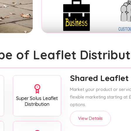
pe of Leaflet Distribut
Shared Leaflet 
Market your product or service
flexible marketing starting at
Super Solus Leaflet
Distribution
options.
View Details