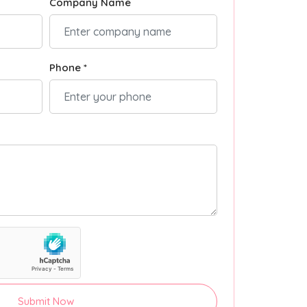
Company Name
Phone *
Submit Now