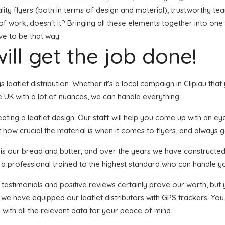
ality flyers (both in terms of design and material), trustworthy t
t of work, doesn't it? Bringing all these elements together into o
ave to be that way.
ill get the job done!
s leaflet distribution. Whether it's a local campaign in Clipiau tha
 UK with a lot of nuances, we can handle everything.
ing a leaflet design. Our staff will help you come up with an eye-c
 how crucial the material is when it comes to flyers, and always g
n is our bread and butter, and over the years we have constructed 
s a professional trained to the highest standard who can handle yo
f testimonials and positive reviews certainly prove our worth, bu
 we have equipped our leaflet distributors with GPS trackers. You
 with all the relevant data for your peace of mind.