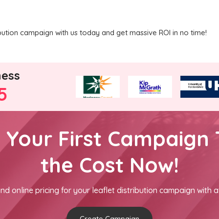
ribution campaign with us today and get massive ROI in no time!
ness
5
h Your First Campaign 
the Cost Now!
nd online pricing for your leaflet distribution campaign with a
Create Campaign