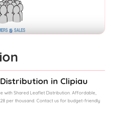
ion
Distribution
in Clipiau
 with Shared Leaflet Distribution. Affordable,
 £28 per thousand. Contact us for budget-friendly