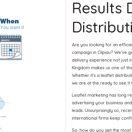
Results 
Distribut
Are you looking for an efficie
campaign in Clipiau? We've go
delivery experience not just in
Kingdom makes us one of the
Whether it's a leaflet distrib
we are at the ready to see it 
Leaflet marketing has long r
advertising your business an
leads. Unsurprisingly so, rec
international firms keep confi
So, how do you get the most o