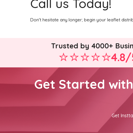
Call us Today!
Don't hesitate any longer; begin your leaflet dist
Trusted by 4000+ Busi
4.8/
Get Started wit
Get Instta