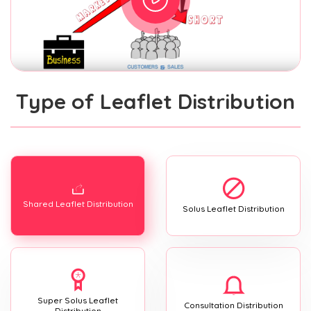
Type of Leaflet Distribution
Shared Leaflet Distribution
Solus Leaflet Distribution
Super Solus Leaflet
Consultation Distribution
Distribution