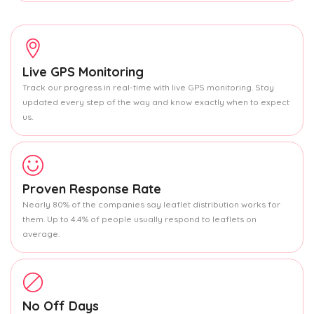
Live GPS Monitoring
Track our progress in real-time with live GPS monitoring. Stay
updated every step of the way and know exactly when to expect
us.
Proven Response Rate
Nearly 80% of the companies say leaflet distribution works for
them. Up to 4.4% of people usually respond to leaflets on
average.
No Off Days