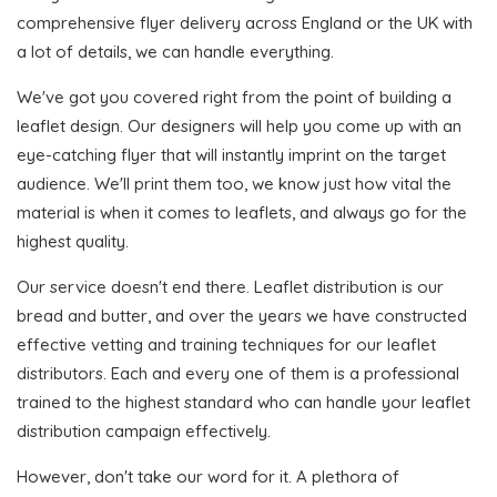
comprehensive flyer delivery across England or the UK with
a lot of details, we can handle everything.
We've got you covered right from the point of building a
leaflet design. Our designers will help you come up with an
eye-catching flyer that will instantly imprint on the target
audience. We'll print them too, we know just how vital the
material is when it comes to leaflets, and always go for the
highest quality.
Our service doesn't end there. Leaflet distribution is our
bread and butter, and over the years we have constructed
effective vetting and training techniques for our leaflet
distributors. Each and every one of them is a professional
trained to the highest standard who can handle your leaflet
distribution campaign effectively.
However, don't take our word for it. A plethora of