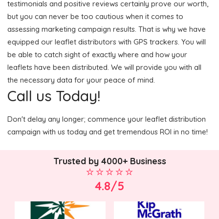
testimonials and positive reviews certainly prove our worth,
but you can never be too cautious when it comes to
assessing marketing campaign results. That is why we have
equipped our leaflet distributors with GPS trackers. You will
be able to catch sight of exactly where and how your
leaflets have been distributed. We will provide you with all
the necessary data for your peace of mind.
Call us Today!
Don't delay any longer; commence your leaflet distribution
campaign with us today and get tremendous ROI in no time!
Trusted by 4000+ Business
4.8/5