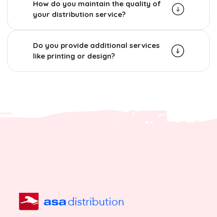
How do you maintain the quality of
your distribution service?
Do you provide additional services
like printing or design?