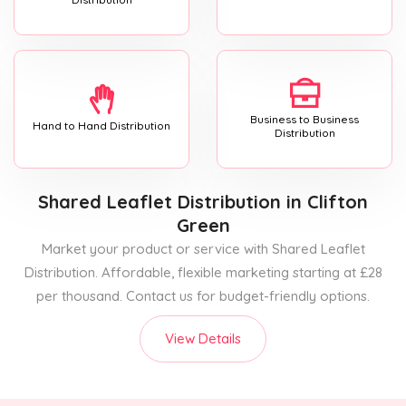
Business to Business
Hand to Hand Distribution
Distribution
Shared Leaflet Distribution
in Clifton
Green
Market your product or service with Shared Leaflet
Distribution. Affordable, flexible marketing starting at £28
per thousand. Contact us for budget-friendly options.
View Details