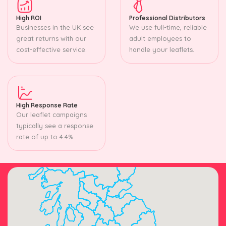
High ROI
Professional Distributors
Businesses in the UK see
We use full-time, reliable
great returns with our
adult employees to
cost-effective service.
handle your leaflets.
High Response Rate
Our leaflet campaigns
typically see a response
rate of up to 4.4%.