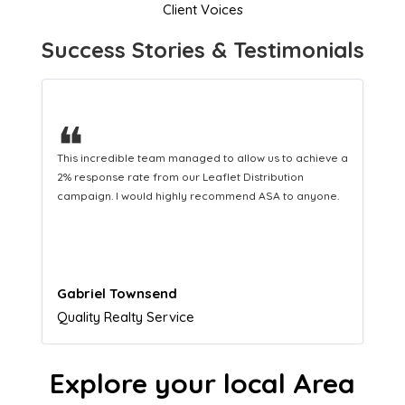
Client Voices
Success Stories & Testimonials
❝
 a
This hard-working team provides a consistent Leaflet
Distribution service providing fresh leads while
equipping us with what we need to turn those into loyal
customers.
Naomi Crawford
Admissions director
Explore your local Area