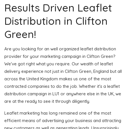
Results Driven Leaflet
Distribution in Clifton
Green!
Are you looking for an well organized leaflet distribution
provider for your marketing campaign in Clifton Green?
We've got right what you require. Our wealth of leaflet
delivery experience not just in Clifton Green, England but all
across the United Kingdom makes us one of the most
contracted companies to do the job. Whether it's a leaflet
distribution campaign in LU1 or anywhere else in the UK, we
are at the ready to see it through diligently.
Leaflet marketing has long remained one of the most
efficient means of advertising your business and attracting
new customers as well as generating leads. Unsurprisingly