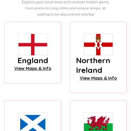
Explore your local area and uncover hidden gems,
from parks to cozy cafes and unique shops, all
waiting to be discovered nearby!
England
Northern
Ireland
View Maps & Info
View Maps & Info