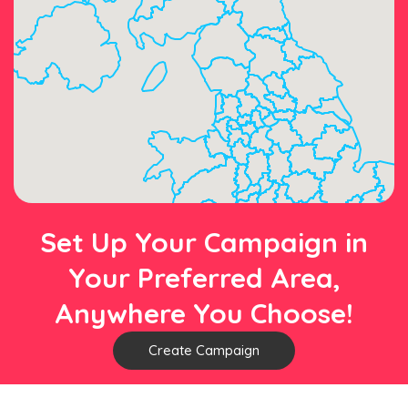
Set Up Your Campaign in
Your Preferred Area,
Anywhere You Choose!
Create Campaign