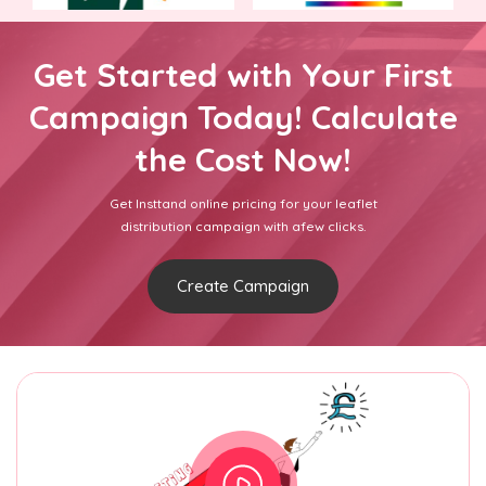
Get Started with Your First
Campaign Today! Calculate
the Cost Now!
Get Insttand online pricing for your leaflet
distribution campaign with afew clicks.
Create Campaign