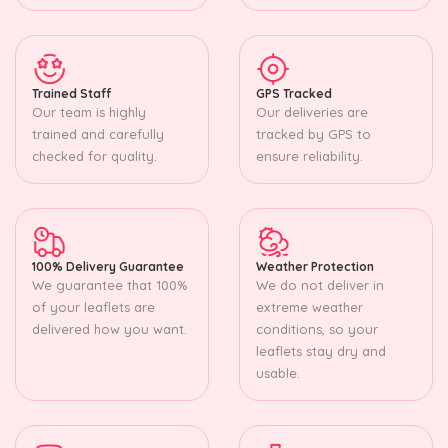
Trained Staff
GPS Tracked
Our team is highly
Our deliveries are
trained and carefully
tracked by GPS to
checked for quality.
ensure reliability.
100% Delivery Guarantee
Weather Protection
We guarantee that 100%
We do not deliver in
of your leaflets are
extreme weather
delivered how you want.
conditions, so your
leaflets stay dry and
usable.