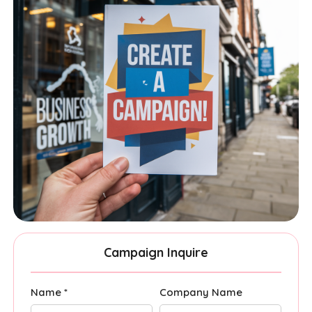
Campaign Inquire
Name *
Company Name