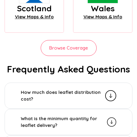
Scotland
Wales
View Maps & Info
View Maps & Info
Browse Coverage
Frequently Asked Questions
How much does leaflet distribution
cost?
What is the minimum quantity for
leaflet delivery?