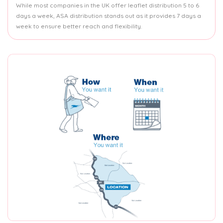
While most companies in the UK offer leaflet distribution 5 to 6
days a week, ASA distribution stands out as it provides 7 days a
week to ensure better reach and flexibility.