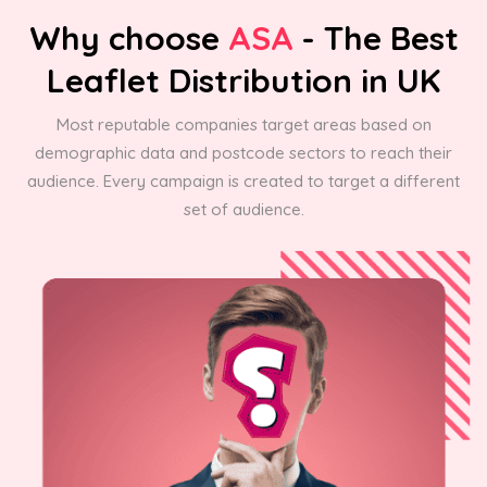
Why choose
ASA
- The Best
Leaflet Distribution in UK
Most reputable companies target areas based on
demographic data and postcode sectors to reach their
audience. Every campaign is created to target a different
set of audience.