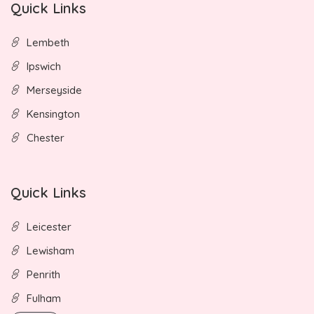
Quick Links
Lembeth
Ipswich
Merseyside
Kensington
Chester
Quick Links
Leicester
Lewisham
Penrith
Fulham