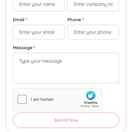
Email *
Phone *
Message *
Submit Now