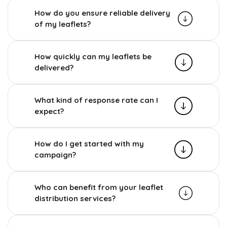
How do you ensure reliable delivery
of my leaflets?
How quickly can my leaflets be
delivered?
What kind of response rate can I
expect?
How do I get started with my
campaign?
Who can benefit from your leaflet
distribution services?