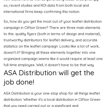
so, recent studies and ROI data from both local and
international firms keep confirming this notion.
So, how do you get the most out of your leaflet distribution
campaign in Clifton Green? There are three main elements
to this: quality flyers (both in terms of design and material),
trustworthy distributors for leaflet delivery, and accurate
statistics on the leaflet campaign. Looks like a lot of work,
doesn't it? Bringing all these elements together into one
organized campaign seems like it would require at least one
full-time employee. Well, it doesn't have to be that way.
ASA Distribution will get the
job done!
ASA Distribution is your one-stop shop for all things leaflet
distribution. Whether it's a local distribution in Clifton Green
that you need carried out or a significant and