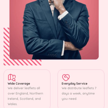
Wide Coverage
Everyday Service
We deliver leaflets all
We distribute leaflets 7
over England, Northern
days a week, anytime
Ireland, Scotland, and
you need.
Wales.