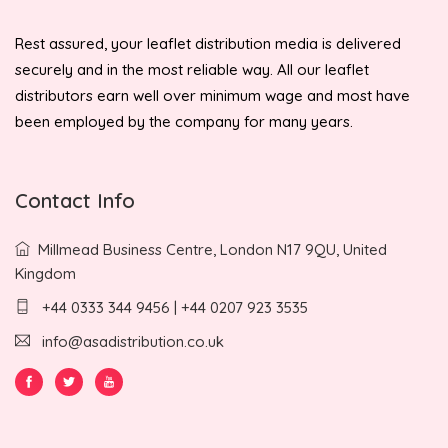
Rest assured, your leaflet distribution media is delivered
securely and in the most reliable way. All our leaflet
distributors earn well over minimum wage and most have
been employed by the company for many years.
Contact Info
Millmead Business Centre, London N17 9QU, United
Kingdom
+44 0333 344 9456 | +44 0207 923 3535
info@asadistribution.co.uk