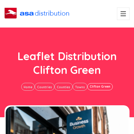
Leaflet Distribution
Clifton Green
Clifton Green
Home
Countries
Counties
Towns