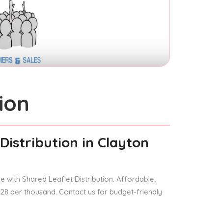
ion
Distribution
in Clayton
 with Shared Leaflet Distribution. Affordable,
 £28 per thousand. Contact us for budget-friendly