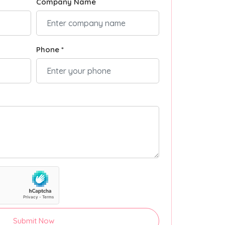
Company Name
Phone *
Submit Now