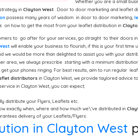
Whether you are a small busin
strategy in
Clayton West
. Door to door marketing and leaflet di
ion
possess many years of wisdom in door to door marketing,
l
n how to get the most from your leaflet distribution in
Clayto
mers to go after for your services, go straight to their doors in
 West
will enable your business to flourish, if this is your first tim
nd we would be more than delighted to assist you with your distri
er area, we always prescribe starting with a minimum distribution (
get your phones ringing. For best results, aim to run regular leafl
aflet distributors
in Clayton West, we provide taylored advice t
n service in Clayton West, you can expect;
y distribute your Flyers, Leaflets etc.
ow exactly when, where and how much we\'ve distributed in
Clay
antees delivery of your Leaflets/Flyers.
bution in Clayton West
p