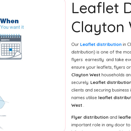
Leaflet D
Clayton
Our
Leaflet distribution
in C
distribution) is one of the m
flyers earnestly and take ev
ensure your leaflets, flyers 
Clayton West
households and
securely.
Leaflet distributio
clients and securing business
names utilise
leaflet distribu
West
.
Flyer distribution
and
leafle
important role in any door t