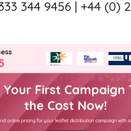
333 344 9456 | +44 (0) 
ness
5
h Your First Campaign 
the Cost Now!
nd online pricing for your leaflet distribution campaign with a