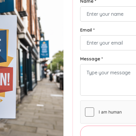
Name *
Email *
Message *