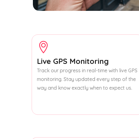
Live GPS Monitoring
Track our progress in real-time with live GPS
monitoring. Stay updated every step of the
way and know exactly when to expect us.