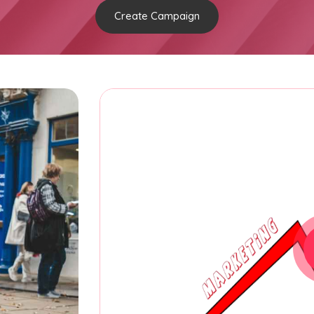
Create Campaign