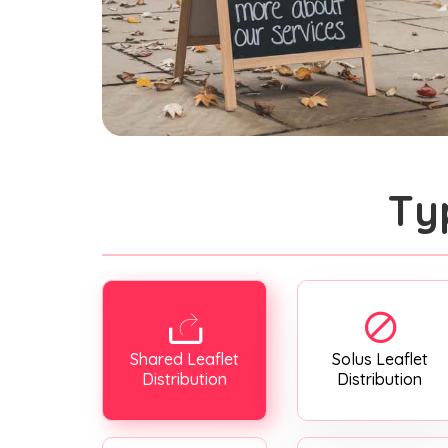
Ty
Shared Leaflet
Solus Leaflet
Distribution
Distribution