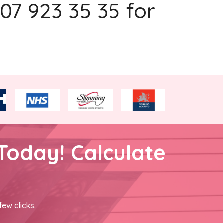
207 923 35 35 for
Today! Calculate
few clicks.