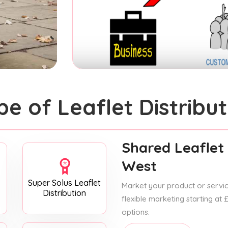
pe of Leaflet Distribut
Shared Leaflet 
West
Super Solus Leaflet
Market your product or service
Distribution
flexible marketing starting at
options.