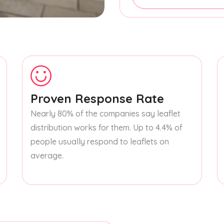
Proven Response Rate
Nearly 80% of the companies say leaflet
distribution works for them. Up to 4.4% of
people usually respond to leaflets on
average.