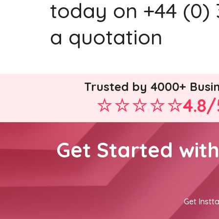
today on +44 (0) 
a quotation
Trusted by 4000+ Busi
4.8/
Get Started wit
Get Instta