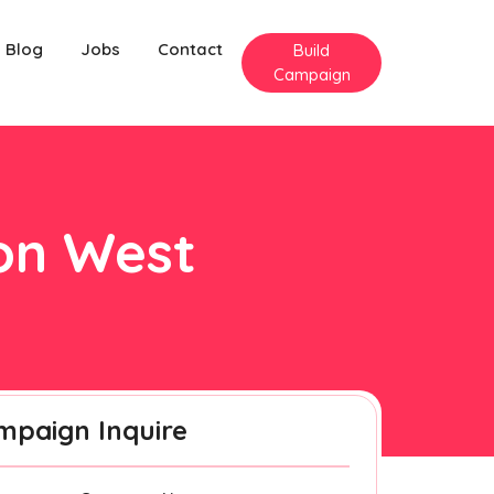
Blog
Jobs
Contact
Build
Campaign
ton West
mpaign Inquire