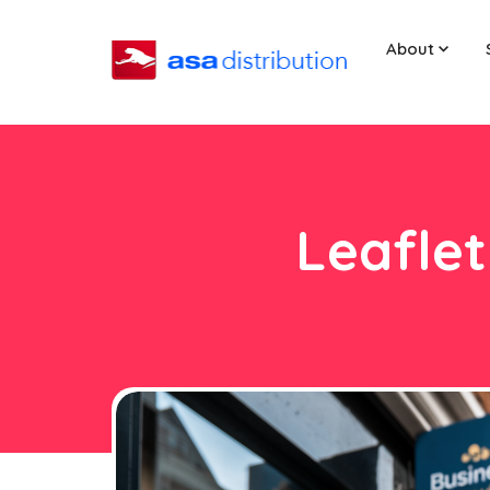
About
Leaflet