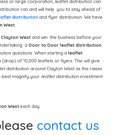
ess or large corporation, leaflet distribution can
stribution can and will help you to stay ahead of
eaflet distribution
and flyer distribution. We have
n West
.
Clayton West
and win the business before your
e undertaking a
Door to Door
leaflet distribution
bution questions. When starting a
leaflet
drop) of 10,000 leaflets or flyers. This will give
et distribution around Clayton West as this raises
o best magnify your
leaflet distribution
investment
ton West
each day.
lease
contact us