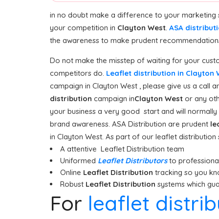
in no doubt make a difference to your marketing 
your competition in
Clayton West
.
ASA distribut
the awareness to make prudent recommendations o
Do not make the misstep of waiting for your custo
competitors do.
Leaflet distribution in Clayton
campaign in Clayton West , please give us a call a
distribution
campaign in
Clayton West
or any oth
your business a very good start and will normally 
brand awareness. ASA Distribution are prudent
le
in Clayton West. As part of our leaflet distributio
A attentive Leaflet Distribution team
Uniformed
Leaflet Distributors
to professionall
Online
Leaflet Distribution
tracking so you kn
Robust
Leaflet Distribution
systems which guar
For
leaflet distri