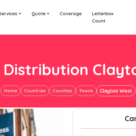
Services
Quote
Coverage
Letterbox
Count
 Distribution Clay
Home
Countries
Counties
Towns
Clayton West
Ca