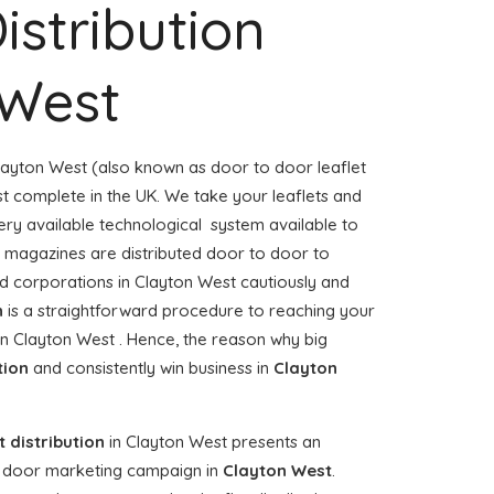
istribution
 West
layton West (also known as door to door leaflet
ost complete in the UK. We take your leaflets and
ery available technological system available to
or magazines are distributed door to door to
 corporations in Clayton West cautiously and
n
is a straightforward procedure to reaching your
 in Clayton West . Hence, the reason why big
tion
and consistently win business in
Clayton
t distribution
in Clayton West presents an
o door marketing campaign in
Clayton West
.