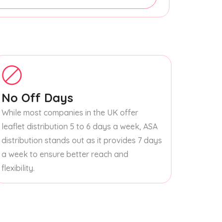
No Off Days
While most companies in the UK offer
leaflet distribution 5 to 6 days a week, ASA
distribution stands out as it provides 7 days
a week to ensure better reach and
flexibility.