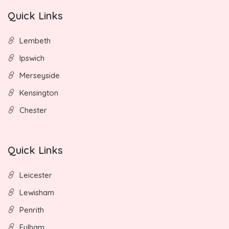
Quick Links
Lembeth
Ipswich
Merseyside
Kensington
Chester
Quick Links
Leicester
Lewisham
Penrith
Fulham