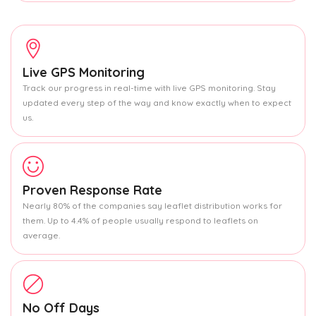
Live GPS Monitoring
Track our progress in real-time with live GPS monitoring. Stay
updated every step of the way and know exactly when to expect
us.
Proven Response Rate
Nearly 80% of the companies say leaflet distribution works for
them. Up to 4.4% of people usually respond to leaflets on
average.
No Off Days