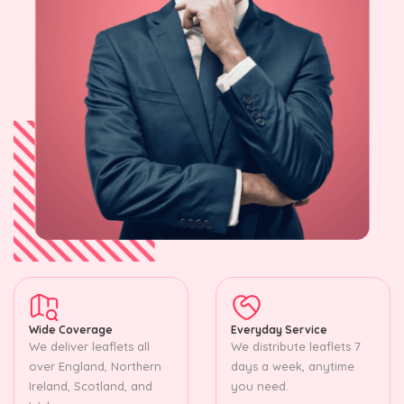
Wide Coverage
Everyday Service
We deliver leaflets all
We distribute leaflets 7
over England, Northern
days a week, anytime
Ireland, Scotland, and
you need.