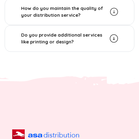
How do you maintain the quality of
your distribution service?
Do you provide additional services
like printing or design?