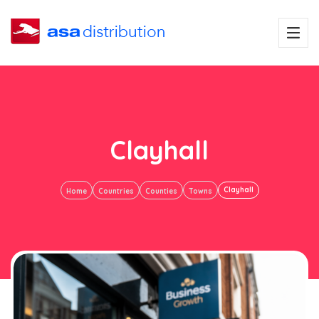
Clayhall
Clayhall
Home
Countries
Counties
Towns