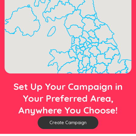
Set Up Your Campaign in
Your Preferred Area,
Anywhere You Choose!
Create Campaign