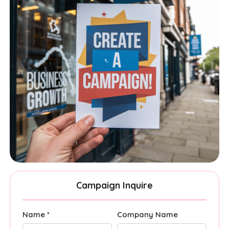
Campaign Inquire
Name *
Company Name