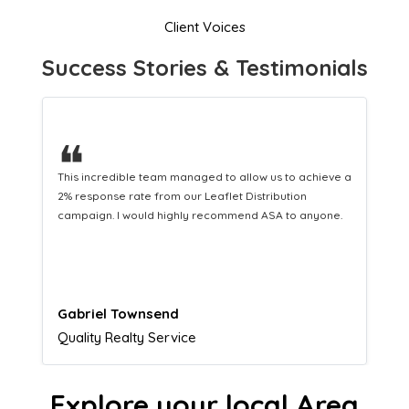
Client Voices
Success Stories & Testimonials
❝
a
This hard-working team provides a consistent Leaflet
Distribution service providing fresh leads while
equipping us with what we need to turn those into loyal
customers.
Naomi Crawford
Admissions director
Explore your local Area