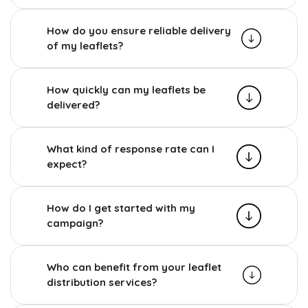
How do you ensure reliable delivery
of my leaflets?
How quickly can my leaflets be
delivered?
What kind of response rate can I
expect?
How do I get started with my
campaign?
Who can benefit from your leaflet
distribution services?