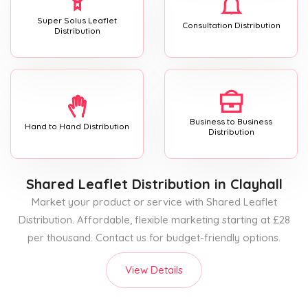
Super Solus Leaflet
Consultation Distribution
Distribution
Business to Business
Hand to Hand Distribution
Distribution
Shared Leaflet Distribution
in Clayhall
Market your product or service with Shared Leaflet
Distribution. Affordable, flexible marketing starting at £28
per thousand. Contact us for budget-friendly options.
View Details