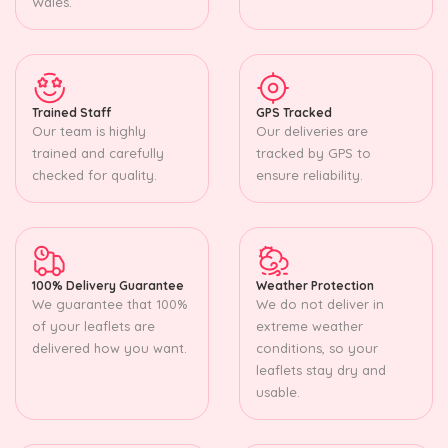
Wales.
Trained Staff
GPS Tracked
Our team is highly
Our deliveries are
trained and carefully
tracked by GPS to
checked for quality.
ensure reliability.
100% Delivery Guarantee
Weather Protection
We guarantee that 100%
We do not deliver in
of your leaflets are
extreme weather
delivered how you want.
conditions, so your
leaflets stay dry and
usable.