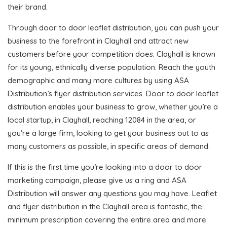
their brand.
Through door to door leaflet distribution, you can push your
business to the forefront in Clayhall and attract new
customers before your competition does. Clayhall is known
for its young, ethnically diverse population. Reach the youth
demographic and many more cultures by using ASA
Distribution’s flyer distribution services. Door to door leaflet
distribution enables your business to grow, whether you’re a
local startup, in Clayhall, reaching 12084 in the area, or
you’re a large firm, looking to get your business out to as
many customers as possible, in specific areas of demand.
If this is the first time you’re looking into a door to door
marketing campaign, please give us a ring and ASA
Distribution will answer any questions you may have. Leaflet
and flyer distribution in the Clayhall area is fantastic, the
minimum prescription covering the entire area and more.