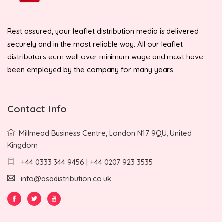
Rest assured, your leaflet distribution media is delivered
securely and in the most reliable way. All our leaflet
distributors earn well over minimum wage and most have
been employed by the company for many years.
Contact Info
Millmead Business Centre, London N17 9QU, United
Kingdom
+44 0333 344 9456 | +44 0207 923 3535
info@asadistribution.co.uk