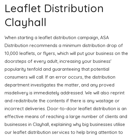
Leaflet Distribution
Clayhall
When starting a leaflet distribution campaign, ASA
Distribution recommends a minimum distribution drop of
10,000 leaflets, or flyers, which will put your business on the
doorsteps of every adult, increasing your business'
popularity tenfold and guaranteeing that potential
consumers will call. If an error occurs, the distribution
department investigates the matter, and any proved
misdelivery is immediately addressed. We will also reprint
and redistribute the contents if there is any wastage or
incorrect deliveries. Door-to-door leaflet distribution is an
effective means of reaching a large number of clients and
businesses in Clayhall, explaining why big businesses utilise
our leaflet distribution services to help bring attention to