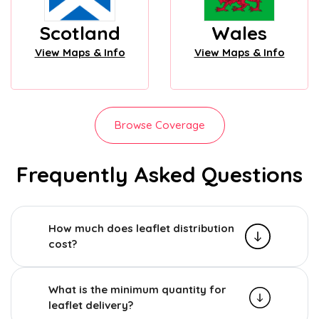
Scotland
Wales
View Maps & Info
View Maps & Info
Browse Coverage
Frequently Asked Questions
How much does leaflet distribution
cost?
What is the minimum quantity for
leaflet delivery?