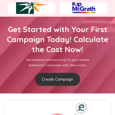
Get Started with Your First
Campaign Today! Calculate
the Cost Now!
Get Insttand online pricing for your leaflet
distribution campaign with afew clicks.
Create Campaign