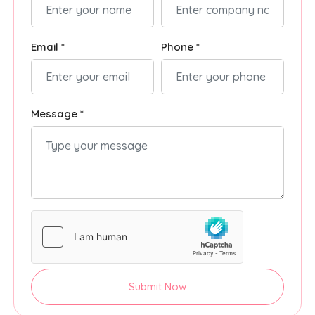
Email *
Phone *
Message *
Submit Now