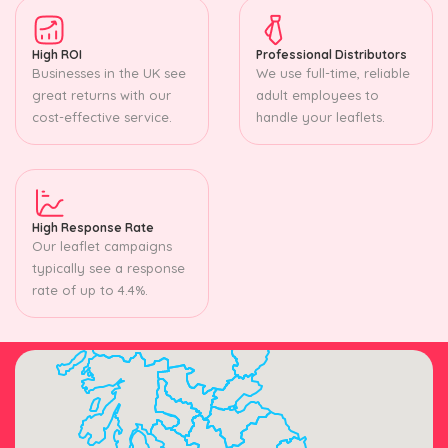
High ROI
Professional Distributors
Businesses in the UK see
We use full-time, reliable
great returns with our
adult employees to
cost-effective service.
handle your leaflets.
High Response Rate
Our leaflet campaigns
typically see a response
rate of up to 4.4%.