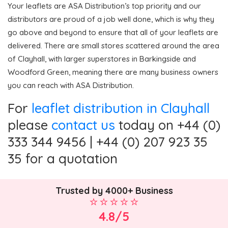
Your leaflets are ASA Distribution’s top priority and our
distributors are proud of a job well done, which is why they
go above and beyond to ensure that all of your leaflets are
delivered. There are small stores scattered around the area
of Clayhall, with larger superstores in Barkingside and
Woodford Green, meaning there are many business owners
you can reach with ASA Distribution.
For
leaflet distribution in Clayhall
please
contact us
today on +44 (0)
333 344 9456 | +44 (0) 207 923 35
35 for a quotation
Trusted by 4000+ Business
4.8/5