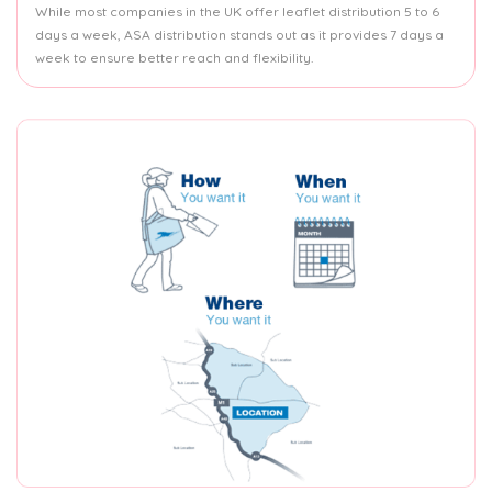
While most companies in the UK offer leaflet distribution 5 to 6
days a week, ASA distribution stands out as it provides 7 days a
week to ensure better reach and flexibility.