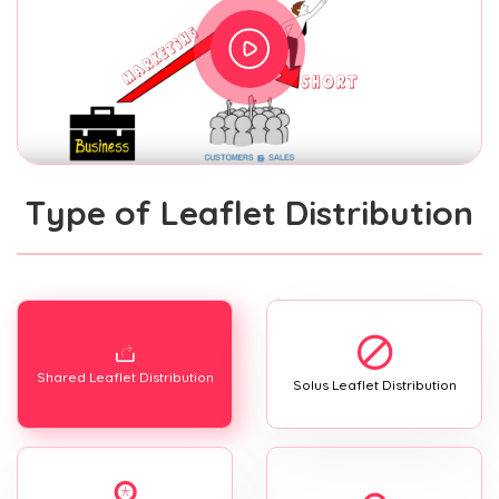
Type of Leaflet Distribution
Shared Leaflet Distribution
Solus Leaflet Distribution