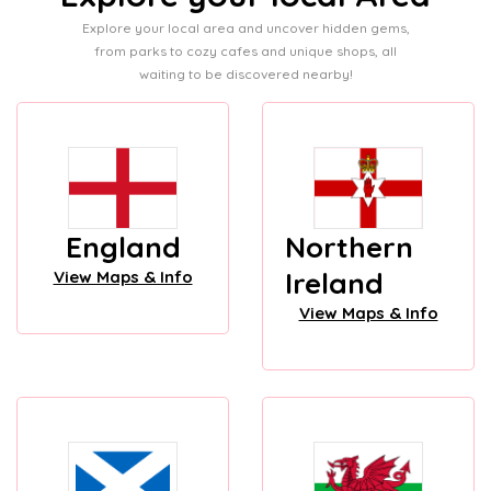
Explore your local area and uncover hidden gems,
from parks to cozy cafes and unique shops, all
waiting to be discovered nearby!
England
Northern
Ireland
View Maps & Info
View Maps & Info