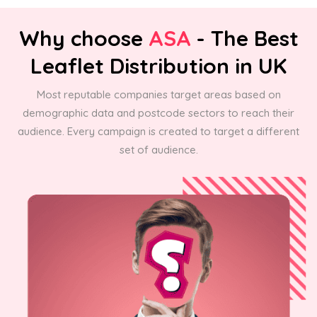
Why choose
ASA
- The Best
Leaflet Distribution in UK
Most reputable companies target areas based on
demographic data and postcode sectors to reach their
audience. Every campaign is created to target a different
set of audience.