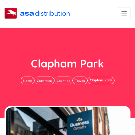
Clapham Park
Clapham Park
Home
Countries
Counties
Towns