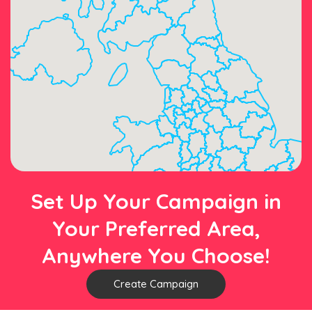
Set Up Your Campaign in
Your Preferred Area,
Anywhere You Choose!
Create Campaign