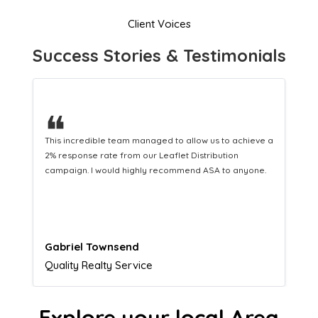
Client Voices
Success Stories & Testimonials
❝
This hard-working team provides a consistent Leaflet
Distribution service providing fresh leads while
equipping us with what we need to turn those into loyal
customers.
Naomi Crawford
Admissions director
Explore your local Area