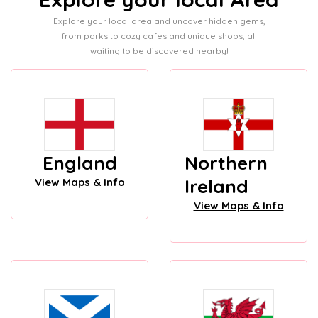
Explore your local area and uncover hidden gems,
from parks to cozy cafes and unique shops, all
waiting to be discovered nearby!
England
Northern
Ireland
View Maps & Info
View Maps & Info