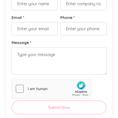
Email *
Phone *
Message *
Submit Now