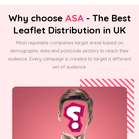
Why choose
ASA
- The Best
Leaflet Distribution in UK
Most reputable companies target areas based on
demographic data and postcode sectors to reach their
audience. Every campaign is created to target a different
set of audience.