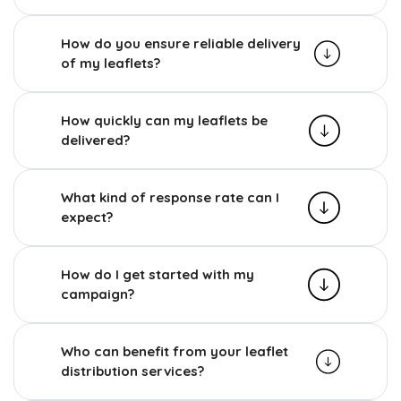
How do you ensure reliable delivery
of my leaflets?
How quickly can my leaflets be
delivered?
What kind of response rate can I
expect?
How do I get started with my
campaign?
Who can benefit from your leaflet
distribution services?