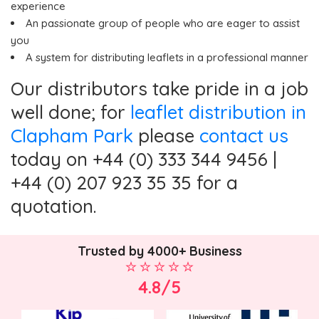
experience
An passionate group of people who are eager to assist
you
A system for distributing leaflets in a professional manner
Our distributors take pride in a job
well done; for
leaflet distribution in
Clapham Park
please
contact us
today on +44 (0) 333 344 9456 |
+44 (0) 207 923 35 35 for a
quotation.
Trusted by 4000+ Business
4.8/5