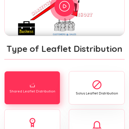
Type of Leaflet Distribution
Shared Leaflet Distribution
Solus Leaflet Distribution