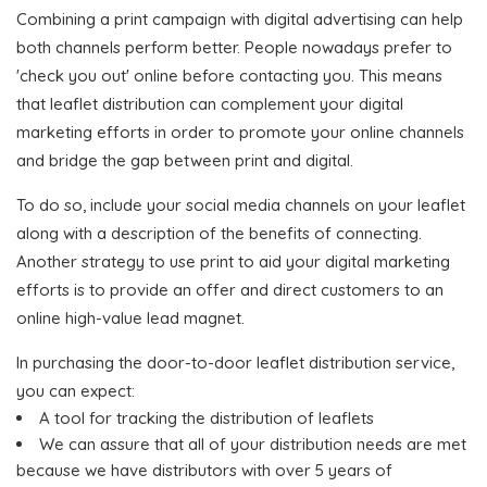
Combining a print campaign with digital advertising can help
both channels perform better. People nowadays prefer to
'check you out' online before contacting you. This means
that leaflet distribution can complement your digital
marketing efforts in order to promote your online channels
and bridge the gap between print and digital.
To do so, include your social media channels on your leaflet
along with a description of the benefits of connecting.
Another strategy to use print to aid your digital marketing
efforts is to provide an offer and direct customers to an
online high-value lead magnet.
In purchasing the door-to-door leaflet distribution service,
you can expect:
A tool for tracking the distribution of leaflets
We can assure that all of your distribution needs are met
because we have distributors with over 5 years of