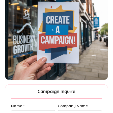
Campaign Inquire
Name *
Company Name