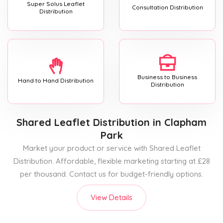
Super Solus Leaflet
Consultation Distribution
Distribution
Business to Business
Hand to Hand Distribution
Distribution
Shared Leaflet Distribution
in Clapham
Park
Market your product or service with Shared Leaflet
Distribution. Affordable, flexible marketing starting at £28
per thousand. Contact us for budget-friendly options.
View Details