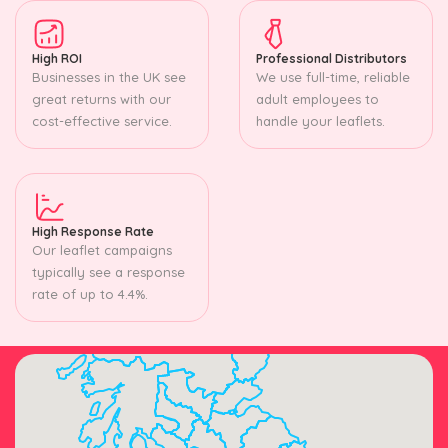
High ROI
Professional Distributors
Businesses in the UK see
We use full-time, reliable
great returns with our
adult employees to
cost-effective service.
handle your leaflets.
High Response Rate
Our leaflet campaigns
typically see a response
rate of up to 4.4%.