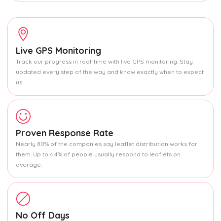
Live GPS Monitoring
Track our progress in real-time with live GPS monitoring. Stay
updated every step of the way and know exactly when to expect
us.
Proven Response Rate
Nearly 80% of the companies say leaflet distribution works for
them. Up to 4.4% of people usually respond to leaflets on
average.
No Off Days