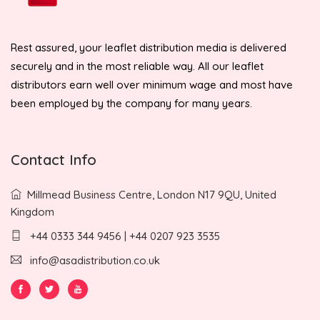
Rest assured, your leaflet distribution media is delivered
securely and in the most reliable way. All our leaflet
distributors earn well over minimum wage and most have
been employed by the company for many years.
Contact Info
Millmead Business Centre, London N17 9QU, United
Kingdom
+44 0333 344 9456 | +44 0207 923 3535
info@asadistribution.co.uk