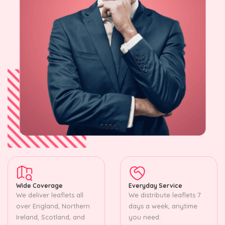
Wide Coverage
Everyday Service
We deliver leaflets all
We distribute leaflets 7
over England, Northern
days a week, anytime
Ireland, Scotland, and
you need.