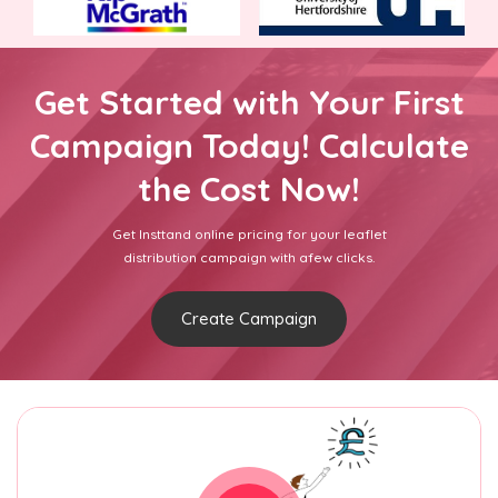
Get Started with Your First
Campaign Today! Calculate
the Cost Now!
Get Insttand online pricing for your leaflet
distribution campaign with afew clicks.
Create Campaign