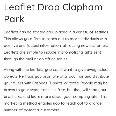
Leaflet Drop Clapham
Park
Leaflets can be strategically placed in a variety of settings.
This allows your firm to reach out to more individuals with
positive and factual information, attracting new customers.
Leaflets are simple to include in promotional gifts sent
through the mail or on office tables.
Along with the leaflets, you could want to give away actual
objects. Perhaps you promote at a local fair and distribute
your flyers with Frisbees, T-shirts, or totes. People may be
drawn to your swag since it is free, but they will read your
brochures and learn more about your company later. This
marketing method enables you to reach out to a large
number of potential customers.