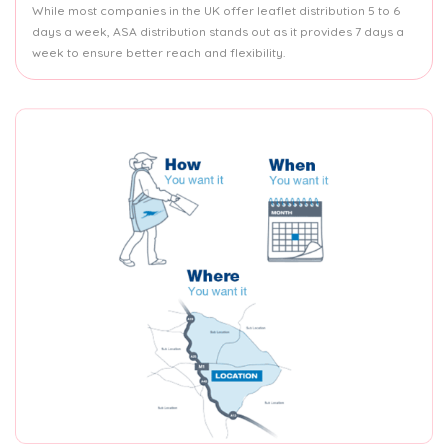
While most companies in the UK offer leaflet distribution 5 to 6
days a week, ASA distribution stands out as it provides 7 days a
week to ensure better reach and flexibility.