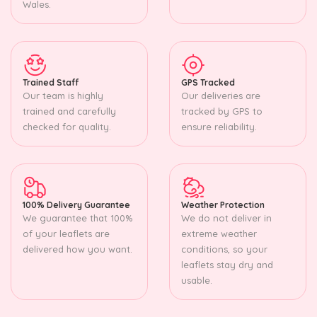
Wales.
Trained Staff
GPS Tracked
Our team is highly
Our deliveries are
trained and carefully
tracked by GPS to
checked for quality.
ensure reliability.
100% Delivery Guarantee
Weather Protection
We guarantee that 100%
We do not deliver in
of your leaflets are
extreme weather
delivered how you want.
conditions, so your
leaflets stay dry and
usable.