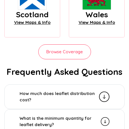
Scotland
Wales
View Maps & Info
View Maps & Info
Browse Coverage
Frequently Asked Questions
How much does leaflet distribution
cost?
What is the minimum quantity for
leaflet delivery?