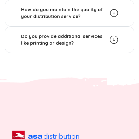
How do you maintain the quality of
your distribution service?
Do you provide additional services
like printing or design?