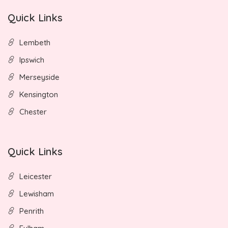
Quick Links
Lembeth
Ipswich
Merseyside
Kensington
Chester
Quick Links
Leicester
Lewisham
Penrith