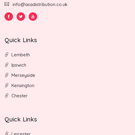
info@asadistribution.co.uk
Quick Links
Lembeth
Ipswich
Merseyside
Kensington
Chester
Quick Links
Leicester