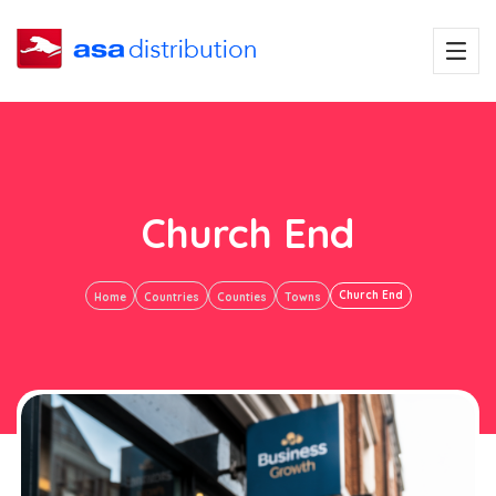
Church End
Church End
Home
Countries
Counties
Towns