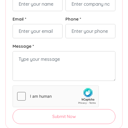
Email *
Phone *
Message *
Submit Now