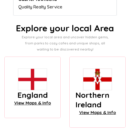
Admissions director
Explore your local Area
Explore your local area and uncover hidden gems,
from parks to cozy cafes and unique shops, all
waiting to be discovered nearby!
England
Northern
Ireland
View Maps & Info
View Maps & Info