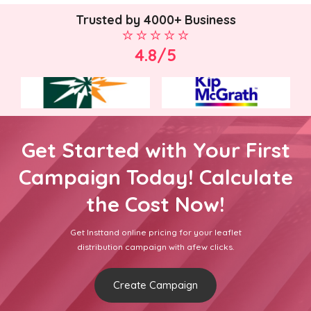
Trusted by 4000+ Business
4.8/5
Get Started with Your First
Campaign Today! Calculate
the Cost Now!
Get Insttand online pricing for your leaflet
distribution campaign with afew clicks.
Create Campaign