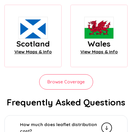
Scotland
Wales
View Maps & Info
View Maps & Info
Browse Coverage
Frequently Asked Questions
How much does leaflet distribution
cost?