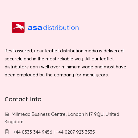
Rest assured, your leaflet distribution media is delivered
securely and in the most reliable way. All our leaflet
distributors earn well over minimum wage and most have
been employed by the company for many years.
Contact Info
Millmead Business Centre, London N17 9QU, United
Kingdom
+44 0333 344 9456 | +44 0207 923 3535