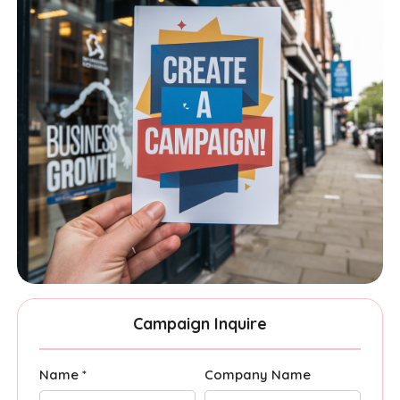
Campaign Inquire
Name *
Company Name