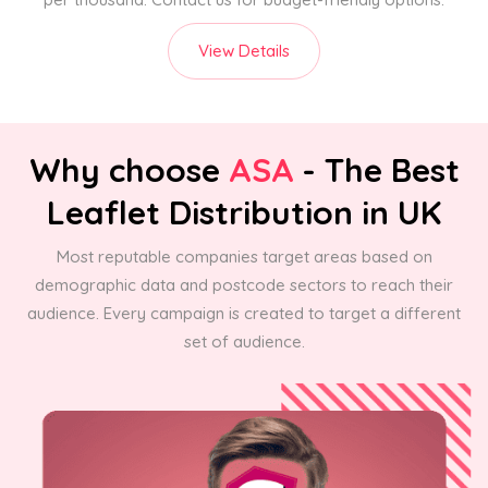
View Details
Why choose
ASA
- The Best
Leaflet Distribution in UK
Most reputable companies target areas based on
demographic data and postcode sectors to reach their
audience. Every campaign is created to target a different
set of audience.