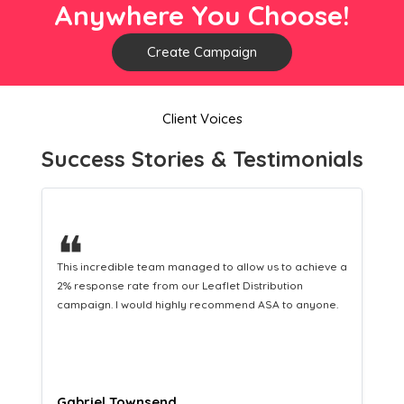
Anywhere You Choose!
Create Campaign
Client Voices
Success Stories & Testimonials
❝
a
This hard-working team provides a consistent Leaflet
Distribution service providing fresh leads while
equipping us with what we need to turn those into loyal
customers.
Naomi Crawford