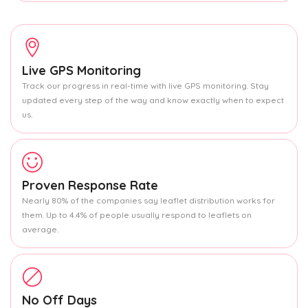
Live GPS Monitoring
Track our progress in real-time with live GPS monitoring. Stay
updated every step of the way and know exactly when to expect
us.
Proven Response Rate
Nearly 80% of the companies say leaflet distribution works for
them. Up to 4.4% of people usually respond to leaflets on
average.
No Off Days