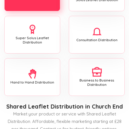
Super Solus Leaflet
Consultation Distribution
Distribution
Business to Business
Hand to Hand Distribution
Distribution
Shared Leaflet Distribution
in Church End
Market your product or service with Shared Leaflet
Distribution. Affordable, flexible marketing starting at £28
per thousand. Contact us for budget-friendly options.