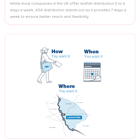
While most companies in the UK offer leaflet distribution 5 to 6
days a week, ASA distribution stands out as it provides 7 days a
week to ensure better reach and flexibility.