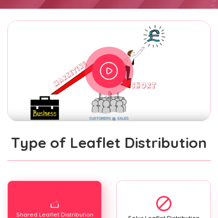
Type of Leaflet Distribution
Shared Leaflet Distribution
Solus Leaflet Distribution