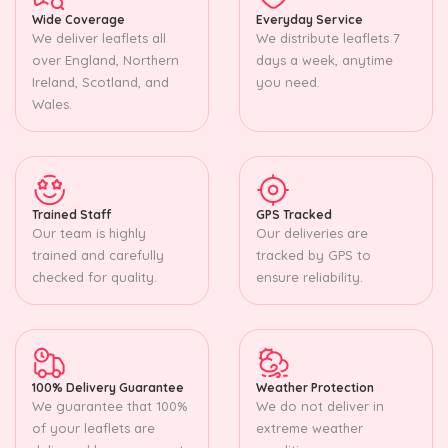
Wide Coverage
Everyday Service
We deliver leaflets all
We distribute leaflets 7
over England, Northern
days a week, anytime
Ireland, Scotland, and
you need.
Wales.
Trained Staff
GPS Tracked
Our team is highly
Our deliveries are
trained and carefully
tracked by GPS to
checked for quality.
ensure reliability.
100% Delivery Guarantee
Weather Protection
We guarantee that 100%
We do not deliver in
of your leaflets are
extreme weather