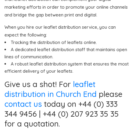
marketing efforts in order to promote your online channels
and bridge the gap between print and digital.
When you hire our leaflet distribution service, you can
expect the following:
Tracking the distribution of leaflets online.
A dedicated leaflet distribution staff that maintains open
lines of communication.
A robust leaflet distribution system that ensures the most
efficient delivery of your leaflets.
Give us a shot! For
leaflet
distribution in Church End
please
contact us
today on +44 (0) 333
344 9456 | +44 (0) 207 923 35 35
for a quotation.