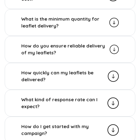
What is the minimum quantity for
leaflet delivery?
How do you ensure reliable delivery
of my leaflets?
How quickly can my leaflets be
delivered?
What kind of response rate can I
expect?
How do I get started with my
campaign?