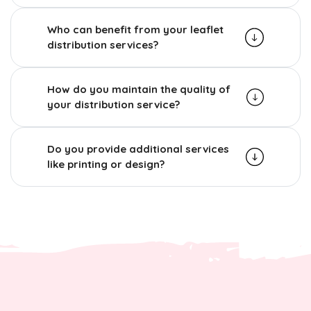
Who can benefit from your leaflet
distribution services?
How do you maintain the quality of
your distribution service?
Do you provide additional services
like printing or design?