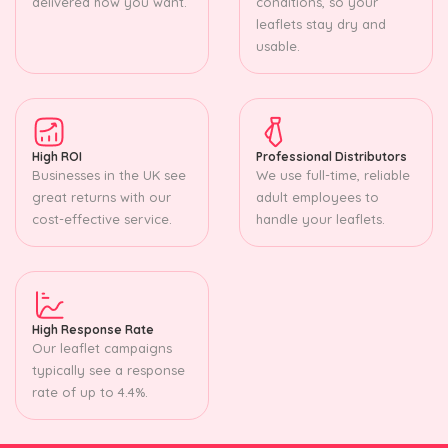
delivered how you want.
conditions, so your
leaflets stay dry and
usable.
High ROI
Professional Distributors
Businesses in the UK see
We use full-time, reliable
great returns with our
adult employees to
cost-effective service.
handle your leaflets.
High Response Rate
Our leaflet campaigns
typically see a response
rate of up to 4.4%.