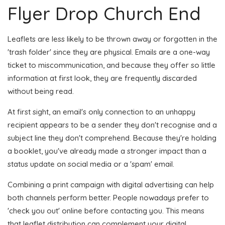
Flyer Drop Church End
Leaflets are less likely to be thrown away or forgotten in the
'trash folder' since they are physical. Emails are a one-way
ticket to miscommunication, and because they offer so little
information at first look, they are frequently discarded
without being read.
At first sight, an email's only connection to an unhappy
recipient appears to be a sender they don't recognise and a
subject line they don't comprehend. Because they're holding
a booklet, you've already made a stronger impact than a
status update on social media or a 'spam' email.
Combining a print campaign with digital advertising can help
both channels perform better. People nowadays prefer to
'check you out' online before contacting you. This means
that leaflet distribution can complement your digital