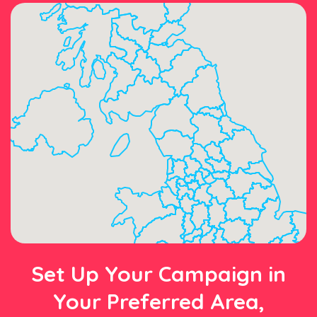
Set Up Your Campaign in
Your Preferred Area,