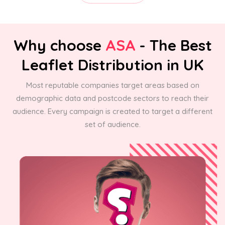
Why choose
ASA
- The Best
Leaflet Distribution in UK
Most reputable companies target areas based on
demographic data and postcode sectors to reach their
audience. Every campaign is created to target a different
set of audience.