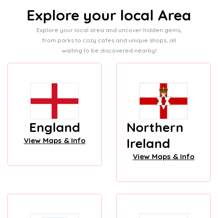
Explore your local Area
Explore your local area and uncover hidden gems,
from parks to cozy cafes and unique shops, all
waiting to be discovered nearby!
England
Northern
Ireland
View Maps & Info
View Maps & Info