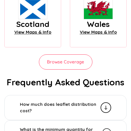
Scotland
Wales
View Maps & Info
View Maps & Info
Browse Coverage
Frequently Asked Questions
How much does leaflet distribution
cost?
What is the minimum quantity for