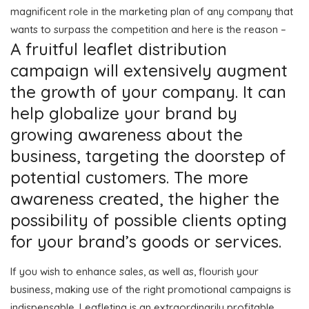
magnificent role in the marketing plan of any company that
wants to surpass the competition and here is the reason –
A fruitful leaflet distribution
campaign will extensively augment
the growth of your company. It can
help globalize your brand by
growing awareness about the
business, targeting the doorstep of
potential customers. The more
awareness created, the higher the
possibility of possible clients opting
for your brand’s goods or services.
If you wish to enhance sales, as well as, flourish your
business, making use of the right promotional campaigns is
indispensable. Leafleting is an extraordinarily profitable