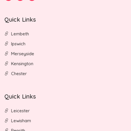
Quick Links
Lembeth
Ipswich
Merseyside
Kensington
Chester
Quick Links
Leicester
Lewisham
Penrith