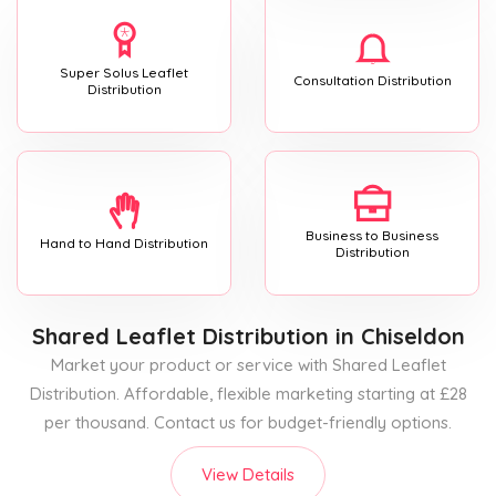
Super Solus Leaflet
Consultation Distribution
Distribution
Business to Business
Hand to Hand Distribution
Distribution
Shared Leaflet Distribution
in Chiseldon
Market your product or service with Shared Leaflet
Distribution. Affordable, flexible marketing starting at £28
per thousand. Contact us for budget-friendly options.
View Details