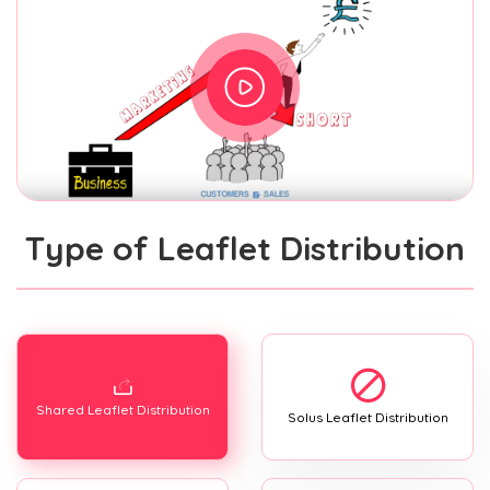
Type of Leaflet Distribution
Shared Leaflet Distribution
Solus Leaflet Distribution