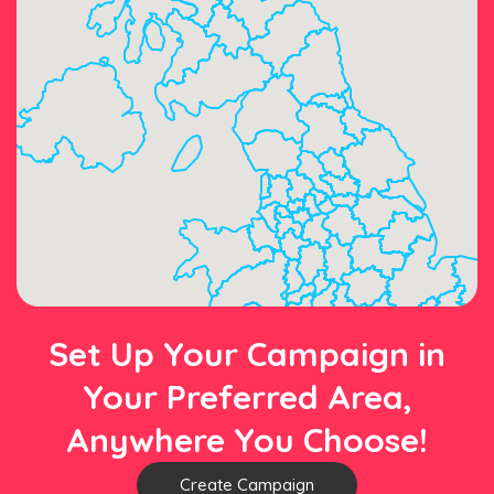
Set Up Your Campaign in
Your Preferred Area,
Anywhere You Choose!
Create Campaign