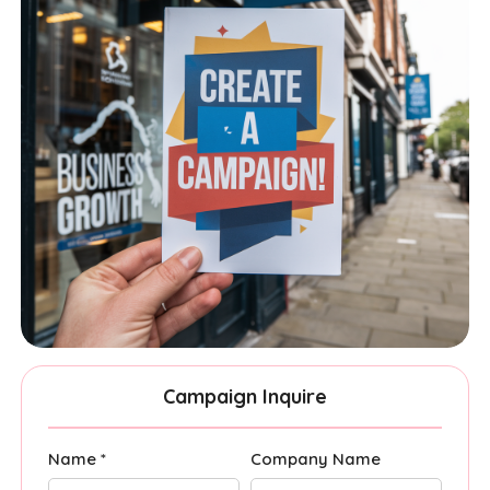
Campaign Inquire
Name *
Company Name