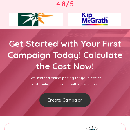
4.8/5
Get Started with Your First
Campaign Today! Calculate
the Cost Now!
Get Insttand online pricing for your leaflet
distribution campaign with afew clicks.
Create Campaign