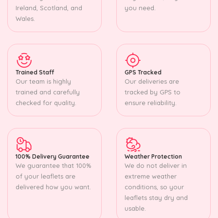
Ireland, Scotland, and
you need.
Wales.
Trained Staff
GPS Tracked
Our team is highly
Our deliveries are
trained and carefully
tracked by GPS to
checked for quality.
ensure reliability.
100% Delivery Guarantee
Weather Protection
We guarantee that 100%
We do not deliver in
of your leaflets are
extreme weather
delivered how you want.
conditions, so your
leaflets stay dry and
usable.