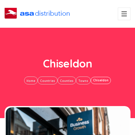
Chiseldon
Chiseldon
Home
Countries
Counties
Towns