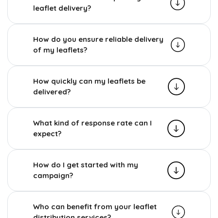
leaflet delivery?
How do you ensure reliable delivery
of my leaflets?
How quickly can my leaflets be
delivered?
What kind of response rate can I
expect?
How do I get started with my
campaign?
Who can benefit from your leaflet
distribution services?