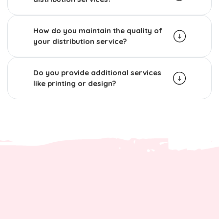
How do you maintain the quality of
your distribution service?
Do you provide additional services
like printing or design?