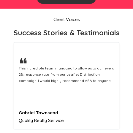
Client Voices
Success Stories & Testimonials
❝
This hard-working team provides a consistent Leaflet
Distribution service providing fresh leads while
equipping us with what we need to turn those into loyal
customers.
Naomi Crawford
Admissions director