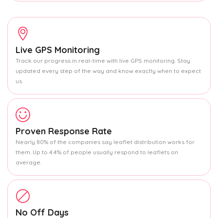
Live GPS Monitoring
Track our progress in real-time with live GPS monitoring. Stay
updated every step of the way and know exactly when to expect
us.
Proven Response Rate
Nearly 80% of the companies say leaflet distribution works for
them. Up to 4.4% of people usually respond to leaflets on
average.
No Off Days