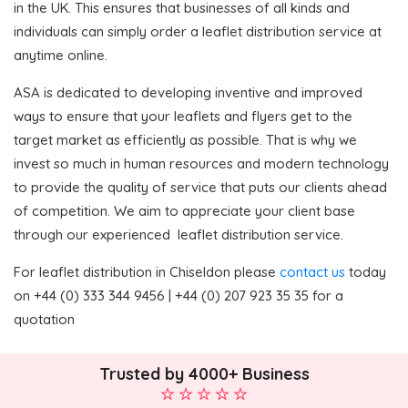
in the UK. This ensures that businesses of all kinds and
individuals can simply order a leaflet distribution service at
anytime online.
ASA is dedicated to developing inventive and improved
ways to ensure that your leaflets and flyers get to the
target market as efficiently as possible. That is why we
invest so much in human resources and modern technology
to provide the quality of service that puts our clients ahead
of competition. We aim to appreciate your client base
through our experienced leaflet distribution service.
For leaflet distribution in Chiseldon please
contact us
today
on +44 (0) 333 344 9456 | +44 (0) 207 923 35 35 for a
quotation
Trusted by 4000+ Business