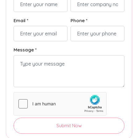
Email *
Phone *
Message *
Submit Now