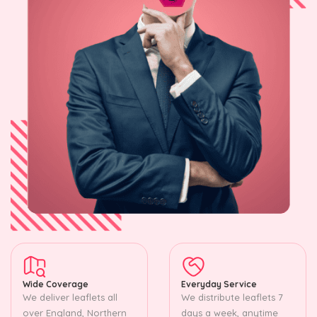
Wide Coverage
Everyday Service
We deliver leaflets all
We distribute leaflets 7
over England, Northern
days a week, anytime