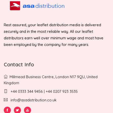
Rest assured, your leaflet distribution media is delivered
securely and in the most reliable way. All our leaflet
distributors earn well over minimum wage and most have
been employed by the company for many years.
Contact Info
Millmead Business Centre, London N17 9QU, United
Kingdom
+44 0333 344 9456 | +44 0207 923 3535
info@asadistribution.co.uk