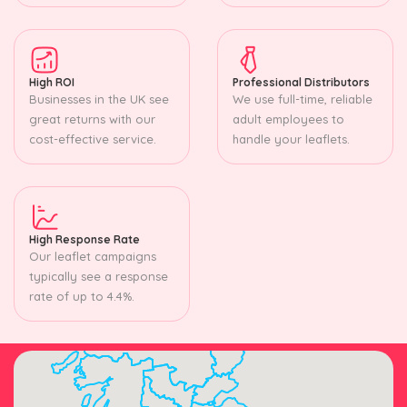
High ROI
Professional Distributors
Businesses in the UK see
We use full-time, reliable
great returns with our
adult employees to
cost-effective service.
handle your leaflets.
High Response Rate
Our leaflet campaigns
typically see a response
rate of up to 4.4%.