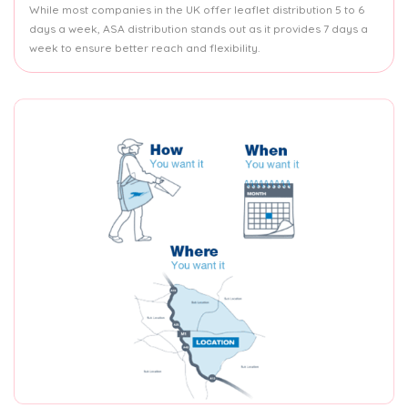
While most companies in the UK offer leaflet distribution 5 to 6
days a week, ASA distribution stands out as it provides 7 days a
week to ensure better reach and flexibility.