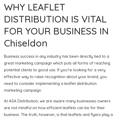
WHY LEAFLET
DISTRIBUTION IS VITAL
FOR YOUR BUSINESS IN
Chiseldon
Business success in any industry has been directly tied to a
great marketing campaign which puts all forms of reaching
potential clients to good use. If you’re looking for a very
effective way to raise recognition about your brand, you
need to consider implementing a leaflet distribution
marketing campaign.
At ASA Distribution, we are aware many businesses owners
are not mindful on how efficient leaflets can be for their
business. The truth, however, is that leaflets and flyers play a