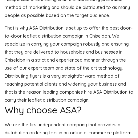
method of marketing and should be distributed to as many
people as possible based on the target audience.
That is why ASA Distribution is set up to offer the best door-
to-door leaflet distribution campaign in Chiseldon. We
specialize in carrying your campaign robustly and ensuring
that they are delivered to households and businesses in
Chiseldon in a strict and experienced manner through the
use of our expert team and state of the art technology.
Distributing flyers is a very straightforward method of
reaching potential clients and widening your business and
that is the reason leading companies hire ASA Distribution to
carry their leaflet distribution campaign.
Why choose ASA?
We are the first independent company that provides a
distribution ordering tool in an online e-commerce platform