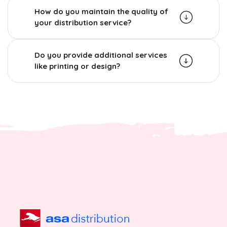
How do you maintain the quality of
your distribution service?
Do you provide additional services
like printing or design?