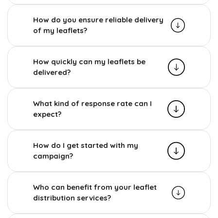
How do you ensure reliable delivery
of my leaflets?
How quickly can my leaflets be
delivered?
What kind of response rate can I
expect?
How do I get started with my
campaign?
Who can benefit from your leaflet
distribution services?