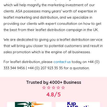
which will help magnify the marketing investment of our
clients. ASA possesses many years’ worth of expertise in
leaflet marketing and distribution, and we specialize in
providing our clients with expert consultation on how to get
the best from their leaflet distribution campaign in the UK.
We are dedicated to giving you a leaflet distribution service
that will bring you closer to potential customers and result in
sales promotion which is the engine of all businesses.
For leaflet distribution, please
contact us
today on +44 (0)
333 344 9456 | +44 (0) 207 923 35 35 for a quotation.
Trusted by 4000+ Business
4.8/5