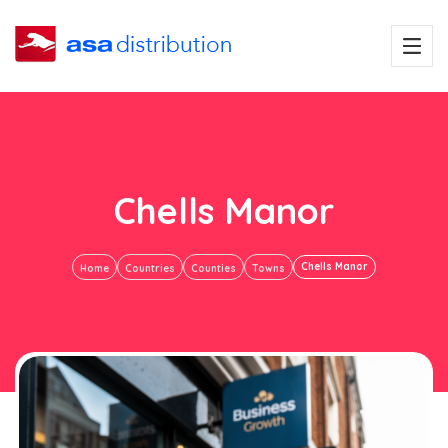
Chells Manor
Chells Manor
Home
Countries
Counties
Towns