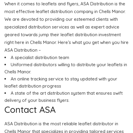
When it comes to leaflets and flyers, ASA Distribution is the
most effective leaflet distribution company in Chells Manor.
We are devoted to providing our esteemed clients with
specialized distribution services as well as expert advice
geared towards jump their leaflet distribution investment
right here in Chells Manor. Here’s what you get when you hire
ASA Distribution –
A specialist distribution team
Uniformed distributors willing to distribute your leaflets in
Chells Manor.
An online tracking service to stay updated with your
leaflet distribution progress
A state of the art distribution system that ensures swift
delivery of your business flyers.
Contact ASA
ASA Distribution is the most reliable leaflet distributor in
Chells Manor that specializes in providing tailored services