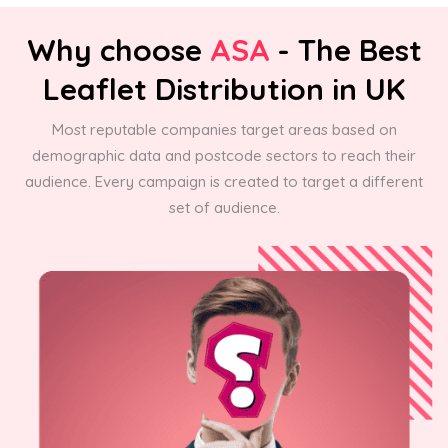
Why choose
ASA
- The Best
Leaflet Distribution in UK
Most reputable companies target areas based on
demographic data and postcode sectors to reach their
audience. Every campaign is created to target a different
set of audience.