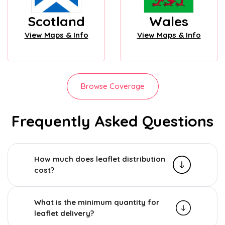
Scotland
Wales
View Maps & Info
View Maps & Info
Browse Coverage
Frequently Asked Questions
How much does leaflet distribution
cost?
What is the minimum quantity for
leaflet delivery?