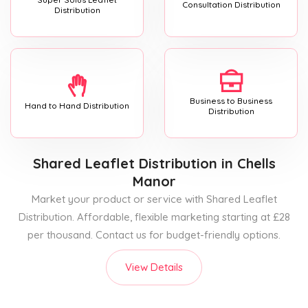
Consultation Distribution
Distribution
Business to Business
Hand to Hand Distribution
Distribution
Shared Leaflet Distribution
in Chells
Manor
Market your product or service with Shared Leaflet
Distribution. Affordable, flexible marketing starting at £28
per thousand. Contact us for budget-friendly options.
View Details