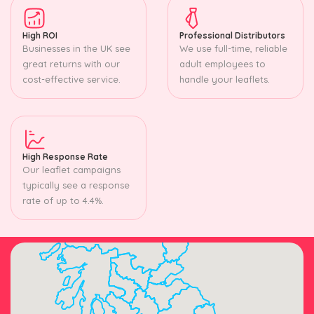
High ROI
Professional Distributors
Businesses in the UK see
We use full-time, reliable
great returns with our
adult employees to
cost-effective service.
handle your leaflets.
High Response Rate
Our leaflet campaigns
typically see a response
rate of up to 4.4%.