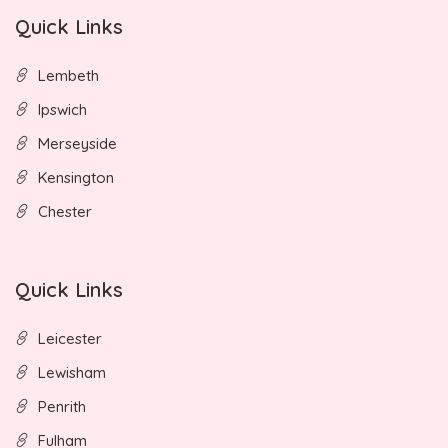
Quick Links
Lembeth
Ipswich
Merseyside
Kensington
Chester
Quick Links
Leicester
Lewisham
Penrith
Fulham