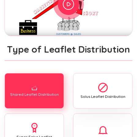
Type of Leaflet Distribution
Shared Leaflet Distribution
Solus Leaflet Distribution
Super Solus Leaflet