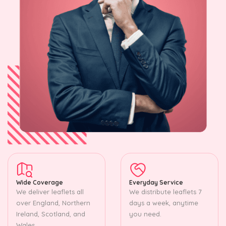
Wide Coverage
Everyday Service
We deliver leaflets all
We distribute leaflets 7
over England, Northern
days a week, anytime
Ireland, Scotland, and
you need.
Wales.