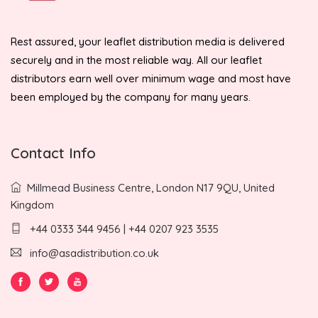
Rest assured, your leaflet distribution media is delivered
securely and in the most reliable way. All our leaflet
distributors earn well over minimum wage and most have
been employed by the company for many years.
Contact Info
Millmead Business Centre, London N17 9QU, United
Kingdom
+44 0333 344 9456 | +44 0207 923 3535
info@asadistribution.co.uk