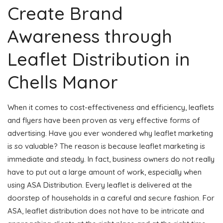
Create Brand
Awareness through
Leaflet Distribution in
Chells Manor
When it comes to cost-effectiveness and efficiency, leaflets
and flyers have been proven as very effective forms of
advertising. Have you ever wondered why leaflet marketing
is so valuable? The reason is because leaflet marketing is
immediate and steady. In fact, business owners do not really
have to put out a large amount of work, especially when
using ASA Distribution. Every leaflet is delivered at the
doorstep of households in a careful and secure fashion. For
ASA, leaflet distribution does not have to be intricate and