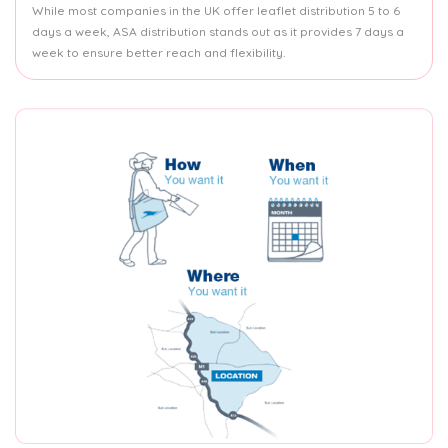
While most companies in the UK offer leaflet distribution 5 to 6
days a week, ASA distribution stands out as it provides 7 days a
week to ensure better reach and flexibility.