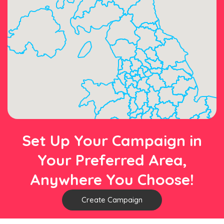
Set Up Your Campaign in
Your Preferred Area,
Anywhere You Choose!
Create Campaign