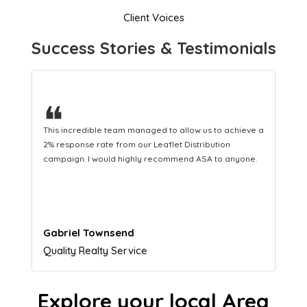
Client Voices
Success Stories & Testimonials
❝
This hard-working team provides a consistent Leaflet
Distribution service providing fresh leads while
equipping us with what we need to turn those into loyal
customers.
Naomi Crawford
Admissions director
Explore your local Area