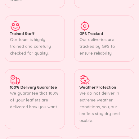
Trained Staff
GPS Tracked
Our team is highly
Our deliveries are
trained and carefully
tracked by GPS to
checked for quality.
ensure reliability.
100% Delivery Guarantee
Weather Protection
We guarantee that 100%
We do not deliver in
of your leaflets are
extreme weather
delivered how you want.
conditions, so your
leaflets stay dry and
usable.