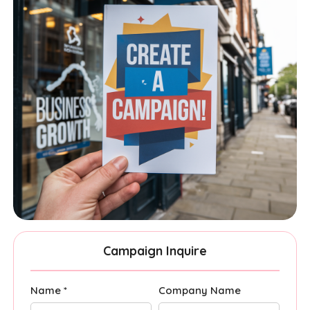
Campaign Inquire
Name *
Company Name