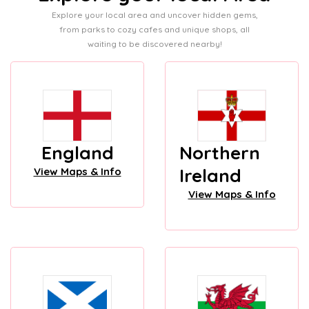
Explore your local area and uncover hidden gems,
from parks to cozy cafes and unique shops, all
waiting to be discovered nearby!
England
Northern
Ireland
View Maps & Info
View Maps & Info