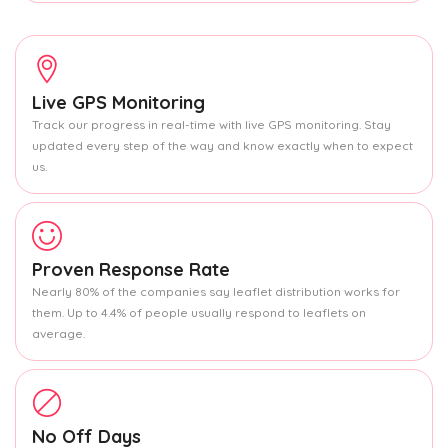
Live GPS Monitoring
Track our progress in real-time with live GPS monitoring. Stay
updated every step of the way and know exactly when to expect
us.
Proven Response Rate
Nearly 80% of the companies say leaflet distribution works for
them. Up to 4.4% of people usually respond to leaflets on
average.
No Off Days