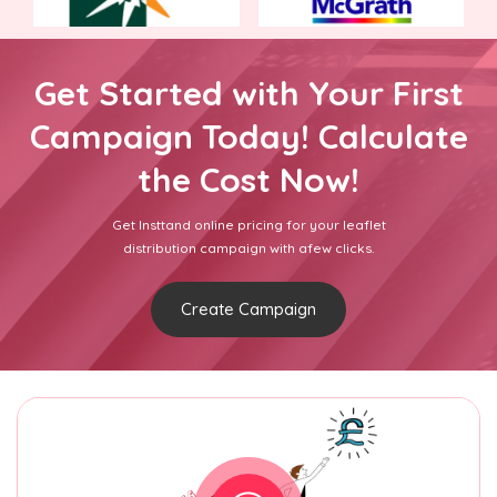
Get Started with Your First
Campaign Today! Calculate
the Cost Now!
Get Insttand online pricing for your leaflet
distribution campaign with afew clicks.
Create Campaign