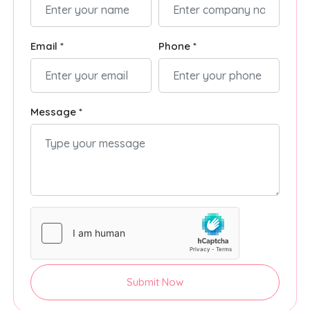
Email *
Phone *
Message *
Submit Now