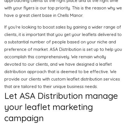
approaching clients at the right place and at the right time
with your flyers is our top priority. This is the reason why we
have a great client base in Chells Manor.
If you’re looking to boost sales by gaining a wider range of
clients, it is important that you get your leaflets delivered to
a substantial number of people based on your niche and
preference of market. ASA Distribution is set up to help you
accomplish this comprehensively. We remain wholly
devoted to our clients, and we have designed a leaflet
distribution approach that is deemed to be effective. We
provide our clients with custom leaflet distribution services
that are tailored to their unique business needs.
Let ASA Distribution manage
your leaflet marketing
campaign