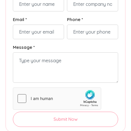
Email *
Phone *
Message *
Submit Now