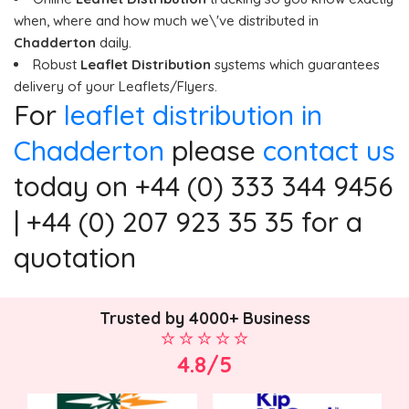
when, where and how much we\'ve distributed in
Chadderton
daily.
Robust
Leaflet Distribution
systems which guarantees
delivery of your Leaflets/Flyers.
For
leaflet distribution in
Chadderton
please
contact us
today on +44 (0) 333 344 9456
| +44 (0) 207 923 35 35 for a
quotation
Trusted by 4000+ Business
4.8/5