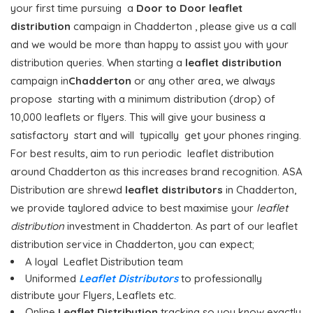
your first time pursuing a
Door to Door
leaflet
distribution
campaign in Chadderton , please give us a call
and we would be more than happy to assist you with your
distribution queries. When starting a
leaflet distribution
campaign in
Chadderton
or any other area, we always
propose starting with a minimum distribution (drop) of
10,000 leaflets or flyers. This will give your business a
satisfactory start and will typically get your phones ringing.
For best results, aim to run periodic leaflet distribution
around Chadderton as this increases brand recognition. ASA
Distribution are shrewd
leaflet distributors
in Chadderton,
we provide taylored advice to best maximise your
leaflet
distribution
investment in Chadderton. As part of our leaflet
distribution service in Chadderton, you can expect;
A loyal Leaflet Distribution team
Uniformed
Leaflet Distributors
to professionally
distribute your Flyers, Leaflets etc.
Online
Leaflet Distribution
tracking so you know exactly