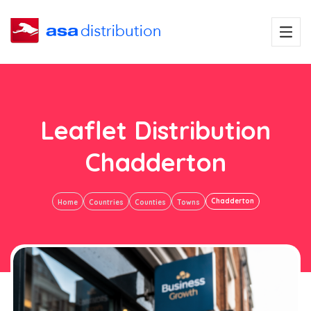
Leaflet Distribution
Chadderton
Chadderton
Home
Countries
Counties
Towns