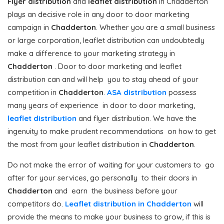
Flyer distribution
and
leaflet distribution
in Chadderton
plays an decisive role in any door to door marketing
campaign in
Chadderton
. Whether you are a small business
or large corporation, leaflet distribution can undoubtedly
make a difference to your marketing strategy in
Chadderton
. Door to door marketing and leaflet
distribution can and will help you to stay ahead of your
competition in
Chadderton
.
ASA distribution
possess
many years of experience in door to door marketing,
leaflet distribution
and flyer distribution. We have the
ingenuity to make prudent recommendations on how to get
the most from your leaflet distribution in
Chadderton
.
Do not make the error of waiting for your customers to go
after for your services, go personally to their doors in
Chadderton
and earn the business before your
competitors do.
Leaflet distribution in Chadderton
will
provide the means to make your business to grow, if this is