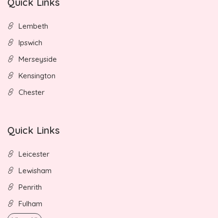
Quick Links
Lembeth
Ipswich
Merseyside
Kensington
Chester
Quick Links
Leicester
Lewisham
Penrith
Fulham