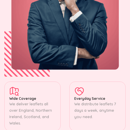
Wide Coverage
Everyday Service
We deliver leaflets all
We distribute leaflets 7
over England, Northern
days a week, anytime
Ireland, Scotland, and
you need.
Wales.