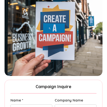
Campaign Inquire
Name *
Company Name