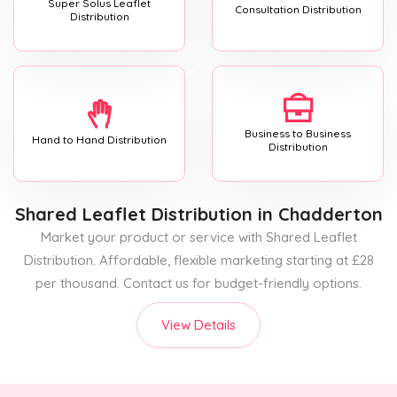
Super Solus Leaflet
Consultation Distribution
Distribution
Business to Business
Hand to Hand Distribution
Distribution
Shared Leaflet Distribution
in Chadderton
Market your product or service with Shared Leaflet
Distribution. Affordable, flexible marketing starting at £28
per thousand. Contact us for budget-friendly options.
View Details