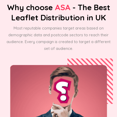
Why choose
ASA
- The Best
Leaflet Distribution in UK
Most reputable companies target areas based on
demographic data and postcode sectors to reach their
audience. Every campaign is created to target a different
set of audience.