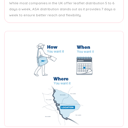
While most companies in the UK offer leaflet distribution 5 to 6
days a week, ASA distribution stands out as it provides 7 days a
week to ensure better reach and flexibility.