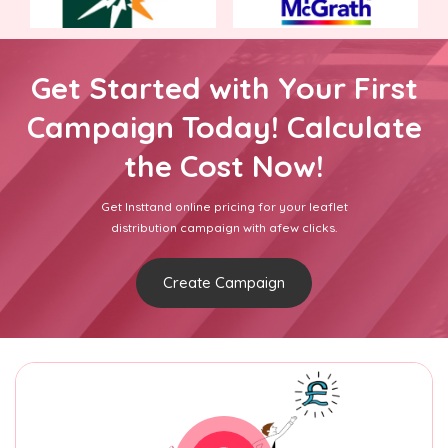
Get Started with Your First
Campaign Today! Calculate
the Cost Now!
Get Insttand online pricing for your leaflet
distribution campaign with afew clicks.
Create Campaign