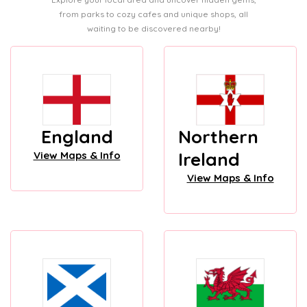
from parks to cozy cafes and unique shops, all
waiting to be discovered nearby!
England
Northern
Ireland
View Maps & Info
View Maps & Info