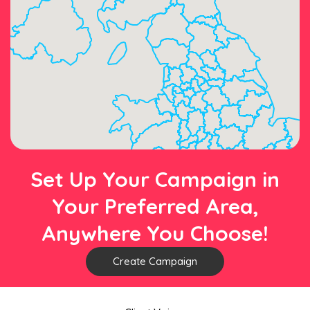
Set Up Your Campaign in
Your Preferred Area,
Anywhere You Choose!
Create Campaign