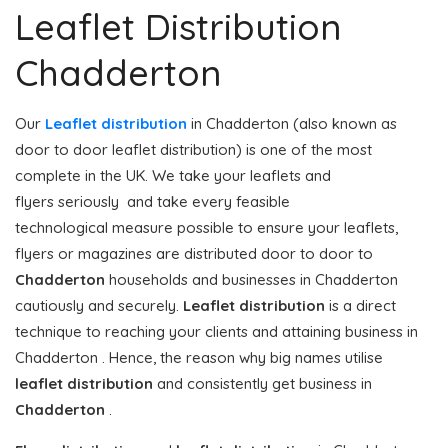
Leaflet Distribution
Chadderton
Our
Leaflet distribution
in Chadderton (also known as
door to door leaflet distribution) is one of the most
complete in the UK. We take your leaflets and
flyers seriously and take every feasible
technological measure possible to ensure your leaflets,
flyers or magazines are distributed door to door to
Chadderton
households and businesses in Chadderton
cautiously and securely.
Leaflet distribution
is a direct
technique to reaching your clients and attaining business in
Chadderton . Hence, the reason why big names utilise
leaflet distribution
and consistently get business in
Chadderton
.