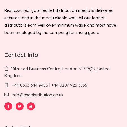
Rest assured, your leaflet distribution media is delivered
securely and in the most reliable way. All our leaflet
distributors earn well over minimum wage and most have
been employed by the company for many years.
Contact Info
Millmead Business Centre, London N17 9QU, United
Kingdom
+44 0333 344 9456 | +44 0207 923 3535
info@asadistribution.co.uk