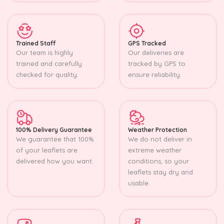
Trained Staff
GPS Tracked
Our team is highly
Our deliveries are
trained and carefully
tracked by GPS to
checked for quality.
ensure reliability.
100% Delivery Guarantee
Weather Protection
We guarantee that 100%
We do not deliver in
of your leaflets are
extreme weather
delivered how you want.
conditions, so your
leaflets stay dry and
usable.