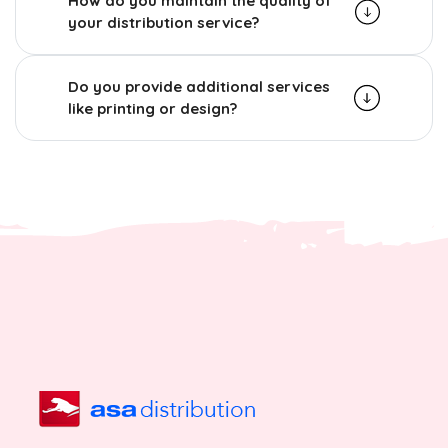
How do you maintain the quality of
your distribution service?
Do you provide additional services
like printing or design?