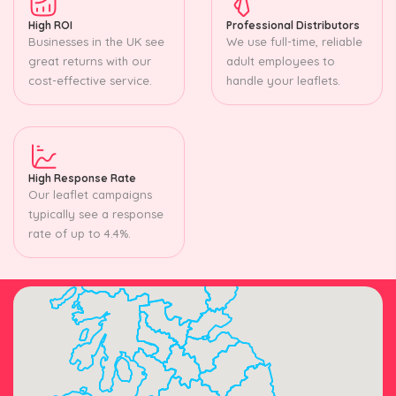
High ROI
Professional Distributors
Businesses in the UK see
We use full-time, reliable
great returns with our
adult employees to
cost-effective service.
handle your leaflets.
High Response Rate
Our leaflet campaigns
typically see a response
rate of up to 4.4%.