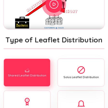
Type of Leaflet Distribution
Shared Leaflet Distribution
Solus Leaflet Distribution