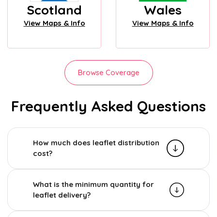
Scotland
Wales
View Maps & Info
View Maps & Info
Browse Coverage
Frequently Asked Questions
How much does leaflet distribution
cost?
What is the minimum quantity for
leaflet delivery?