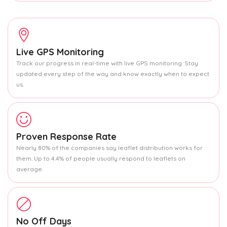
Live GPS Monitoring
Track our progress in real-time with live GPS monitoring. Stay
updated every step of the way and know exactly when to expect
us.
Proven Response Rate
Nearly 80% of the companies say leaflet distribution works for
them. Up to 4.4% of people usually respond to leaflets on
average.
No Off Days