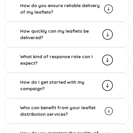
How do you ensure reliable delivery
of my leaflets?
How quickly can my leaflets be
delivered?
What kind of response rate can I
expect?
How do I get started with my
campaign?
Who can benefit from your leaflet
distribution services?