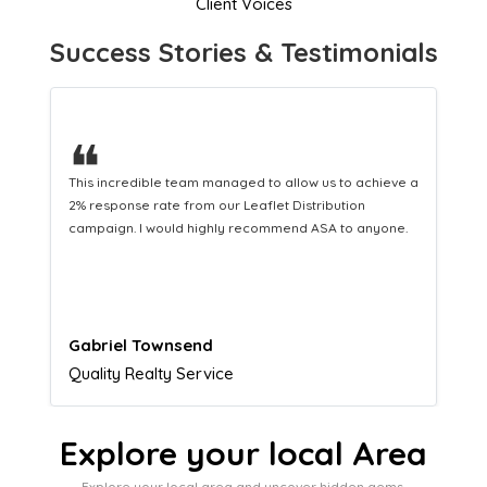
Client Voices
Success Stories & Testimonials
❝
This hard-working team provides a consistent Leaflet
Distribution service providing fresh leads while
equipping us with what we need to turn those into loyal
customers.
Naomi Crawford
Admissions director
Explore your local Area
Explore your local area and uncover hidden gems,