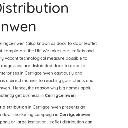
istribution
einwen
errigceinwen (also known as door to door leaflet
ost complete in the UK. We take your leaflets and
ery vacant technological measure possible to
or magazines are distributed door to door to
erprises in Cerrigceinwen cautiously and
n
is a direct manner to reaching your clients and
einwen . Hence, the reason why big names apply
stently get business in
Cerrigceinwen
.
t distribution
in Cerrigceinwen presents an
to door marketing campaign in
Cerrigceinwen
.
y or large institution, leaflet distribution can