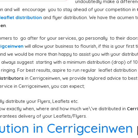
undoubtedly make a differenc
can and will encourage you to stay ahead of your competition in
leaflet distribution
and flyer distribution. We have the acumen 
wen
.
mers to go after for your services, go personally to their doors
rrigceinwen
will allow your business to flourish, if this is your firs
and we would be more than happy to assist you with your distribut
always suggest starting with a minimum distribution (drop) of 10,00
inging. For best results, aspire to run regular leaflet distributi
istributors
in Cerrigceinwen, we provide taylored advice to bes
service in Cerrigceinwen, you can expect;
y distribute your Flyers, Leaflets etc.
ow exactly when, where and how much we\'ve distributed in
Cerr
antees delivery of your Leaflets/Flyers.
bution in Cerrigceinwen