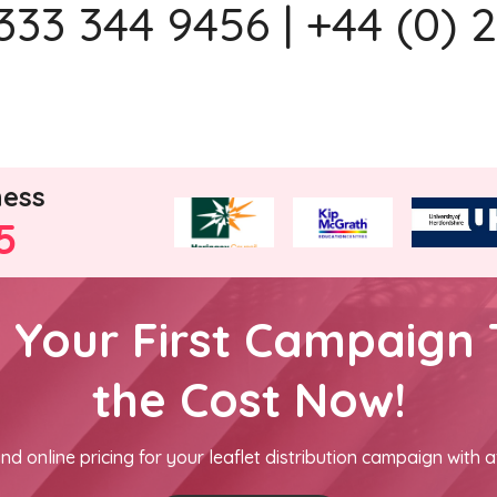
333 344 9456 | +44 (0) 
ness
5
h Your First Campaign 
the Cost Now!
nd online pricing for your leaflet distribution campaign with a