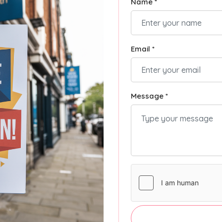
Name *
Email *
Message *