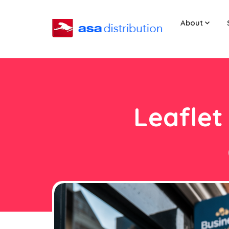
About
Leaflet