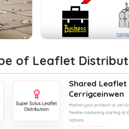
pe of Leaflet Distribut
Shared Leaflet 
Cerrigceinwen
Super Solus Leaflet
Market your product or service
Distribution
flexible marketing starting at
options.