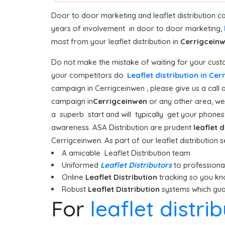
Door to door marketing and leaflet distribution 
years of involvement in door to door marketing,
most from your leaflet distribution in
Cerrigcein
Do not make the mistake of waiting for your custo
your competitors do.
Leaflet distribution in Ce
campaign in Cerrigceinwen , please give us a call 
campaign in
Cerrigceinwen
or any other area, we 
a superb start and will typically get your phones r
awareness. ASA Distribution are prudent
leaflet d
Cerrigceinwen. As part of our leaflet distribution 
A amicable Leaflet Distribution team
Uniformed
Leaflet Distributors
to professionall
Online
Leaflet Distribution
tracking so you kn
Robust
Leaflet Distribution
systems which guar
For
leaflet distri