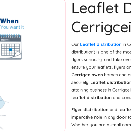
Leaflet D
Cerrigc
Our
Leaflet distribution
in C
distribution) is one of the m
flyers seriously and take ev
ensure your leaflets, flyers 
Cerrigceinwen
homes and ent
securely.
Leaflet distributio
attaining business in Cerrigc
leaflet distribution
and consi
Flyer distribution
and
leafle
imperative role in any door 
Whether you are a small compan