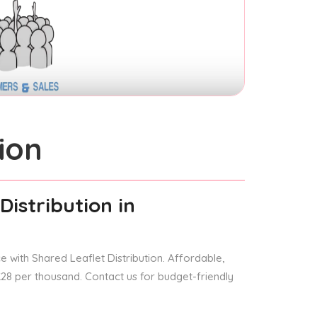
ion
Distribution
in
 with Shared Leaflet Distribution. Affordable,
 £28 per thousand. Contact us for budget-friendly