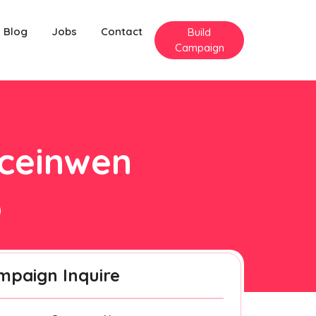
Blog
Jobs
Contact
Build
Campaign
gceinwen
mpaign Inquire