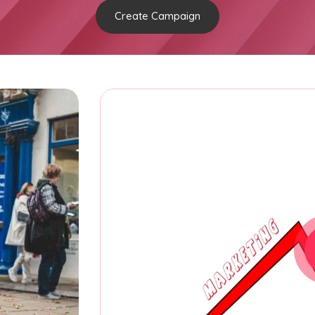
Create Campaign