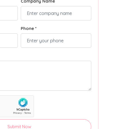
Company Name
Phone *
Submit Now