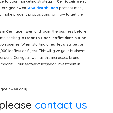
e to your marketing strategy in
Cerrigceinwen
.
Cerrigceinwen
.
ASA distribution
possess many
to make prudent propositions on how to get the
 in
Cerrigceinwen
and gain the business before
t time seeking a
Door to Door
leaflet distribution
ion queries. When starting a
leaflet distribution
0 leaflets or flyers. This will give your business
on around Cerrigceinwen as this increases brand
t magnify your
leaflet distribution
investment in
igceinwen
daily.
please
contact us