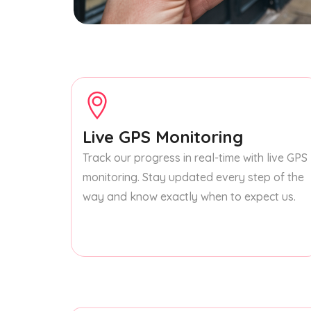
Live GPS Monitoring
Track our progress in real-time with live GPS
monitoring. Stay updated every step of the
way and know exactly when to expect us.