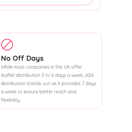
No Off Days
While most companies in the UK offer
leaflet distribution 5 to 6 days a week, ASA
distribution stands out as it provides 7 days
a week to ensure better reach and
flexibility.