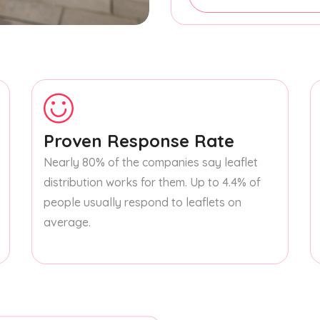
Proven Response Rate
Nearly 80% of the companies say leaflet
distribution works for them. Up to 4.4% of
people usually respond to leaflets on
average.