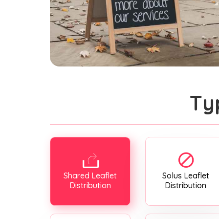
Ty
Shared Leaflet
Solus Leaflet
Distribution
Distribution