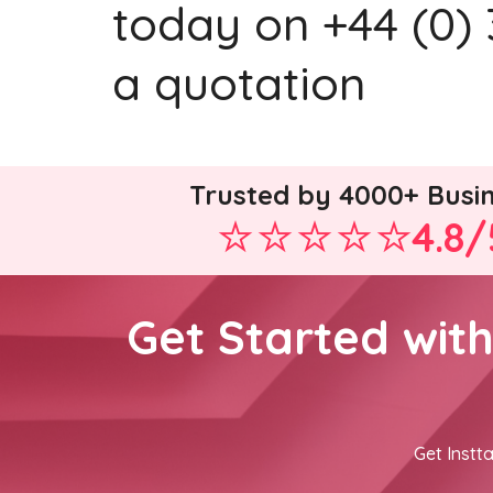
today on +44 (0) 
a quotation
Trusted by 4000+ Busi
4.8/
Get Started wit
Get Instta