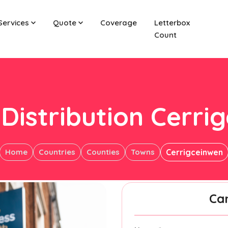
Services
Quote
Coverage
Letterbox
Count
 Distribution Cerri
Home
Countries
Counties
Towns
Cerrigceinwen
Ca