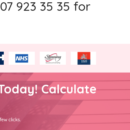
207 923 35 35 for
Today! Calculate
few clicks.