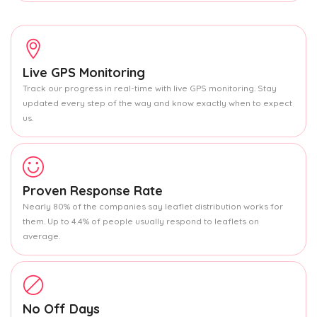
Live GPS Monitoring
Track our progress in real-time with live GPS monitoring. Stay
updated every step of the way and know exactly when to expect
us.
Proven Response Rate
Nearly 80% of the companies say leaflet distribution works for
them. Up to 4.4% of people usually respond to leaflets on
average.
No Off Days