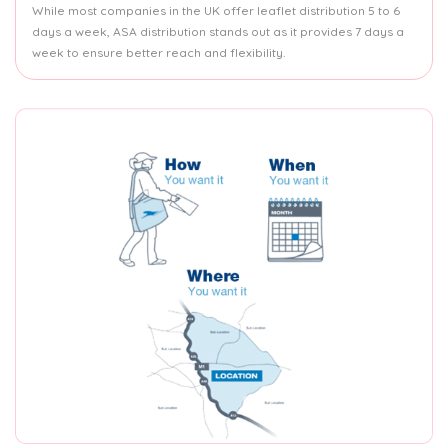
While most companies in the UK offer leaflet distribution 5 to 6
days a week, ASA distribution stands out as it provides 7 days a
week to ensure better reach and flexibility.