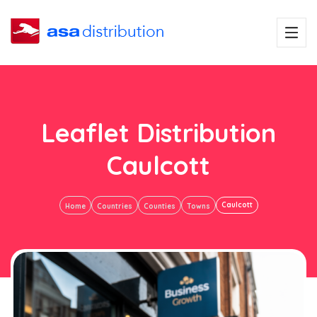
Leaflet Distribution
Caulcott
Caulcott
Home
Countries
Counties
Towns