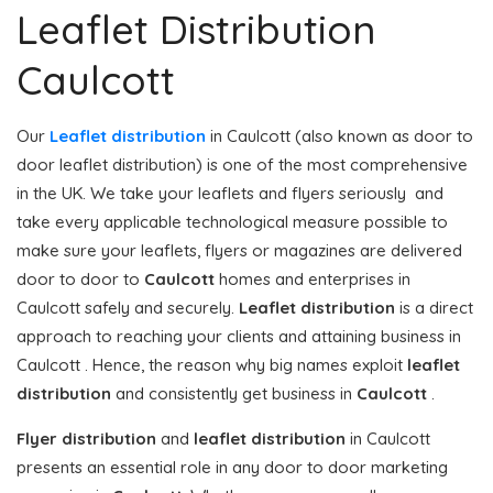
Leaflet Distribution
Caulcott
Our
Leaflet distribution
in Caulcott (also known as door to
door leaflet distribution) is one of the most comprehensive
in the UK. We take your leaflets and flyers seriously and
take every applicable technological measure possible to
make sure your leaflets, flyers or magazines are delivered
door to door to
Caulcott
homes and enterprises in
Caulcott safely and securely.
Leaflet distribution
is a direct
approach to reaching your clients and attaining business in
Caulcott . Hence, the reason why big names exploit
leaflet
distribution
and consistently get business in
Caulcott
.
Flyer distribution
and
leaflet distribution
in Caulcott
presents an essential role in any door to door marketing