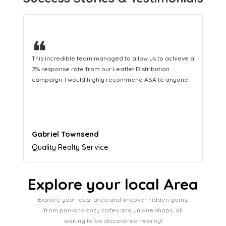
❝
This hard-working team provides a consistent Leaflet
Distribution service providing fresh leads while
equipping us with what we need to turn those into loyal
customers.
Naomi Crawford
Admissions director
Explore your local Area
Explore your local area and uncover hidden gems,
from parks to cozy cafes and unique shops, all
waiting to be discovered nearby!