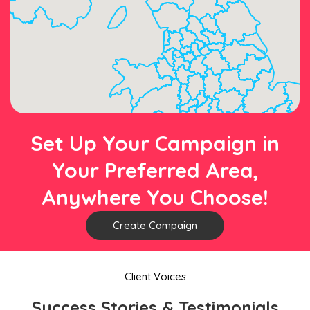
Set Up Your Campaign in
Your Preferred Area,
Anywhere You Choose!
Create Campaign
Client Voices
Success Stories & Testimonials