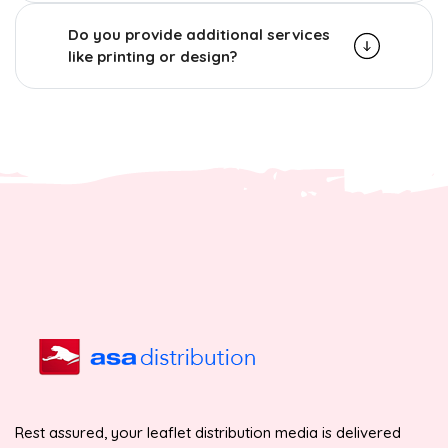
Do you provide additional services
like printing or design?
Rest assured, your leaflet distribution media is delivered