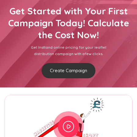
Get Started with Your First
Campaign Today! Calculate
the Cost Now!
Get Insttand online pricing for your leaflet
distribution campaign with afew clicks.
Create Campaign