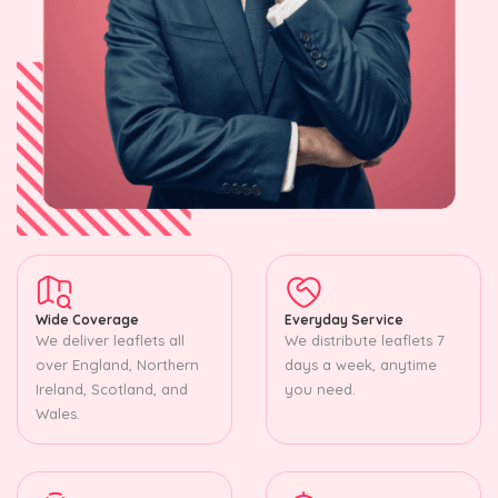
Wide Coverage
Everyday Service
We deliver leaflets all
We distribute leaflets 7
over England, Northern
days a week, anytime
Ireland, Scotland, and
you need.
Wales.