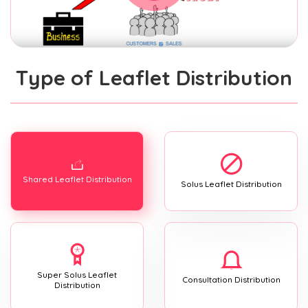
Type of Leaflet Distribution
Shared Leaflet Distribution
Solus Leaflet Distribution
Super Solus Leaflet
Consultation Distribution
Distribution