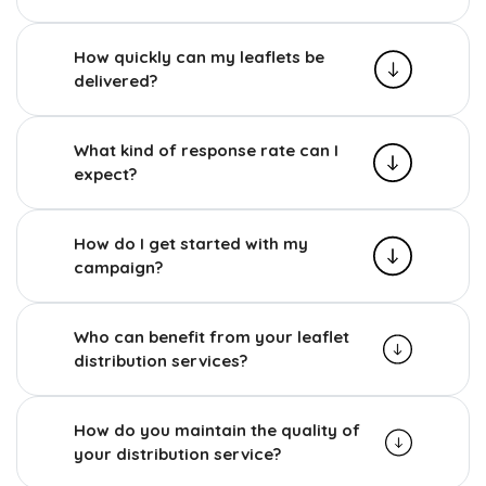
How quickly can my leaflets be
delivered?
What kind of response rate can I
expect?
How do I get started with my
campaign?
Who can benefit from your leaflet
distribution services?
How do you maintain the quality of
your distribution service?