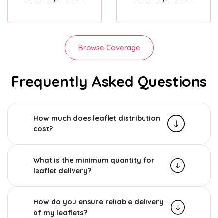
Browse Coverage
Frequently Asked Questions
How much does leaflet distribution
cost?
What is the minimum quantity for
leaflet delivery?
How do you ensure reliable delivery
of my leaflets?