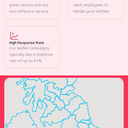
great returns with our
adult employees to
cost-effective service.
handle your leaflets.
High Response Rate
Our leaflet campaigns
typically see a response
rate of up to 4.4%.