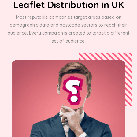
Leaflet Distribution in UK
Most reputable companies target areas based on
demographic data and postcode sectors to reach their
audience. Every campaign is created to target a different
set of audience.