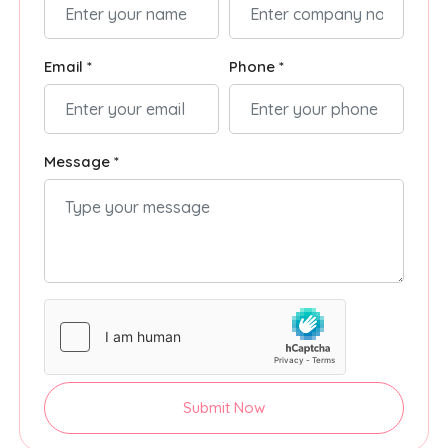
Email *
Phone *
Message *
Submit Now