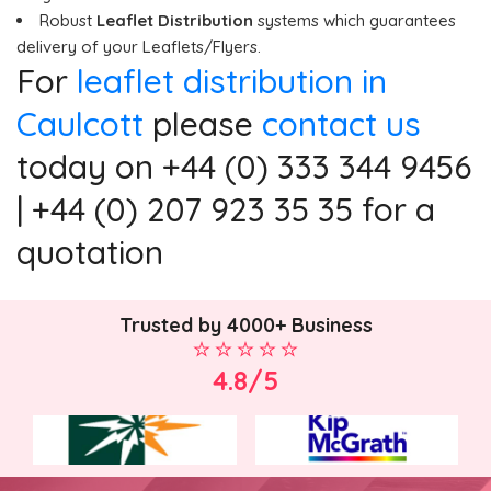
Robust
Leaflet Distribution
systems which guarantees
delivery of your Leaflets/Flyers.
For
leaflet distribution in
Caulcott
please
contact us
today on +44 (0) 333 344 9456
| +44 (0) 207 923 35 35 for a
quotation
Trusted by 4000+ Business
4.8/5