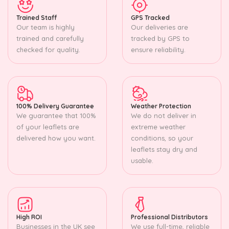
Trained Staff
GPS Tracked
Our team is highly
Our deliveries are
trained and carefully
tracked by GPS to
checked for quality.
ensure reliability.
100% Delivery Guarantee
Weather Protection
We guarantee that 100%
We do not deliver in
of your leaflets are
extreme weather
delivered how you want.
conditions, so your
leaflets stay dry and
usable.
High ROI
Professional Distributors
Businesses in the UK see
We use full-time, reliable