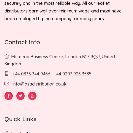
securely and in the most reliable way. All our leaflet
distributors earn well over minimum wage and most have
been employed by the company for many years.
Contact Info
Millmead Business Centre, London N17 9QU, United
Kingdom
+44 0333 344 9456 | +44 0207 923 3535
info@asadistribution.co.uk
Quick Links