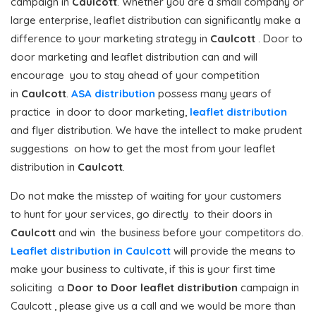
campaign in
Caulcott
. Whether you are a small company or
large enterprise, leaflet distribution can significantly make a
difference to your marketing strategy in
Caulcott
. Door to
door marketing and leaflet distribution can and will
encourage you to stay ahead of your competition
in
Caulcott
.
ASA distribution
possess many years of
practice in door to door marketing,
leaflet distribution
and flyer distribution. We have the intellect to make prudent
suggestions on how to get the most from your leaflet
distribution in
Caulcott
.
Do not make the misstep of waiting for your customers
to hunt for your services, go directly to their doors in
Caulcott
and win the business before your competitors do.
Leaflet distribution in Caulcott
will provide the means to
make your business to cultivate, if this is your first time
soliciting a
Door to Door
leaflet distribution
campaign in
Caulcott , please give us a call and we would be more than