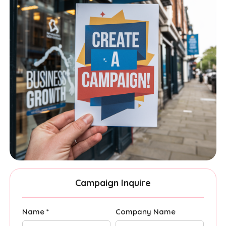
Campaign Inquire
Name *
Company Name