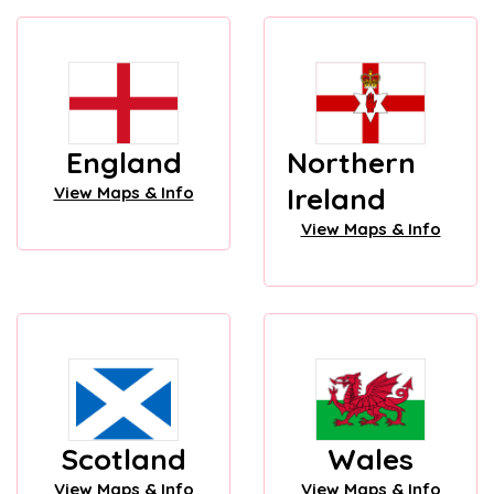
England
Northern
Ireland
View Maps & Info
View Maps & Info
Scotland
Wales
View Maps & Info
View Maps & Info