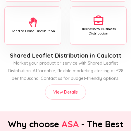
Business to Business
Hand to Hand Distribution
Distribution
Shared Leaflet Distribution
in Caulcott
Market your product or service with Shared Leaflet
Distribution. Affordable, flexible marketing starting at £28
per thousand. Contact us for budget-friendly options.
View Details
Why choose
ASA
- The Best