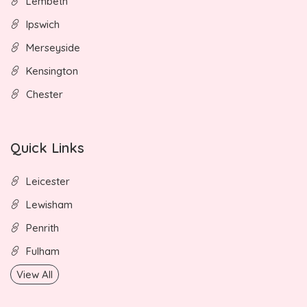
Lembeth
Ipswich
Merseyside
Kensington
Chester
Quick Links
Leicester
Lewisham
Penrith
Fulham
View All