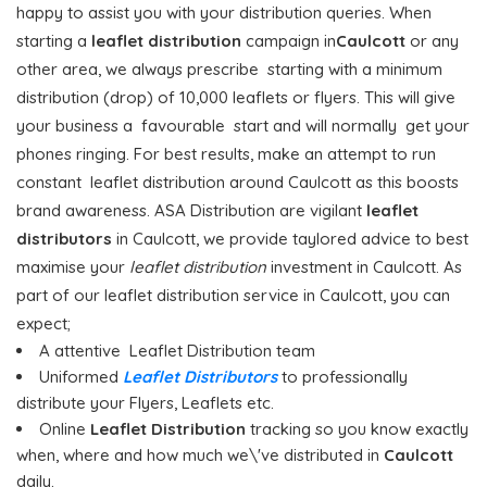
happy to assist you with your distribution queries. When
starting a
leaflet distribution
campaign in
Caulcott
or any
other area, we always prescribe starting with a minimum
distribution (drop) of 10,000 leaflets or flyers. This will give
your business a favourable start and will normally get your
phones ringing. For best results, make an attempt to run
constant leaflet distribution around Caulcott as this boosts
brand awareness. ASA Distribution are vigilant
leaflet
distributors
in Caulcott, we provide taylored advice to best
maximise your
leaflet distribution
investment in Caulcott. As
part of our leaflet distribution service in Caulcott, you can
expect;
A attentive Leaflet Distribution team
Uniformed
Leaflet Distributors
to professionally
distribute your Flyers, Leaflets etc.
Online
Leaflet Distribution
tracking so you know exactly
when, where and how much we\'ve distributed in
Caulcott
daily.