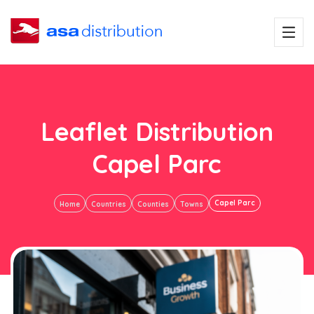
Leaflet Distribution
Capel Parc
Capel Parc
Home
Countries
Counties
Towns