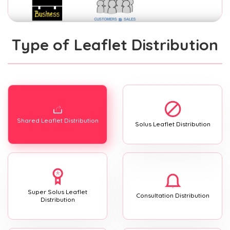
Type of Leaflet Distribution
Shared Leaflet Distribution
Solus Leaflet Distribution
Super Solus Leaflet
Consultation Distribution
Distribution