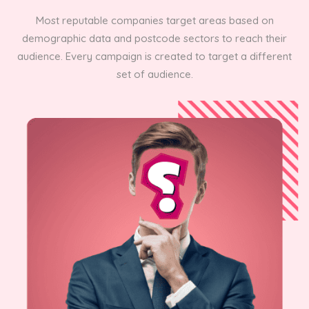
Most reputable companies target areas based on
demographic data and postcode sectors to reach their
audience. Every campaign is created to target a different
set of audience.