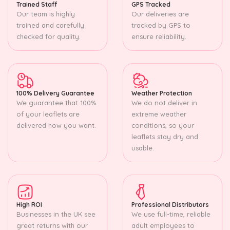
Trained Staff
GPS Tracked
Our team is highly
Our deliveries are
trained and carefully
tracked by GPS to
checked for quality.
ensure reliability.
100% Delivery Guarantee
Weather Protection
We guarantee that 100%
We do not deliver in
of your leaflets are
extreme weather
delivered how you want.
conditions, so your
leaflets stay dry and
usable.
High ROI
Professional Distributors
Businesses in the UK see
We use full-time, reliable
great returns with our
adult employees to