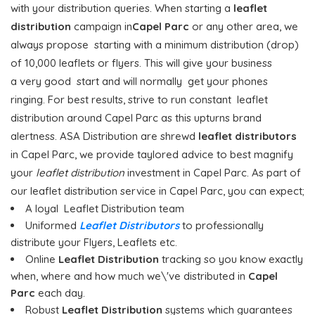
with your distribution queries. When starting a
leaflet
distribution
campaign in
Capel Parc
or any other area, we
always propose starting with a minimum distribution (drop)
of 10,000 leaflets or flyers. This will give your business
a very good start and will normally get your phones
ringing. For best results, strive to run constant leaflet
distribution around Capel Parc as this upturns brand
alertness. ASA Distribution are shrewd
leaflet distributors
in Capel Parc, we provide taylored advice to best magnify
your
leaflet distribution
investment in Capel Parc. As part of
our leaflet distribution service in Capel Parc, you can expect;
A loyal Leaflet Distribution team
Uniformed
Leaflet Distributors
to professionally
distribute your Flyers, Leaflets etc.
Online
Leaflet Distribution
tracking so you know exactly
when, where and how much we\'ve distributed in
Capel
Parc
each day.
Robust
Leaflet Distribution
systems which guarantees