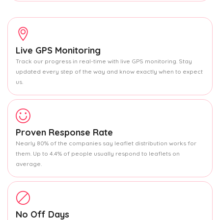
Live GPS Monitoring
Track our progress in real-time with live GPS monitoring. Stay
updated every step of the way and know exactly when to expect
us.
Proven Response Rate
Nearly 80% of the companies say leaflet distribution works for
them. Up to 4.4% of people usually respond to leaflets on
average.
No Off Days