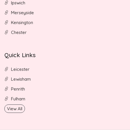
Ipswich
Merseyside
Kensington
Chester
Quick Links
Leicester
Lewisham
Penrith
Fulham
View All