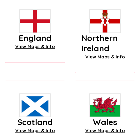
England
Northern
Ireland
View Maps & Info
View Maps & Info
Scotland
Wales
View Maps & Info
View Maps & Info