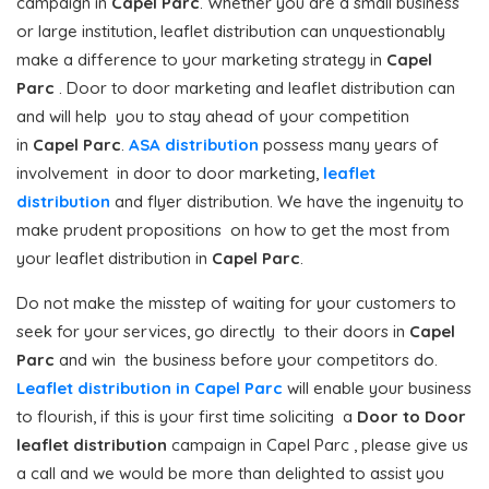
campaign in
Capel Parc
. Whether you are a small business
or large institution, leaflet distribution can unquestionably
make a difference to your marketing strategy in
Capel
Parc
. Door to door marketing and leaflet distribution can
and will help you to stay ahead of your competition
in
Capel Parc
.
ASA distribution
possess many years of
involvement in door to door marketing,
leaflet
distribution
and flyer distribution. We have the ingenuity to
make prudent propositions on how to get the most from
your leaflet distribution in
Capel Parc
.
Do not make the misstep of waiting for your customers to
seek for your services, go directly to their doors in
Capel
Parc
and win the business before your competitors do.
Leaflet distribution in Capel Parc
will enable your business
to flourish, if this is your first time soliciting a
Door to Door
leaflet distribution
campaign in Capel Parc , please give us
a call and we would be more than delighted to assist you