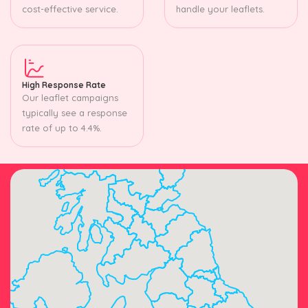
cost-effective service.
handle your leaflets.
High Response Rate
Our leaflet campaigns
typically see a response
rate of up to 4.4%.