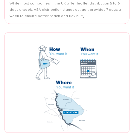
While most companies in the UK offer leaflet distribution 5 to 6
days a week, ASA distribution stands out as it provides 7 days a
week to ensure better reach and flexibility.