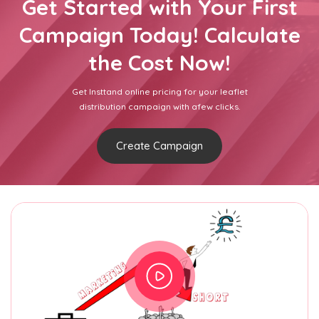
Get Started with Your First
Campaign Today! Calculate
the Cost Now!
Get Insttand online pricing for your leaflet
distribution campaign with afew clicks.
Create Campaign