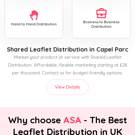
Business to Business
Hand to Hand Distribution
Distribution
Shared Leaflet Distribution
in Capel Parc
Market your product or service with Shared Leaflet
Distribution. Affordable, flexible marketing starting at £28
per thousand. Contact us for budget-friendly options.
View Details
Why choose
ASA
- The Best
Leaflet Distribution in UK