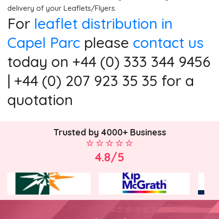
delivery of your Leaflets/Flyers.
For
leaflet distribution in
Capel Parc
please
contact us
today on +44 (0) 333 344 9456
| +44 (0) 207 923 35 35 for a
quotation
Trusted by 4000+ Business
4.8/5