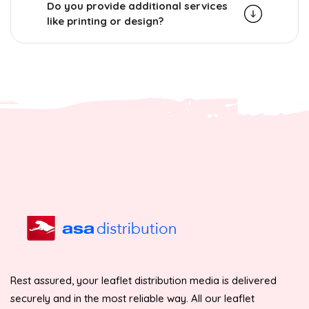
Do you provide additional services
like printing or design?
Rest assured, your leaflet distribution media is delivered
securely and in the most reliable way. All our leaflet