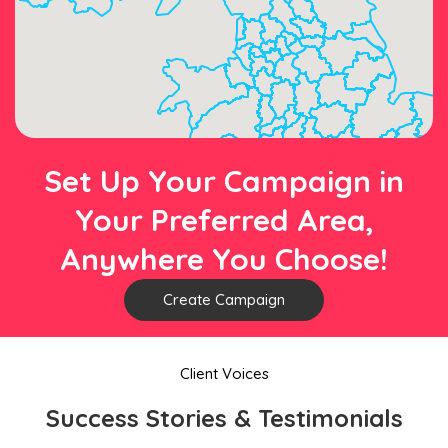
Set Up Your Campaign in
Your Preferred Area,
Anywhere You Choose!
Create Campaign
Client Voices
Success Stories & Testimonials