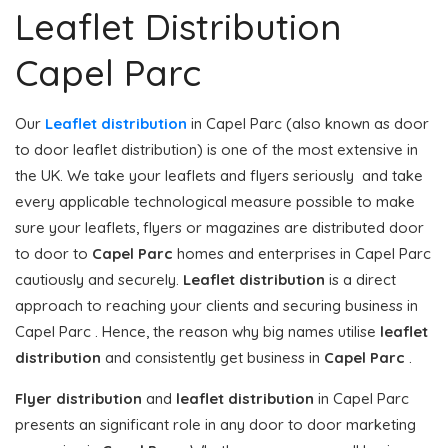
Leaflet Distribution
Capel Parc
Our
Leaflet distribution
in Capel Parc (also known as door
to door leaflet distribution) is one of the most extensive in
the UK. We take your leaflets and flyers seriously and take
every applicable technological measure possible to make
sure your leaflets, flyers or magazines are distributed door
to door to
Capel Parc
homes and enterprises in Capel Parc
cautiously and securely.
Leaflet distribution
is a direct
approach to reaching your clients and securing business in
Capel Parc . Hence, the reason why big names utilise
leaflet
distribution
and consistently get business in
Capel Parc
.
Flyer distribution
and
leaflet distribution
in Capel Parc
presents an significant role in any door to door marketing