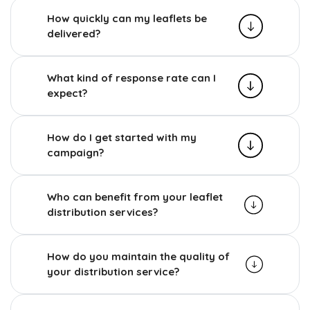
How quickly can my leaflets be
delivered?
What kind of response rate can I
expect?
How do I get started with my
campaign?
Who can benefit from your leaflet
distribution services?
How do you maintain the quality of
your distribution service?