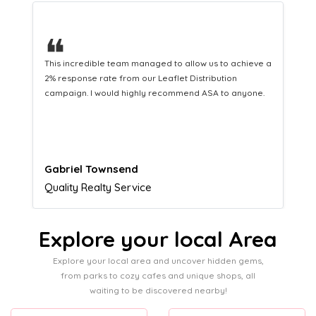
❝
This hard-working team provides a consistent Leaflet
Distribution service providing fresh leads while
equipping us with what we need to turn those into loyal
customers.
Naomi Crawford
Admissions director
Explore your local Area
Explore your local area and uncover hidden gems,
from parks to cozy cafes and unique shops, all
waiting to be discovered nearby!