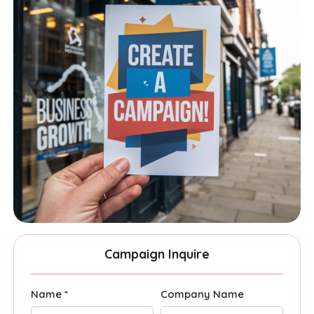
Campaign Inquire
Name *
Company Name