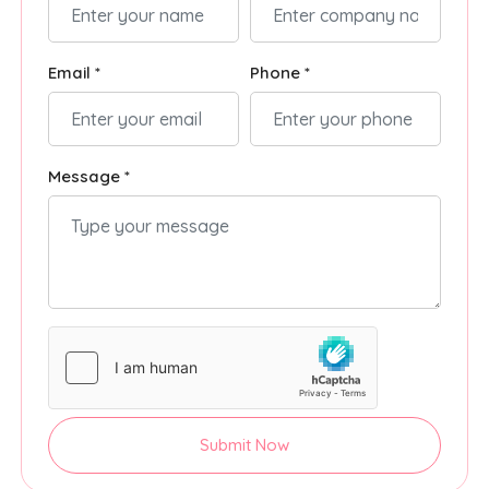
Email *
Phone *
Message *
Submit Now