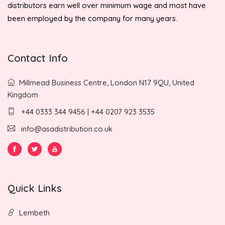
distributors earn well over minimum wage and most have
been employed by the company for many years.
Contact Info
Millmead Business Centre, London N17 9QU, United
Kingdom
+44 0333 344 9456 | +44 0207 923 3535
info@asadistribution.co.uk
Quick Links
Lembeth