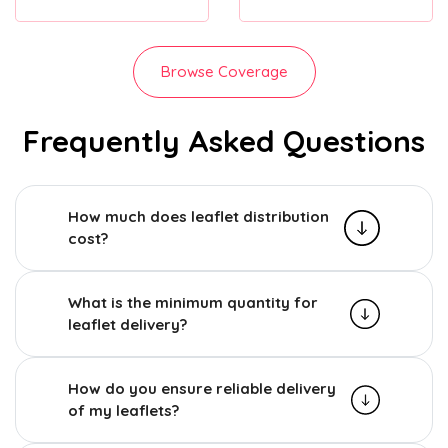
Browse Coverage
Frequently Asked Questions
How much does leaflet distribution
cost?
What is the minimum quantity for
leaflet delivery?
How do you ensure reliable delivery
of my leaflets?