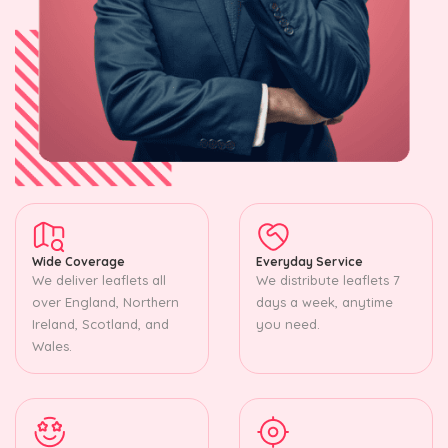
Wide Coverage
Everyday Service
We deliver leaflets all
We distribute leaflets 7
over England, Northern
days a week, anytime
Ireland, Scotland, and
you need.
Wales.