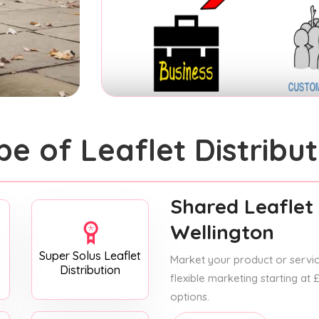
pe of Leaflet Distribut
Shared Leaflet 
Wellington
Super Solus Leaflet
Market your product or service
Distribution
flexible marketing starting at
options.