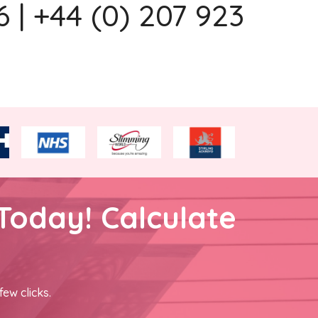
 | +44 (0) 207 923
Today! Calculate
few clicks.