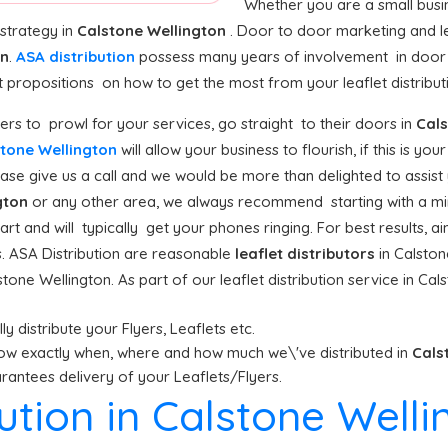
Whether you are a small busine
 strategy in
Calstone Wellington
. Door to door marketing and le
on
.
ASA distribution
possess many years of involvement in door 
propositions on how to get the most from your leaflet distributi
rs to prowl for your services, go straight to their doors in
Cals
lstone Wellington
will allow your business to flourish, if this is yo
ase give us a call and we would be more than delighted to assist y
gton
or any other area, we always recommend starting with a min
art and will typically get your phones ringing. For best results, a
s. ASA Distribution are reasonable
leaflet distributors
in Calston
tone Wellington. As part of our leaflet distribution service in Ca
y distribute your Flyers, Leaflets etc.
ow exactly when, where and how much we\'ve distributed in
Cals
antees delivery of your Leaflets/Flyers.
bution in Calstone Well