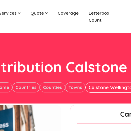
Services
Quote
Coverage
Letterbox
Count
stribution Calstone
ome
Countries
Counties
Towns
Calstone Wellingt
Ca