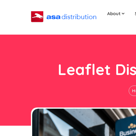
About
Leaflet Di
H