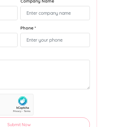
Company Name
Phone *
Submit Now