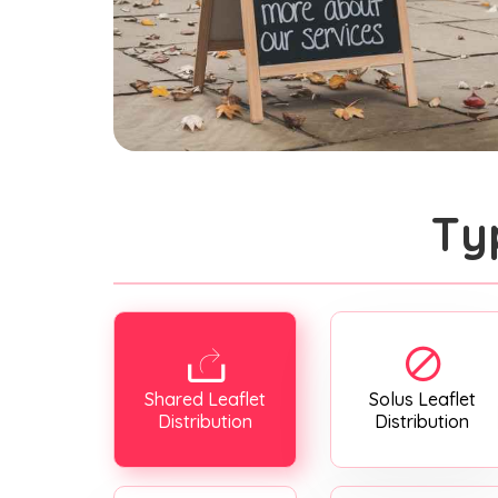
Ty
Shared Leaflet
Solus Leaflet
Distribution
Distribution