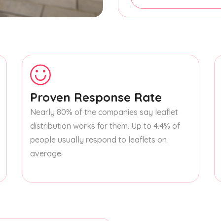
Proven Response Rate
Nearly 80% of the companies say leaflet
distribution works for them. Up to 4.4% of
people usually respond to leaflets on
average.