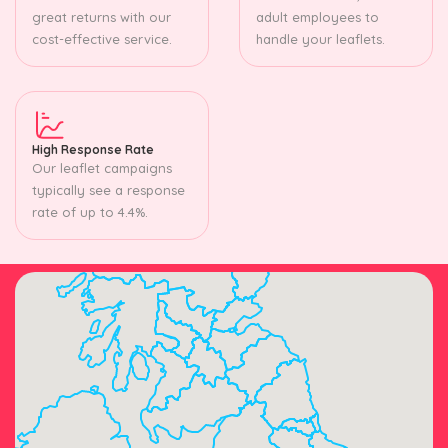
great returns with our
adult employees to
cost-effective service.
handle your leaflets.
High Response Rate
Our leaflet campaigns
typically see a response
rate of up to 4.4%.