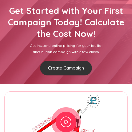
Get Started with Your First
Campaign Today! Calculate
the Cost Now!
Get Insttand online pricing for your leaflet
distribution campaign with afew clicks.
Create Campaign