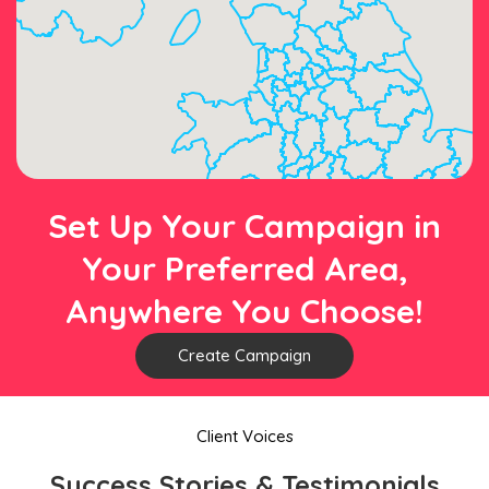
Set Up Your Campaign in
Your Preferred Area,
Anywhere You Choose!
Create Campaign
Client Voices
Success Stories & Testimonials