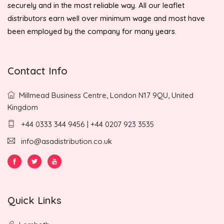
securely and in the most reliable way. All our leaflet
distributors earn well over minimum wage and most have
been employed by the company for many years.
Contact Info
Millmead Business Centre, London N17 9QU, United
Kingdom
+44 0333 344 9456 | +44 0207 923 3535
info@asadistribution.co.uk
Quick Links