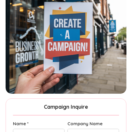
Campaign Inquire
Name *
Company Name