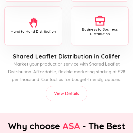
Business to Business
Hand to Hand Distribution
Distribution
Shared Leaflet Distribution
in Califer
Market your product or service with Shared Leaflet
Distribution. Affordable, flexible marketing starting at £28
per thousand. Contact us for budget-friendly options.
View Details
Why choose
ASA
- The Best