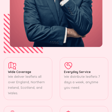
Wide Coverage
Everyday Service
We deliver leaflets all
We distribute leaflets 7
over England, Northern
days a week, anytime
Ireland, Scotland, and
you need.
Wales.