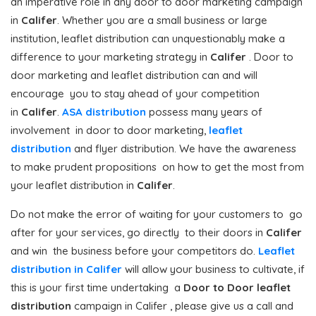
an imperative role in any door to door marketing campaign
in
Califer
. Whether you are a small business or large
institution, leaflet distribution can unquestionably make a
difference to your marketing strategy in
Califer
. Door to
door marketing and leaflet distribution can and will
encourage you to stay ahead of your competition
in
Califer
.
ASA distribution
possess many years of
involvement in door to door marketing,
leaflet
distribution
and flyer distribution. We have the awareness
to make prudent propositions on how to get the most from
your leaflet distribution in
Califer
.
Do not make the error of waiting for your customers to go
after for your services, go directly to their doors in
Califer
and win the business before your competitors do.
Leaflet
distribution in Califer
will allow your business to cultivate, if
this is your first time undertaking a
Door to Door
leaflet
distribution
campaign in Califer , please give us a call and