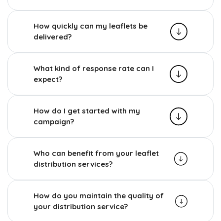
How quickly can my leaflets be
delivered?
What kind of response rate can I
expect?
How do I get started with my
campaign?
Who can benefit from your leaflet
distribution services?
How do you maintain the quality of
your distribution service?