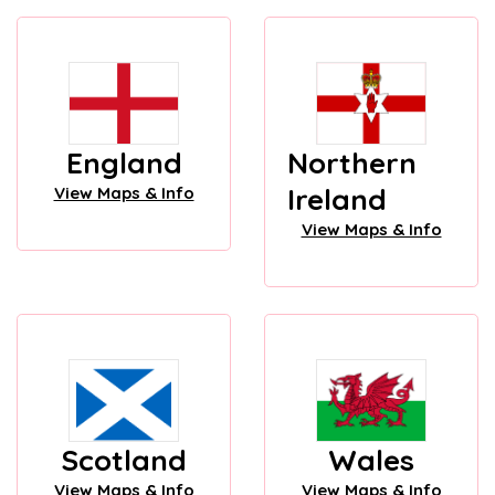
England
Northern
Ireland
View Maps & Info
View Maps & Info
Scotland
Wales
View Maps & Info
View Maps & Info