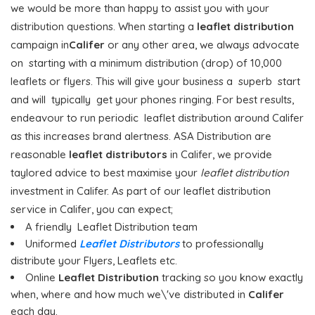
we would be more than happy to assist you with your
distribution questions. When starting a
leaflet distribution
campaign in
Califer
or any other area, we always advocate
on starting with a minimum distribution (drop) of 10,000
leaflets or flyers. This will give your business a superb start
and will typically get your phones ringing. For best results,
endeavour to run periodic leaflet distribution around Califer
as this increases brand alertness. ASA Distribution are
reasonable
leaflet distributors
in Califer, we provide
taylored advice to best maximise your
leaflet distribution
investment in Califer. As part of our leaflet distribution
service in Califer, you can expect;
A friendly Leaflet Distribution team
Uniformed
Leaflet Distributors
to professionally
distribute your Flyers, Leaflets etc.
Online
Leaflet Distribution
tracking so you know exactly
when, where and how much we\'ve distributed in
Califer
each day.