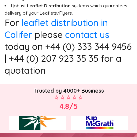
Robust
Leaflet Distribution
systems which guarantees
delivery of your Leaflets/Flyers.
For
leaflet distribution in
Califer
please
contact us
today on +44 (0) 333 344 9456
| +44 (0) 207 923 35 35 for a
quotation
Trusted by 4000+ Business
4.8/5