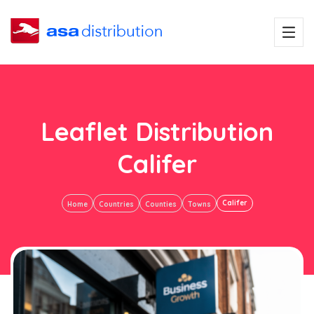
Leaflet Distribution
Califer
Califer
Home
Countries
Counties
Towns