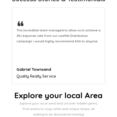
❝
This hard-working team provides a consistent Leaflet
Distribution service providing fresh leads while
equipping us with what we need to turn those into loyal
customers.
Naomi Crawford
Admissions director
Explore your local Area
Explore your local area and uncover hidden gems,
from parks to cozy cafes and unique shops, all
waiting to be discovered nearby!