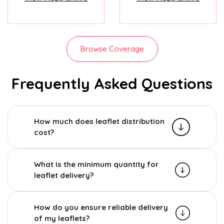
Browse Coverage
Frequently Asked Questions
How much does leaflet distribution
cost?
What is the minimum quantity for
leaflet delivery?
How do you ensure reliable delivery
of my leaflets?