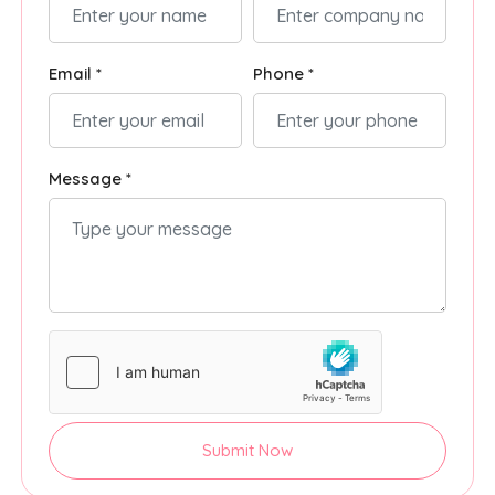
Email *
Phone *
Message *
Submit Now