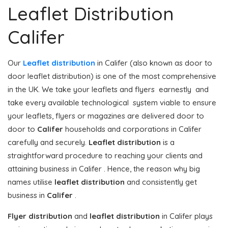
Leaflet Distribution
Califer
Our
Leaflet distribution
in Califer (also known as door to
door leaflet distribution) is one of the most comprehensive
in the UK. We take your leaflets and flyers earnestly and
take every available technological system viable to ensure
your leaflets, flyers or magazines are delivered door to
door to
Califer
households and corporations in Califer
carefully and securely.
Leaflet distribution
is a
straightforward procedure to reaching your clients and
attaining business in Califer . Hence, the reason why big
names utilise
leaflet distribution
and consistently get
business in
Califer
.
Flyer distribution
and
leaflet distribution
in Califer plays