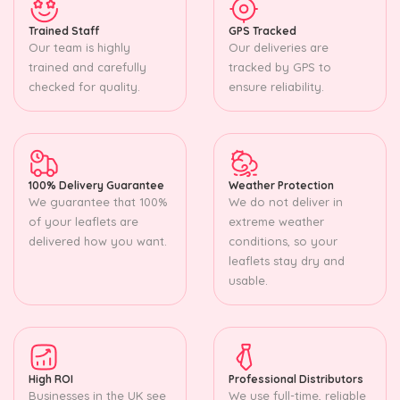
Trained Staff
GPS Tracked
Our team is highly
Our deliveries are
trained and carefully
tracked by GPS to
checked for quality.
ensure reliability.
100% Delivery Guarantee
Weather Protection
We guarantee that 100%
We do not deliver in
of your leaflets are
extreme weather
delivered how you want.
conditions, so your
leaflets stay dry and
usable.
High ROI
Professional Distributors
Businesses in the UK see
We use full-time, reliable