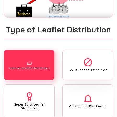
Type of Leaflet Distribution
Shared Leaflet Distribution
Solus Leaflet Distribution
Super Solus Leaflet
Consultation Distribution
Distribution