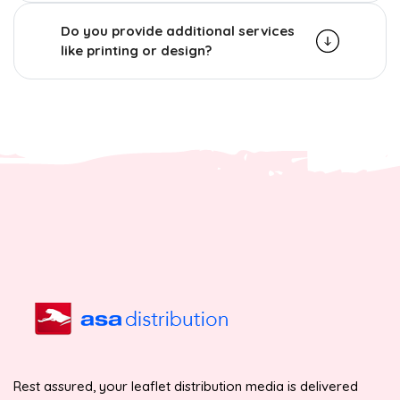
Do you provide additional services
like printing or design?
Rest assured, your leaflet distribution media is delivered