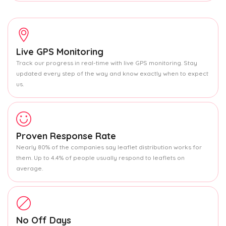
Live GPS Monitoring
Track our progress in real-time with live GPS monitoring. Stay
updated every step of the way and know exactly when to expect
us.
Proven Response Rate
Nearly 80% of the companies say leaflet distribution works for
them. Up to 4.4% of people usually respond to leaflets on
average.
No Off Days