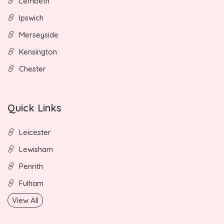
Lembeth
Ipswich
Merseyside
Kensington
Chester
Quick Links
Leicester
Lewisham
Penrith
Fulham
View All