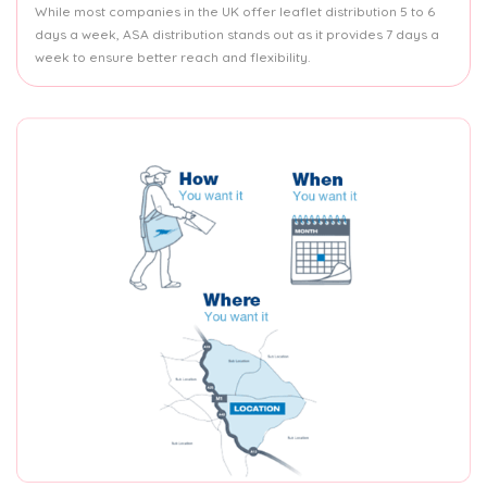
While most companies in the UK offer leaflet distribution 5 to 6
days a week, ASA distribution stands out as it provides 7 days a
week to ensure better reach and flexibility.