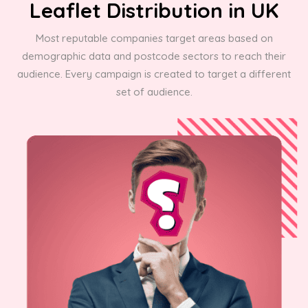
Leaflet Distribution in UK
Most reputable companies target areas based on
demographic data and postcode sectors to reach their
audience. Every campaign is created to target a different
set of audience.