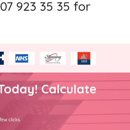
207 923 35 35 for
Today! Calculate
few clicks.