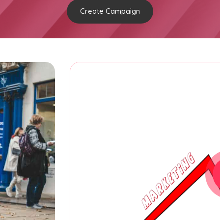
Create Campaign