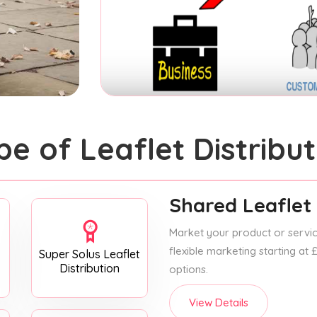
pe of Leaflet Distribut
Shared Leaflet 
Market your product or service
flexible marketing starting at
Super Solus Leaflet
Distribution
options.
View Details