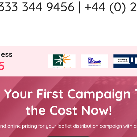
333 344 9456 | +44 (0) 
ness
5
h Your First Campaign 
the Cost Now!
nd online pricing for your leaflet distribution campaign with a