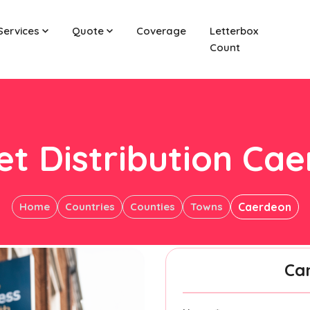
Services
Quote
Coverage
Letterbox
Count
et Distribution Ca
Home
Countries
Counties
Towns
Caerdeon
Ca