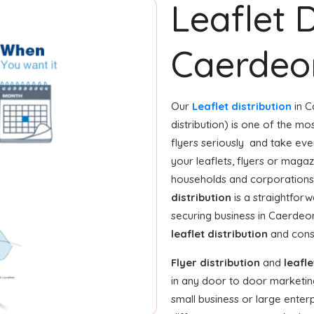
Leaflet D
Caerdeo
Our
Leaflet distribution
in C
distribution) is one of the m
flyers seriously and take eve
your leaflets, flyers or maga
households and corporations 
distribution
is a straightfor
securing business in Caerdeo
leaflet distribution
and consi
Flyer distribution
and
leafle
in any door to door marketin
small business or large enterp