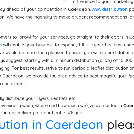
difference to your marketing
stay ahead of your competition in
Caerdeon
.
ASA distribution
po
tion. We have the ingenuity to make prudent recommendations on
mers to prowl for your services, go straight to their doors in
C
on
will enable your business to expand, if this is your first time un
we would be more than pleased to assist you with your distributio
s suggest starting with a minimum distribution (drop) of 10,000 le
ging. For best results, strive to run periodic leaflet distribution
n Caerdeon, we provide taylored advice to best magnify your
lea
u can expect;
y distribute your Flyers, Leaflets etc.
ow exactly when, where and how much we\'ve distributed in
Cae
antees delivery of your Leaflets/Flyers.
ibution in Caerdeon
ple