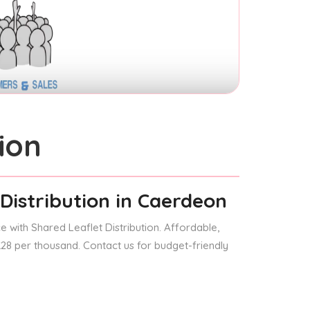
ion
Distribution
in Caerdeon
 with Shared Leaflet Distribution. Affordable,
 £28 per thousand. Contact us for budget-friendly