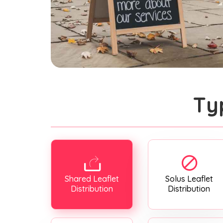
Ty
Shared Leaflet
Solus Leaflet
Distribution
Distribution