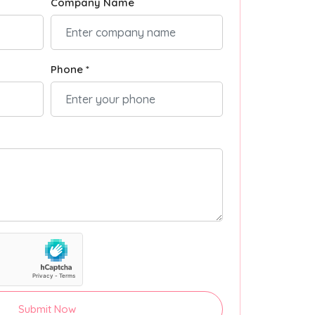
Company Name
Phone *
Submit Now