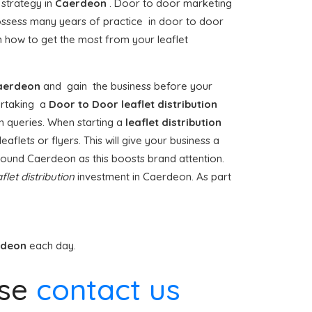
 strategy in
Caerdeon
. Door to door marketing
ssess many years of practice in door to door
 how to get the most from your leaflet
aerdeon
and gain the business before your
dertaking a
Door to Door
leaflet distribution
n queries. When starting a
leaflet distribution
aflets or flyers. This will give your business a
 around Caerdeon as this boosts brand attention.
flet distribution
investment in Caerdeon. As part
rdeon
each day.
ase
contact us