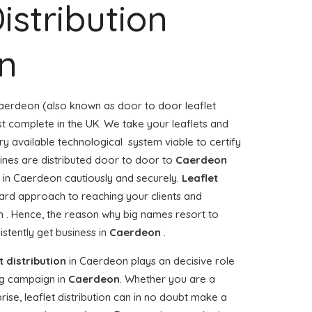
istribution
n
aerdeon (also known as door to door leaflet
ost complete in the UK. We take your leaflets and
ry available technological system viable to certify
zines are distributed door to door to
Caerdeon
in Caerdeon cautiously and securely.
Leaflet
ward approach to reaching your clients and
n . Hence, the reason why big names resort to
stently get business in
Caerdeon
.
t distribution
in Caerdeon plays an decisive role
g campaign in
Caerdeon
. Whether you are a
rise, leaflet distribution can in no doubt make a