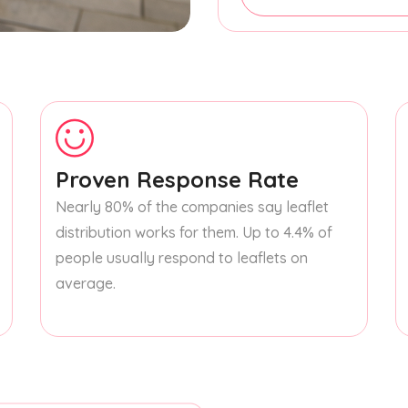
Proven Response Rate
Nearly 80% of the companies say leaflet
distribution works for them. Up to 4.4% of
people usually respond to leaflets on
average.