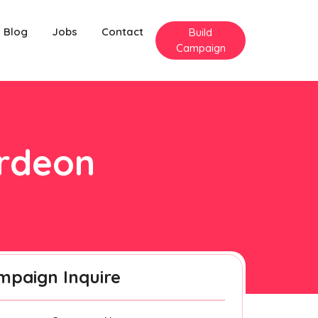
Blog
Jobs
Contact
Build
Campaign
erdeon
mpaign Inquire