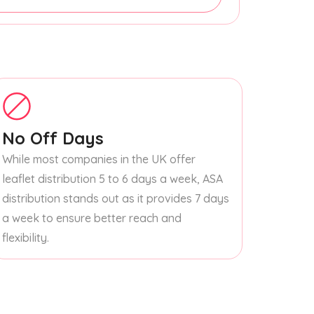
No Off Days
While most companies in the UK offer
leaflet distribution 5 to 6 days a week, ASA
distribution stands out as it provides 7 days
a week to ensure better reach and
flexibility.