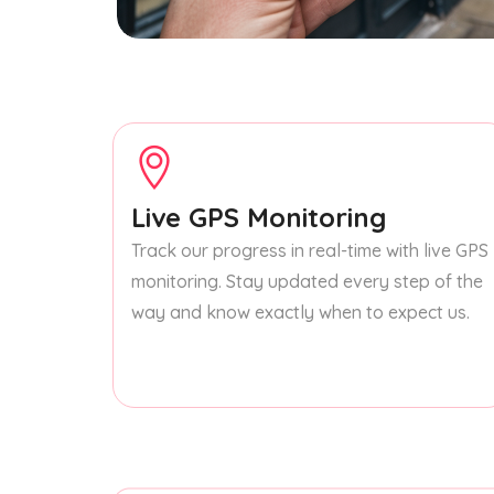
Live GPS Monitoring
Track our progress in real-time with live GPS
monitoring. Stay updated every step of the
way and know exactly when to expect us.