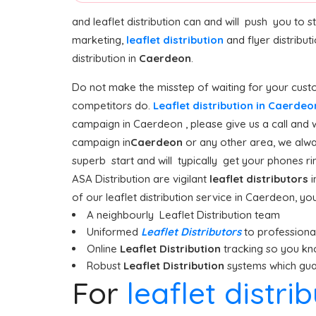
and leaflet distribution can and will push you to 
marketing,
leaflet distribution
and flyer distribu
distribution in
Caerdeon
.
Do not make the misstep of waiting for your custo
competitors do.
Leaflet distribution in Caerde
campaign in Caerdeon , please give us a call and 
campaign in
Caerdeon
or any other area, we alway
superb start and will typically get your phones rin
ASA Distribution are vigilant
leaflet distributors
i
of our leaflet distribution service in Caerdeon, yo
A neighbourly Leaflet Distribution team
Uniformed
Leaflet Distributors
to professionall
Online
Leaflet Distribution
tracking so you kn
Robust
Leaflet Distribution
systems which guar
For
leaflet distr