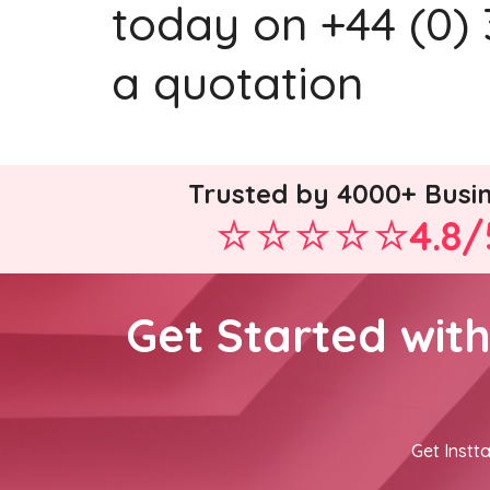
today on +44 (0) 
a quotation
Trusted by 4000+ Busi
4.8/
Get Started wit
Get Instta