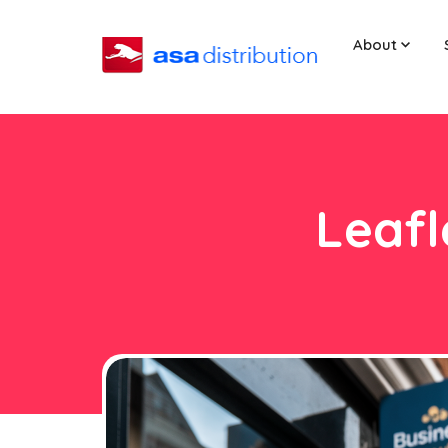
About
Leafl