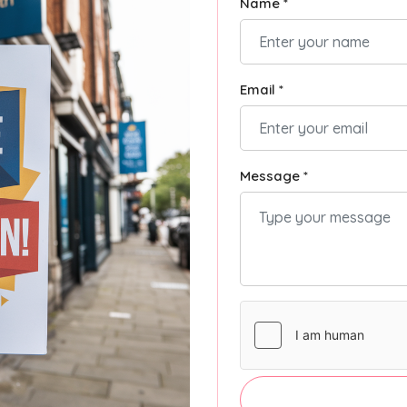
Name *
Email *
Message *