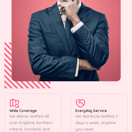
Wide Coverage
Everyday Service
We deliver leaflets all
We distribute leaflets 7
over England, Northern
days a week, anytime
Ireland, Scotland, and
you need.