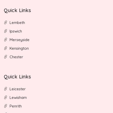
Quick Links
Lembeth
Ipswich
Merseyside
Kensington
Chester
Quick Links
Leicester
Lewisham
Penrith