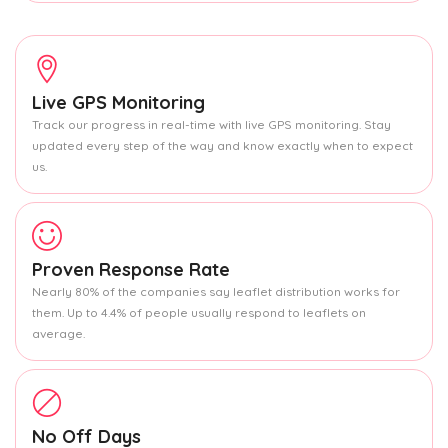
Live GPS Monitoring
Track our progress in real-time with live GPS monitoring. Stay
updated every step of the way and know exactly when to expect
us.
Proven Response Rate
Nearly 80% of the companies say leaflet distribution works for
them. Up to 4.4% of people usually respond to leaflets on
average.
No Off Days