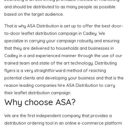
and should be distributed to as many people as possible
based on the target audience.
That is why ASA Distribution is set up to offer the best door-
to-door leaflet distribution campaign in Cadley. We
specialize in carrying your campaign robustly and ensuring
that they are delivered to households and businesses in
Cadley in a and experienced manner through the use of our
trained team and state of the art technology. Distributing
flyers is a very straightforward method of reaching
potential clients and developing your business and that is the
reason leading companies hire ASA Distribution to carry
their leaflet distribution campaign.
Why choose ASA?
We are the first independent company that provides a
distribution ordering tool in an online e-commerce platform