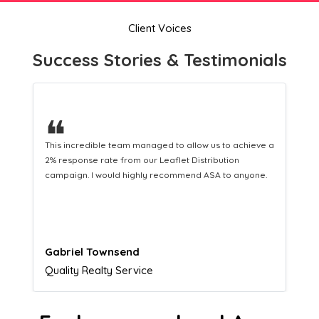
Client Voices
Success Stories & Testimonials
❝
This hard-working team provides a consistent Leaflet
Distribution service providing fresh leads while
equipping us with what we need to turn those into loyal
customers.
Naomi Crawford
Admissions director