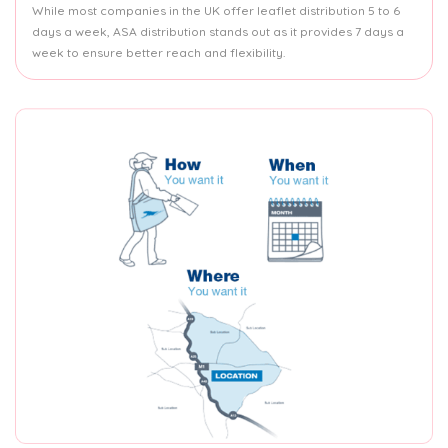
While most companies in the UK offer leaflet distribution 5 to 6
days a week, ASA distribution stands out as it provides 7 days a
week to ensure better reach and flexibility.