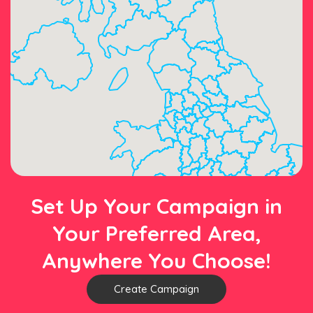
Set Up Your Campaign in
Your Preferred Area,
Anywhere You Choose!
Create Campaign