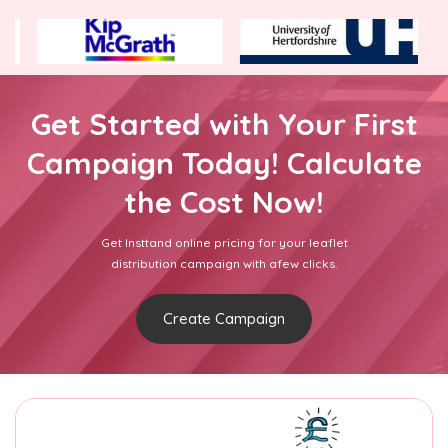
Get Started with Your First
Campaign Today! Calculate
the Cost Now!
Get Insttand online pricing for your leaflet
distribution campaign with afew clicks.
Create Campaign