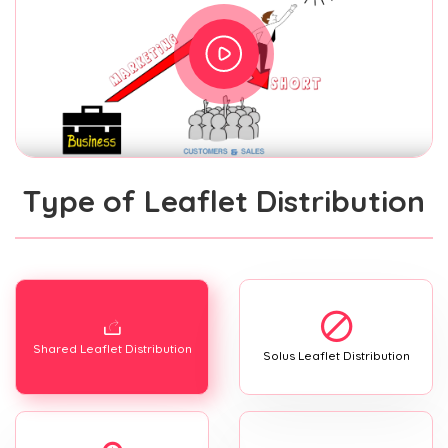
Type of Leaflet Distribution
Shared Leaflet Distribution
Solus Leaflet Distribution