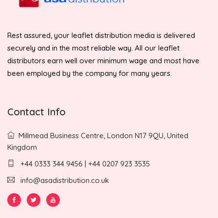
Rest assured, your leaflet distribution media is delivered
securely and in the most reliable way. All our leaflet
distributors earn well over minimum wage and most have
been employed by the company for many years.
Contact Info
Millmead Business Centre, London N17 9QU, United
Kingdom
+44 0333 344 9456 | +44 0207 923 3535
info@asadistribution.co.uk