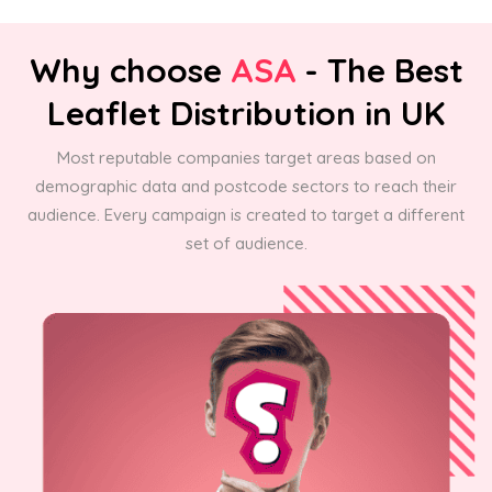
Why choose
ASA
- The Best
Leaflet Distribution in UK
Most reputable companies target areas based on
demographic data and postcode sectors to reach their
audience. Every campaign is created to target a different
set of audience.