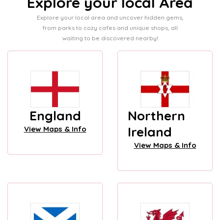
Explore your local Area
Explore your local area and uncover hidden gems,
from parks to cozy cafes and unique shops, all
waiting to be discovered nearby!
England
Northern
Ireland
View Maps & Info
View Maps & Info