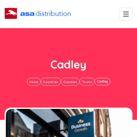
Cadley
Cadley
Home
Countries
Counties
Towns