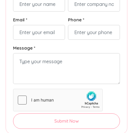
Email *
Phone *
Message *
Submit Now