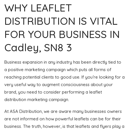
WHY LEAFLET
DISTRIBUTION IS VITAL
FOR YOUR BUSINESS IN
Cadley, SN8 3
Business expansion in any industry has been directly tied to
a positive marketing campaign which puts all forms of
reaching potential clients to good use. If you’re looking for a
very useful way to augment consciousness about your
brand, you need to consider performing a leaflet
distribution marketing campaign.
At ASA Distribution, we are aware many businesses owners
are not informed on how powerful leaflets can be for their
business. The truth, however, is that leaflets and flyers play a