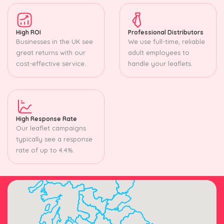
High ROI
Professional Distributors
Businesses in the UK see
We use full-time, reliable
great returns with our
adult employees to
cost-effective service.
handle your leaflets.
High Response Rate
Our leaflet campaigns
typically see a response
rate of up to 4.4%.