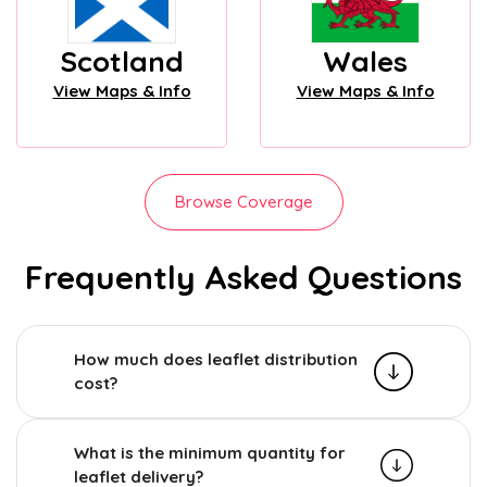
Scotland
Wales
View Maps & Info
View Maps & Info
Browse Coverage
Frequently Asked Questions
How much does leaflet distribution
cost?
What is the minimum quantity for
leaflet delivery?