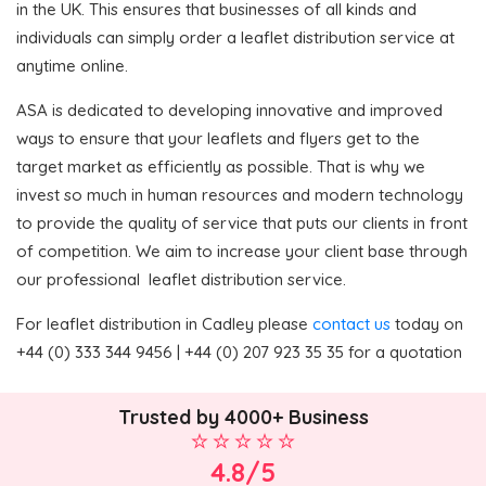
in the UK. This ensures that businesses of all kinds and
individuals can simply order a leaflet distribution service at
anytime online.
ASA is dedicated to developing innovative and improved
ways to ensure that your leaflets and flyers get to the
target market as efficiently as possible. That is why we
invest so much in human resources and modern technology
to provide the quality of service that puts our clients in front
of competition. We aim to increase your client base through
our professional leaflet distribution service.
For leaflet distribution in Cadley please
contact us
today on
+44 (0) 333 344 9456 | +44 (0) 207 923 35 35 for a quotation
Trusted by 4000+ Business
4.8/5