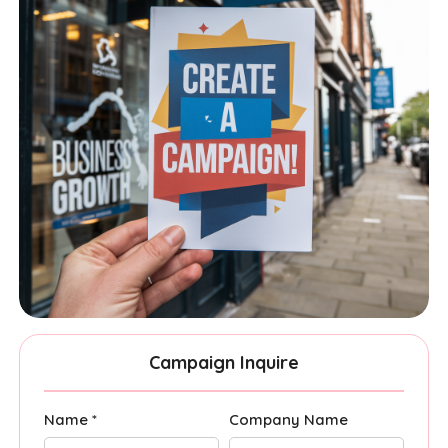
Campaign Inquire
Name *
Company Name