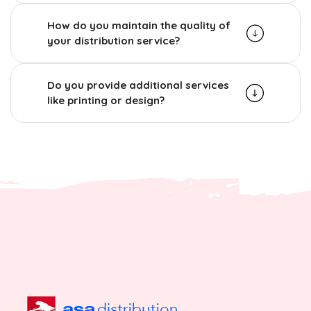
How do you maintain the quality of
your distribution service?
Do you provide additional services
like printing or design?