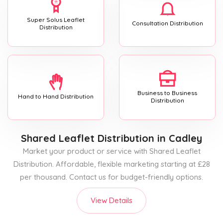
Super Solus Leaflet
Consultation Distribution
Distribution
Business to Business
Hand to Hand Distribution
Distribution
Shared Leaflet Distribution
in Cadley
Market your product or service with Shared Leaflet
Distribution. Affordable, flexible marketing starting at £28
per thousand. Contact us for budget-friendly options.
View Details