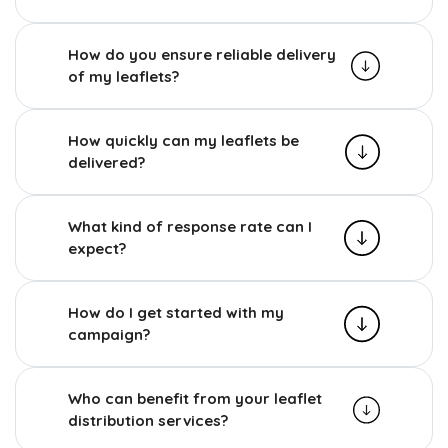
How do you ensure reliable delivery
of my leaflets?
How quickly can my leaflets be
delivered?
What kind of response rate can I
expect?
How do I get started with my
campaign?
Who can benefit from your leaflet
distribution services?