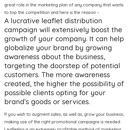
great role in the marketing plan of any company that wants
to top the competition and here is the reason –
A lucrative leaflet distribution
campaign will extensively boost the
growth of your company. It can help
globalize your brand by growing
awareness about the business,
targeting the doorstep of potential
customers. The more awareness
created, the higher the possibility of
possible clients opting for your
brand’s goods or services.
If you wish to augment sales, as well as, grow your business,
making use of the right promotional campaigns is needed.
Leafleting is an extremely profitable method of marketing