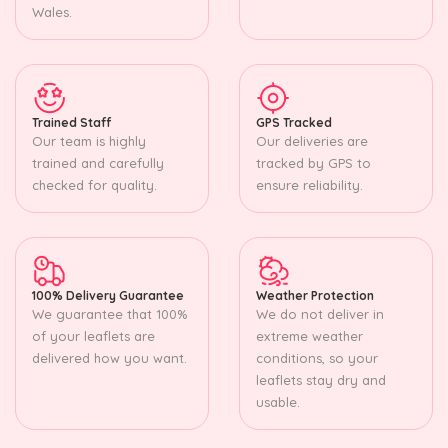
Wales.
Trained Staff
GPS Tracked
Our team is highly
Our deliveries are
trained and carefully
tracked by GPS to
checked for quality.
ensure reliability.
100% Delivery Guarantee
Weather Protection
We guarantee that 100%
We do not deliver in
of your leaflets are
extreme weather
delivered how you want.
conditions, so your
leaflets stay dry and
usable.