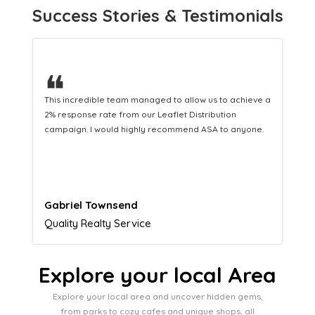
Success Stories & Testimonials
❝
This hard-working team provides a consistent Leaflet
Distribution service providing fresh leads while
equipping us with what we need to turn those into loyal
customers.
Naomi Crawford
Admissions director
Explore your local Area
Explore your local area and uncover hidden gems,
from parks to cozy cafes and unique shops, all