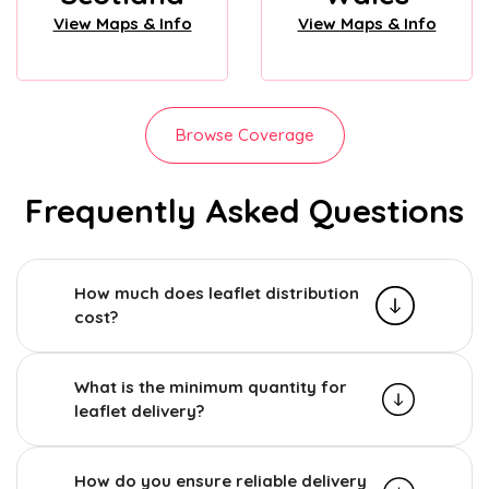
View Maps & Info
View Maps & Info
Browse Coverage
Frequently Asked Questions
How much does leaflet distribution
cost?
What is the minimum quantity for
leaflet delivery?
How do you ensure reliable delivery