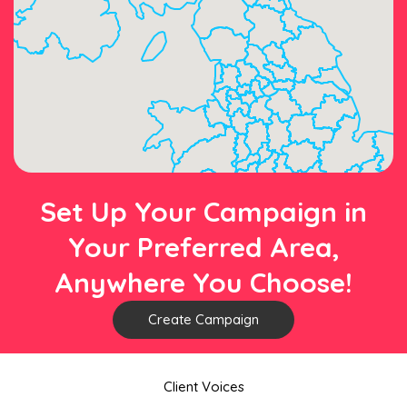
Set Up Your Campaign in
Your Preferred Area,
Anywhere You Choose!
Create Campaign
Client Voices