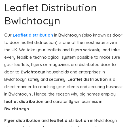
Leaflet Distribution
Bwlchtocyn
Our
Leaflet distribution
in Bwlchtocyn (also known as door
to door leaflet distribution) is one of the most extensive in
the UK. We take your leaflets and flyers seriously and take
every feasible technological system possible to make sure
your leaflets, flyers or magazines are distributed door to
door to
Bwlchtocyn
households and enterprises in
Bwlchtocyn safely and securely.
Leaflet distribution
is a
direct manner to reaching your clients and securing business
in Bwlchtocyn . Hence, the reason why big names employ
leaflet distribution
and constantly win business in
Bwlchtocyn
.
Flyer distribution
and
leaflet distribution
in Bwlchtocyn