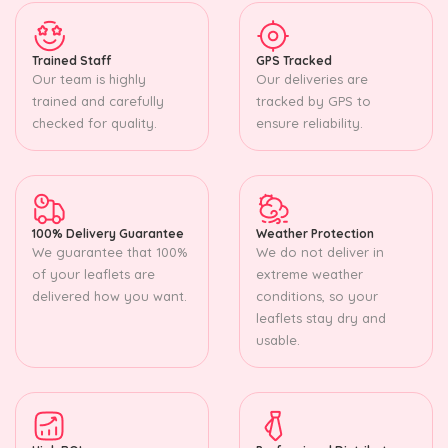
Trained Staff
GPS Tracked
Our team is highly
Our deliveries are
trained and carefully
tracked by GPS to
checked for quality.
ensure reliability.
100% Delivery Guarantee
Weather Protection
We guarantee that 100%
We do not deliver in
of your leaflets are
extreme weather
delivered how you want.
conditions, so your
leaflets stay dry and
usable.