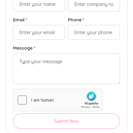
Email *
Phone *
Message *
Submit Now