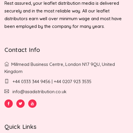
Rest assured, your leaflet distribution media is delivered
securely and in the most reliable way. All our leaflet
distributors earn well over minimum wage and most have
been employed by the company for many years.
Contact Info
Millmead Business Centre, London N17 9QU, United
Kingdom
+44 0333 344 9456 | +44 0207 923 3535
info@asadistribution.co.uk
Quick Links