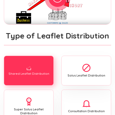
Type of Leaflet Distribution
Shared Leaflet Distribution
Solus Leaflet Distribution
Super Solus Leaflet
Consultation Distribution
Distribution