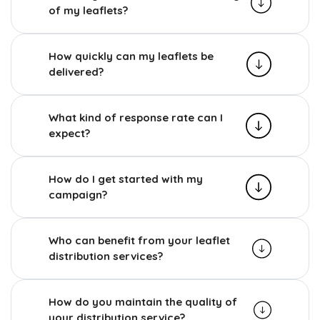
of my leaflets?
How quickly can my leaflets be
delivered?
What kind of response rate can I
expect?
How do I get started with my
campaign?
Who can benefit from your leaflet
distribution services?
How do you maintain the quality of
your distribution service?