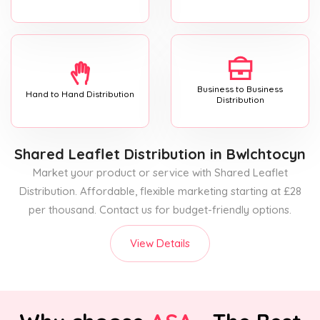
Business to Business
Hand to Hand Distribution
Distribution
Shared Leaflet Distribution
in Bwlchtocyn
Market your product or service with Shared Leaflet
Distribution. Affordable, flexible marketing starting at £28
per thousand. Contact us for budget-friendly options.
View Details