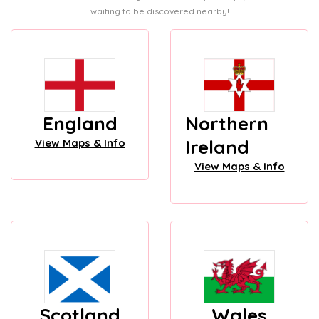
waiting to be discovered nearby!
England
Northern
Ireland
View Maps & Info
View Maps & Info
Scotland
Wales