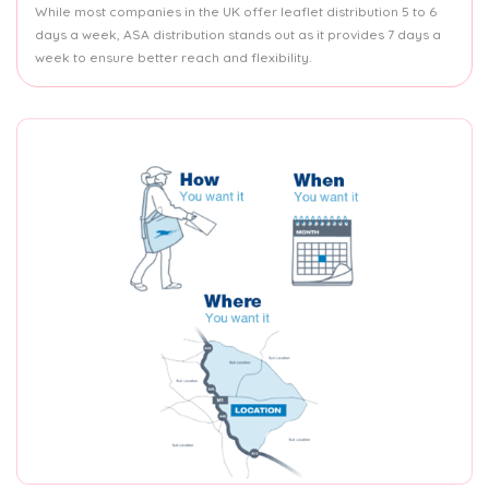
While most companies in the UK offer leaflet distribution 5 to 6
days a week, ASA distribution stands out as it provides 7 days a
week to ensure better reach and flexibility.