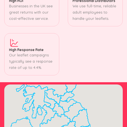
High ROI
Professional Distributors
Businesses in the UK see
We use full-time, reliable
great returns with our
adult employees to
cost-effective service.
handle your leaflets.
High Response Rate
Our leaflet campaigns
typically see a response
rate of up to 4.4%.