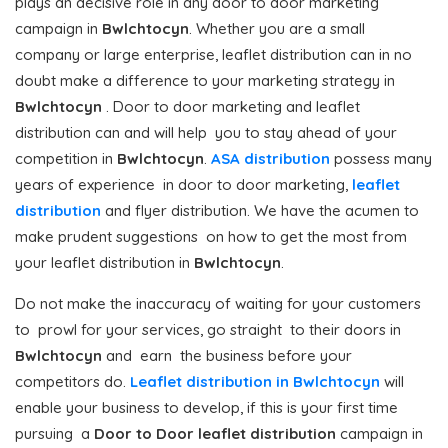
plays an decisive role in any door to door marketing
campaign in
Bwlchtocyn
. Whether you are a small
company or large enterprise, leaflet distribution can in no
doubt make a difference to your marketing strategy in
Bwlchtocyn
. Door to door marketing and leaflet
distribution can and will help you to stay ahead of your
competition in
Bwlchtocyn
.
ASA distribution
possess many
years of experience in door to door marketing,
leaflet
distribution
and flyer distribution. We have the acumen to
make prudent suggestions on how to get the most from
your leaflet distribution in
Bwlchtocyn
.
Do not make the inaccuracy of waiting for your customers
to prowl for your services, go straight to their doors in
Bwlchtocyn
and earn the business before your
competitors do.
Leaflet distribution in Bwlchtocyn
will
enable your business to develop, if this is your first time
pursuing a
Door to Door
leaflet distribution
campaign in