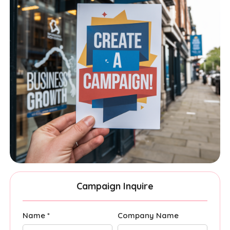
Campaign Inquire
Name *
Company Name