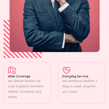
Wide Coverage
Everyday Service
We deliver leaflets all
We distribute leaflets 7
over England, Northern
days a week, anytime
Ireland, Scotland, and
you need.
Wales.