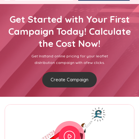
Get Started with Your First
Campaign Today! Calculate
the Cost Now!
Get Insttand online pricing for your leaflet
distribution campaign with afew clicks.
Create Campaign