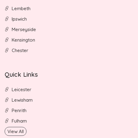
Lembeth
Ipswich
Merseyside
Kensington
Chester
Quick Links
Leicester
Lewisham
Penrith
Fulham
View All