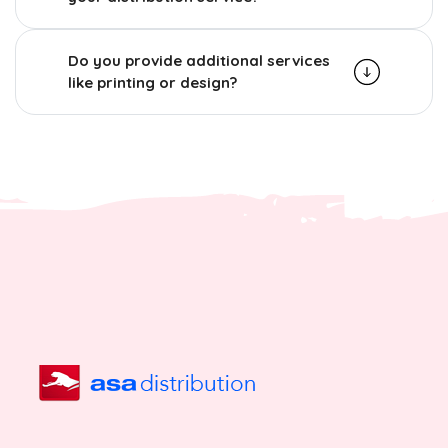
Do you provide additional services
like printing or design?