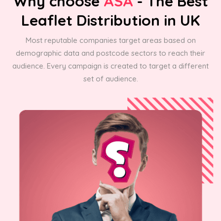
Why choose
ASA
- The Best
Leaflet Distribution in UK
Most reputable companies target areas based on
demographic data and postcode sectors to reach their
audience. Every campaign is created to target a different
set of audience.