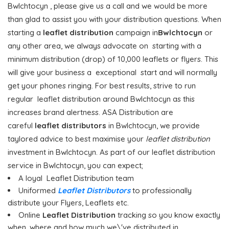
Bwlchtocyn , please give us a call and we would be more
than glad to assist you with your distribution questions. When
starting a
leaflet distribution
campaign in
Bwlchtocyn
or
any other area, we always advocate on starting with a
minimum distribution (drop) of 10,000 leaflets or flyers. This
will give your business a exceptional start and will normally
get your phones ringing. For best results, strive to run
regular leaflet distribution around Bwlchtocyn as this
increases brand alertness. ASA Distribution are
careful
leaflet distributors
in Bwlchtocyn, we provide
taylored advice to best maximise your
leaflet distribution
investment in Bwlchtocyn. As part of our leaflet distribution
service in Bwlchtocyn, you can expect;
A loyal Leaflet Distribution team
Uniformed
Leaflet Distributors
to professionally
distribute your Flyers, Leaflets etc.
Online
Leaflet Distribution
tracking so you know exactly
when, where and how much we\'ve distributed in