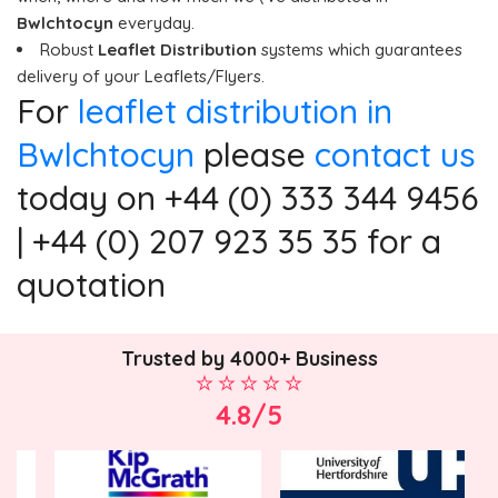
Bwlchtocyn
everyday.
Robust
Leaflet Distribution
systems which guarantees
delivery of your Leaflets/Flyers.
For
leaflet distribution in
Bwlchtocyn
please
contact us
today on +44 (0) 333 344 9456
| +44 (0) 207 923 35 35 for a
quotation
Trusted by 4000+ Business
4.8/5