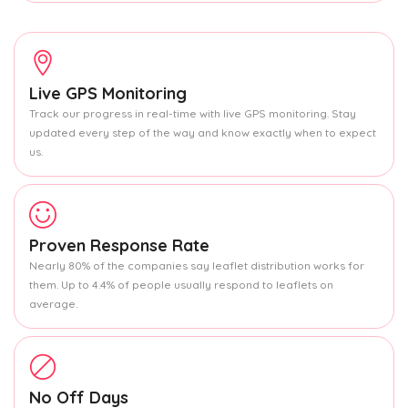
Live GPS Monitoring
Track our progress in real-time with live GPS monitoring. Stay
updated every step of the way and know exactly when to expect
us.
Proven Response Rate
Nearly 80% of the companies say leaflet distribution works for
them. Up to 4.4% of people usually respond to leaflets on
average.
No Off Days