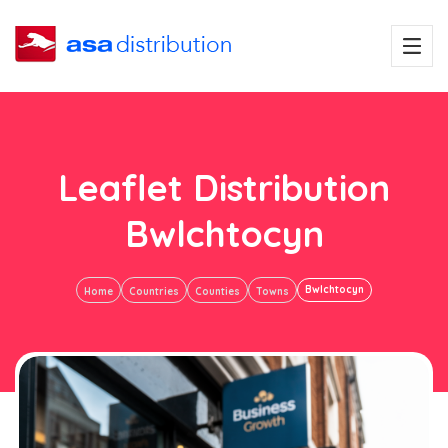
Leaflet Distribution
Bwlchtocyn
Bwlchtocyn
Home
Countries
Counties
Towns