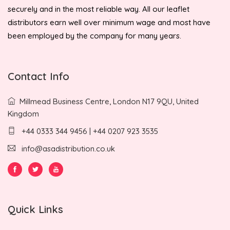
securely and in the most reliable way. All our leaflet
distributors earn well over minimum wage and most have
been employed by the company for many years.
Contact Info
Millmead Business Centre, London N17 9QU, United
Kingdom
+44 0333 344 9456 | +44 0207 923 3535
info@asadistribution.co.uk
Quick Links