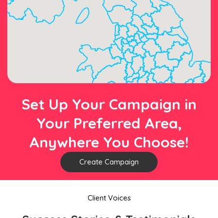
Set Up Your Campaign in
Your Preferred Area,
Anywhere You Choose!
Create Campaign
Client Voices