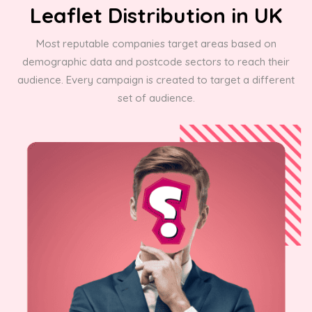
Leaflet Distribution in UK
Most reputable companies target areas based on
demographic data and postcode sectors to reach their
audience. Every campaign is created to target a different
set of audience.