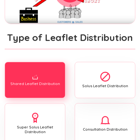
Type of Leaflet Distribution
Shared Leaflet Distribution
Solus Leaflet Distribution
Super Solus Leaflet
Consultation Distribution
Distribution