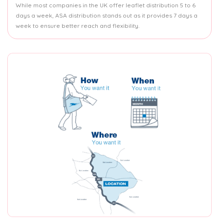
While most companies in the UK offer leaflet distribution 5 to 6
days a week, ASA distribution stands out as it provides 7 days a
week to ensure better reach and flexibility.