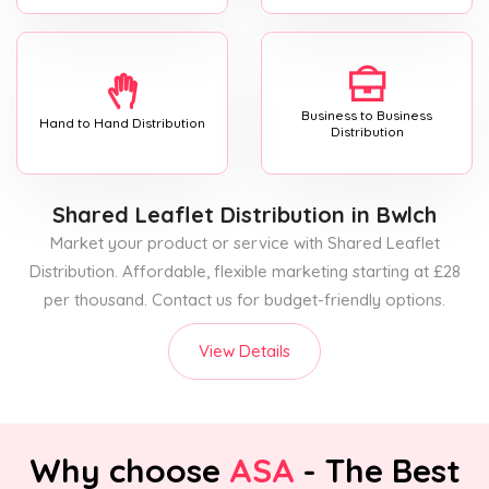
Business to Business
Hand to Hand Distribution
Distribution
Shared Leaflet Distribution
in Bwlch
Market your product or service with Shared Leaflet
Distribution. Affordable, flexible marketing starting at £28
per thousand. Contact us for budget-friendly options.
View Details
Why choose
ASA
- The Best