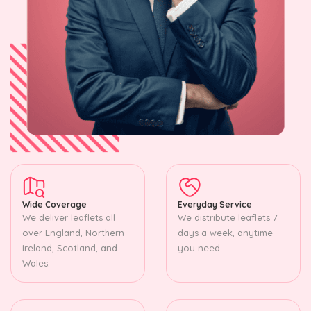
Wide Coverage
Everyday Service
We deliver leaflets all
We distribute leaflets 7
over England, Northern
days a week, anytime
Ireland, Scotland, and
you need.
Wales.