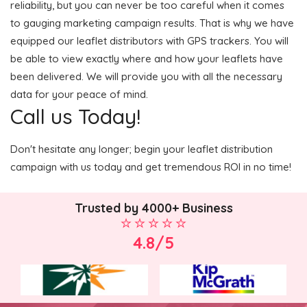
reliability, but you can never be too careful when it comes
to gauging marketing campaign results. That is why we have
equipped our leaflet distributors with GPS trackers. You will
be able to view exactly where and how your leaflets have
been delivered. We will provide you with all the necessary
data for your peace of mind.
Call us Today!
Don't hesitate any longer; begin your leaflet distribution
campaign with us today and get tremendous ROI in no time!
Trusted by 4000+ Business
4.8/5