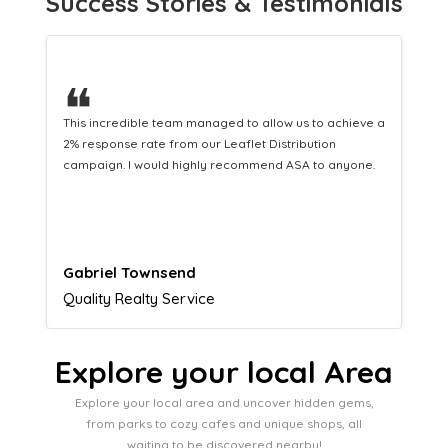
Success Stories & Testimonials
❝
This hard-working team provides a consistent Leaflet
Distribution service providing fresh leads while
equipping us with what we need to turn those into loyal
customers.
Naomi Crawford
Admissions director
Explore your local Area
Explore your local area and uncover hidden gems,
from parks to cozy cafes and unique shops, all
waiting to be discovered nearby!