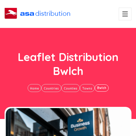
Leaflet Distribution
Bwlch
Bwlch
Home
Countries
Counties
Towns