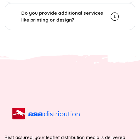
Do you provide additional services
like printing or design?
Rest assured, your leaflet distribution media is delivered