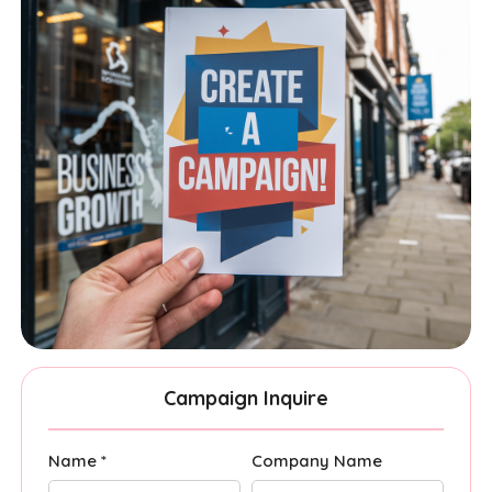
Campaign Inquire
Name *
Company Name