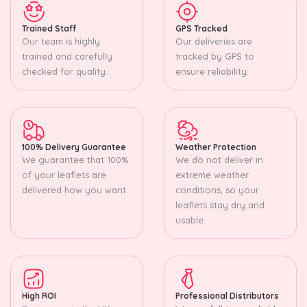
Trained Staff
GPS Tracked
Our team is highly
Our deliveries are
trained and carefully
tracked by GPS to
checked for quality.
ensure reliability.
100% Delivery Guarantee
Weather Protection
We guarantee that 100%
We do not deliver in
of your leaflets are
extreme weather
delivered how you want.
conditions, so your
leaflets stay dry and
usable.
High ROI
Professional Distributors