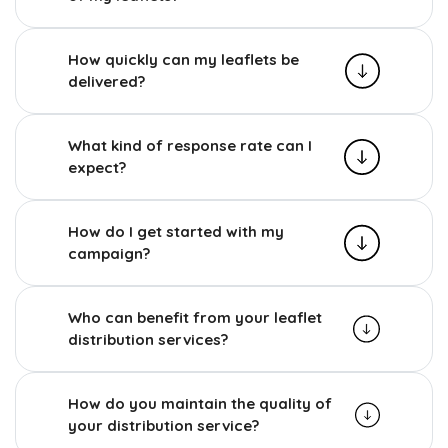
How quickly can my leaflets be
delivered?
What kind of response rate can I
expect?
How do I get started with my
campaign?
Who can benefit from your leaflet
distribution services?
How do you maintain the quality of
your distribution service?