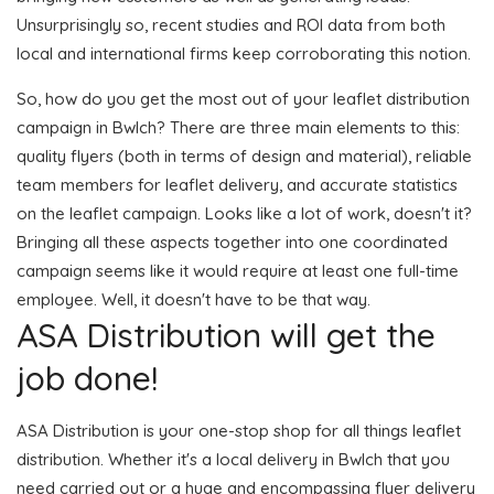
Unsurprisingly so, recent studies and ROI data from both
local and international firms keep corroborating this notion.
So, how do you get the most out of your leaflet distribution
campaign in Bwlch? There are three main elements to this:
quality flyers (both in terms of design and material), reliable
team members for leaflet delivery, and accurate statistics
on the leaflet campaign. Looks like a lot of work, doesn't it?
Bringing all these aspects together into one coordinated
campaign seems like it would require at least one full-time
employee. Well, it doesn't have to be that way.
ASA Distribution will get the
job done!
ASA Distribution is your one-stop shop for all things leaflet
distribution. Whether it's a local delivery in Bwlch that you
need carried out or a huge and encompassing flyer delivery