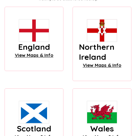
England
Northern
Ireland
View Maps & Info
View Maps & Info
Scotland
Wales