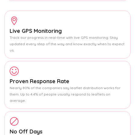
Live GPS Monitoring
Track our progress in real-time with live GPS monitoring. Stay
updated every step of the way and know exactly when to expect
us.
Proven Response Rate
Nearly 80% of the companies say leaflet distribution works for
them. Up to 4.4% of people usually respond to leaflets on
average.
No Off Days