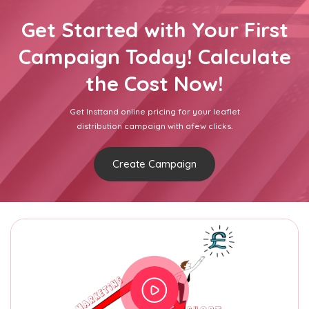
Get Started with Your First
Campaign Today! Calculate
the Cost Now!
Get Insttand online pricing for your leaflet
distribution campaign with afew clicks.
Create Campaign