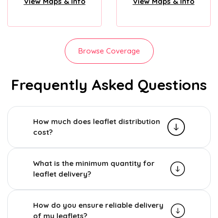
View Maps & Info
View Maps & Info
Browse Coverage
Frequently Asked Questions
How much does leaflet distribution
cost?
What is the minimum quantity for
leaflet delivery?
How do you ensure reliable delivery
of my leaflets?