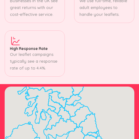
Businesses in the UK see
We use full-time, reliable
great returns with our
adult employees to
cost-effective service.
handle your leaflets.
High Response Rate
Our leaflet campaigns
typically see a response
rate of up to 4.4%.