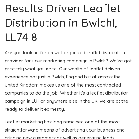
Results Driven Leaflet
Distribution in Bwlch!,
LL74 8
Are you looking for an well organized leaflet distribution
provider for your marketing campaign in Bwlch? We've got
precisely what you need. Our wealth of leaflet delivery
experience not just in Bwlch, England but all across the
United Kingdom makes us one of the most contracted
companies to do the job. Whether it's a leaflet distribution
campaign in LU1 or anywhere else in the UK, we are at the
ready to deliver it earnestly.
Leaflet marketing has long remained one of the most
straightforward means of advertising your business and
bringing new customers as well as generating leads.