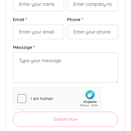
Email *
Phone *
Message *
Submit Now