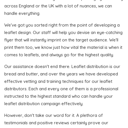
across England or the UK with a lot of nuances, we can
handle everything.
We've got you sorted right from the point of developing a
leaflet design. Our staff will help you devise an eye-catching
flyer that will instantly imprint on the target audience. We'll
print them too, we know just how vital the material is when it
comes to leaflets, and always go for the highest quality.
Our assistance doesn't end there. Leaflet distribution is our
bread and butter, and over the years we have developed
effective vetting and training techniques for our leaflet
distributors. Each and every one of them is a professional
instructed to the highest standard who can handle your
leaflet distribution campaign effectively.
However, don't take our word for it. A plethora of
testimonials and positive reviews certainly prove our