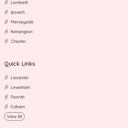
Lembeth
Ipswich
Merseyside
Kensington
Chester
Quick Links
Leicester
Lewisham
Penrith
Fulham
View All