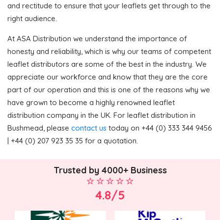
and rectitude to ensure that your leaflets get through to the
right audience.
At ASA Distribution we understand the importance of
honesty and reliability, which is why our teams of competent
leaflet distributors are some of the best in the industry. We
appreciate our workforce and know that they are the core
part of our operation and this is one of the reasons why we
have grown to become a highly renowned leaflet
distribution company in the UK. For leaflet distribution in
Bushmead, please
contact us
today on +44 (0) 333 344 9456
| +44 (0) 207 923 35 35 for a quotation.
Trusted by 4000+ Business
4.8/5