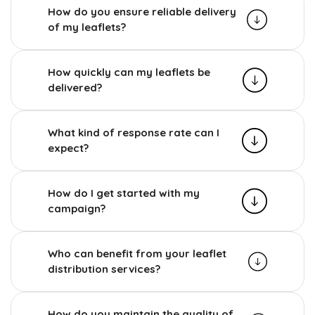
How do you ensure reliable delivery
of my leaflets?
How quickly can my leaflets be
delivered?
What kind of response rate can I
expect?
How do I get started with my
campaign?
Who can benefit from your leaflet
distribution services?
How do you maintain the quality of