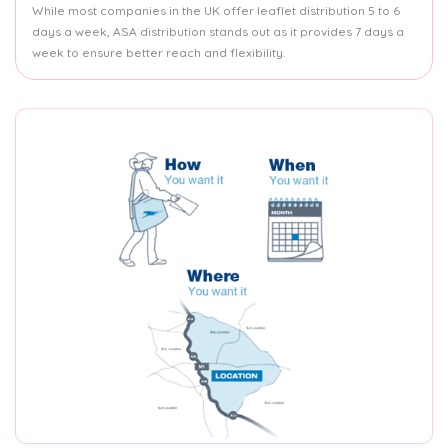
While most companies in the UK offer leaflet distribution 5 to 6
days a week, ASA distribution stands out as it provides 7 days a
week to ensure better reach and flexibility.