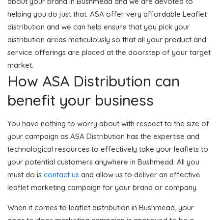
about your brand in Bushmead and we are devoted to
helping you do just that. ASA offer very affordable Leaflet
distribution and we can help ensure that you pick your
distribution areas meticulously so that all your product and
service offerings are placed at the doorstep of your target
market.
How ASA Distribution can
benefit your business
You have nothing to worry about with respect to the size of
your campaign as ASA Distribution has the expertise and
technological resources to effectively take your leaflets to
your potential customers anywhere in Bushmead. All you
must do is
contact us
and allow us to deliver an effective
leaflet marketing campaign for your brand or company.
When it comes to leaflet distribution in Bushmead, your