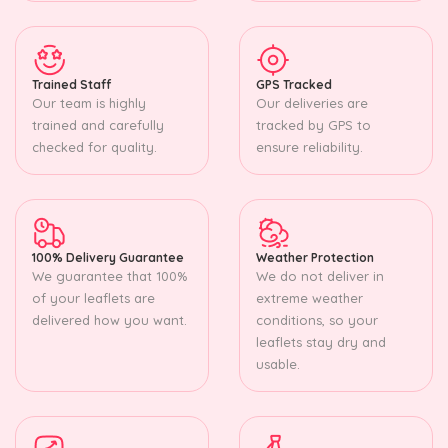
Trained Staff
GPS Tracked
Our team is highly
Our deliveries are
trained and carefully
tracked by GPS to
checked for quality.
ensure reliability.
100% Delivery Guarantee
Weather Protection
We guarantee that 100%
We do not deliver in
of your leaflets are
extreme weather
delivered how you want.
conditions, so your
leaflets stay dry and
usable.