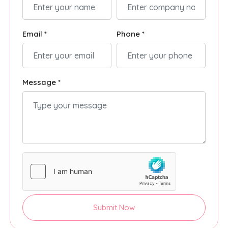
Email *
Phone *
Message *
Submit Now