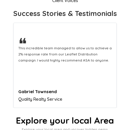
Client Voices
Success Stories & Testimonials
❝
This hard-working team provides a consistent Leaflet
Distribution service providing fresh leads while
equipping us with what we need to turn those into loyal
customers.
Naomi Crawford
Admissions director
Explore your local Area
Explore your local area and uncover hidden gems,