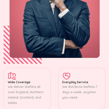
Wide Coverage
Everyday Service
We deliver leaflets all
We distribute leaflets 7
over England, Northern
days a week, anytime
Ireland, Scotland, and
you need.
Wales.