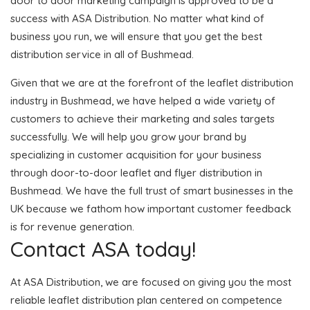
door to door marketing campaign is approved to be a
success with ASA Distribution. No matter what kind of
business you run, we will ensure that you get the best
distribution service in all of Bushmead.
Given that we are at the forefront of the leaflet distribution
industry in Bushmead, we have helped a wide variety of
customers to achieve their marketing and sales targets
successfully. We will help you grow your brand by
specializing in customer acquisition for your business
through door-to-door leaflet and flyer distribution in
Bushmead. We have the full trust of smart businesses in the
UK because we fathom how important customer feedback
is for revenue generation.
Contact ASA today!
At ASA Distribution, we are focused on giving you the most
reliable leaflet distribution plan centered on competence