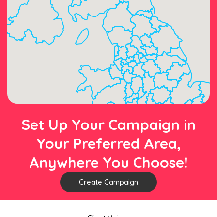
Set Up Your Campaign in
Your Preferred Area,
Anywhere You Choose!
Create Campaign