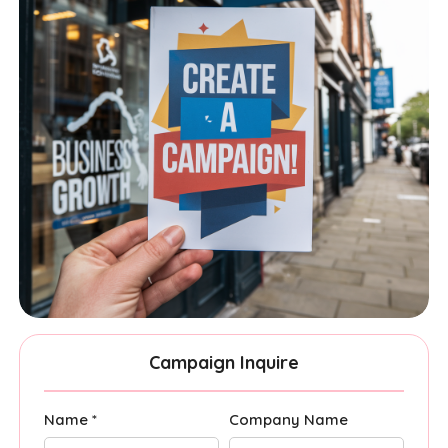
Campaign Inquire
Name *
Company Name