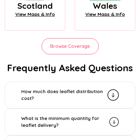
Scotland
Wales
View Maps & Info
View Maps & Info
Browse Coverage
Frequently Asked Questions
How much does leaflet distribution
cost?
What is the minimum quantity for
leaflet delivery?