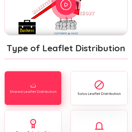
Type of Leaflet Distribution
Shared Leaflet Distribution
Solus Leaflet Distribution