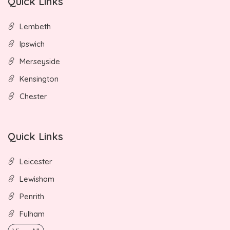
Quick Links
Lembeth
Ipswich
Merseyside
Kensington
Chester
Quick Links
Leicester
Lewisham
Penrith
Fulham