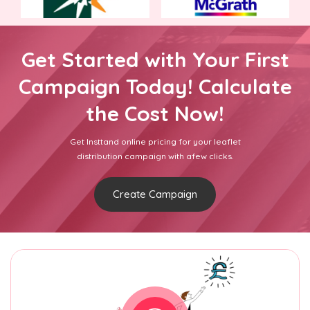
Get Started with Your First
Campaign Today! Calculate
the Cost Now!
Get Insttand online pricing for your leaflet
distribution campaign with afew clicks.
Create Campaign