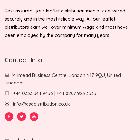
Rest assured, your leaflet distribution media is delivered
securely and in the most reliable way. All our leaflet
distributors earn well over minimum wage and most have
been employed by the company for many years.
Contact Info
Millmead Business Centre, London N17 9QU, United
Kingdom
+44 0333 344 9456 | +44 0207 923 3535
info@asadistribution.co.uk