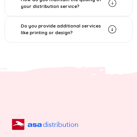
your distribution service?
Do you provide additional services
like printing or design?