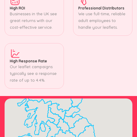
High ROI
Professional Distributors
Businesses in the UK see
We use full-time, reliable
great returns with our
adult employees to
cost-effective service.
handle your leaflets.
High Response Rate
Our leaflet campaigns
typically see a response
rate of up to 4.4%.