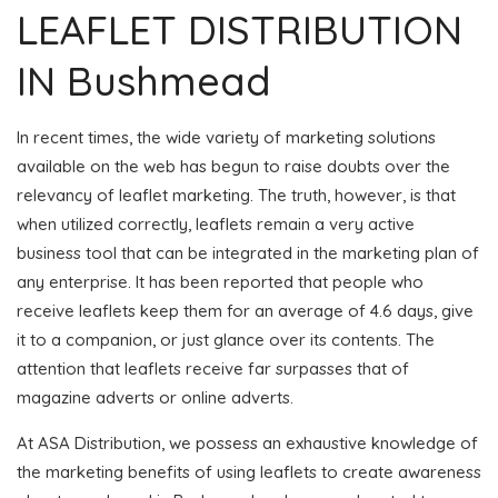
LEAFLET DISTRIBUTION
IN Bushmead
In recent times, the wide variety of marketing solutions
available on the web has begun to raise doubts over the
relevancy of leaflet marketing. The truth, however, is that
when utilized correctly, leaflets remain a very active
business tool that can be integrated in the marketing plan of
any enterprise. It has been reported that people who
receive leaflets keep them for an average of 4.6 days, give
it to a companion, or just glance over its contents. The
attention that leaflets receive far surpasses that of
magazine adverts or online adverts.
At ASA Distribution, we possess an exhaustive knowledge of
the marketing benefits of using leaflets to create awareness