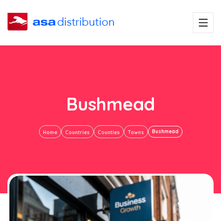
Bushmead
Bushmead
Home
Countries
Counties
Towns