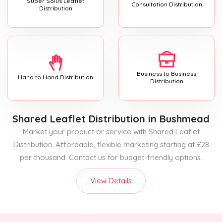
Super Solus Leaflet
Consultation Distribution
Distribution
Business to Business
Hand to Hand Distribution
Distribution
Shared Leaflet Distribution
in Bushmead
Market your product or service with Shared Leaflet
Distribution. Affordable, flexible marketing starting at £28
per thousand. Contact us for budget-friendly options.
View Details