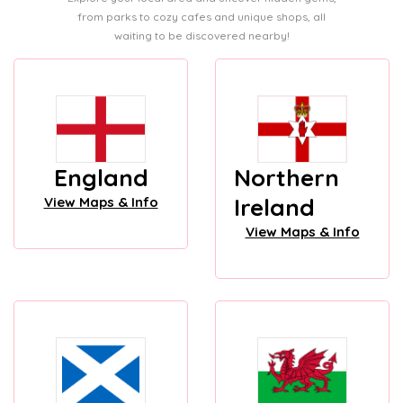
from parks to cozy cafes and unique shops, all
waiting to be discovered nearby!
England
Northern
Ireland
View Maps & Info
View Maps & Info