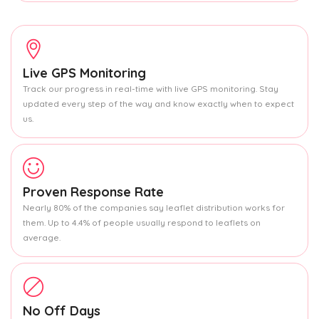
Live GPS Monitoring
Track our progress in real-time with live GPS monitoring. Stay
updated every step of the way and know exactly when to expect
us.
Proven Response Rate
Nearly 80% of the companies say leaflet distribution works for
them. Up to 4.4% of people usually respond to leaflets on
average.
No Off Days