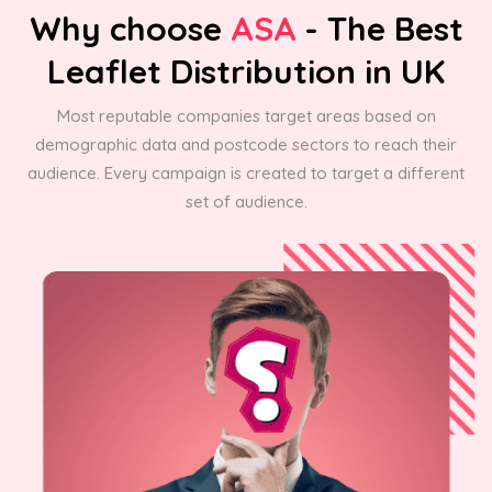
Why choose
ASA
- The Best
Leaflet Distribution in UK
Most reputable companies target areas based on
demographic data and postcode sectors to reach their
audience. Every campaign is created to target a different
set of audience.