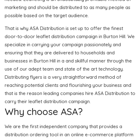
marketing and should be distributed to as many people as
possible based on the target audience.
That is why ASA Distribution is set up to offer the finest
door-to-door leaflet distribution campaign in Burton Hill. We
specialize in carrying your campaign passionately and
ensuring that they are delivered to households and
businesses in Burton Hill in a and skillful manner through the
use of our adept team and state of the art technology.
Distributing flyers is a very straightforward method of
reaching potential clients and flourishing your business and
that is the reason leading companies hire ASA Distribution to
carry their leaflet distribution campaign.
Why choose ASA?
We are the first independent company that provides a
distribution ordering tool in an online e-commerce platform