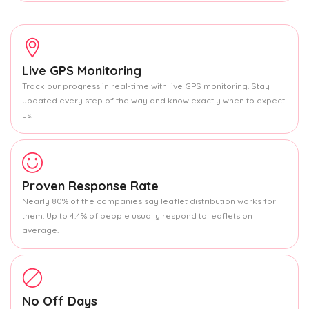
Live GPS Monitoring
Track our progress in real-time with live GPS monitoring. Stay
updated every step of the way and know exactly when to expect
us.
Proven Response Rate
Nearly 80% of the companies say leaflet distribution works for
them. Up to 4.4% of people usually respond to leaflets on
average.
No Off Days