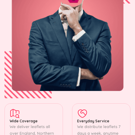
Wide Coverage
Everyday Service
We deliver leaflets all
We distribute leaflets 7
over England, Northern
days a week, anytime