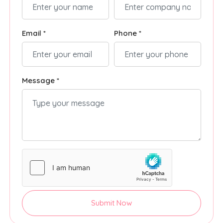
Email *
Phone *
Message *
Submit Now