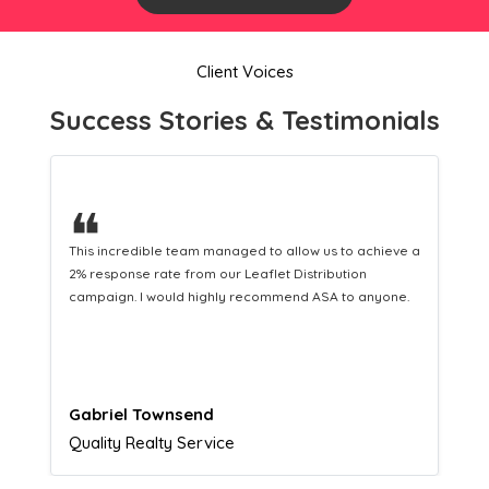
Client Voices
Success Stories & Testimonials
❝
This hard-working team provides a consistent Leaflet
Distribution service providing fresh leads while
equipping us with what we need to turn those into loyal
customers.
Naomi Crawford
Admissions director