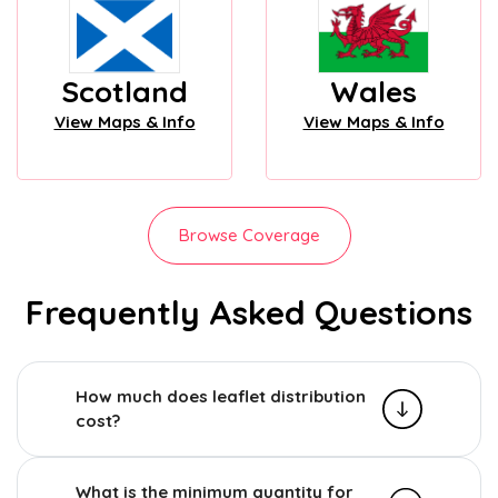
Scotland
Wales
View Maps & Info
View Maps & Info
Browse Coverage
Frequently Asked Questions
How much does leaflet distribution
cost?
What is the minimum quantity for