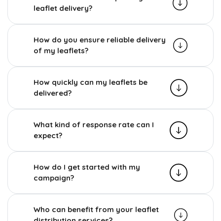
leaflet delivery?
How do you ensure reliable delivery
of my leaflets?
How quickly can my leaflets be
delivered?
What kind of response rate can I
expect?
How do I get started with my
campaign?
Who can benefit from your leaflet
distribution services?