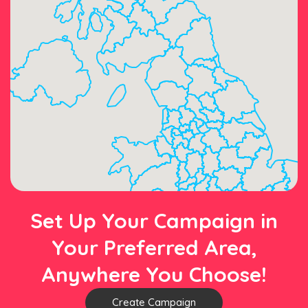
Set Up Your Campaign in
Your Preferred Area,
Anywhere You Choose!
Create Campaign