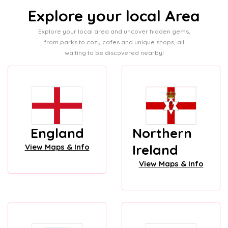
Explore your local Area
Explore your local area and uncover hidden gems,
from parks to cozy cafes and unique shops, all
waiting to be discovered nearby!
England
Northern
Ireland
View Maps & Info
View Maps & Info