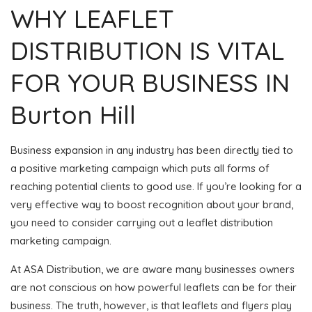
WHY LEAFLET
DISTRIBUTION IS VITAL
FOR YOUR BUSINESS IN
Burton Hill
Business expansion in any industry has been directly tied to
a positive marketing campaign which puts all forms of
reaching potential clients to good use. If you’re looking for a
very effective way to boost recognition about your brand,
you need to consider carrying out a leaflet distribution
marketing campaign.
At ASA Distribution, we are aware many businesses owners
are not conscious on how powerful leaflets can be for their
business. The truth, however, is that leaflets and flyers play