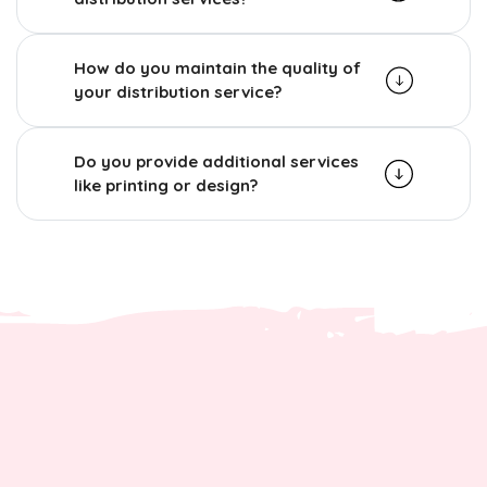
How do you maintain the quality of
your distribution service?
Do you provide additional services
like printing or design?