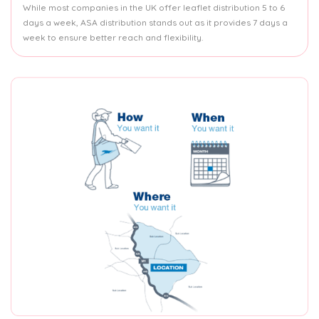
While most companies in the UK offer leaflet distribution 5 to 6
days a week, ASA distribution stands out as it provides 7 days a
week to ensure better reach and flexibility.