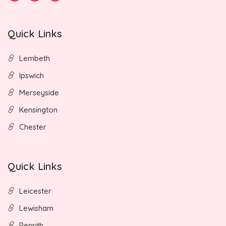
Quick Links
Lembeth
Ipswich
Merseyside
Kensington
Chester
Quick Links
Leicester
Lewisham
Penrith