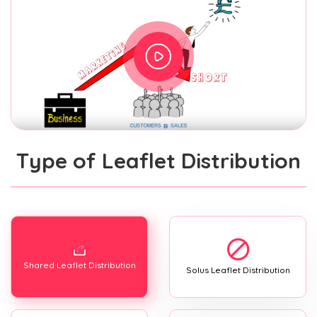
Type of Leaflet Distribution
Shared Leaflet Distribution
Solus Leaflet Distribution