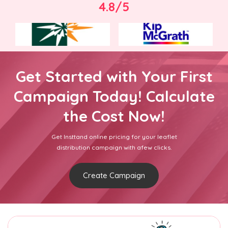
4.8/5
Get Started with Your First
Campaign Today! Calculate
the Cost Now!
Get Insttand online pricing for your leaflet
distribution campaign with afew clicks.
Create Campaign