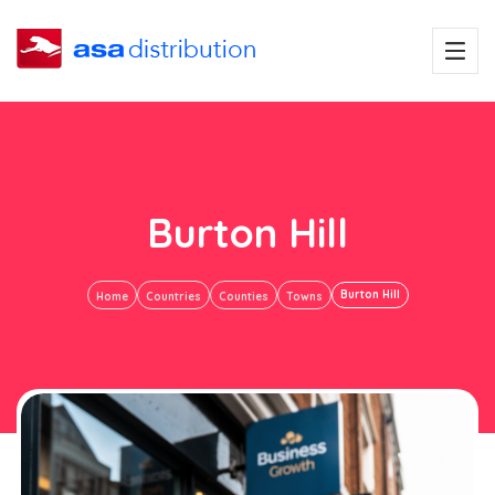
Burton Hill
Burton Hill
Home
Countries
Counties
Towns