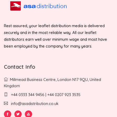
Rest assured, your leaflet distribution media is delivered
securely and in the most reliable way. All our leaflet
distributors earn well over minimum wage and most have
been employed by the company for many years.
Contact Info
Millmead Business Centre, London N17 9QU, United
Kingdom
+44 0333 344 9456 | +44 0207 923 3535
info@asadistribution.co.uk