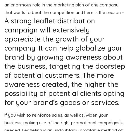
an enormous role in the marketing plan of any company
that wants to beat the competition and here is the reason –
A strong leaflet distribution
campaign will extensively
appreciate the growth of your
company. It can help globalize your
brand by growing awareness about
the business, targeting the doorstep
of potential customers. The more
awareness created, the higher the
possibility of potential clients opting
for your brand’s goods or services.
If you wish to reinforce sales, as well as, widen your
business, making use of the right promotional campaigns is
needed. Leafleting is an undoubtably profitable method of