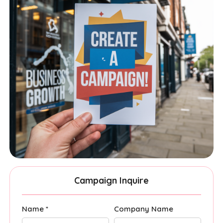
Campaign Inquire
Name *
Company Name