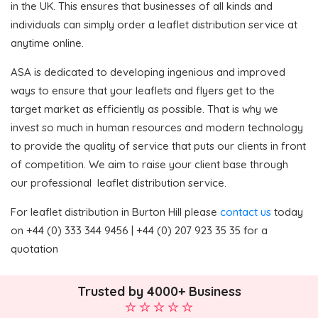
in the UK. This ensures that businesses of all kinds and
individuals can simply order a leaflet distribution service at
anytime online.
ASA is dedicated to developing ingenious and improved
ways to ensure that your leaflets and flyers get to the
target market as efficiently as possible. That is why we
invest so much in human resources and modern technology
to provide the quality of service that puts our clients in front
of competition. We aim to raise your client base through
our professional leaflet distribution service.
For leaflet distribution in Burton Hill please
contact us
today
on +44 (0) 333 344 9456 | +44 (0) 207 923 35 35 for a
quotation
Trusted by 4000+ Business