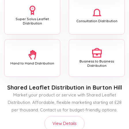
Super Solus Leaflet
Consultation Distribution
Distribution
Business to Business
Hand to Hand Distribution
Distribution
Shared Leaflet Distribution
in Burton Hill
Market your product or service with Shared Leaflet
Distribution. Affordable, flexible marketing starting at £28
per thousand. Contact us for budget-friendly options.
View Details