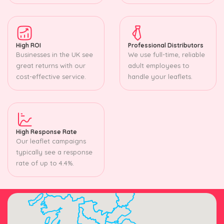
High ROI
Professional Distributors
Businesses in the UK see
We use full-time, reliable
great returns with our
adult employees to
cost-effective service.
handle your leaflets.
High Response Rate
Our leaflet campaigns
typically see a response
rate of up to 4.4%.