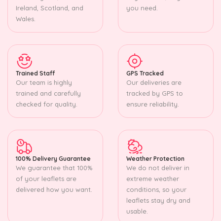
Ireland, Scotland, and
you need.
Wales.
Trained Staff
GPS Tracked
Our team is highly
Our deliveries are
trained and carefully
tracked by GPS to
checked for quality.
ensure reliability.
100% Delivery Guarantee
Weather Protection
We guarantee that 100%
We do not deliver in
of your leaflets are
extreme weather
delivered how you want.
conditions, so your
leaflets stay dry and
usable.