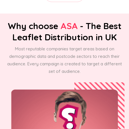
Why choose
ASA
- The Best
Leaflet Distribution in UK
Most reputable companies target areas based on
demographic data and postcode sectors to reach their
audience. Every campaign is created to target a different
set of audience.