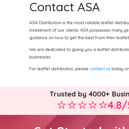
Contact ASA
ASA Distribution is the most reliable leaflet distri
investment of our clients. ASA possesses many years
guidance on how to get the best from their leaflet
We are dedicated to giving you a leaflet distributi
businesses.
For leaflet distribution, please
contact us
today on 
Trusted by 4000+ Busi
4.8/