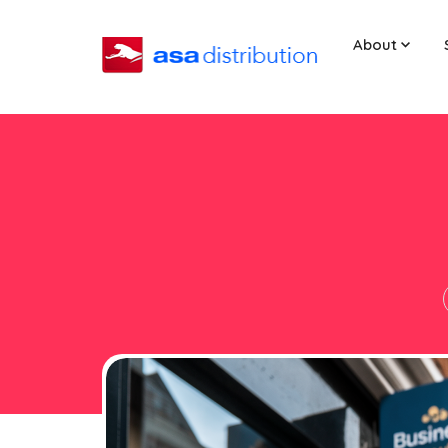
About