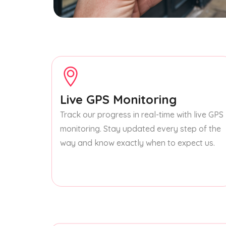
Live GPS Monitoring
Track our progress in real-time with live GPS
monitoring. Stay updated every step of the
way and know exactly when to expect us.