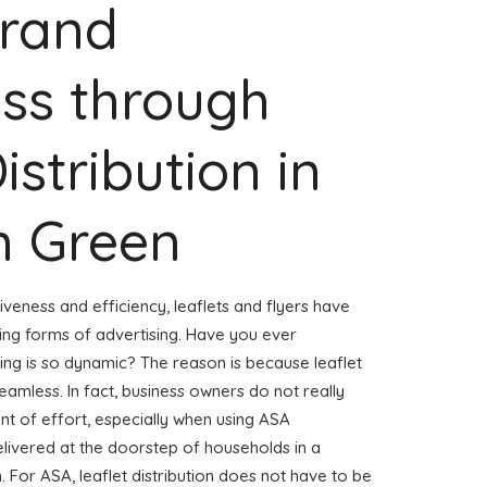
Brand
ss through
istribution in
 Green
veness and efficiency, leaflets and flyers have
ng forms of advertising. Have you ever
ng is so dynamic? The reason is because leaflet
amless. In fact, business owners do not really
t of effort, especially when using ASA
 delivered at the doorstep of households in a
. For ASA, leaflet distribution does not have to be