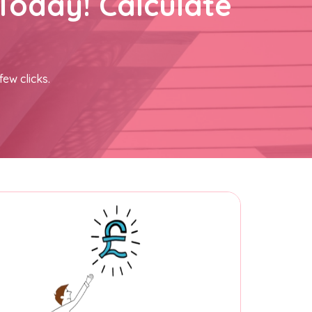
Today! Calculate
few clicks.