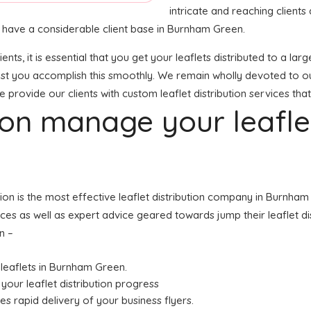
intricate and reaching clients 
 we have a considerable client base in Burnham Green.
ients, it is essential that you get your leaflets distributed to a
sist you accomplish this smoothly. We remain wholly devoted to ou
e provide our clients with custom leaflet distribution services that
tion manage your leafl
ution is the most effective leaflet distribution company in Burnh
vices as well as expert advice geared towards jump their leaflet d
n –
r leaflets in Burnham Green.
your leaflet distribution progress
res rapid delivery of your business flyers.