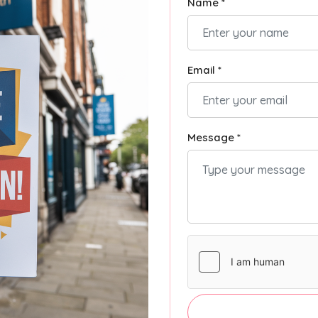
Name *
Email *
Message *