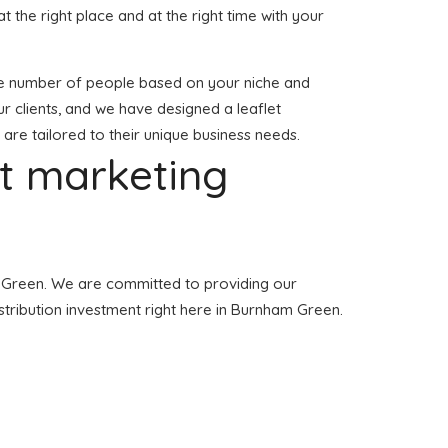
at the right place and at the right time with your
 large number of people based on your niche and
r clients, and we have designed a leaflet
 are tailored to their unique business needs.
et marketing
am Green. We are committed to providing our
istribution investment right here in Burnham Green.