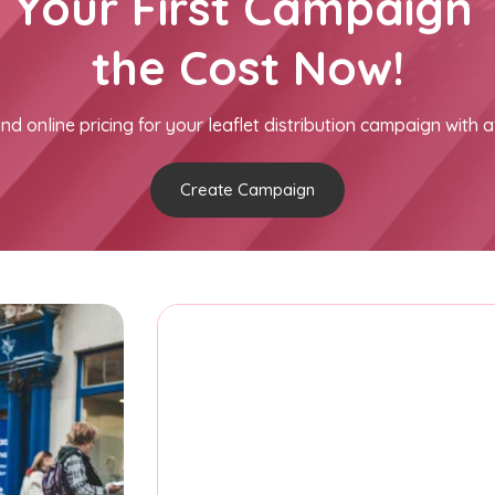
h Your First Campaign 
the Cost Now!
nd online pricing for your leaflet distribution campaign with a
Create Campaign