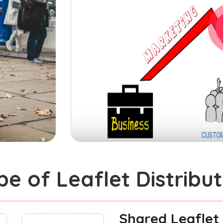
pe of Leaflet Distribut
Shared Leaflet 