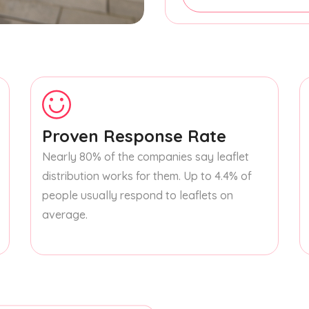
Proven Response Rate
Nearly 80% of the companies say leaflet
distribution works for them. Up to 4.4% of
people usually respond to leaflets on
average.