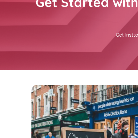
Get Started wit
Get Instta