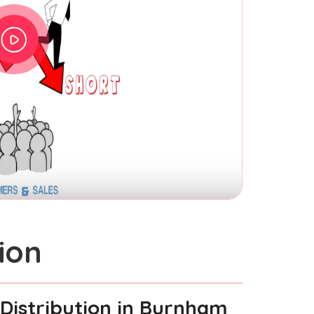
ion
Distribution
in Burnham