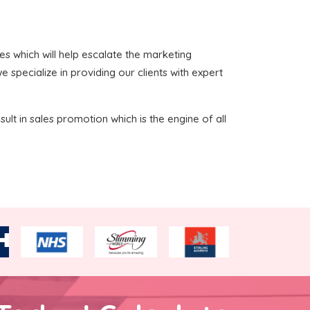
ces which will help escalate the marketing
 specialize in providing our clients with expert
sult in sales promotion which is the engine of all