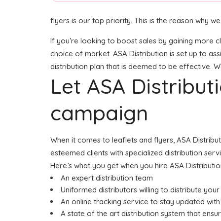
flyers is our top priority. This is the reason why
If you’re looking to boost sales by gaining more cl
choice of market. ASA Distribution is set up to as
distribution plan that is deemed to be effective. W
Let ASA Distribu
campaign
When it comes to leaflets and flyers, ASA Distrib
esteemed clients with specialized distribution ser
Here’s what you get when you hire ASA Distributio
An expert distribution team
Uniformed distributors willing to distribute you
An online tracking service to stay updated with 
A state of the art distribution system that ensu