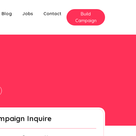
Blog
Jobs
Contact
Build
Campaign
mpaign Inquire