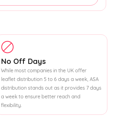
No Off Days
While most companies in the UK offer
leaflet distribution 5 to 6 days a week, ASA
distribution stands out as it provides 7 days
a week to ensure better reach and
flexibility.