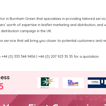
butor in Burnham Green that specializes in providing tailored servi
’ worth of expertise in leaflet marketing and distribution, and we
 distribution campaign in the UK.
on service that will bring you closer to potential customers and re
+44 (0) 333 344 9456 | +44 (0) 207 923 35 35 for a quotation.
ness
5