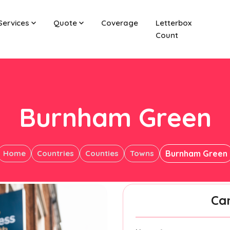
Services
Quote
Coverage
Letterbox
Count
Burnham Green
Home
Countries
Counties
Towns
Burnham Green
Ca