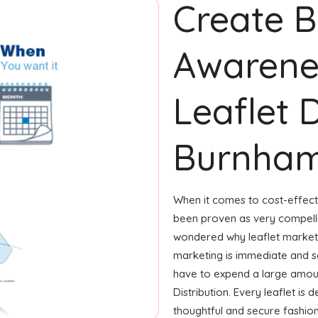
Create 
Awarene
Leaflet D
Burnham
When it comes to cost-effecti
been proven as very compelli
wondered why leaflet marketi
marketing is immediate and se
have to expend a large amoun
Distribution. Every leaflet is
thoughtful and secure fashion