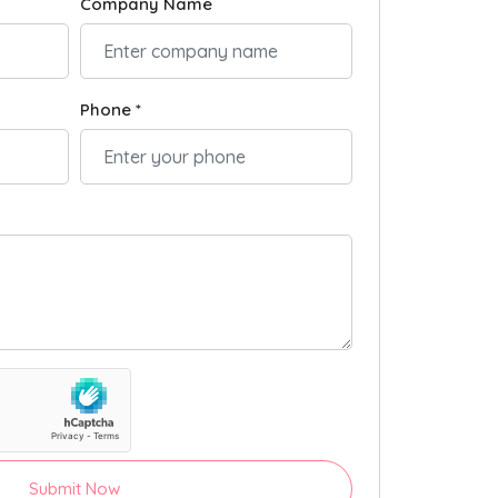
Company Name
Phone *
Submit Now