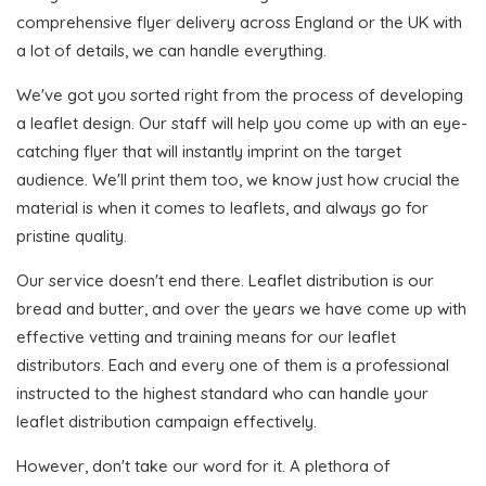
comprehensive flyer delivery across England or the UK with
a lot of details, we can handle everything.
We've got you sorted right from the process of developing
a leaflet design. Our staff will help you come up with an eye-
catching flyer that will instantly imprint on the target
audience. We'll print them too, we know just how crucial the
material is when it comes to leaflets, and always go for
pristine quality.
Our service doesn't end there. Leaflet distribution is our
bread and butter, and over the years we have come up with
effective vetting and training means for our leaflet
distributors. Each and every one of them is a professional
instructed to the highest standard who can handle your
leaflet distribution campaign effectively.
However, don't take our word for it. A plethora of