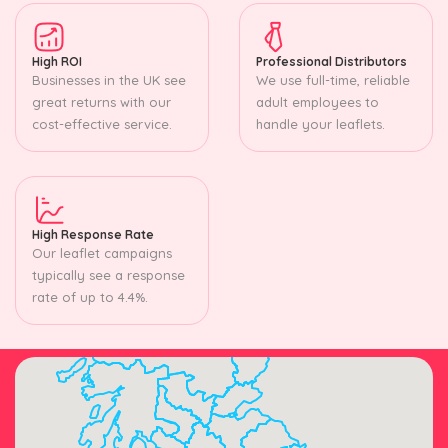
High ROI
Professional Distributors
Businesses in the UK see
We use full-time, reliable
great returns with our
adult employees to
cost-effective service.
handle your leaflets.
High Response Rate
Our leaflet campaigns
typically see a response
rate of up to 4.4%.