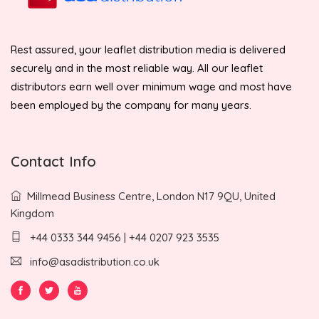
Rest assured, your leaflet distribution media is delivered
securely and in the most reliable way. All our leaflet
distributors earn well over minimum wage and most have
been employed by the company for many years.
Contact Info
Millmead Business Centre, London N17 9QU, United
Kingdom
+44 0333 344 9456 | +44 0207 923 3535
info@asadistribution.co.uk