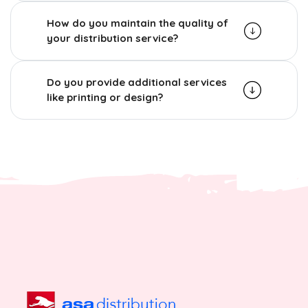
How do you maintain the quality of
your distribution service?
Do you provide additional services
like printing or design?