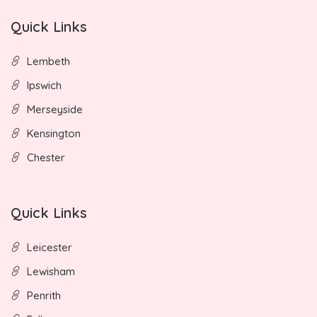
Quick Links
Lembeth
Ipswich
Merseyside
Kensington
Chester
Quick Links
Leicester
Lewisham
Penrith