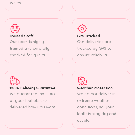
Wales.
Trained Staff
GPS Tracked
Our team is highly
Our deliveries are
trained and carefully
tracked by GPS to
checked for quality.
ensure reliability.
100% Delivery Guarantee
Weather Protection
We guarantee that 100%
We do not deliver in
of your leaflets are
extreme weather
delivered how you want.
conditions, so your
leaflets stay dry and
usable.