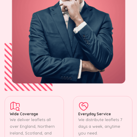
Wide Coverage
Everyday Service
We deliver leaflets all
We distribute leaflets 7
over England, Northern
days a week, anytime
Ireland, Scotland, and
you need.