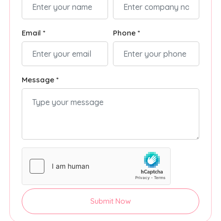
Email *
Phone *
Message *
Submit Now