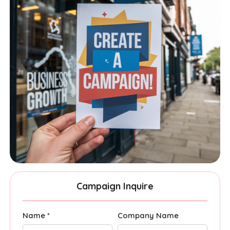
Campaign Inquire
Name *
Company Name