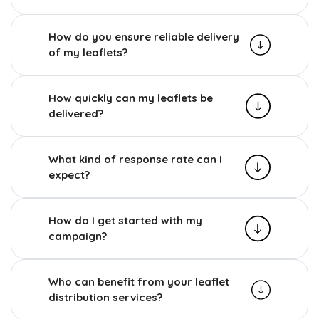
How do you ensure reliable delivery
of my leaflets?
How quickly can my leaflets be
delivered?
What kind of response rate can I
expect?
How do I get started with my
campaign?
Who can benefit from your leaflet
distribution services?