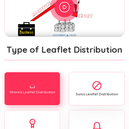
Type of Leaflet Distribution
Shared Leaflet Distribution
Solus Leaflet Distribution