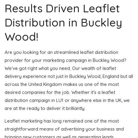
Results Driven Leaflet
Distribution in Buckley
Wood!
Are you looking for an streamlined leaflet distribution
provider for your marketing campaign in Buckley Wood?
We've got right what you need. Our wealth of leaflet
delivery experience not just in Buckley Wood, England but all
across the United Kingdom makes us one of the most
desired companies for the job. Whether it's a leaflet
distribution campaign in LU1 or anywhere else in the UK, we
are at the ready to deliver it brilliantly.
Leaflet marketing has long remained one of the most
straightforward means of advertising your business and
bringing new customers as well as generating leads.