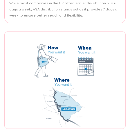
While most companies in the UK offer leaflet distribution 5 to 6
days a week, ASA distribution stands out as it provides 7 days a
week to ensure better reach and flexibility.