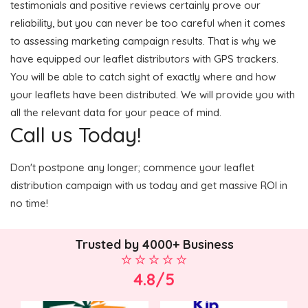
testimonials and positive reviews certainly prove our
reliability, but you can never be too careful when it comes
to assessing marketing campaign results. That is why we
have equipped our leaflet distributors with GPS trackers.
You will be able to catch sight of exactly where and how
your leaflets have been distributed. We will provide you with
all the relevant data for your peace of mind.
Call us Today!
Don't postpone any longer; commence your leaflet
distribution campaign with us today and get massive ROI in
no time!
Trusted by 4000+ Business
4.8/5