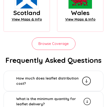
Scotland
Wales
View Maps & Info
View Maps & Info
Browse Coverage
Frequently Asked Questions
How much does leaflet distribution
cost?
What is the minimum quantity for
leaflet delivery?