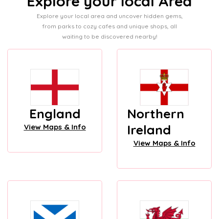
Explore your local Area
Explore your local area and uncover hidden gems,
from parks to cozy cafes and unique shops, all
waiting to be discovered nearby!
England
Northern
Ireland
View Maps & Info
View Maps & Info