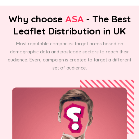
Why choose
ASA
- The Best
Leaflet Distribution in UK
Most reputable companies target areas based on
demographic data and postcode sectors to reach their
audience. Every campaign is created to target a different
set of audience.