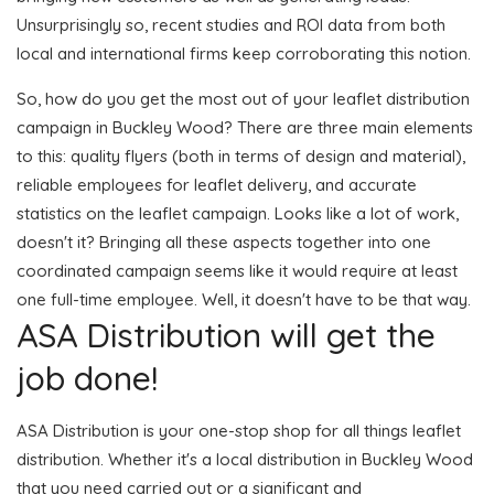
Unsurprisingly so, recent studies and ROI data from both
local and international firms keep corroborating this notion.
So, how do you get the most out of your leaflet distribution
campaign in Buckley Wood? There are three main elements
to this: quality flyers (both in terms of design and material),
reliable employees for leaflet delivery, and accurate
statistics on the leaflet campaign. Looks like a lot of work,
doesn't it? Bringing all these aspects together into one
coordinated campaign seems like it would require at least
one full-time employee. Well, it doesn't have to be that way.
ASA Distribution will get the
job done!
ASA Distribution is your one-stop shop for all things leaflet
distribution. Whether it's a local distribution in Buckley Wood
that you need carried out or a significant and