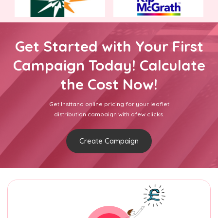
Get Started with Your First
Campaign Today! Calculate
the Cost Now!
Get Insttand online pricing for your leaflet
distribution campaign with afew clicks.
Create Campaign