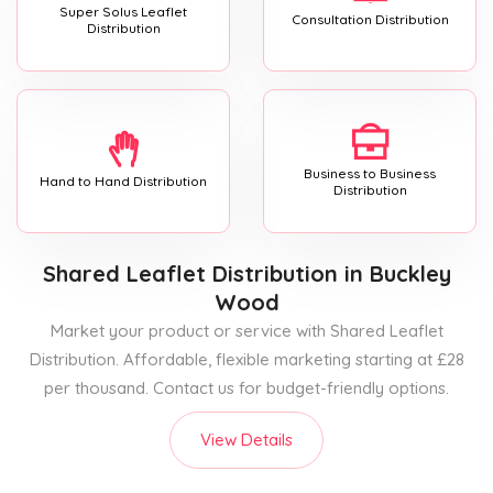
Super Solus Leaflet
Consultation Distribution
Distribution
Business to Business
Hand to Hand Distribution
Distribution
Shared Leaflet Distribution
in Buckley
Wood
Market your product or service with Shared Leaflet
Distribution. Affordable, flexible marketing starting at £28
per thousand. Contact us for budget-friendly options.
View Details