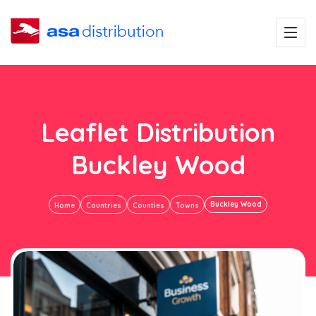
Leaflet Distribution
Buckley Wood
Buckley Wood
Home
Countries
Counties
Towns