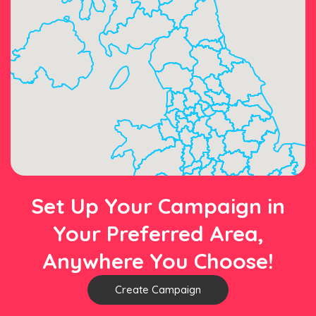
Set Up Your Campaign in
Your Preferred Area,
Anywhere You Choose!
Create Campaign