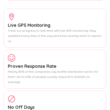
Live GPS Monitoring
Track our progress in real-time with live GPS monitoring. Stay
updated every step of the way and know exactly when to expect
us.
Proven Response Rate
Nearly 80% of the companies say leaflet distribution works for
them. Up to 4.4% of people usually respond to leaflets on
average.
No Off Days