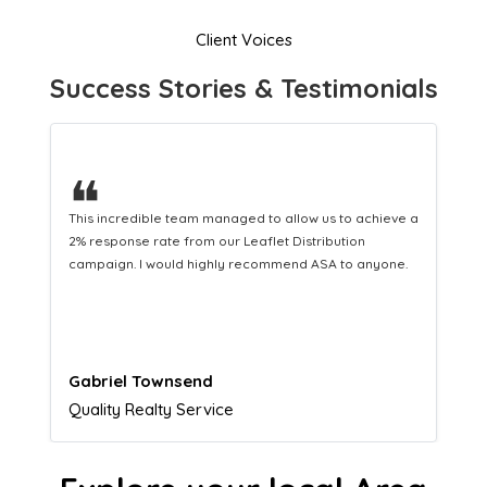
Client Voices
Success Stories & Testimonials
❝
This hard-working team provides a consistent Leaflet
Distribution service providing fresh leads while
equipping us with what we need to turn those into loyal
customers.
Naomi Crawford
Admissions director