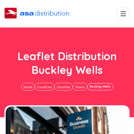
Leaflet Distribution
Buckley Wells
Buckley Wells
Home
Countries
Counties
Towns