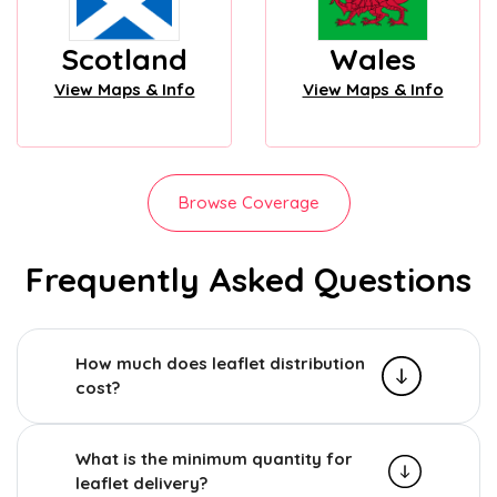
Scotland
Wales
View Maps & Info
View Maps & Info
Browse Coverage
Frequently Asked Questions
How much does leaflet distribution
cost?
What is the minimum quantity for
leaflet delivery?