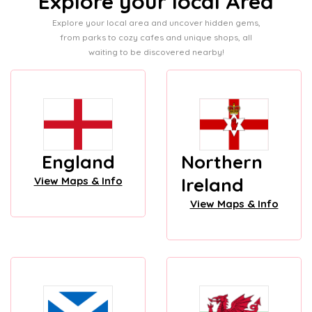
Explore your local Area
Explore your local area and uncover hidden gems,
from parks to cozy cafes and unique shops, all
waiting to be discovered nearby!
England
Northern
Ireland
View Maps & Info
View Maps & Info