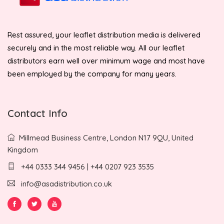
Rest assured, your leaflet distribution media is delivered
securely and in the most reliable way. All our leaflet
distributors earn well over minimum wage and most have
been employed by the company for many years.
Contact Info
Millmead Business Centre, London N17 9QU, United
Kingdom
+44 0333 344 9456 | +44 0207 923 3535
info@asadistribution.co.uk