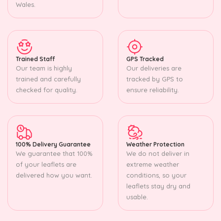
Wales.
Trained Staff
GPS Tracked
Our team is highly
Our deliveries are
trained and carefully
tracked by GPS to
checked for quality.
ensure reliability.
100% Delivery Guarantee
Weather Protection
We guarantee that 100%
We do not deliver in
of your leaflets are
extreme weather
delivered how you want.
conditions, so your
leaflets stay dry and
usable.