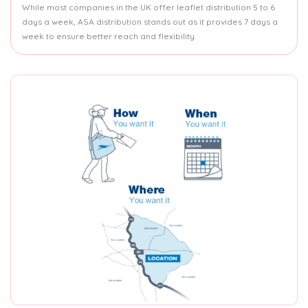
While most companies in the UK offer leaflet distribution 5 to 6
days a week, ASA distribution stands out as it provides 7 days a
week to ensure better reach and flexibility.