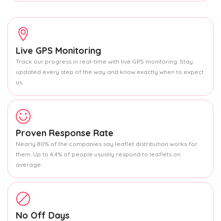
Live GPS Monitoring
Track our progress in real-time with live GPS monitoring. Stay
updated every step of the way and know exactly when to expect
us.
Proven Response Rate
Nearly 80% of the companies say leaflet distribution works for
them. Up to 4.4% of people usually respond to leaflets on
average.
No Off Days