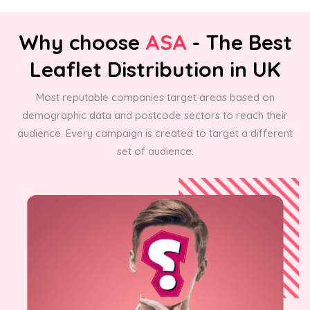
Why choose
ASA
- The Best
Leaflet Distribution in UK
Most reputable companies target areas based on
demographic data and postcode sectors to reach their
audience. Every campaign is created to target a different
set of audience.