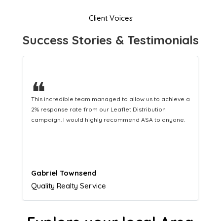
Client Voices
Success Stories & Testimonials
❝
a
This hard-working team provides a consistent Leaflet
Distribution service providing fresh leads while
equipping us with what we need to turn those into loyal
customers.
Naomi Crawford
Admissions director