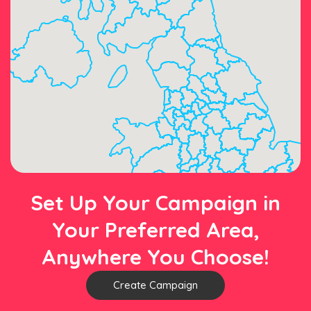
Set Up Your Campaign in
Your Preferred Area,
Anywhere You Choose!
Create Campaign