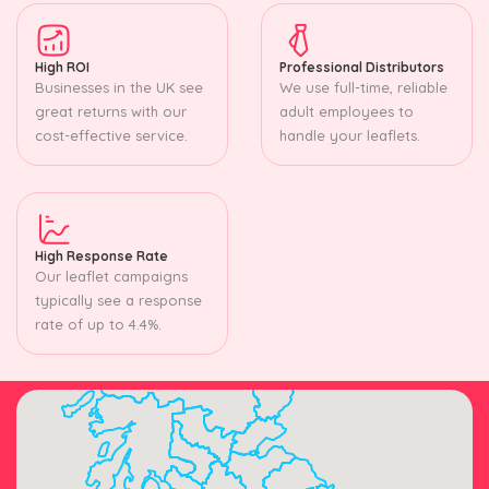
High ROI
Professional Distributors
Businesses in the UK see
We use full-time, reliable
great returns with our
adult employees to
cost-effective service.
handle your leaflets.
High Response Rate
Our leaflet campaigns
typically see a response
rate of up to 4.4%.