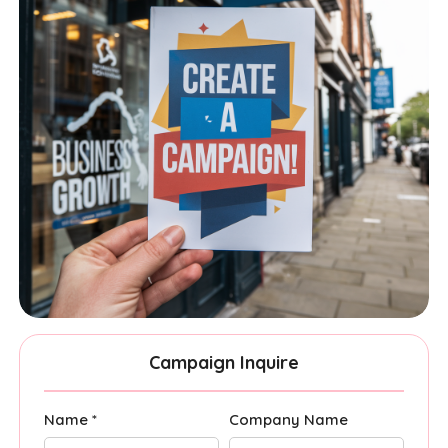
Campaign Inquire
Name *
Company Name