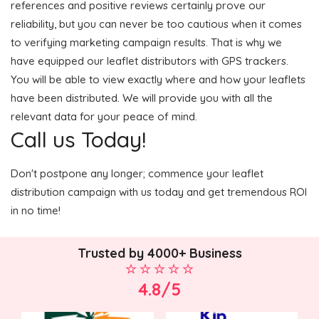
references and positive reviews certainly prove our
reliability, but you can never be too cautious when it comes
to verifying marketing campaign results. That is why we
have equipped our leaflet distributors with GPS trackers.
You will be able to view exactly where and how your leaflets
have been distributed. We will provide you with all the
relevant data for your peace of mind.
Call us Today!
Don't postpone any longer; commence your leaflet
distribution campaign with us today and get tremendous ROI
in no time!
Trusted by 4000+ Business
4.8/5