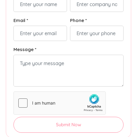
Email *
Phone *
Message *
Submit Now