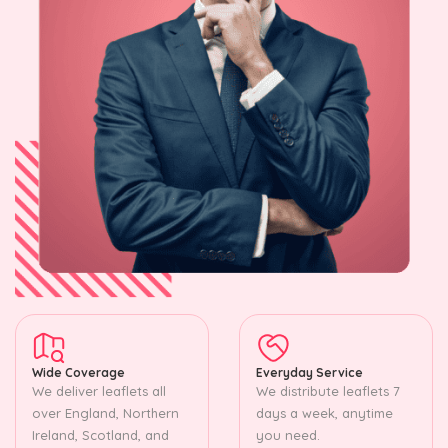
Wide Coverage
Everyday Service
We deliver leaflets all
We distribute leaflets 7
over England, Northern
days a week, anytime
Ireland, Scotland, and
you need.