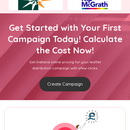
Get Started with Your First
Campaign Today! Calculate
the Cost Now!
Get Insttand online pricing for your leaflet
distribution campaign with afew clicks.
Create Campaign