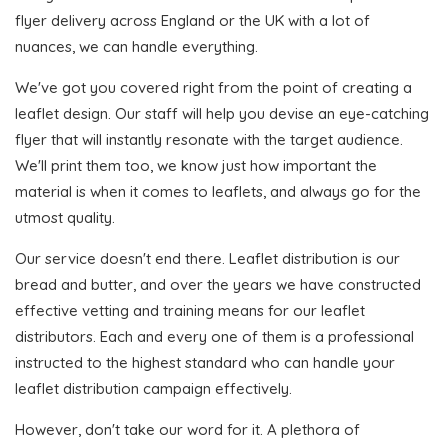
flyer delivery across England or the UK with a lot of
nuances, we can handle everything.
We've got you covered right from the point of creating a
leaflet design. Our staff will help you devise an eye-catching
flyer that will instantly resonate with the target audience.
We'll print them too, we know just how important the
material is when it comes to leaflets, and always go for the
utmost quality.
Our service doesn't end there. Leaflet distribution is our
bread and butter, and over the years we have constructed
effective vetting and training means for our leaflet
distributors. Each and every one of them is a professional
instructed to the highest standard who can handle your
leaflet distribution campaign effectively.
However, don't take our word for it. A plethora of