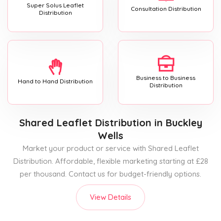
Super Solus Leaflet
Consultation Distribution
Distribution
Business to Business
Hand to Hand Distribution
Distribution
Shared Leaflet Distribution
in Buckley
Wells
Market your product or service with Shared Leaflet
Distribution. Affordable, flexible marketing starting at £28
per thousand. Contact us for budget-friendly options.
View Details