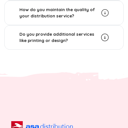
How do you maintain the quality of
your distribution service?
Do you provide additional services
like printing or design?