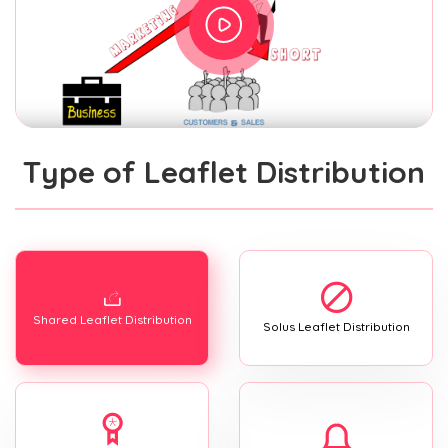
Type of Leaflet Distribution
Shared Leaflet Distribution
Solus Leaflet Distribution