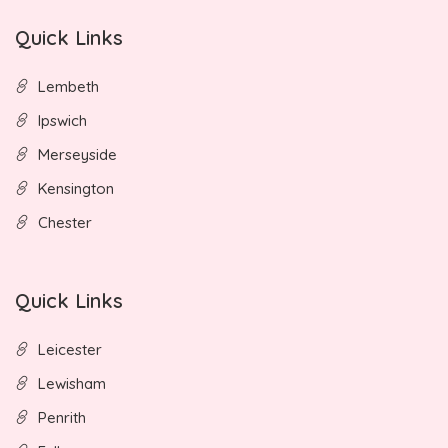
Quick Links
Lembeth
Ipswich
Merseyside
Kensington
Chester
Quick Links
Leicester
Lewisham
Penrith