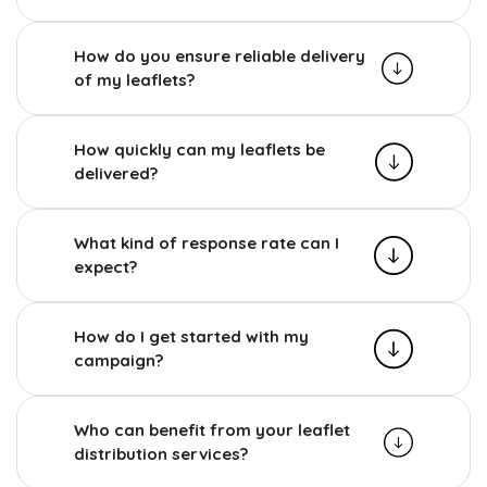
How do you ensure reliable delivery
of my leaflets?
How quickly can my leaflets be
delivered?
What kind of response rate can I
expect?
How do I get started with my
campaign?
Who can benefit from your leaflet
distribution services?