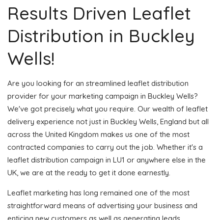
Results Driven Leaflet
Distribution in Buckley
Wells!
Are you looking for an streamlined leaflet distribution
provider for your marketing campaign in Buckley Wells?
We've got precisely what you require. Our wealth of leaflet
delivery experience not just in Buckley Wells, England but all
across the United Kingdom makes us one of the most
contracted companies to carry out the job. Whether it's a
leaflet distribution campaign in LU1 or anywhere else in the
UK, we are at the ready to get it done earnestly.
Leaflet marketing has long remained one of the most
straightforward means of advertising your business and
enticing new customers as well as generating leads.