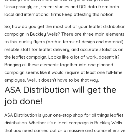
Unsurprisingly so, recent studies and ROI data from both
local and international firms keep attesting this notion.
So, how do you get the most out of your leaflet distribution
campaign in Buckley Wells? There are three main elements
to this: quality flyers (both in terms of design and material),
reliable staff for leaflet delivery, and accurate statistics on
the leaflet campaign. Looks like a lot of work, doesn't it?
Bringing all these elements together into one planned
campaign seems like it would require at least one full-time
employee. Well, it doesn't have to be that way.
ASA Distribution will get the
job done!
ASA Distribution is your one-stop shop for all things leaflet
distribution. Whether it's a local campaign in Buckley Wells
that you need carried out or a massive and comprehensive