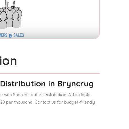
ion
Distribution
in Bryncrug
 with Shared Leaflet Distribution. Affordable,
 £28 per thousand. Contact us for budget-friendly