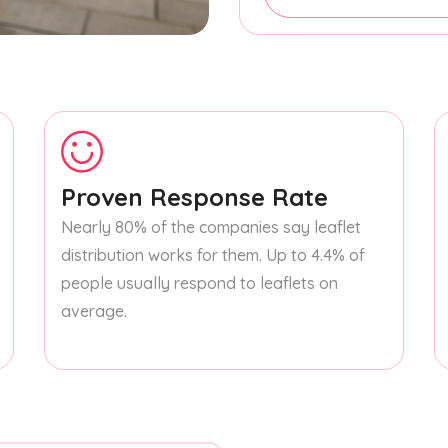
Proven Response Rate
Nearly 80% of the companies say leaflet
distribution works for them. Up to 4.4% of
people usually respond to leaflets on
average.