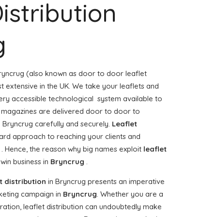
istribution
g
ryncrug (also known as door to door leaflet
st extensive in the UK. We take your leaflets and
ery accessible technological system available to
 or magazines are delivered door to door to
 Bryncrug carefully and securely.
Leaflet
ward approach to reaching your clients and
g . Hence, the reason why big names exploit
leaflet
win business in
Bryncrug
.
t distribution
in Bryncrug presents an imperative
keting campaign in
Bryncrug
. Whether you are a
ration, leaflet distribution can undoubtedly make