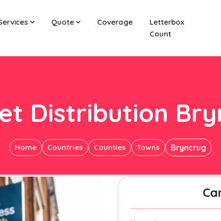
Services
Quote
Coverage
Letterbox
Count
et Distribution Br
Home
Countries
Counties
Towns
Bryncrug
Ca