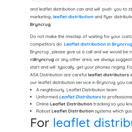
and leaflet distribution can and will push you to 
marketing,
leaflet distribution
and flyer distribut
Bryncrug
.
Do not make the misstep of waiting for your custo
competitors do.
Leaflet distribution in Bryncru
Bryncrug , please give us a call and we would be m
in
Bryncrug
or any other area, we always suggest s
start and will typically get your phones ringing. F
ASA Distribution are careful
leaflet distributors
i
our leaflet distribution service in Bryncrug, you ca
A neighbourly Leaflet Distribution team
Uniformed
Leaflet Distributors
to professionall
Online
Leaflet Distribution
tracking so you kn
Robust
Leaflet Distribution
systems which guar
For
leaflet distri