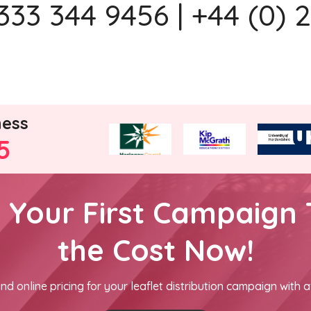
333 344 9456 | +44 (0) 
ness
5
h Your First Campaign 
the Cost Now!
nd online pricing for your leaflet distribution campaign with a