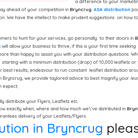
a difference to your marketi
stay ahead of your competition in
Bryncrug
.
ASA distribution
pos
ion. We have the intellect to make prudent suggestions on how to 
mers to hunt for your services, go personally to their doors in
B
g
will allow your business to thrive, if this is your first time seekin
ore than happy to assist you with your distribution questions. Wh
tarting with a minimum distribution (drop) of 10,000 leaflets or f
or best results, endeavour to run constant leaflet distribution ar
n Bryncrug, we provide taylored advice to best magnify your
lea
n expect;
y distribute your Flyers, Leaflets etc.
ow exactly when, where and how much we\'ve distributed in
Bry
antees delivery of your Leaflets/Flyers.
bution in Bryncrug
plea