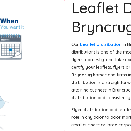
Leaflet D
Bryncru
Our
Leaflet distribution
in B
distribution) is one of the mo
flyers earnestly and take ev
certify your leaflets, flyers
Bryncrug
homes and firms in
distribution
is a straightfor
attaining business in Bryncru
distribution
and consistently 
Flyer distribution
and
leafle
role in any door to door mar
small business or large corpo