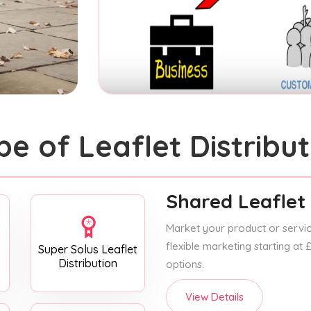
pe of Leaflet Distribut
Shared Leaflet 
Market your product or service
flexible marketing starting at
Super Solus Leaflet
Distribution
options.
View Details