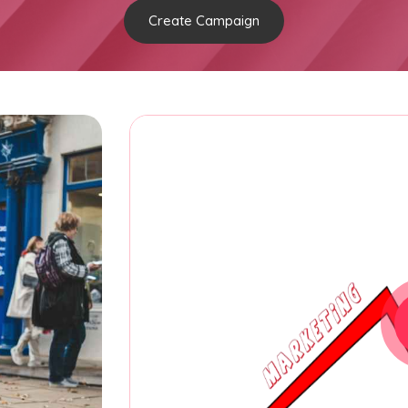
Create Campaign