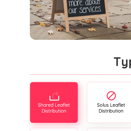
Ty
Shared Leaflet
Solus Leaflet
Distribution
Distribution