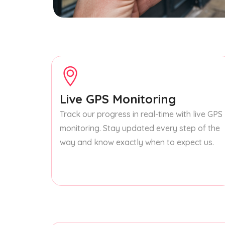
Live GPS Monitoring
Track our progress in real-time with live GPS
monitoring. Stay updated every step of the
way and know exactly when to expect us.