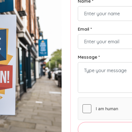
Name *
Email *
Message *