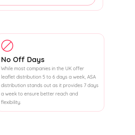
No Off Days
While most companies in the UK offer
leaflet distribution 5 to 6 days a week, ASA
distribution stands out as it provides 7 days
a week to ensure better reach and
flexibility.