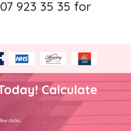
207 923 35 35 for
Today! Calculate
few clicks.