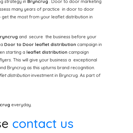
ng strategy in
Bryncrug
. Door to door marketing
sess many years of practice in door to door
get the most from your leaflet distribution in
ryncrug
and secure the business before your
g a
Door to Door
leaflet distribution
campaign in
en starting a
leaflet distribution
campaign
lyers. This will give your business a exceptional
ound Bryncrug as this upturns brand recognition.
flet distribution
investment in Bryncrug. As part of
ncrug
everyday.
se
contact us