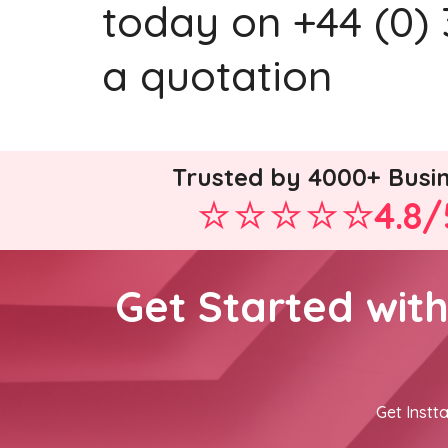
today on +44 (0) 
a quotation
Trusted by 4000+ Busi
4.8/
Get Started wit
Get Instta