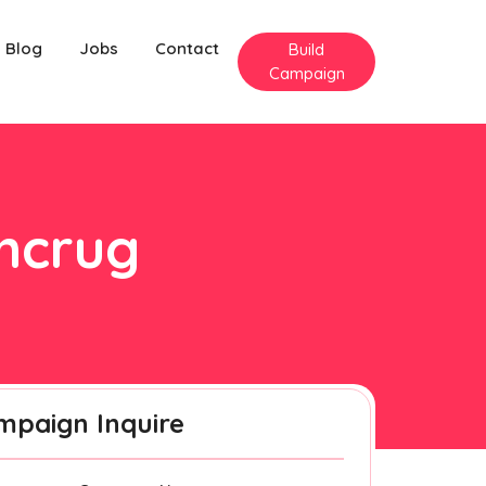
Blog
Jobs
Contact
Build
Campaign
yncrug
mpaign Inquire