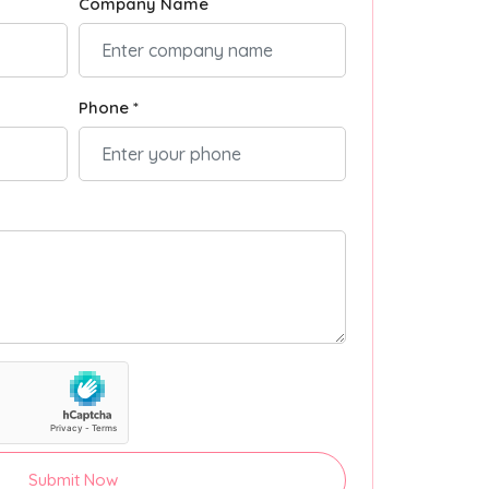
Company Name
Phone *
Submit Now