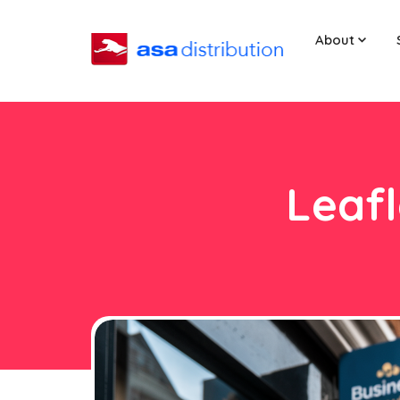
About
Leafl