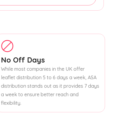
No Off Days
While most companies in the UK offer
leaflet distribution 5 to 6 days a week, ASA
distribution stands out as it provides 7 days
a week to ensure better reach and
flexibility.