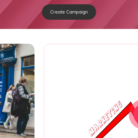
Create Campaign