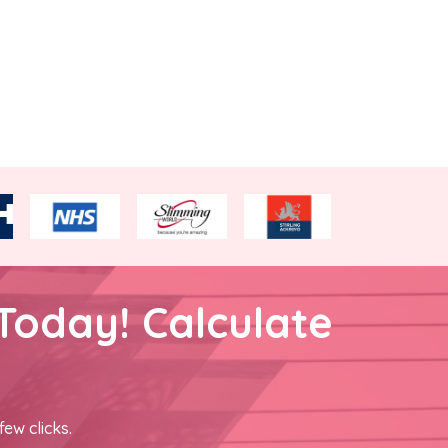
Today! Calculate
few clicks.