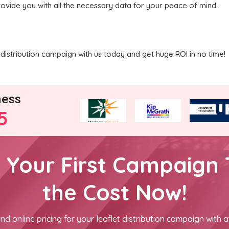
rovide you with all the necessary data for your peace of mind.
distribution campaign with us today and get huge ROI in no time!
ness
5
h Your First Campaign 
the Cost Now!
nd online pricing for your leaflet distribution campaign with a