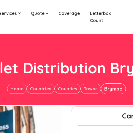
Services
Quote
Coverage
Letterbox
Count
let Distribution B
Home
Countries
Counties
Towns
Brymbo
Ca