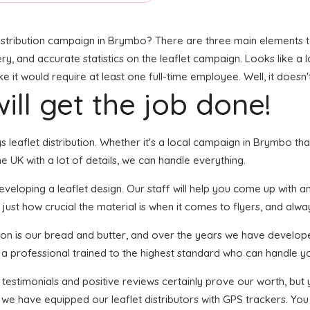
stribution campaign in Brymbo? There are three main elements to t
ry, and accurate statistics on the leaflet campaign. Looks like a l
it would require at least one full-time employee. Well, it doesn'
ill get the job done!
gs leaflet distribution. Whether it's a local campaign in Brymbo t
 UK with a lot of details, we can handle everything.
loping a leaflet design. Our staff will help you come up with an e
just how crucial the material is when it comes to flyers, and alway
tion is our bread and butter, and over the years we have develope
s a professional trained to the highest standard who can handle yo
f testimonials and positive reviews certainly prove our worth, bu
we have equipped our leaflet distributors with GPS trackers. You 