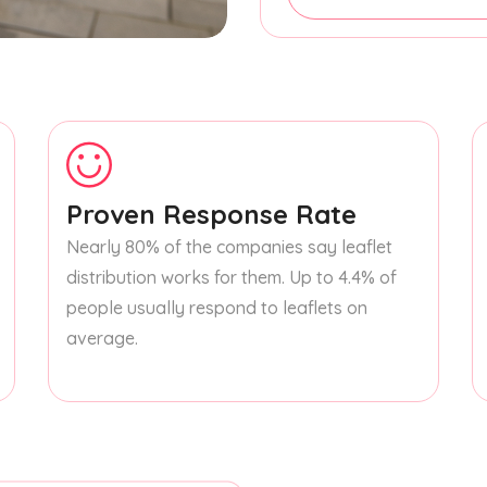
Proven Response Rate
Nearly 80% of the companies say leaflet
distribution works for them. Up to 4.4% of
people usually respond to leaflets on
average.