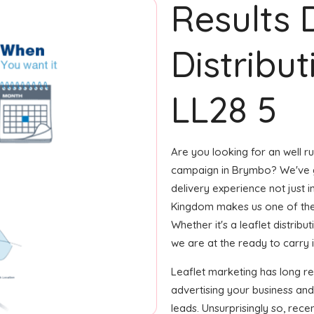
Results 
Distribu
LL28 5
Are you looking for an well ru
campaign in Brymbo? We've go
delivery experience not just 
Kingdom makes us one of the
Whether it's a leaflet distrib
we are at the ready to carry i
Leaflet marketing has long r
advertising your business and
leads. Unsurprisingly so, rec