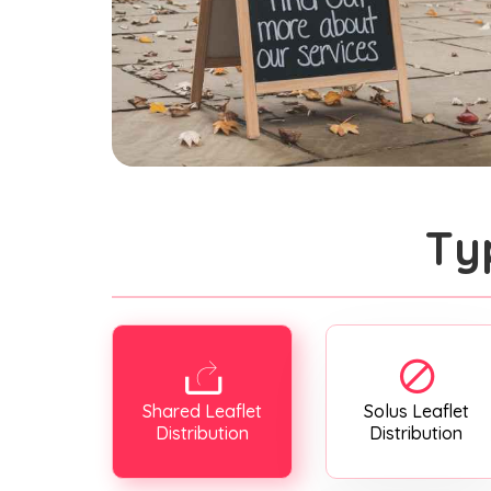
Ty
Shared Leaflet
Solus Leaflet
Distribution
Distribution