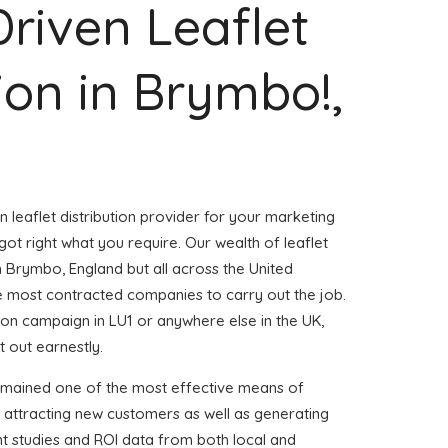
Driven Leaflet
tion in Brymbo!,
n leaflet distribution provider for your marketing
t right what you require. Our wealth of leaflet
in Brymbo, England but all across the United
 most contracted companies to carry out the job.
ution campaign in LU1 or anywhere else in the UK,
t out earnestly.
emained one of the most effective means of
 attracting new customers as well as generating
ent studies and ROI data from both local and