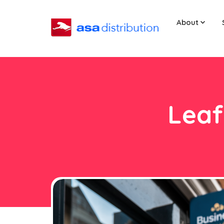
About
Leaf