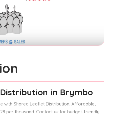
ion
Distribution
in Brymbo
 with Shared Leaflet Distribution. Affordable,
 £28 per thousand. Contact us for budget-friendly