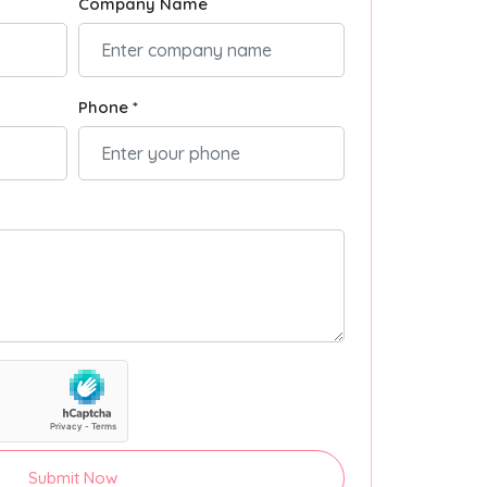
Company Name
Phone *
Submit Now