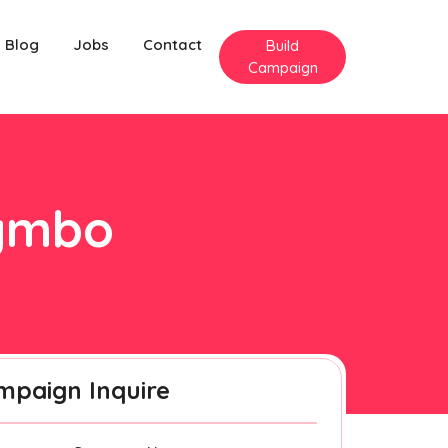
Blog
Jobs
Contact
Build
Campaign
rymbo
mpaign Inquire