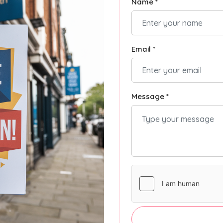
Name *
Email *
Message *