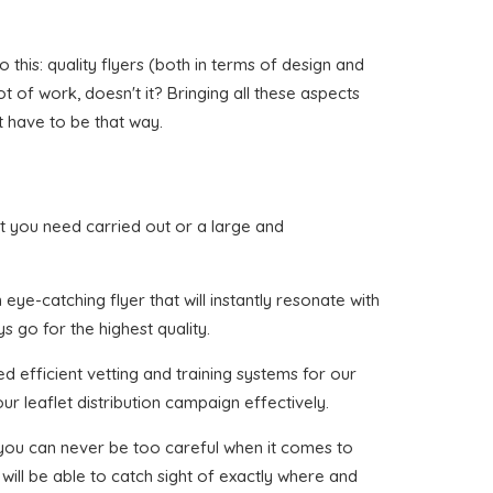
his: quality flyers (both in terms of design and
ot of work, doesn't it? Bringing all these aspects
t have to be that way.
hat you need carried out or a large and
ye-catching flyer that will instantly resonate with
s go for the highest quality.
d efficient vetting and training systems for our
ur leaflet distribution campaign effectively.
t you can never be too careful when it comes to
will be able to catch sight of exactly where and