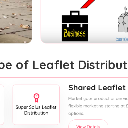
pe of Leaflet Distribut
Shared Leaflet 
Market your product or service
flexible marketing starting at
Super Solus Leaflet
Distribution
options.
View Details