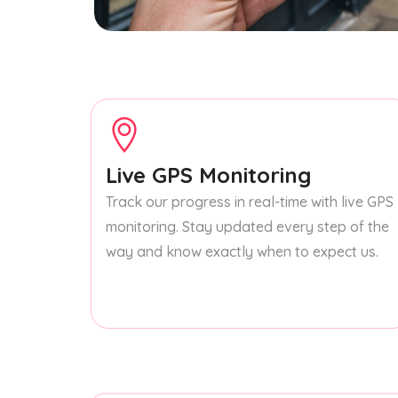
Live GPS Monitoring
Track our progress in real-time with live GPS
monitoring. Stay updated every step of the
way and know exactly when to expect us.