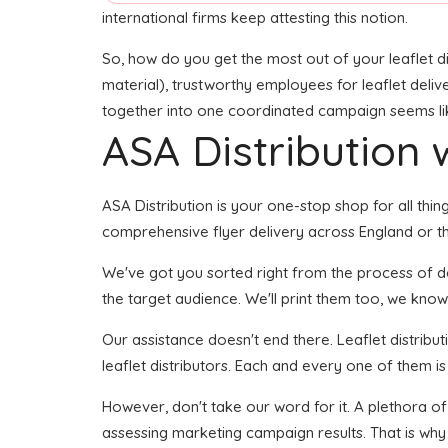
international firms keep attesting this notion.
So, how do you get the most out of your leaflet di
material), trustworthy employees for leaflet delive
together into one coordinated campaign seems like 
ASA Distribution w
ASA Distribution is your one-stop shop for all thin
comprehensive flyer delivery across England or the
We've got you sorted right from the process of deve
the target audience. We'll print them too, we know 
Our assistance doesn't end there. Leaflet distribu
leaflet distributors. Each and every one of them i
However, don't take our word for it. A plethora o
assessing marketing campaign results. That is why 