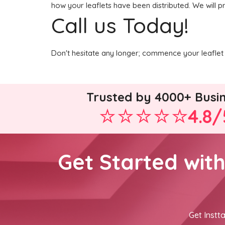
how your leaflets have been distributed. We will p
Call us Today!
Don't hesitate any longer; commence your leaflet 
Trusted by 4000+ Busi
4.8/
Get Started wit
Get Instta