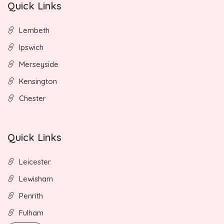
Quick Links
Lembeth
Ipswich
Merseyside
Kensington
Chester
Quick Links
Leicester
Lewisham
Penrith
Fulham