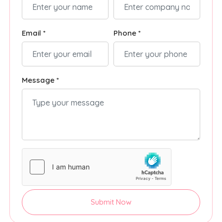
Email *
Phone *
Message *
Submit Now