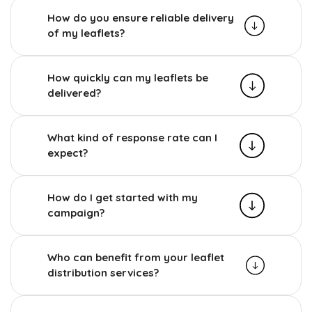
How do you ensure reliable delivery
of my leaflets?
How quickly can my leaflets be
delivered?
What kind of response rate can I
expect?
How do I get started with my
campaign?
Who can benefit from your leaflet
distribution services?