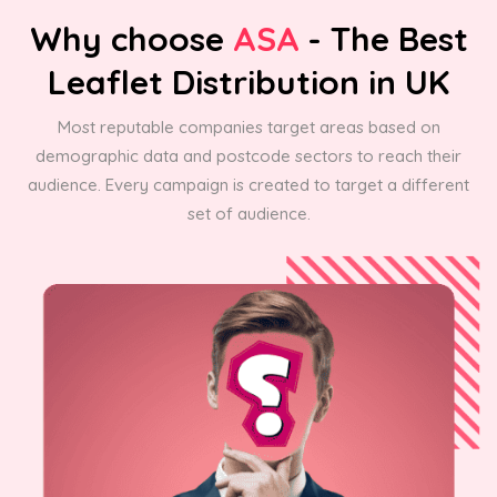
Why choose
ASA
- The Best
Leaflet Distribution in UK
Most reputable companies target areas based on
demographic data and postcode sectors to reach their
audience. Every campaign is created to target a different
set of audience.