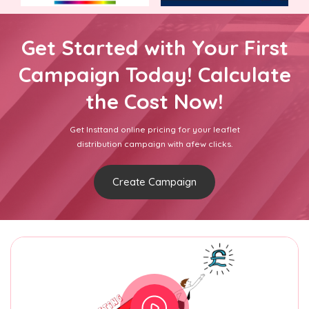
Get Started with Your First
Campaign Today! Calculate
the Cost Now!
Get Insttand online pricing for your leaflet
distribution campaign with afew clicks.
Create Campaign