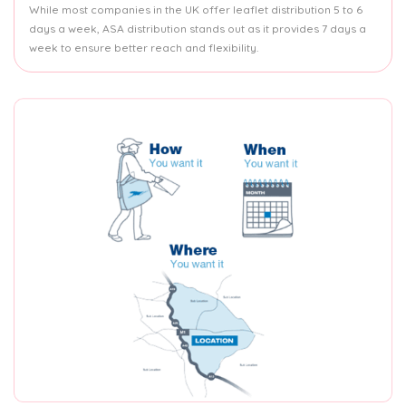
While most companies in the UK offer leaflet distribution 5 to 6
days a week, ASA distribution stands out as it provides 7 days a
week to ensure better reach and flexibility.