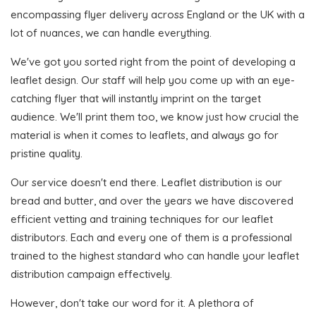
encompassing flyer delivery across England or the UK with a
lot of nuances, we can handle everything.
We've got you sorted right from the point of developing a
leaflet design. Our staff will help you come up with an eye-
catching flyer that will instantly imprint on the target
audience. We'll print them too, we know just how crucial the
material is when it comes to leaflets, and always go for
pristine quality.
Our service doesn't end there. Leaflet distribution is our
bread and butter, and over the years we have discovered
efficient vetting and training techniques for our leaflet
distributors. Each and every one of them is a professional
trained to the highest standard who can handle your leaflet
distribution campaign effectively.
However, don't take our word for it. A plethora of