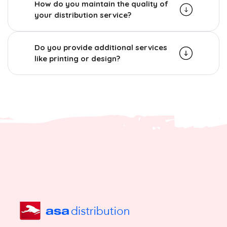
How do you maintain the quality of
your distribution service?
Do you provide additional services
like printing or design?