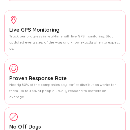
Live GPS Monitoring
Track our progress in real-time with live GPS monitoring. Stay
updated every step of the way and know exactly when to expect
us.
Proven Response Rate
Nearly 80% of the companies say leaflet distribution works for
them. Up to 4.4% of people usually respond to leaflets on
average.
No Off Days