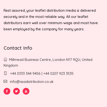
Rest assured, your leaflet distribution media is delivered
securely and in the most reliable way. All our leaflet
distributors earn well over minimum wage and most have
been employed by the company for many years.
Contact Info
Millmead Business Centre, London N17 9QU, United
Kingdom
+44 0333 344 9456 | +44 0207 923 3535
info@asadistribution.co.uk