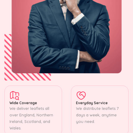
Wide Coverage
Everyday Service
We deliver leaflets all
We distribute leaflets 7
over England, Northern
days a week, anytime
Ireland, Scotland, and
you need.
Wales.