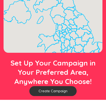
Set Up Your Campaign in
Your Preferred Area,
Anywhere You Choose!
Create Campaign