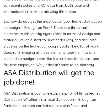
so, recent studies and ROI data from both local and
international firms keep attesting this notion.
So, how do you get the most out of your leaflet distribution
campaign in Broughton Park? There are three main
elements to this: quality flyers (both in terms of design and
material), reliable staff for leaflet delivery, and accurate
statistics on the leaflet campaign. Looks like a lot of work,
doesn't it? Bringing all these elements together into one
planned campaign seems like it would require at least one
full-time employee. Well, it doesn't have to be that way.
ASA Distribution will get the
job done!
ASA Distribution is your one-stop shop for all things leaflet
distribution. Whether it's a local distribution in Broughton
Park that you need carried out or a significant and