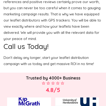
references and positive reviews certainly prove our worth,
but you can never be too careful when it comes to gauging
marketing campaign results. That is why we have equipped
our leaflet distributors with GPS trackers. You will be able to
view exactly where and how your leaflets have been
delivered. We will provide you with all the relevant data for
your peace of mind.
Call us Today!
Don't delay any longer; start your leaflet distribution
campaign with us today and get massive ROI in no time!
Trusted by 4000+ Business
4.8/5