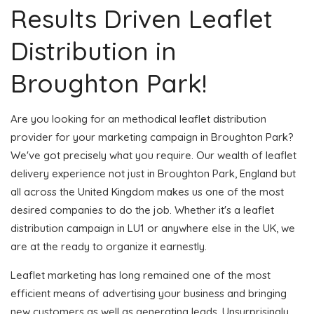
Results Driven Leaflet
Distribution in
Broughton Park!
Are you looking for an methodical leaflet distribution
provider for your marketing campaign in Broughton Park?
We've got precisely what you require. Our wealth of leaflet
delivery experience not just in Broughton Park, England but
all across the United Kingdom makes us one of the most
desired companies to do the job. Whether it's a leaflet
distribution campaign in LU1 or anywhere else in the UK, we
are at the ready to organize it earnestly.
Leaflet marketing has long remained one of the most
efficient means of advertising your business and bringing
new customers as well as generating leads. Unsurprisingly