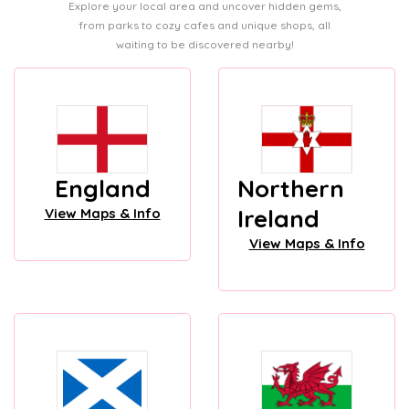
Explore your local area and uncover hidden gems,
from parks to cozy cafes and unique shops, all
waiting to be discovered nearby!
England
Northern
Ireland
View Maps & Info
View Maps & Info