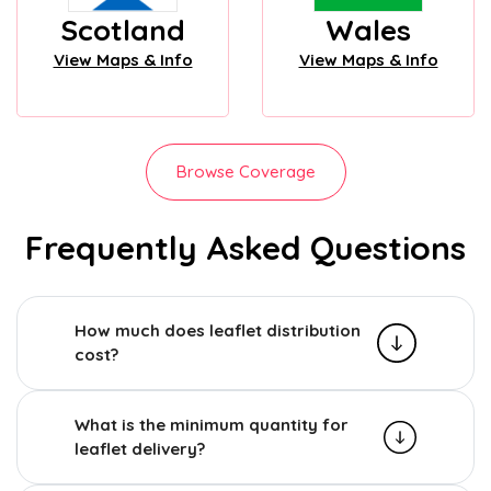
Scotland
Wales
View Maps & Info
View Maps & Info
Browse Coverage
Frequently Asked Questions
How much does leaflet distribution
cost?
What is the minimum quantity for
leaflet delivery?