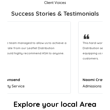
Client Voices
Success Stories & Testimonials
❝
This hard-working team provides a consistent Leaflet
Distribution service providing fresh leads while
equipping us with what we need to turn those into loyal
customers.
Naomi Crawford
Admissions director
Explore your local Area