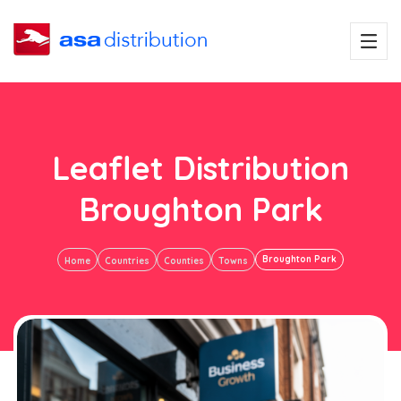
Leaflet Distribution
Broughton Park
Broughton Park
Home
Countries
Counties
Towns