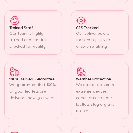
Trained Staff
GPS Tracked
Our team is highly
Our deliveries are
trained and carefully
tracked by GPS to
checked for quality.
ensure reliability.
100% Delivery Guarantee
Weather Protection
We guarantee that 100%
We do not deliver in
of your leaflets are
extreme weather
delivered how you want.
conditions, so your
leaflets stay dry and
usable.