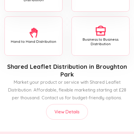
Business to Business
Hand to Hand Distribution
Distribution
Shared Leaflet Distribution
in Broughton
Park
Market your product or service with Shared Leaflet
Distribution. Affordable, flexible marketing starting at £28
per thousand. Contact us for budget-friendly options.
View Details