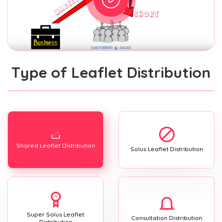
Type of Leaflet Distribution
Shared Leaflet Distribution
Solus Leaflet Distribution
Super Solus Leaflet
Consultation Distribution
Distribution