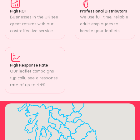
High ROI
Professional Distributors
Businesses in the UK see
We use full-time, reliable
great returns with our
adult employees to
cost-effective service.
handle your leaflets.
High Response Rate
Our leaflet campaigns
typically see a response
rate of up to 4.4%.