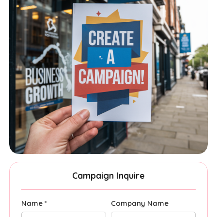
Campaign Inquire
Name *
Company Name